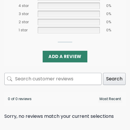
4 star
0%
3 star
0%
2 star
0%
1 star
0%
ADD A REVIEW
Search
0 of 0 reviews
Sorry, no reviews match your current selections