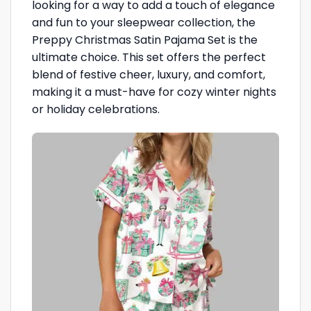
looking for a way to add a touch of elegance
and fun to your sleepwear collection, the
Preppy Christmas Satin Pajama Set is the
ultimate choice. This set offers the perfect
blend of festive cheer, luxury, and comfort,
making it a must-have for cozy winter nights
or holiday celebrations.