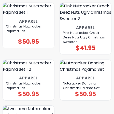
APPAREL
Christmas Nutcracker
APPAREL
Pajama Set
Pink Nutcracker Crack
Deez Nuts Ugly Christmas
$
50.95
Sweater
$
41.95
APPAREL
APPAREL
Christmas Nutcracker
Nutcracker Dancing
Pajama Set
Christmas Pajama Set
$
50.95
$
50.95