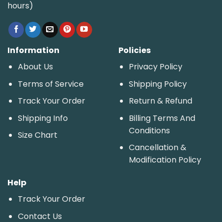
hours)
Information
Policies
About Us
Privacy Policy
Terms of Service
Shipping Policy
Track Your Order
Return & Refund
Shipping Info
Billing Terms And
Conditions
Size Chart
Cancellation &
Modification Policy
Help
Track Your Order
Contact Us