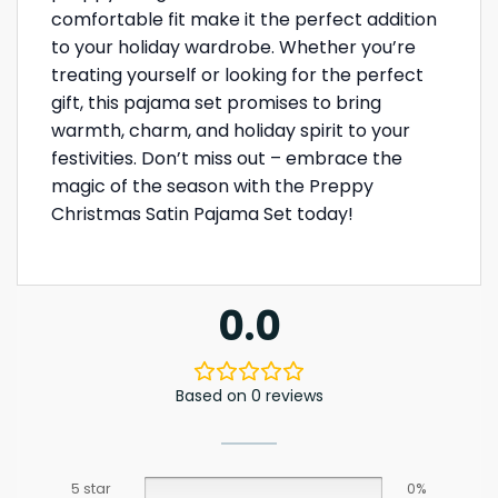
comfortable fit make it the perfect addition
to your holiday wardrobe. Whether you’re
treating yourself or looking for the perfect
gift, this pajama set promises to bring
warmth, charm, and holiday spirit to your
festivities. Don’t miss out – embrace the
magic of the season with the Preppy
Christmas Satin Pajama Set today!
0.0
Based on 0 reviews
5 star
0%