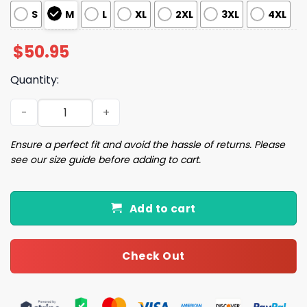
S
M
L
XL
2XL
3XL
4XL
$
50.95
Quantity:
Preppy Christmas Satin Pajama Set quantity
Ensure a perfect fit and avoid the hassle of returns. Please
see our size guide before adding to cart.
Add to cart
Check Out