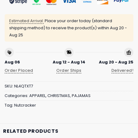
Estimated Arrival:
Place your order today (standard
shipping method) to receive the product(s) within
Aug 20 -
Aug 25
Aug 06
Aug 12 - Aug 14
Aug 20 - Aug 25
Order Placed
Order Ships
Delivered!
SKU:
NL4QTXT7
Categories:
APPAREL
,
CHRISTMAS
,
PAJAMAS
Tag:
Nutcracker
RELATED PRODUCTS