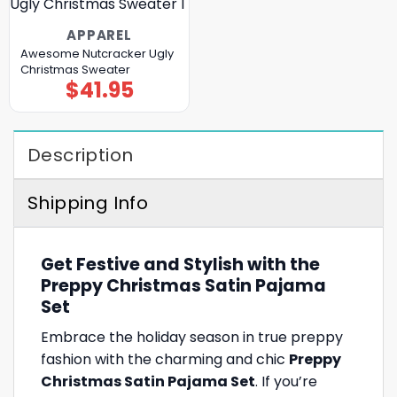
APPAREL
Awesome Nutcracker Ugly
Christmas Sweater
$
41.95
Description
Shipping Info
Get Festive and Stylish with the
Preppy Christmas Satin Pajama
Set
Embrace the holiday season in true preppy
fashion with the charming and chic
Preppy
Christmas Satin Pajama Set
. If you’re