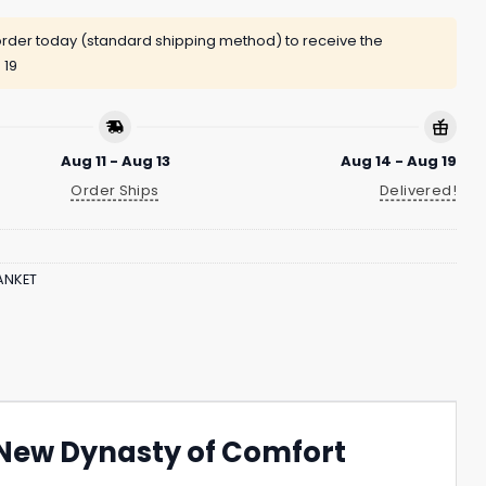
rder today (standard shipping method) to receive the
 19
Aug 11 - Aug 13
Aug 14 - Aug 19
Order Ships
Delivered!
ANKET
e New Dynasty of Comfort