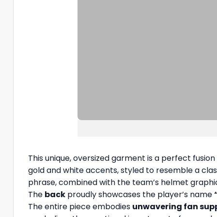
This unique, oversized garment is a perfect fusion
gold and white accents, styled to resemble a clas
phrase, combined with the team’s helmet graphic
The
back
proudly showcases the player’s name
The entire piece embodies
unwavering fan sup