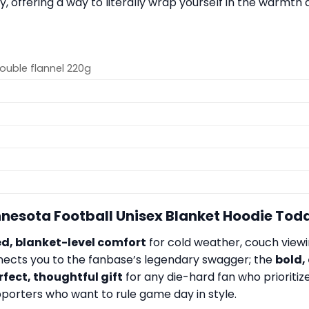
offering a way to literally wrap yourself in the warmth a
Double flannel 220g
innesota Football Unisex Blanket Hoodie Tod
, blanket-level comfort
for cold weather, couch viewin
nects you to the fanbase’s legendary swagger; the
bold,
rfect, thoughtful gift
for any die-hard fan who prioritiz
upporters who want to rule game day in style.