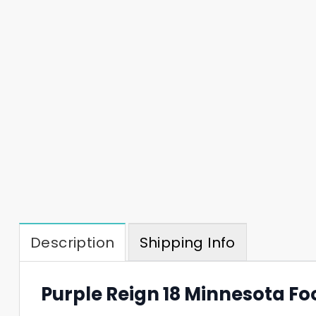
Description
Shipping Info
Purple Reign 18 Minnesota Fo