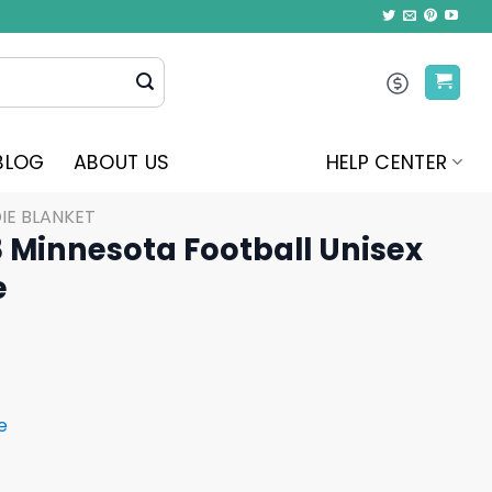
BLOG
ABOUT US
HELP CENTER
IE BLANKET
8 Minnesota Football Unisex
e
e