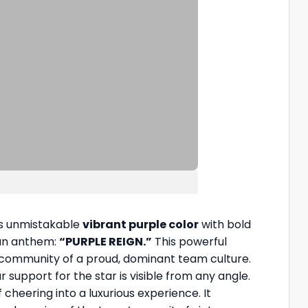
m’s unmistakable
vibrant purple color
with bold
fan anthem:
“PURPLE REIGN.”
This powerful
 community of a proud, dominant team culture.
r support for the star is visible from any angle.
 cheering into a luxurious experience. It