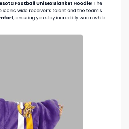
nesota Football Unisex Blanket Hoodie
! The
he iconic wide receiver’s talent and the team’s
omfort
, ensuring you stay incredibly warm while