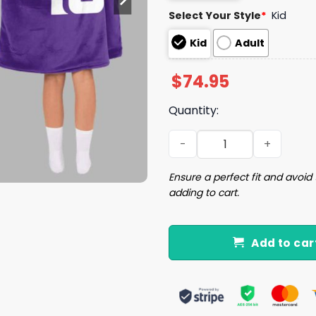
Select Your Style
*
Kid
Kid
Adult
$
74.95
Quantity:
Purple Reign 18 Minnesota 
Ensure a perfect fit and avoid 
adding to cart.
Add to car