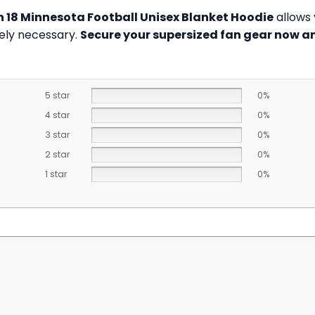
n 18 Minnesota Football Unisex Blanket Hoodie
allows 
tely necessary.
Secure your supersized fan gear now an
5 star
0%
4 star
0%
3 star
0%
2 star
0%
1 star
0%