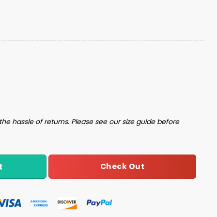
Football Unisex Blanket Hoodie quantity
the hassle of returns. Please see our size guide before
Check Out
t