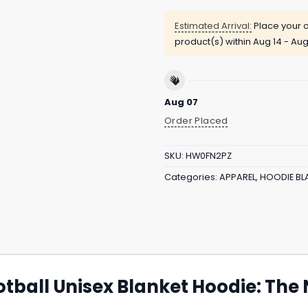
Estimated Arrival:
Place your o
product(s) within
Aug 14 - Aug
Aug 07
Order Placed
SKU:
HW0FN2PZ
Categories:
APPAREL
,
HOODIE BL
otball Unisex Blanket Hoodie: Th