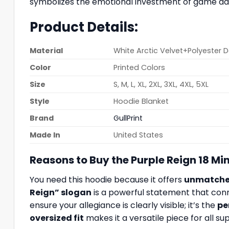
symbolizes the emotional investment of game day, 
Product Details:
Material
White Arctic Velvet+Polyester 
Color
Printed Colors
Size
S, M, L, XL, 2XL, 3XL, 4XL, 5XL
Style
Hoodie Blanket
Brand
GullPrint
Made In
United States
Reasons to Buy the Purple Reign 18 M
You need this hoodie because it offers
unmatched
Reign” slogan
is a powerful statement that con
ensure your allegiance is clearly visible; it’s the
pe
oversized fit
makes it a versatile piece for all s