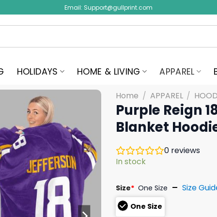
Email:
Support@gullprint.com
G
HOLIDAYS
HOME & LIVING
APPAREL
Home
/
APPAREL
/
HOOD
Purple Reign 1
Blanket Hoodi
0
reviews
In stock
Size Guid
Size
*
One Size
One Size