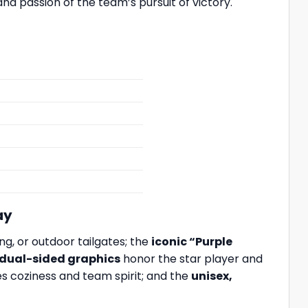
nd passion of the team’s pursuit of victory.
ay
g, or outdoor tailgates; the
iconic “Purple
 dual-sided graphics
honor the star player and
es coziness and team spirit; and the
unisex,