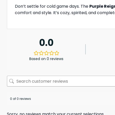
Don’t settle for cold game days. The
Purple Reig
comfort and style. It’s cozy, spirited, and comple
0.0
Based on 0 reviews
0 of 0 reviews
Sorry, no reviews match your current selections