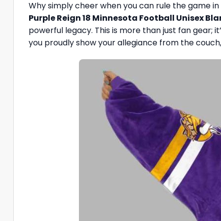
Why simply cheer when you can rule the game in 
Purple Reign 18 Minnesota Football Unisex Bl
powerful legacy. This is more than just fan gear; it
you proudly show your allegiance from the couch, 