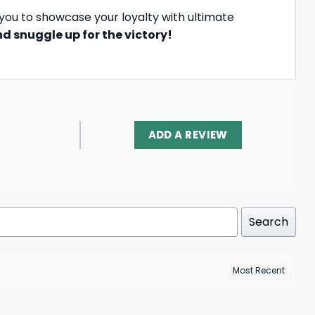
you to showcase your loyalty with ultimate
d snuggle up for the victory!
ADD A REVIEW
Search