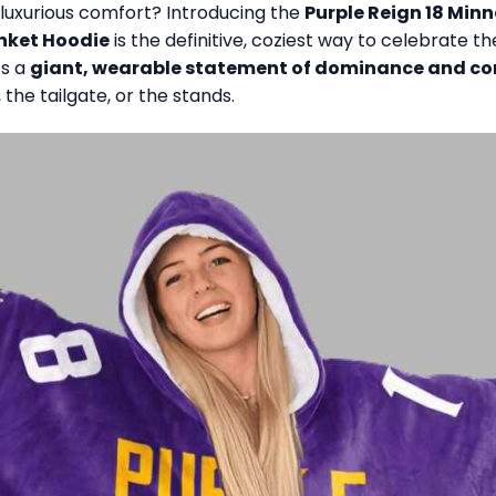
luxurious comfort? Introducing the
Purple Reign 18 Min
anket Hoodie
is the definitive, coziest way to celebrate t
’s a
giant, wearable statement of dominance and c
the tailgate, or the stands.