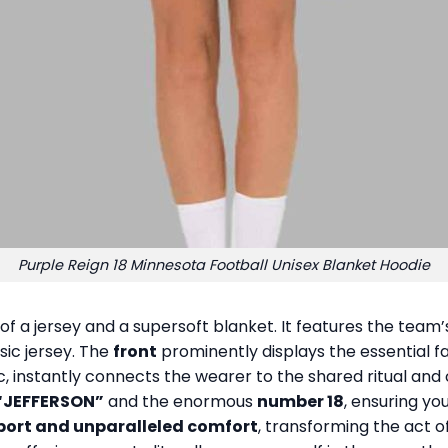
Purple Reign 18 Minnesota Football Unisex Blanket Hoodie
 of a jersey and a supersoft blanket. It features the tea
sic jersey. The
front
prominently displays the essential 
, instantly connects the wearer to the shared ritual and
“JEFFERSON”
and the enormous
number 18
, ensuring you
port and unparalleled comfort
, transforming the act of