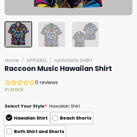
Home
/
APPAREL
/
HAWAIIAN SHIRT
Raccoon Music Hawaiian Shirt
0
reviews
In stock
Select Your Style
*
Hawaiian Shirt
Hawaiian Shirt
Beach Shorts
Both Shirt and Shorts