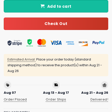
Add to cart
Check Out
Estimated Arrival:
Place your order today (standard
shipping method) to receive the product(s) within
Aug 21 -
Aug 26
Aug 07
Aug 13 - Aug 17
Aug 21 - Aug 26
Order Placed
Order Ships
Delivered!