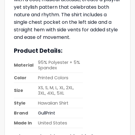
yet stylish pattern that celebrates both
nature and rhythm. The shirt includes a
single chest pocket on the left side and a
straight hem with side vents for added style
and ease of movement.
Product Details:
95% Polyester + 5%
Material
Spandex
Color
Printed Colors
XS, S, M, L, XL, 2XL,
Size
3XL, 4XL, 5XL
Style
Hawaiian Shirt
Brand
GullPrint
Made In
United States