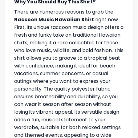
Why You Should Buy This Shirt?
There are numerous reasons to grab the
Raccoon Music Hawaiian Shirt
right now.
First, its unique raccoon music design offers a
fresh and funky take on traditional Hawaiian
shirts, making it a rare collectible for those
who love music, wildlife, and bold fashion. This
shirt allows you to groove to a tropical beat
with confidence, making it ideal for beach
vacations, summer concerts, or casual
outings where you want to express your
personality. The quality polyester fabric
ensures breathability and durability, so you
can wear it season after season without
losing its vibrant appeal. Its versatile design
adds a fun, musical statement to your
wardrobe, suitable for both relaxed settings
and themed events, appealing to a wide