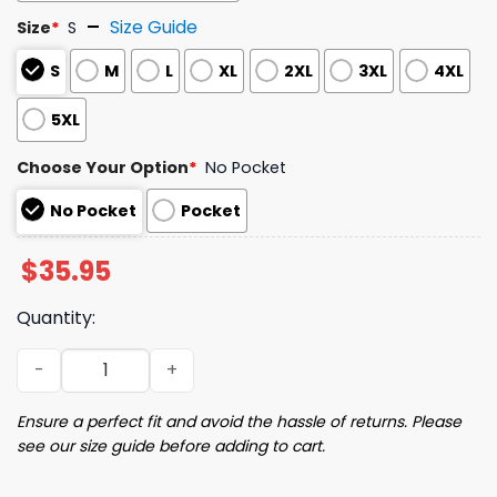
Size Guide
Size
*
S
S
M
L
XL
2XL
3XL
4XL
5XL
Choose Your Option
*
No Pocket
No Pocket
Pocket
$
35.95
Quantity:
Raccoon Music Hawaiian Shirt quantity
Ensure a perfect fit and avoid the hassle of returns. Please
see our size guide before adding to cart.