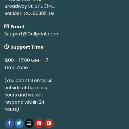
Broadway St. STE 314C,
Boulder, CO, 80302, US
Email:
Support@Gullprint.com
Support Time
8:00 – 17:00 GMT -7
Time Zone
(You can still email us
outside of business
hours and we will
respond within 24
hours)