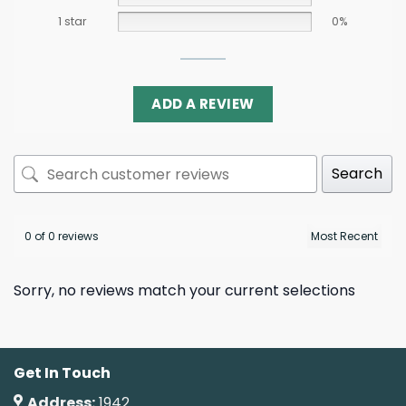
1 star
0%
ADD A REVIEW
Search
0 of 0 reviews
Sorry, no reviews match your current selections
Get In Touch
Address:
1942