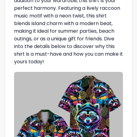
addition to your wardrobe, this shirt is your
perfect harmony. Featuring a lively raccoon
music motif with a neon twist, this shirt
blends island charm with a modern beat,
making it ideal for summer parties, beach
outings, or as a unique gift for friends. Dive
into the details below to discover why this
shirt is a must-have and how you can make it
yours today!