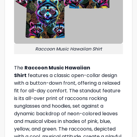
Raccoon Music Hawaiian Shirt
The
Raccoon Music Hawaiian
Shirt
features a classic open-collar design
with a button-down front, offering a relaxed
fit for all-day comfort. The standout feature
is its all-over print of raccoons rocking
sunglasses and hoodies, set against a
dynamic backdrop of neon-colored leaves
and musical vibes in shades of pink, blue,
yellow, and green. The raccoons, depicted
with a cool, musical attitude, create a playful