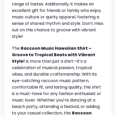
range of tastes. Additionally, it makes an
excellent gift for friends or family who enjoy
music culture or quirky apparel, fostering a
sense of shared rhythm and style. Don’t miss
out on this chance to groove with vibrant
style!
The
Raccoon Music Hawaiian Shirt –
Groove to Tropical Beats with Vibrant
Style!
is more than just a shirt—it’s a
celebration of musical passion, tropical
vibes, and durable craftsmanship. With its
eye-catching raccoon music pattern,
comfortable fit, and lasting quality, this shirt
is a must-have for any fashion enthusiast or
music lover. Whether you’re dancing at a
beach party, attending a festival, or adding
to your casual collection, this
Raccoon