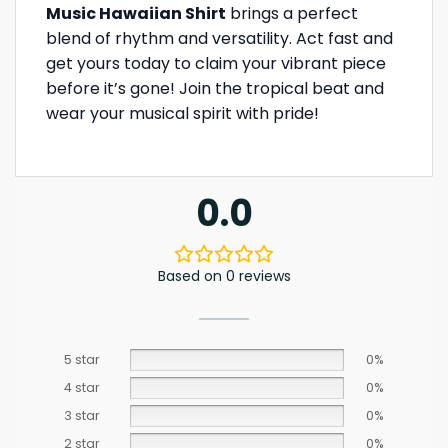
Music Hawaiian Shirt
brings a perfect
blend of rhythm and versatility. Act fast and
get yours today to claim your vibrant piece
before it’s gone! Join the tropical beat and
wear your musical spirit with pride!
0.0
Based on 0 reviews
5 star
0%
4 star
0%
3 star
0%
2 star
0%