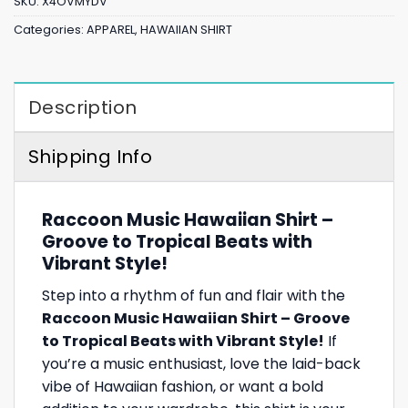
SKU:
X4OVMYDV
Categories:
APPAREL
,
HAWAIIAN SHIRT
Description
Shipping Info
Raccoon Music Hawaiian Shirt –
Groove to Tropical Beats with
Vibrant Style!
Step into a rhythm of fun and flair with the
Raccoon Music Hawaiian Shirt – Groove
to Tropical Beats with Vibrant Style!
If
you’re a music enthusiast, love the laid-back
vibe of Hawaiian fashion, or want a bold