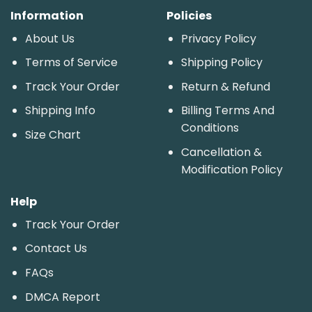
Information
Policies
About Us
Privacy Policy
Terms of Service
Shipping Policy
Track Your Order
Return & Refund
Shipping Info
Billing Terms And
Conditions
Size Chart
Cancellation &
Modification Policy
Help
Track Your Order
Contact Us
FAQs
DMCA Report