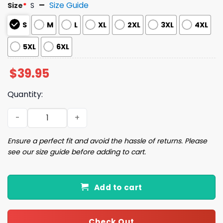
Size Guide
Size
*
S
S
M
L
XL
2XL
3XL
4XL
5XL
6XL
$
39.95
Quantity:
Rage Against The Machine Ugly Christmas Sweater quan
Ensure a perfect fit and avoid the hassle of returns. Please
see our size guide before adding to cart.
Add to cart
Check Out