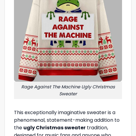
Rage Against The Machine Ugly Christmas
Sweater
This exceptionally imaginative sweater is a
phenomenal, statement-making addition to
the
ugly Christmas sweater
tradition,
designed for music fans and anyone who