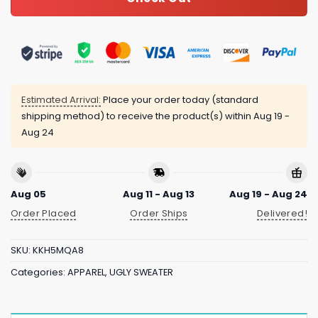
Estimated Arrival:
Place your order today (standard
shipping method) to receive the product(s) within
Aug 19 -
Aug 24
Aug 05
Aug 11 - Aug 13
Aug 19 - Aug 24
Order Placed
Order Ships
Delivered!
SKU:
KKH5MQA8
Categories:
APPAREL
,
UGLY SWEATER