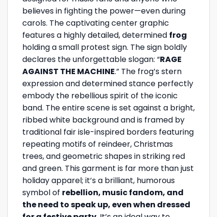
believes in fighting the power—even during
carols. The captivating center graphic
features a highly detailed, determined
frog
holding a small protest sign. The sign boldly
declares the unforgettable slogan: “
RAGE
AGAINST THE MACHINE
.” The frog’s stern
expression and determined stance perfectly
embody the rebellious spirit of the iconic
band. The entire scene is set against a bright,
ribbed white background and is framed by
traditional fair isle-inspired borders featuring
repeating motifs of reindeer, Christmas
trees, and geometric shapes in striking red
and green. This garment is far more than just
holiday apparel; it’s a brilliant, humorous
symbol of
rebellion, music fandom, and
the need to speak up, even when dressed
for a festive party
. It’s an ideal way to