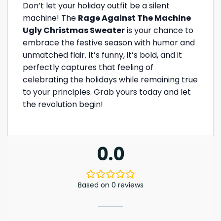
Don’t let your holiday outfit be a silent
machine! The
Rage Against The Machine
Ugly Christmas Sweater
is your chance to
embrace the festive season with humor and
unmatched flair. It’s funny, it’s bold, and it
perfectly captures that feeling of
celebrating the holidays while remaining true
to your principles. Grab yours today and let
the revolution begin!
0.0
Based on 0 reviews