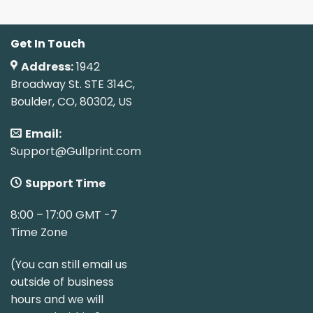
Get In Touch
Address:
1942
Broadway St. STE 314C,
Boulder, CO, 80302, US
Email:
Support@Gullprint.com
Support Time
8:00 – 17:00 GMT -7
Time Zone
(You can still email us
outside of business
hours and we will