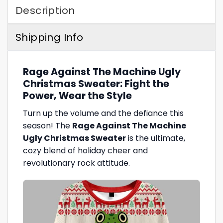
Description
Shipping Info
Rage Against The Machine Ugly
Christmas Sweater: Fight the
Power, Wear the Style
Turn up the volume and the defiance this
season! The
Rage Against The Machine
Ugly Christmas Sweater
is the ultimate,
cozy blend of holiday cheer and
revolutionary rock attitude.