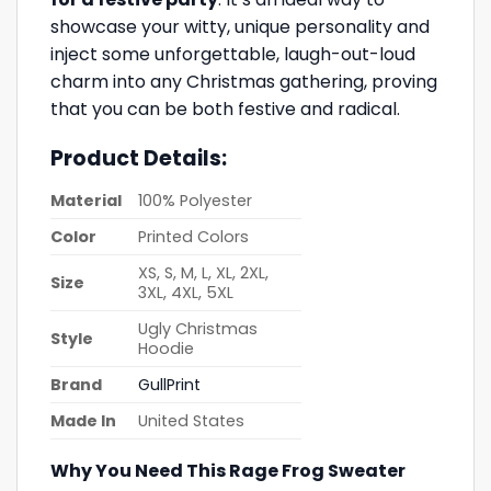
showcase your witty, unique personality and
inject some unforgettable, laugh-out-loud
charm into any Christmas gathering, proving
that you can be both festive and radical.
Product Details:
Material
100% Polyester
Color
Printed Colors
XS, S, M, L, XL, 2XL,
Size
3XL, 4XL, 5XL
Ugly Christmas
Style
Hoodie
Brand
GullPrint
Made In
United States
Why You Need This Rage Frog Sweater