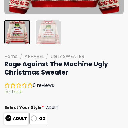
Home
/
APPAREL
/
UGLY SWEATER
Rage Against The Machine Ugly
Christmas Sweater
0
reviews
In stock
Select Your Style
*
ADULT
ADULT
KID