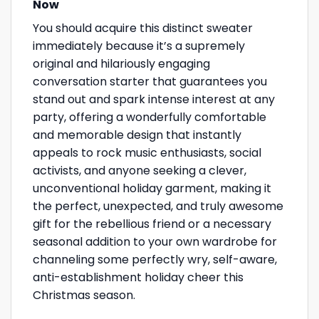
Now
You should acquire this distinct sweater
immediately because it’s a supremely
original and hilariously engaging
conversation starter that guarantees you
stand out and spark intense interest at any
party, offering a wonderfully comfortable
and memorable design that instantly
appeals to rock music enthusiasts, social
activists, and anyone seeking a clever,
unconventional holiday garment, making it
the perfect, unexpected, and truly awesome
gift for the rebellious friend or a necessary
seasonal addition to your own wardrobe for
channeling some perfectly wry, self-aware,
anti-establishment holiday cheer this
Christmas season.