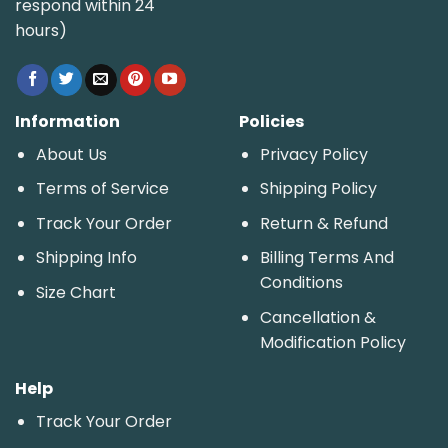
respond within 24
hours)
Information
Policies
About Us
Privacy Policy
Terms of Service
Shipping Policy
Track Your Order
Return & Refund
Shipping Info
Billing Terms And
Conditions
Size Chart
Cancellation &
Modification Policy
Help
Track Your Order