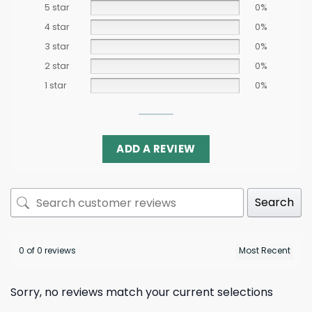
5 star
0%
4 star
0%
3 star
0%
2 star
0%
1 star
0%
ADD A REVIEW
Search
0 of 0 reviews
Sorry, no reviews match your current selections