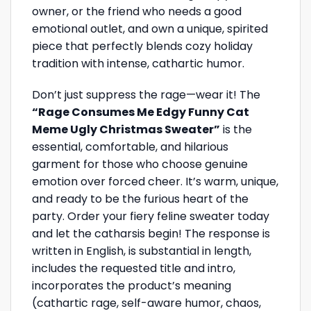
owner, or the friend who needs a good
emotional outlet, and own a unique, spirited
piece that perfectly blends cozy holiday
tradition with intense, cathartic humor.
Don’t just suppress the rage—wear it! The
“Rage Consumes Me Edgy Funny Cat
Meme Ugly Christmas Sweater”
is the
essential, comfortable, and hilarious
garment for those who choose genuine
emotion over forced cheer. It’s warm, unique,
and ready to be the furious heart of the
party. Order your fiery feline sweater today
and let the catharsis begin! The response is
written in English, is substantial in length,
includes the requested title and intro,
incorporates the product’s meaning
(cathartic rage, self-aware humor, chaos,