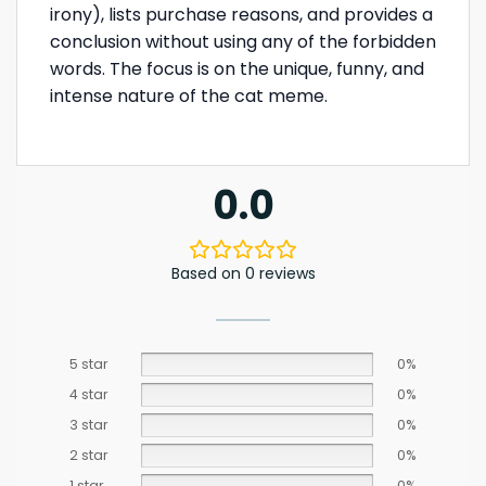
irony), lists purchase reasons, and provides a
conclusion without using any of the forbidden
words. The focus is on the unique, funny, and
intense nature of the cat meme.
0.0
Based on 0 reviews
5 star
0%
4 star
0%
3 star
0%
2 star
0%
1 star
0%