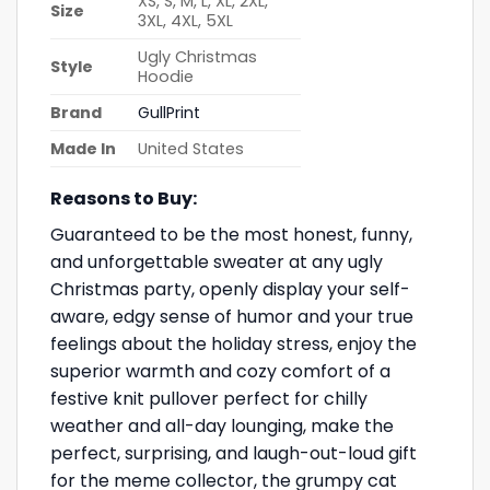
XS, S, M, L, XL, 2XL,
Size
3XL, 4XL, 5XL
Ugly Christmas
Style
Hoodie
Brand
GullPrint
Made In
United States
Reasons to Buy:
Guaranteed to be the most honest, funny,
and unforgettable sweater at any ugly
Christmas party, openly display your self-
aware, edgy sense of humor and your true
feelings about the holiday stress, enjoy the
superior warmth and cozy comfort of a
festive knit pullover perfect for chilly
weather and all-day lounging, make the
perfect, surprising, and laugh-out-loud gift
for the meme collector, the grumpy cat