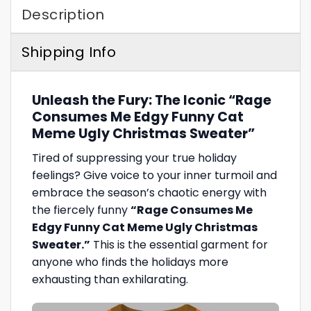
Description
Shipping Info
Unleash the Fury: The Iconic “Rage
Consumes Me Edgy Funny Cat
Meme Ugly Christmas Sweater”
Tired of suppressing your true holiday
feelings? Give voice to your inner turmoil and
embrace the season’s chaotic energy with
the fiercely funny
“Rage Consumes Me
Edgy Funny Cat Meme Ugly Christmas
Sweater.”
This is the essential garment for
anyone who finds the holidays more
exhausting than exhilarating.