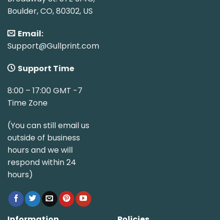
Boulder, CO, 80302, US
Email:
Support@Gullprint.com
Support Time
8:00 – 17:00 GMT -7
Time Zone
(You can still email us
outside of business
hours and we will
respond within 24
hours)
Information
Policies