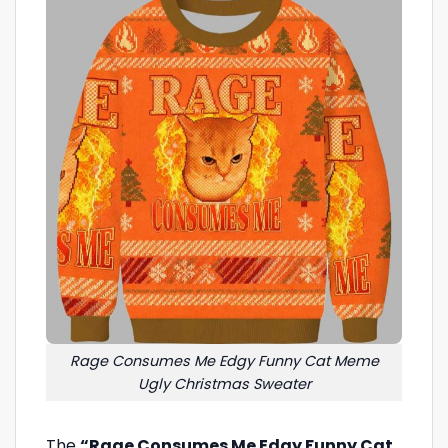
Rage Consumes Me Edgy Funny Cat Meme
Ugly Christmas Sweater
The
“Rage Consumes Me Edgy Funny Cat