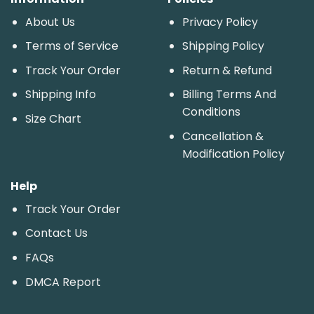
About Us
Privacy Policy
Terms of Service
Shipping Policy
Track Your Order
Return & Refund
Shipping Info
Billing Terms And
Conditions
Size Chart
Cancellation &
Modification Policy
Help
Track Your Order
Contact Us
FAQs
DMCA Report