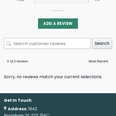
ADD A REVIEW
Search
0 of 0 reviews
Sorry, no reviews match your current selections
Get In Touch
Address:
1942
Broadway St. STE 314C,