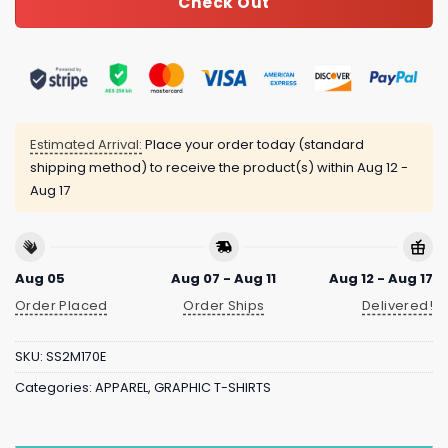
Check Out
Estimated Arrival:
Place your order today (standard
shipping method) to receive the product(s) within
Aug 12 -
Aug 17
Aug 05
Aug 07 - Aug 11
Aug 12 - Aug 17
Order Placed
Order Ships
Delivered!
SKU:
SS2M170E
Categories:
APPAREL
,
GRAPHIC T-SHIRTS