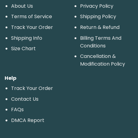
About Us
Privacy Policy
Terms of Service
Shipping Policy
Track Your Order
Return & Refund
Shipping Info
Billing Terms And
Conditions
Size Chart
Cancellation &
Modification Policy
Help
Track Your Order
Contact Us
FAQs
DMCA Report