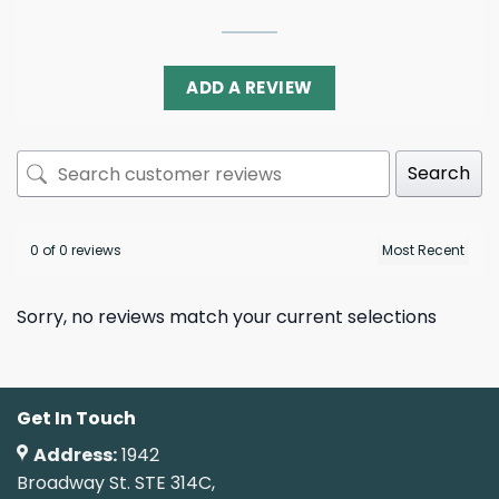
ADD A REVIEW
Search
0 of 0 reviews
Sorry, no reviews match your current selections
Get In Touch
Address:
1942
Broadway St. STE 314C,