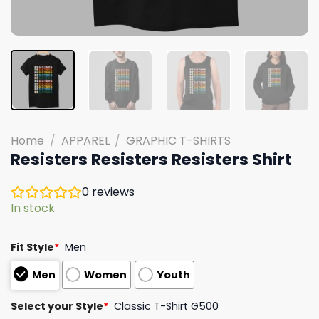
Home
/
APPAREL
/
GRAPHIC T-SHIRTS
Resisters Resisters Resisters Shirt
0
reviews
In stock
Fit Style
*
Men
Men
Women
Youth
Select your Style
*
Classic T-Shirt G500