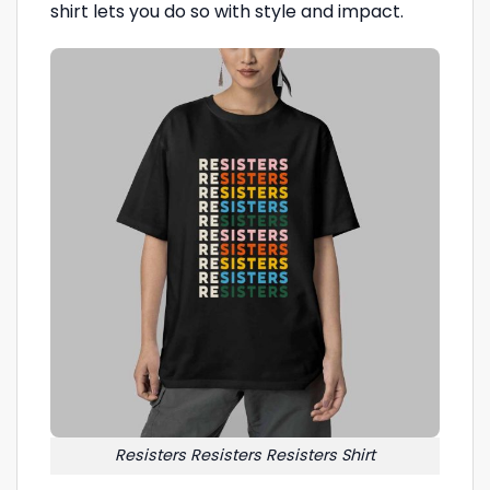
shirt lets you do so with style and impact.
Resisters Resisters Resisters Shirt