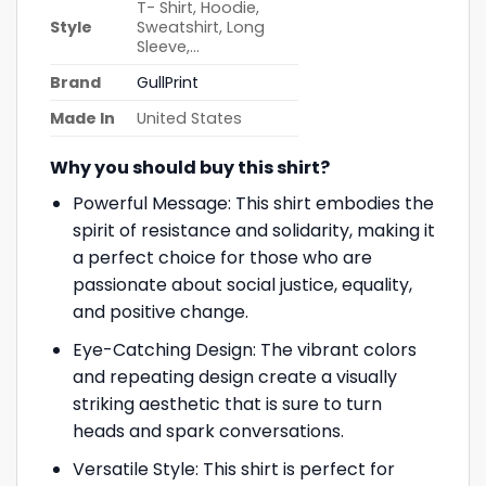
T- Shirt, Hoodie,
Style
Sweatshirt, Long
Sleeve,…
Brand
GullPrint
Made In
United States
Why you should buy this shirt?
Powerful Message: This shirt embodies the
spirit of resistance and solidarity, making it
a perfect choice for those who are
passionate about social justice, equality,
and positive change.
Eye-Catching Design: The vibrant colors
and repeating design create a visually
striking aesthetic that is sure to turn
heads and spark conversations.
Versatile Style: This shirt is perfect for