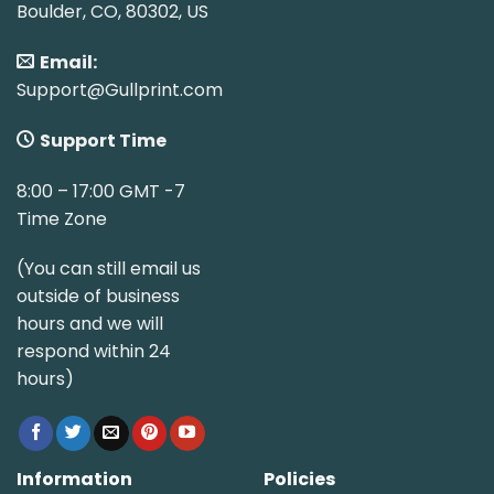
Boulder, CO, 80302, US
Email:
Support@Gullprint.com
Support Time
8:00 – 17:00 GMT -7
Time Zone
(You can still email us
outside of business
hours and we will
respond within 24
hours)
Information
Policies