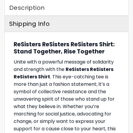
Description
Shipping Info
ReSisters ReSisters ReSisters Shirt:
Stand Together, Rise Together
Unite with a powerful message of solidarity
and strength with the
ReSisters ReSisters
ReSisters Shirt
. This eye-catching tee is
more than just a fashion statement; it’s a
symbol of collective resistance and the
unwavering spirit of those who stand up for
what they believe in. Whether you’re
marching for social justice, advocating for
change, or simply want to express your
support for a cause close to your heart, this