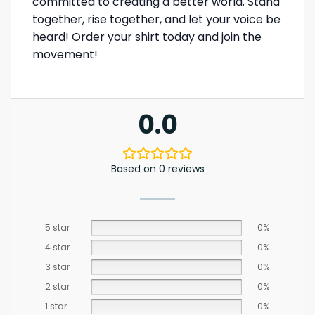
committed to creating a better world. Stand
together, rise together, and let your voice be
heard! Order your shirt today and join the
movement!
0.0
Based on 0 reviews
5 star
0%
4 star
0%
3 star
0%
2 star
0%
1 star
0%