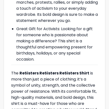
marches, protests, rallies, or simply adding
a touch of activism to your everyday
wardrobe. Its bold design is sure to make a
statement wherever you go.
Great Gift for Activists: Looking for a gift
for someone who is passionate about
making a difference? This shirt is a
thoughtful and empowering present for
birthdays, holidays, or any special
occasion.
The
ReSisters ReSisters ReSisters Shirt
is
more than just a piece of clothing; it’s a
symbol of unity, strength, and the collective
power of resistance. With its comfortable fit,
high-quality materials, and bold design, this
shirt is a must-have for those who are