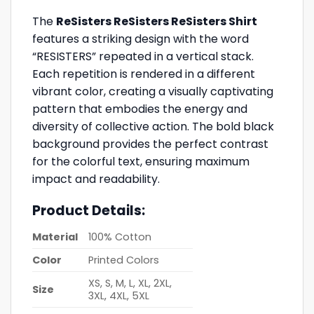
The
ReSisters ReSisters ReSisters Shirt
features a striking design with the word
“RESISTERS” repeated in a vertical stack.
Each repetition is rendered in a different
vibrant color, creating a visually captivating
pattern that embodies the energy and
diversity of collective action. The bold black
background provides the perfect contrast
for the colorful text, ensuring maximum
impact and readability.
Product Details:
Material
100% Cotton
Color
Printed Colors
XS, S, M, L, XL, 2XL,
Size
3XL, 4XL, 5XL