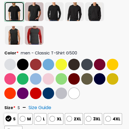
Color
*
men - Classic T-Shirt G500
Size Guide
Size
*
S
S
M
L
XL
2XL
3XL
4XL