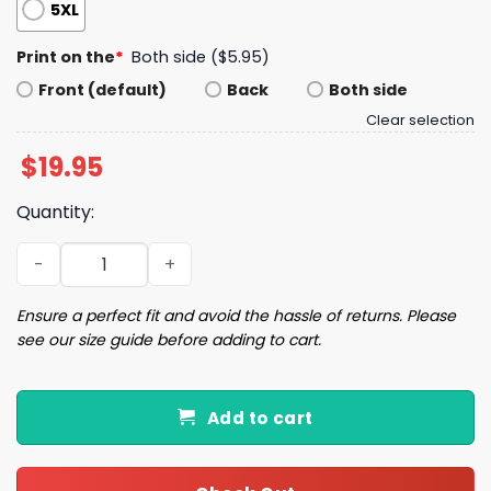
5XL
Print on the
*
Both side ($5.95)
Front (default)
Back
Both side
Clear selection
$
19.95
Quantity:
Resisters Resisters Resisters Shirt quantity
Ensure a perfect fit and avoid the hassle of returns. Please
see our size guide before adding to cart.
Add to cart