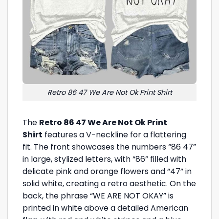
Retro 86 47 We Are Not Ok Print Shirt
The
Retro 86 47 We Are Not Ok Print
Shirt
features a V-neckline for a flattering
fit. The front showcases the numbers “86 47”
in large, stylized letters, with “86” filled with
delicate pink and orange flowers and “47” in
solid white, creating a retro aesthetic. On the
back, the phrase “WE ARE NOT OKAY” is
printed in white above a detailed American