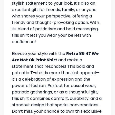
stylish statement to your look. It’s also an
excellent gift for friends, family, or anyone
who shares your perspective, offering a
trendy and thought-provoking option. With
its blend of patriotism and bold messaging,
this shirt lets you wear your beliefs with
confidence!
Elevate your style with the
Retro 86 47 We
Are Not Ok Print Shirt
and make a
statement that resonates! This bold and
patriotic T-shirt is more than just apparel—
it’s a celebration of expression and the
power of fashion. Perfect for casual wear,
patriotic gatherings, or as a thoughtful gift,
this shirt combines comfort, durability, and a
standout design that sparks conversations.
Don’t miss your chance to own this exclusive