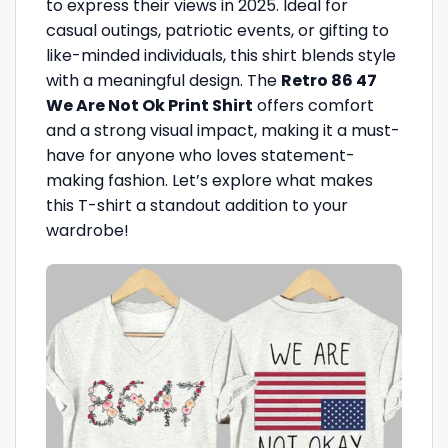
to express their views in 2025. Ideal for
casual outings, patriotic events, or gifting to
like-minded individuals, this shirt blends style
with a meaningful design. The
Retro 86 47
We Are Not Ok Print Shirt
offers comfort
and a strong visual impact, making it a must-
have for anyone who loves statement-
making fashion. Let’s explore what makes
this T-shirt a standout addition to your
wardrobe!