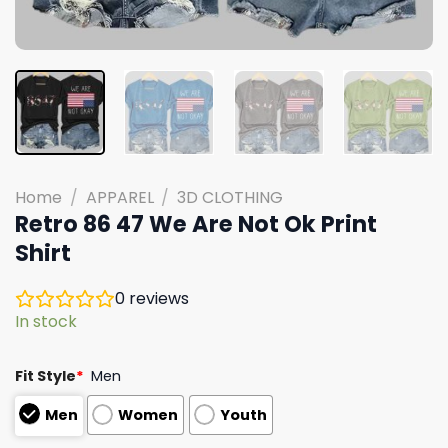
Home
/
APPAREL
/
3D CLOTHING
Retro 86 47 We Are Not Ok Print
Shirt
0
reviews
In stock
Fit Style
*
Men
Men
Women
Youth