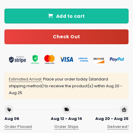
Add to cart
Check Out
Estimated Arrival:
Place your order today (standard
shipping method) to receive the product(s) within
Aug 20 -
Aug 25
Aug 06
Aug 12 - Aug 14
Aug 20 - Aug 25
Order Placed
Order Ships
Delivered!