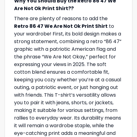
Why You Should Buy the Retro 86 47 We
Are Not Ok Print Shirt??
There are plenty of reasons to add the
Retro 86 47 We Are Not Ok Print Shirt
to
your wardrobe! First, its bold design makes a
strong statement, combining a retro “86 47”
graphic with a patriotic American flag and
the phrase “We Are Not Okay,” perfect for
expressing your views in 2025. The soft
cotton blend ensures a comfortable fit,
keeping you cozy whether you’re at a casual
outing, a patriotic event, or just hanging out
with friends. This T-shirt’s versatility allows
you to pair it with jeans, shorts, or jackets,
making it suitable for various settings, from
rallies to everyday wear. Its durability means
it will remain a wardrobe staple, while the
eye-catching print adds a meaningful and