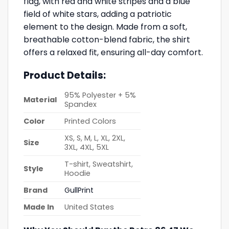
flag, with red and white stripes and a blue
field of white stars, adding a patriotic
element to the design. Made from a soft,
breathable cotton-blend fabric, the shirt
offers a relaxed fit, ensuring all-day comfort.
Product Details:
95% Polyester + 5%
Material
Spandex
Color
Printed Colors
XS, S, M, L, XL, 2XL,
Size
3XL, 4XL, 5XL
T-shirt, Sweatshirt,
Style
Hoodie
Brand
GullPrint
Made In
United States