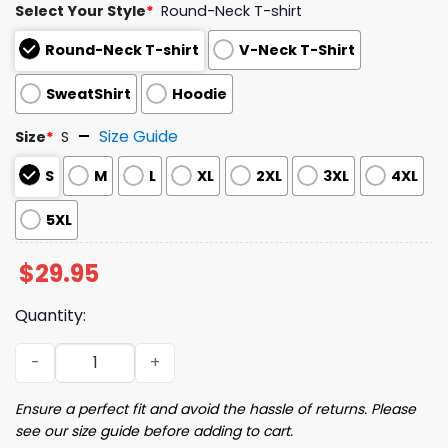
Select Your Style
*
Round-Neck T-shirt
Round-Neck T-shirt
V-Neck T-Shirt
SweatShirt
Hoodie
Size Guide
Size
*
S
S
M
L
XL
2XL
3XL
4XL
5XL
$
29.95
Quantity:
Retro 86 47 We Are Not Ok Print Shirt quantity
Ensure a perfect fit and avoid the hassle of returns. Please
see our size guide before adding to cart.