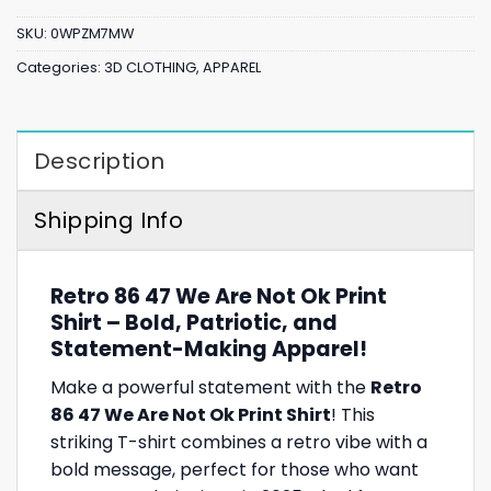
SKU:
0WPZM7MW
Categories:
3D CLOTHING
,
APPAREL
Description
Shipping Info
Retro 86 47 We Are Not Ok Print
Shirt – Bold, Patriotic, and
Statement-Making Apparel!
Make a powerful statement with the
Retro
86 47 We Are Not Ok Print Shirt
! This
striking T-shirt combines a retro vibe with a
bold message, perfect for those who want