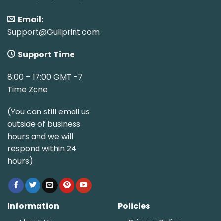
Email:
Support@Gullprint.com
Support Time
8:00 – 17:00 GMT -7
Time Zone
(You can still email us
outside of business
hours and we will
respond within 24
hours)
Information
Policies