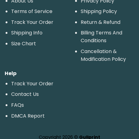
About Us
Privacy Policy
Terms of Service
Shipping Policy
Track Your Order
Return & Refund
Shipping Info
Billing Terms And
Conditions
Size Chart
Cancellation &
Modification Policy
Help
Track Your Order
Contact Us
FAQs
DMCA Report
Copyright 2026 ©
Gullprint