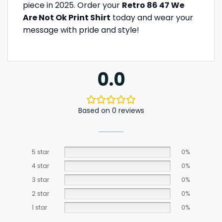
piece in 2025. Order your
Retro 86 47 We
Are Not Ok Print Shirt
today and wear your
message with pride and style!
0.0
Based on 0 reviews
5 star
0%
4 star
0%
3 star
0%
2 star
0%
1 star
0%