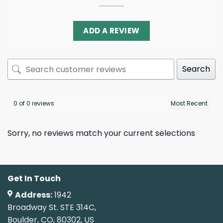
ADD A REVIEW
Search
0 of 0 reviews
Sorry, no reviews match your current selections
Get In Touch
Address:
1942
Broadway St. STE 314C,
Boulder, CO, 80302, US