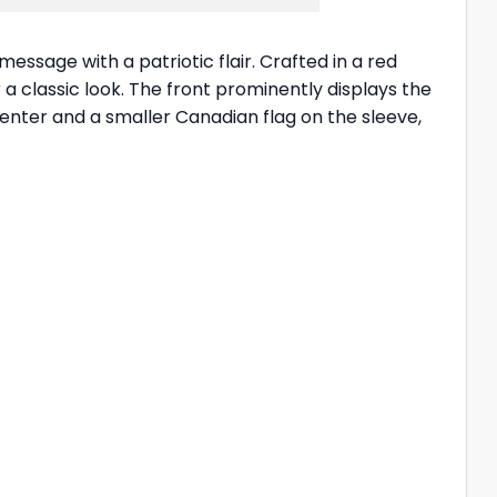
essage with a patriotic flair. Crafted in a red
a classic look. The front prominently displays the
center and a smaller Canadian flag on the sleeve,