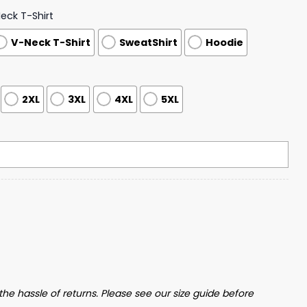
ck T-Shirt
V-Neck T-Shirt
SweatShirt
Hoodie
2XL
3XL
4XL
5XL
 Him Too Print Hoodie quantity
the hassle of returns. Please see our size guide before