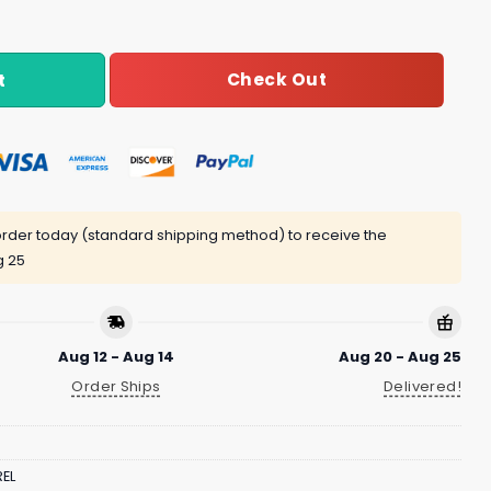
Check Out
t
rder today (standard shipping method) to receive the
g 25
Aug 12 - Aug 14
Aug 20 - Aug 25
Order Ships
Delivered!
EL