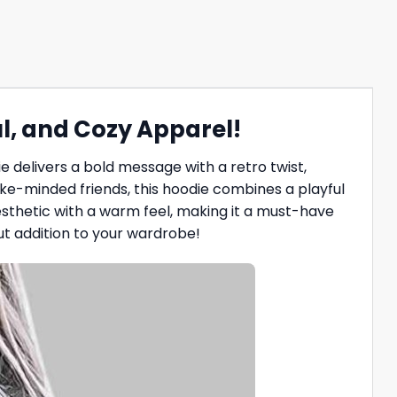
l, and Cozy Apparel!
e delivers a bold message with a retro twist,
 like-minded friends, this hoodie combines a playful
thetic with a warm feel, making it a must-have
ut addition to your wardrobe!