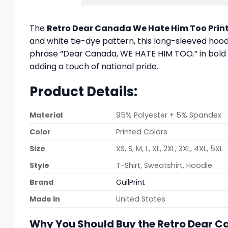
The
Retro Dear Canada We Hate Him Too Prin
and white tie-dye pattern, this long-sleeved hood
phrase “Dear Canada, WE HATE HIM TOO.” in bold bl
adding a touch of national pride.
Product Details:
Material
95% Polyester + 5% Spandex
Color
Printed Colors
Size
XS, S, M, L, XL, 2XL, 3XL, 4XL, 5XL
Style
T-Shirt, Sweatshirt, Hoodie
Brand
GullPrint
Made In
United States
Why You Should Buy the Retro Dear C