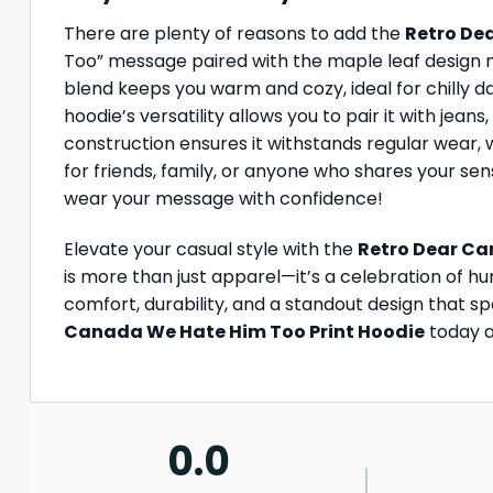
There are plenty of reasons to add the
Retro De
Too” message paired with the maple leaf design m
blend keeps you warm and cozy, ideal for chilly da
hoodie’s versatility allows you to pair it with jeans
construction ensures it withstands regular wear, wh
for friends, family, or anyone who shares your sen
wear your message with confidence!
Elevate your casual style with the
Retro Dear Ca
is more than just apparel—it’s a celebration of hu
comfort, durability, and a standout design that s
Canada We Hate Him Too Print Hoodie
today a
0.0