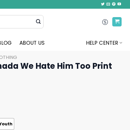
BLOG
ABOUT US
HELP CENTER
LOTHING
nada We Hate Him Too Print
Youth