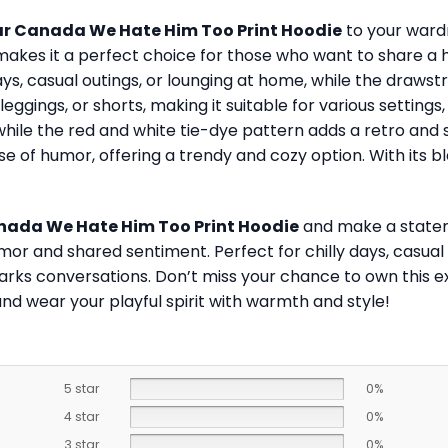
ar Canada We Hate Him Too Print Hoodie
to your wardr
akes it a perfect choice for those who want to share a 
ys, casual outings, or lounging at home, while the drawst
, leggings, or shorts, making it suitable for various setting
ile the red and white tie-dye pattern adds a retro and styl
se of humor, offering a trendy and cozy option. With its 
nada We Hate Him Too Print Hoodie
and make a stateme
mor and shared sentiment. Perfect for chilly days, casual 
parks conversations. Don’t miss your chance to own this e
nd wear your playful spirit with warmth and style!
5 star
0%
4 star
0%
3 star
0%