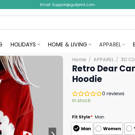
Email:
Support@gullprint.com
G
HOLIDAYS
HOME & LIVING
APPAREL
Home
/
APPAREL
/
3D C
Retro Dear Ca
Hoodie
0
reviews
In stock
Fit Style
*
Man
Man
Women