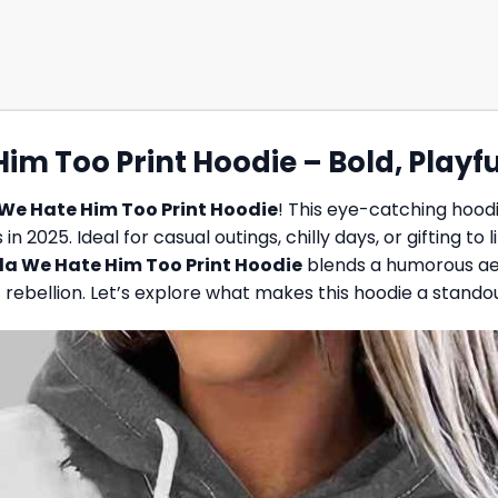
m Too Print Hoodie – Bold, Playfu
We Hate Him Too Print Hoodie
! This eye-catching hoodi
n 2025. Ideal for casual outings, chilly days, or gifting to
a We Hate Him Too Print Hoodie
blends a humorous aes
rebellion. Let’s explore what makes this hoodie a stando