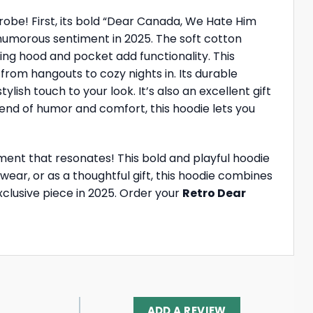
obe! First, its bold “Dear Canada, We Hate Him
humorous sentiment in 2025. The soft cotton
ring hood and pocket add functionality. This
s, from hangouts to cozy nights in. Its durable
ish touch to your look. It’s also an excellent gift
blend of humor and comfort, this hoodie lets you
nt that resonates! This bold and playful hoodie
wear, or as a thoughtful gift, this hoodie combines
xclusive piece in 2025. Order your
Retro Dear
ADD A REVIEW