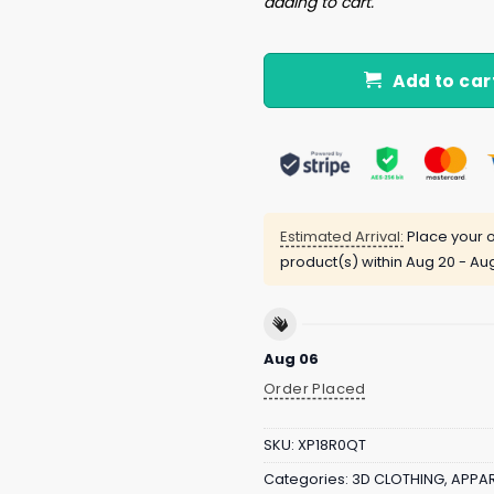
adding to cart.
Add to car
Estimated Arrival:
Place your o
product(s) within
Aug 20 - Au
Aug 06
Order Placed
SKU:
XP18R0QT
Categories:
3D CLOTHING
,
APPAR