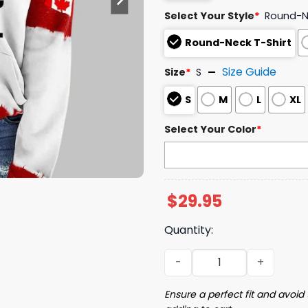
Select Your Style
*
Round-Ne
Round-Neck T-Shirt
Size Guide
Size
*
S
S
M
L
XL
Select Your Color
*
$
29.95
Quantity:
Retro Dear Canada We Hate
Ensure a perfect fit and avoid 