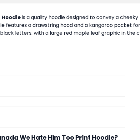
t Hoodie
is a quality hoodie designed to convey a cheeky m
ie features a drawstring hood and a kangaroo pocket for 
ack letters, with a large red maple leaf graphic in the 
anada We Hate Him Too Print Hoodie?