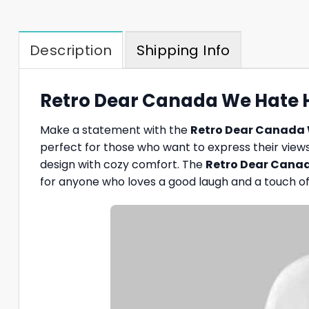
Description
Shipping Info
Retro Dear Canada We Hate Hi
Make a statement with the
Retro Dear Canada 
perfect for those who want to express their views i
design with cozy comfort. The
Retro Dear Canad
for anyone who loves a good laugh and a touch of 