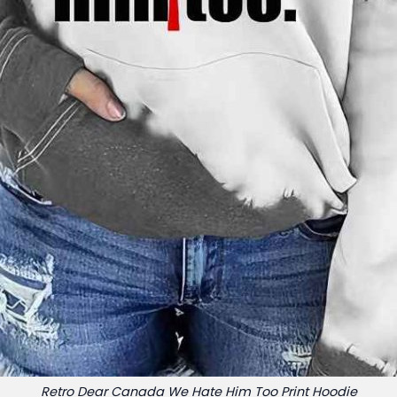
Retro Dear Canada We Hate Him Too Print Hoodie