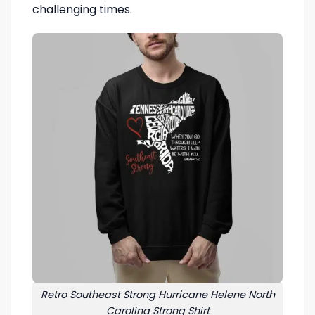
challenging times.
Retro Southeast Strong Hurricane Helene North
Carolina Strong Shirt