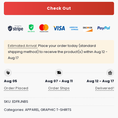
Check Out
Estimated Arrival:
Place your order today (standard
shipping method) to receive the product(s) within
Aug 12 -
Aug 17
Aug 05
Aug 07 - Aug 11
Aug 12 - Aug 17
Order Placed
Order Ships
Delivered!
SKU:
EDFRJNBS
Categories:
APPAREL
,
GRAPHIC T-SHIRTS