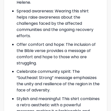
Helene.
Spread awareness: Wearing this shirt
helps raise awareness about the
challenges faced by the affected
communities and the ongoing recovery
efforts.
Offer comfort and hope: The inclusion of
the Bible verse provides a message of
comfort and hope to those who are
struggling.
Celebrate community spirit: The
“Southeast Strong” message emphasizes
the unity and resilience of the region in the
face of adversity.
Stylish and meaningful: This shirt combines
a retro aesthetic with a powerful