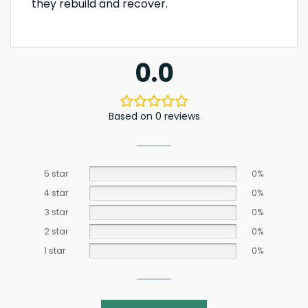
they rebuild and recover.
0.0
Based on 0 reviews
5 star
0%
4 star
0%
3 star
0%
2 star
0%
1 star
0%