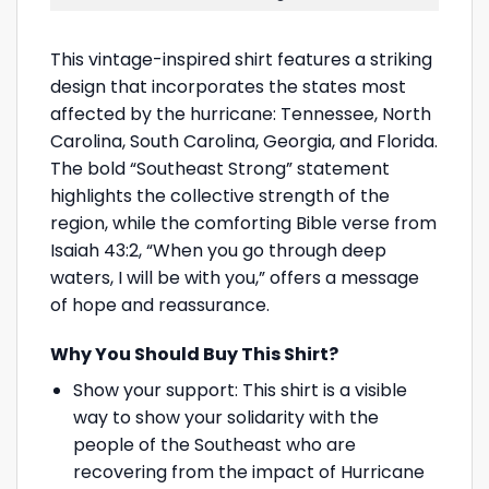
This vintage-inspired shirt features a striking
design that incorporates the states most
affected by the hurricane: Tennessee, North
Carolina, South Carolina, Georgia, and Florida.
The bold “Southeast Strong” statement
highlights the collective strength of the
region, while the comforting Bible verse from
Isaiah 43:2, “When you go through deep
waters, I will be with you,” offers a message
of hope and reassurance.
Why You Should Buy This Shirt?
Show your support: This shirt is a visible
way to show your solidarity with the
people of the Southeast who are
recovering from the impact of Hurricane