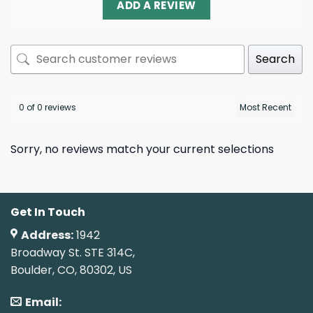
ADD A REVIEW
Search
0 of 0 reviews
Sorry, no reviews match your current selections
Get In Touch
Address:
1942
Broadway St. STE 314C,
Boulder, CO, 80302, US
Email: