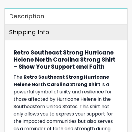
Description
Shipping Info
Retro Southeast Strong Hurricane
Helene North Carolina Strong Shirt
– Show Your Support and Faith
The
Retro Southeast Strong Hurricane
Helene North Carolina Strong Shirt
is a
powerful symbol of unity and resilience for
those affected by Hurricane Helene in the
Southeastern United States. This shirt not
only allows you to express your support for
the impacted communities but also serves
as a reminder of faith and strength during