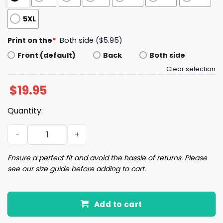
5XL
Print on the
*
Both side ($5.95)
Front (default)
Back
Both side
Clear selection
$
19.95
Quantity:
Retro Southeast Strong Hurricane Helene North Carolina
Ensure a perfect fit and avoid the hassle of returns. Please
see our size guide before adding to cart.
Add to cart