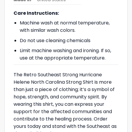
Care Instructions:
Machine wash at normal temperature,
with similar wash colors.
Do not use cleaning chemicals
Limit machine washing and ironing. If so,
use at the appropriate temperature.
The Retro Southeast Strong Hurricane
Helene North Carolina Strong Shirt is more
than just a piece of clothing; it’s a symbol of
hope, strength, and community spirit. By
wearing this shirt, you can express your
support for the affected communities and
contribute to the healing process. Order
yours today and stand with the Southeast as