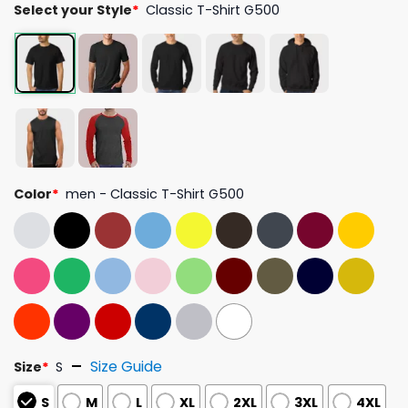
Select your Style
*
Classic T-Shirt G500
Color
*
men - Classic T-Shirt G500
Size Guide
Size
*
S
S
M
L
XL
2XL
3XL
4XL