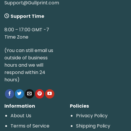
Support@Gullprint.com
Support Time
8:00 – 17:00 GMT -7
Time Zone
(You can still email us
outside of business
hours and we will
respond within 24
hours)
Information
Policies
About Us
Privacy Policy
Terms of Service
Shipping Policy