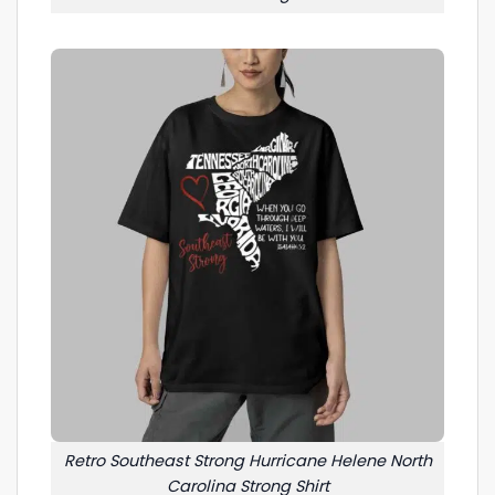
Retro Southeast Strong Hurricane Helene North
Carolina Strong Shirt