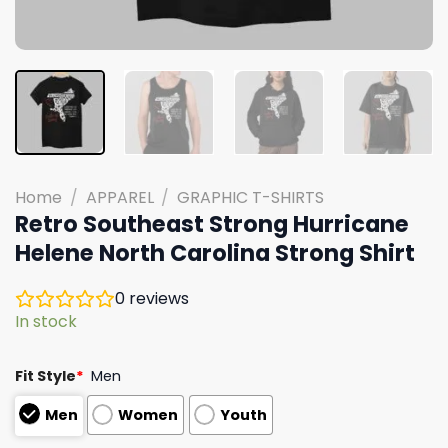
Home
/
APPAREL
/
GRAPHIC T-SHIRTS
Retro Southeast Strong Hurricane
Helene North Carolina Strong Shirt
0
reviews
In stock
Fit Style
*
Men
Men
Women
Youth