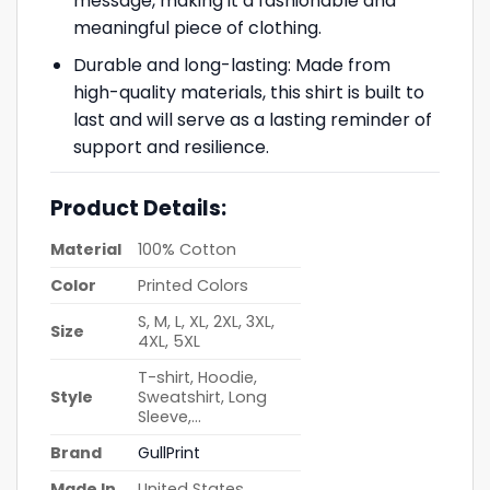
message, making it a fashionable and
meaningful piece of clothing.
Durable and long-lasting: Made from
high-quality materials, this shirt is built to
last and will serve as a lasting reminder of
support and resilience.
Product Details:
Material
100% Cotton
Color
Printed Colors
S, M, L, XL, 2XL, 3XL,
Size
4XL, 5XL
T-shirt, Hoodie,
Style
Sweatshirt, Long
Sleeve,…
Brand
GullPrint
Made In
United States