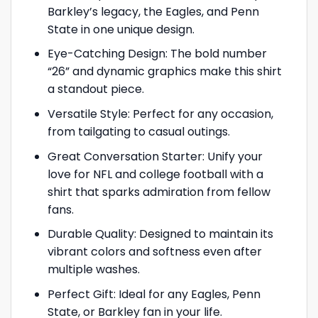
Barkley’s legacy, the Eagles, and Penn
State in one unique design.
Eye-Catching Design: The bold number
“26” and dynamic graphics make this shirt
a standout piece.
Versatile Style: Perfect for any occasion,
from tailgating to casual outings.
Great Conversation Starter: Unify your
love for NFL and college football with a
shirt that sparks admiration from fellow
fans.
Durable Quality: Designed to maintain its
vibrant colors and softness even after
multiple washes.
Perfect Gift: Ideal for any Eagles, Penn
State, or Barkley fan in your life.