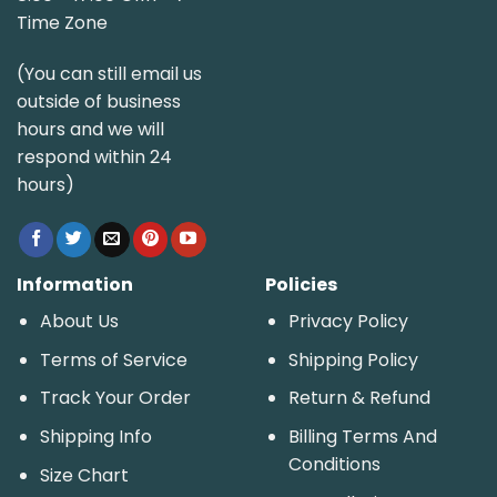
Time Zone
(You can still email us
outside of business
hours and we will
respond within 24
hours)
Information
Policies
About Us
Privacy Policy
Terms of Service
Shipping Policy
Track Your Order
Return & Refund
Shipping Info
Billing Terms And
Conditions
Size Chart