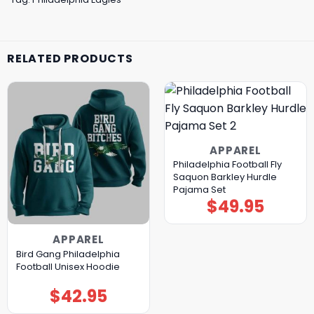
RELATED PRODUCTS
APPAREL
Philadelphia Football Fly
Saquon Barkley Hurdle
Pajama Set
$
49.95
APPAREL
Bird Gang Philadelphia
Football Unisex Hoodie
$
42.95