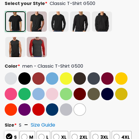
Select your Style
*
Classic T-Shirt G500
Color
*
men - Classic T-Shirt G500
Size Guide
Size
*
S
S
M
L
XL
2XL
3XL
4XL