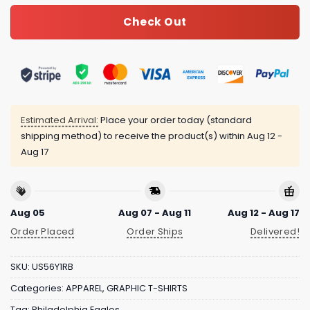
Check Out
Estimated Arrival:
Place your order today (standard
shipping method) to receive the product(s) within
Aug 12 -
Aug 17
Aug 05
Aug 07 - Aug 11
Aug 12 - Aug 17
Order Placed
Order Ships
Delivered!
SKU:
US56Y1RB
Categories:
APPAREL
,
GRAPHIC T-SHIRTS
Tag:
Philadelphia Eagles