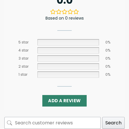
0.0
Based on 0 reviews
5 star
0%
4 star
0%
3 star
0%
2 star
0%
1 star
0%
ADD A REVIEW
Search