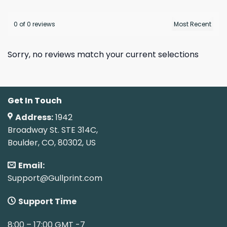
0 of 0 reviews
Sorry, no reviews match your current selections
Get In Touch
Address:
1942
Broadway St. STE 314C,
Boulder, CO, 80302, US
Email:
Support@Gullprint.com
Support Time
8:00 – 17:00 GMT -7