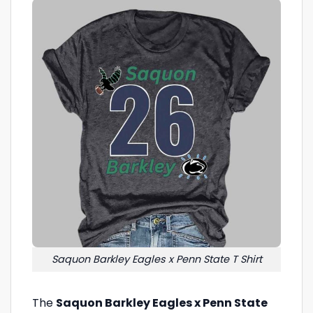
Saquon Barkley Eagles x Penn State T Shirt
The
Saquon Barkley Eagles x Penn State