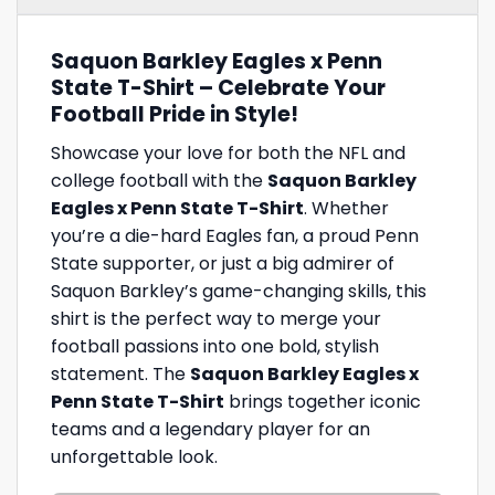
Saquon Barkley Eagles x Penn
State T-Shirt – Celebrate Your
Football Pride in Style!
Showcase your love for both the NFL and
college football with the
Saquon Barkley
Eagles x Penn State T-Shirt
. Whether
you’re a die-hard Eagles fan, a proud Penn
State supporter, or just a big admirer of
Saquon Barkley’s game-changing skills, this
shirt is the perfect way to merge your
football passions into one bold, stylish
statement. The
Saquon Barkley Eagles x
Penn State T-Shirt
brings together iconic
teams and a legendary player for an
unforgettable look.