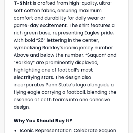
T-Shirt
is crafted from high-quality, ultra-
soft cotton fabric, ensuring maximum
comfort and durability for daily wear or
game-day excitement. The shirt features a
rich green base, representing Eagles pride,
with bold “26” lettering in the center,
symbolizing Barkley’s iconic jersey number.
Above and below the number, “Saquon” and
“Barkley” are prominently displayed,
highlighting one of football’s most
electrifying stars. The design also
incorporates Penn State’s logo alongside a
flying eagle carrying a football, blending the
essence of both teams into one cohesive
design.
Why You Should Buy It?
Iconic Representation: Celebrate Saquon