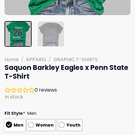
Home
/
APPAREL
/
GRAPHIC T-SHIRTS
Saquon Barkley Eagles x Penn State
T-Shirt
0
reviews
In stock
Fit Style
*
Men
Men
Women
Youth