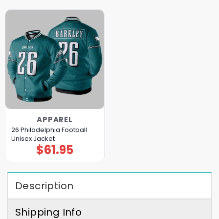
APPAREL
26 Philadelphia Football
Unisex Jacket
$
61.95
Description
Shipping Info