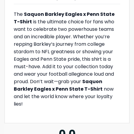
The
Saquon Barkley Eagles x Penn State
T-Shirt
is the ultimate choice for fans who
want to celebrate two powerhouse teams
and an incredible player. Whether you’re
repping Barkley’s journey from college
stardom to NFL greatness or showing your
Eagles and Penn State pride, this shirt is a
must-have. Add it to your collection today
and wear your football allegiance loud and
proud. Don’t wait—grab your
Saquon
Barkley Eagles x Penn State T-Shirt
now
and let the world know where your loyalty
lies!