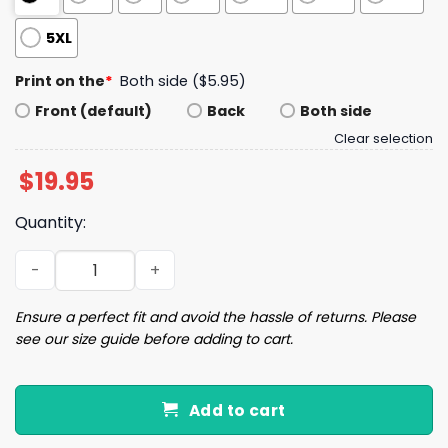
5XL
Print on the
*
Both side ($5.95)
Front (default)
Back
Both side
Clear selection
$
19.95
Quantity:
Saquon Barkley Eagles x Penn State T-Shirt quantity
Ensure a perfect fit and avoid the hassle of returns. Please
see our size guide before adding to cart.
Add to cart