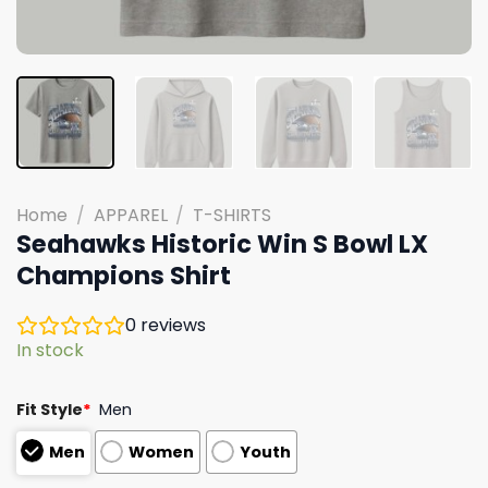
Home
/
APPAREL
/
T-SHIRTS
Seahawks Historic Win S Bowl LX
Champions Shirt
0
reviews
In stock
Fit Style
*
Men
Men
Women
Youth