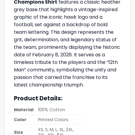
Champions Shirt
features a classic heather
grey base that highlights a vintage-inspired
graphic of the iconic hawk logo and a
football, set against a backdrop of bold
team lettering. This design represents the
grit, determination, and legendary status of
the team, prominently displaying the historic
date of February 8, 2026. It serves as a
timeless tribute to the players and the “12th
Man” community, symbolizing the unity and
passion that carried the franchise to its
latest championship triumph.
Product Details:
Material
100% Cotton
Color
Printed Colors
XS, S, M, L, XL, 2XL,
Size