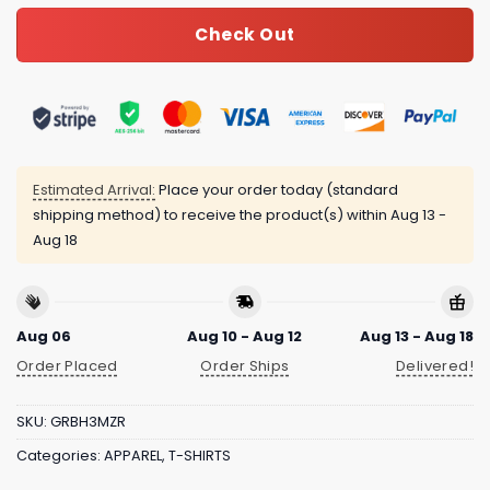
Check Out
Estimated Arrival:
Place your order today (standard
shipping method) to receive the product(s) within
Aug 13 -
Aug 18
Aug 06
Aug 10 - Aug 12
Aug 13 - Aug 18
Order Placed
Order Ships
Delivered!
SKU:
GRBH3MZR
Categories:
APPAREL
,
T-SHIRTS