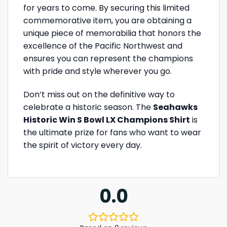
for years to come. By securing this limited
commemorative item, you are obtaining a
unique piece of memorabilia that honors the
excellence of the Pacific Northwest and
ensures you can represent the champions
with pride and style wherever you go.
Don’t miss out on the definitive way to
celebrate a historic season. The
Seahawks
Historic Win S Bowl LX Champions Shirt
is
the ultimate prize for fans who want to wear
the spirit of victory every day.
0.0