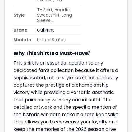
3XL, 4XL, 5XL
T- Shirt, Hoodie,
Style
Sweatshirt, Long
Sleeve,…
Brand
GullPrint
Made In
United States
Why This Shirt Is a Must-Have?
This shirt is an essential addition to any
dedicated fan’s collection because it offers a
sophisticated, retro-style look that perfectly
captures the prestige of a championship
victory while providing a versatile aesthetic
that pairs easily with any casual outfit. The
detailed artwork and the specific mention of
the historic win date make it a rare keepsake
that allows you to showcase your loyalty and
keep the memories of the 2026 season alive