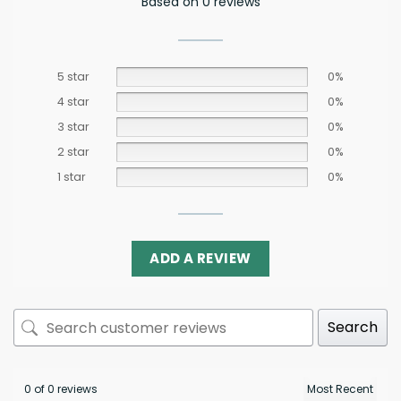
Based on 0 reviews
5 star
0%
4 star
0%
3 star
0%
2 star
0%
1 star
0%
ADD A REVIEW
Search
0 of 0 reviews