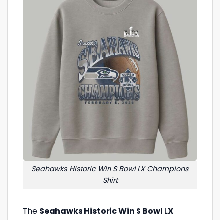
Seahawks Historic Win S Bowl LX Champions
Shirt
The
Seahawks Historic Win S Bowl LX