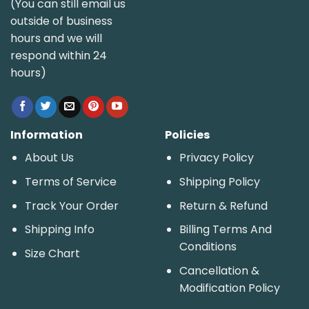
(You can still email us
outside of business
hours and we will
respond within 24
hours)
Information
Policies
About Us
Privacy Policy
Terms of Service
Shipping Policy
Track Your Order
Return & Refund
Shipping Info
Billing Terms And
Conditions
Size Chart
Cancellation &
Modification Policy