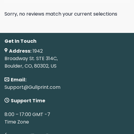
Sorry, no reviews match your current selections
Get In Touch
Address:
1942
Broadway St. STE 314C,
Boulder, CO, 80302, US
Email:
Support@Gullprint.com
Support Time
8:00 – 17:00 GMT -7
Time Zone