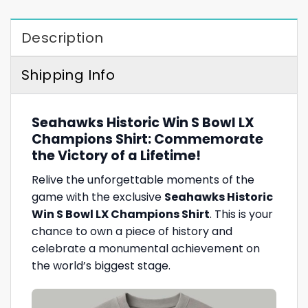
Description
Shipping Info
Seahawks Historic Win S Bowl LX
Champions Shirt: Commemorate
the Victory of a Lifetime!
Relive the unforgettable moments of the
game with the exclusive
Seahawks Historic
Win S Bowl LX Champions Shirt
. This is your
chance to own a piece of history and
celebrate a monumental achievement on
the world’s biggest stage.