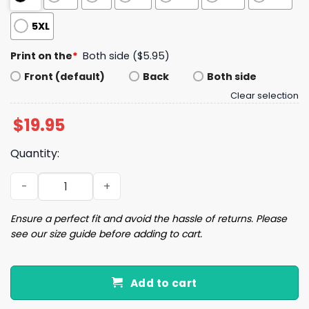
5XL
Print on the
*
Both side ($5.95)
Front (default)
Back
Both side
Clear selection
$
19.95
Quantity:
Seahawks Historic Win S Bowl LX Champions Shirt quanti
Ensure a perfect fit and avoid the hassle of returns. Please
see our size guide before adding to cart.
Add to cart