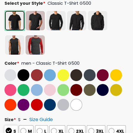
Select your Style
*
Classic T-Shirt G500
Color
*
men - Classic T-Shirt G500
Size Guide
Size
*
S
S
M
L
XL
2XL
3XL
4XL