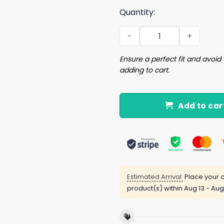
Quantity:
Skull FDT Is He Dead Yet Shi
Ensure a perfect fit and avoid 
adding to cart.
Add to car
Estimated Arrival:
Place your o
product(s) within
Aug 13 - Aug