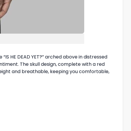
ase “IS HE DEAD YET?” arched above in distressed
ntiment. The skull design, complete with a red
htweight and breathable, keeping you comfortable,