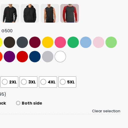
t G500
2XL
3XL
4XL
5XL
95)
ack
Both side
Clear selection