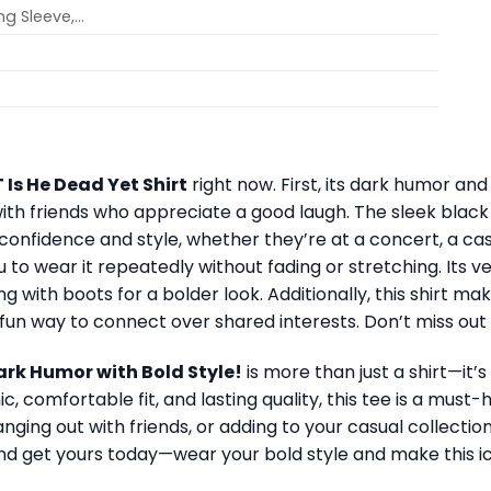
ong Sleeve,…
T Is He Dead Yet Shirt
right now. First, its dark humor and
with friends who appreciate a good laugh. The sleek blac
onfidence and style, whether they’re at a concert, a casu
to wear it repeatedly without fading or stretching. Its vers
g with boots for a bolder look. Additionally, this shirt mak
a fun way to connect over shared interests. Don’t miss ou
Dark Humor with Bold Style!
is more than just a shirt—it’s
ic, comfortable fit, and lasting quality, this tee is a mus
ing out with friends, or adding to your casual collection
nd get yours today—wear your bold style and make this i