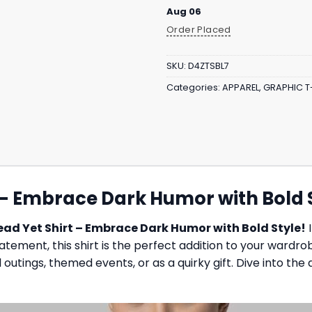
Aug 06
Order Placed
SKU:
D4ZTSBL7
Categories:
APPAREL
,
GRAPHIC T
t – Embrace Dark Humor with Bold 
Dead Yet Shirt – Embrace Dark Humor with Bold Style!
I
ment, this shirt is the perfect addition to your wardrobe.
l outings, themed events, or as a quirky gift. Dive into the