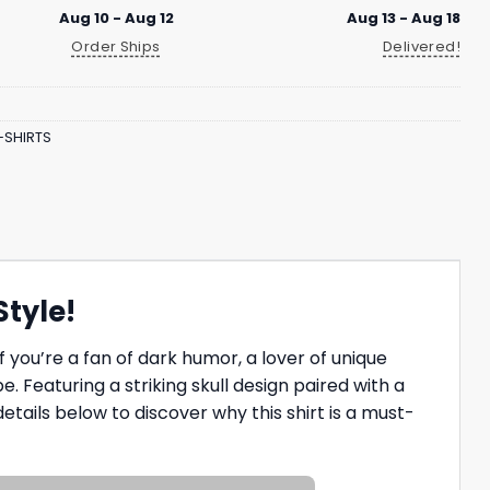
Aug 10 - Aug 12
Aug 13 - Aug 18
Order Ships
Delivered!
-SHIRTS
Style!
f you’re a fan of dark humor, a lover of unique
 Featuring a striking skull design paired with a
 details below to discover why this shirt is a must-