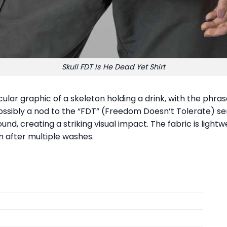
Skull FDT Is He Dead Yet Shirt
cular graphic of a skeleton holding a drink, with the phr
possibly a nod to the “FDT” (Freedom Doesn’t Tolerate) se
und, creating a striking visual impact. The fabric is lig
n after multiple washes.