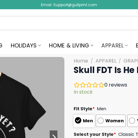
Email:
Support@gullprint.com
G
HOLIDAYS
HOME & LIVING
APPAREL
Home
/
APPAREL
/
GRAPH
Skull FDT Is He
0
reviews
In stock
Fit Style
*
Men
Men
Women
Select your Style
*
Classic 