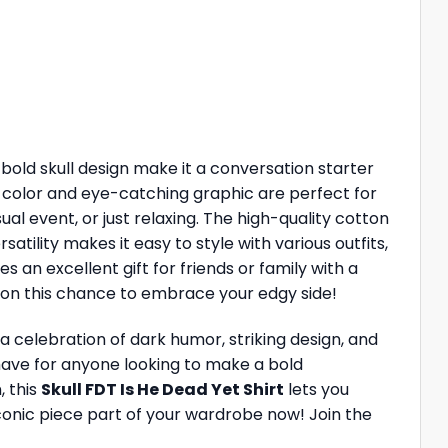
 bold skull design make it a conversation starter
k color and eye-catching graphic are perfect for
al event, or just relaxing. The high-quality cotton
atility makes it easy to style with various outfits,
es an excellent gift for friends or family with a
t on this chance to embrace your edgy side!
 a celebration of dark humor, striking design, and
t-have for anyone looking to make a bold
, this
Skull FDT Is He Dead Yet Shirt
lets you
conic piece part of your wardrobe now! Join the