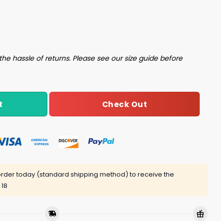
rt quantity
the hassle of returns. Please see our size guide before
Check Out
t
rder today (standard shipping method) to receive the
 18