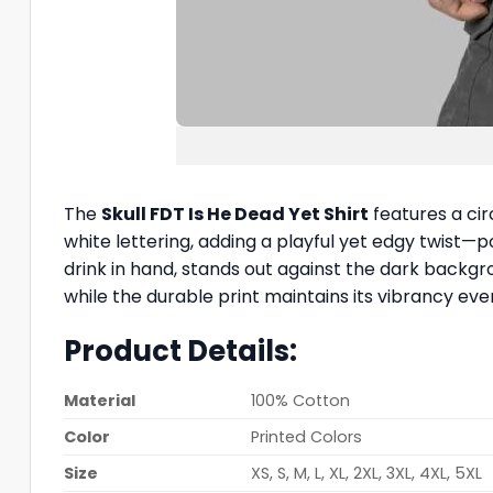
The
Skull FDT Is He Dead Yet Shirt
features a cir
white lettering, adding a playful yet edgy twist—
drink in hand, stands out against the dark backgro
while the durable print maintains its vibrancy eve
Product Details:
Material
100% Cotton
Color
Printed Colors
Size
XS, S, M, L, XL, 2XL, 3XL, 4XL, 5XL