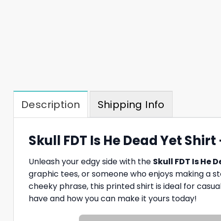
Description
Shipping Info
Skull FDT Is He Dead Yet Shir
Unleash your edgy side with the
Skull FDT Is He 
graphic tees, or someone who enjoys making a state
cheeky phrase, this printed shirt is ideal for casua
have and how you can make it yours today!