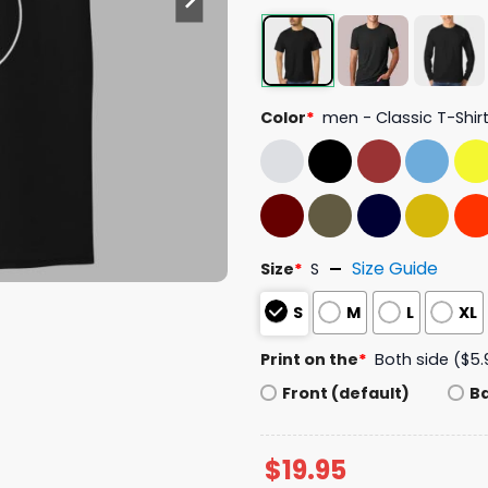
Color
*
men - Classic T-Shir
Size Guide
Size
*
S
S
M
L
XL
Print on the
*
Both side ($5.
Front (default)
B
$
19.95