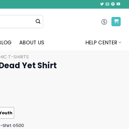
BLOG
ABOUT US
HELP CENTER
IC T-SHIRTS
 Dead Yet Shirt
Youth
T-Shirt G500