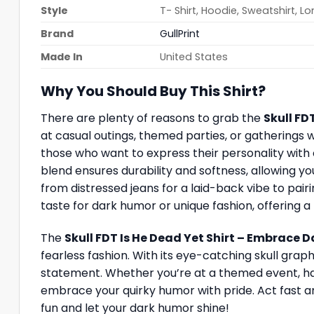
Style
T- Shirt, Hoodie, Sweatshirt, L
Brand
GullPrint
Made In
United States
Why You Should Buy This Shirt?
There are plenty of reasons to grab the
Skull FD
at casual outings, themed parties, or gatherings 
those who want to express their personality with c
blend ensures durability and softness, allowing you 
from distressed jeans for a laid-back vibe to pairin
taste for dark humor or unique fashion, offering 
The
Skull FDT Is He Dead Yet Shirt – Embrace 
fearless fashion. With its eye-catching skull graph
statement. Whether you’re at a themed event, hang
embrace your quirky humor with pride. Act fast a
fun and let your dark humor shine!