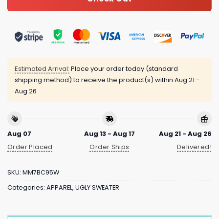
Estimated Arrival:
Place your order today (standard
shipping method) to receive the product(s) within
Aug 21 -
Aug 26
Aug 07
Aug 13 - Aug 17
Aug 21 - Aug 26
Order Placed
Order Ships
Delivered!
SKU:
MM7BC95W
Categories:
APPAREL
,
UGLY SWEATER