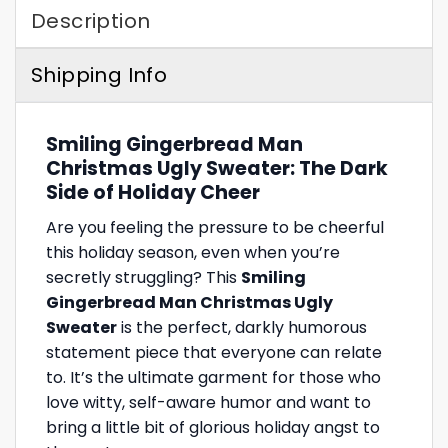
Description
Shipping Info
Smiling Gingerbread Man
Christmas Ugly Sweater: The Dark
Side of Holiday Cheer
Are you feeling the pressure to be cheerful
this holiday season, even when you’re
secretly struggling? This
Smiling
Gingerbread Man Christmas Ugly
Sweater
is the perfect, darkly humorous
statement piece that everyone can relate
to. It’s the ultimate garment for those who
love witty, self-aware humor and want to
bring a little bit of glorious holiday angst to