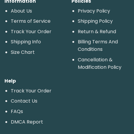
Information
Policies
About Us
Privacy Policy
Terms of Service
Shipping Policy
Track Your Order
Return & Refund
Shipping Info
Billing Terms And
Conditions
Size Chart
Cancellation &
Modification Policy
Help
Track Your Order
Contact Us
FAQs
DMCA Report