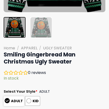
Home
/
APPAREL
/
UGLY SWEATER
Smiling Gingerbread Man
Christmas Ugly Sweater
0
reviews
In stock
Select Your Style
*
ADULT
ADULT
KID