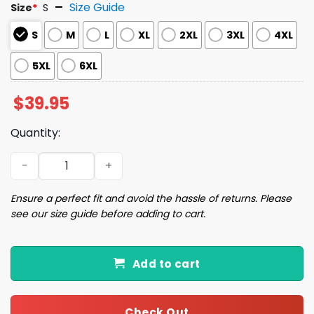
Size Guide
Size
*
S
S
M
L
XL
2XL
3XL
4XL
5XL
6XL
$
39.95
Quantity:
Smiling Gingerbread Man Christmas Ugly Sweater quant
Ensure a perfect fit and avoid the hassle of returns. Please
see our size guide before adding to cart.
Add to cart
Check Out