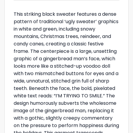
This striking black sweater features a dense
pattern of traditional ‘ugly sweater’ graphics
in white and green, including snowy
mountains, Christmas trees, reindeer, and
candy canes, creating a classic festive
frame. The centerpiece is a large, unsettling
graphic of a gingerbread man’s face, which
looks more like a stitched-up voodoo doll
with two mismatched buttons for eyes and a
wide, unnatural, stitched grin full of sharp
teeth. Beneath the face, the bold, pixelated
white text reads: “I’M TRYING TO SMILE.” The
design humorously subverts the wholesome
image of the gingerbread man, replacing it
with a gothic, slightly creepy commentary
on the pressure to perform happiness during
the holidays. This garment transcends