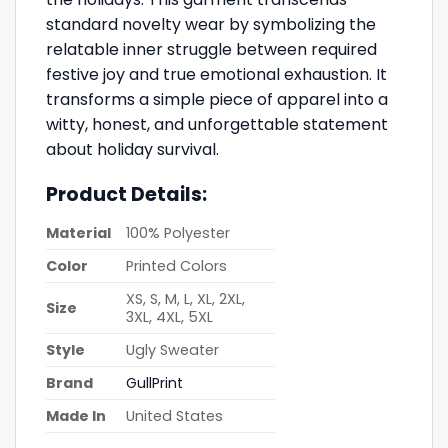
standard novelty wear by symbolizing the
relatable inner struggle between required
festive joy and true emotional exhaustion. It
transforms a simple piece of apparel into a
witty, honest, and unforgettable statement
about holiday survival.
Product Details:
Material
100% Polyester
Color
Printed Colors
XS, S, M, L, XL, 2XL,
Size
3XL, 4XL, 5XL
Style
Ugly Sweater
Brand
GullPrint
Made In
United States