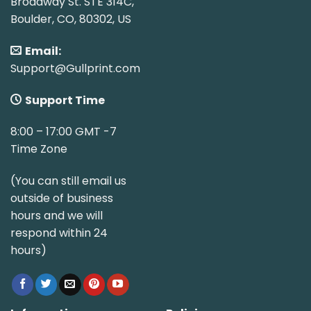
Broadway St. STE 314C,
Boulder, CO, 80302, US
Email:
Support@Gullprint.com
Support Time
8:00 – 17:00 GMT -7
Time Zone
(You can still email us
outside of business
hours and we will
respond within 24
hours)