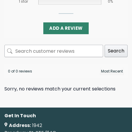
1 star
0%
ADD A REVIEW
Search
0 of 0 reviews
Sorry, no reviews match your current selections
Get In Touch
Address:
1942