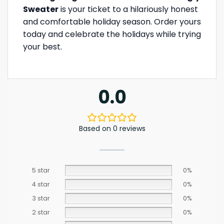
Sweater
is your ticket to a hilariously honest
and comfortable holiday season. Order yours
today and celebrate the holidays while trying
your best.
0.0
Based on 0 reviews
5 star
0%
4 star
0%
3 star
0%
2 star
0%