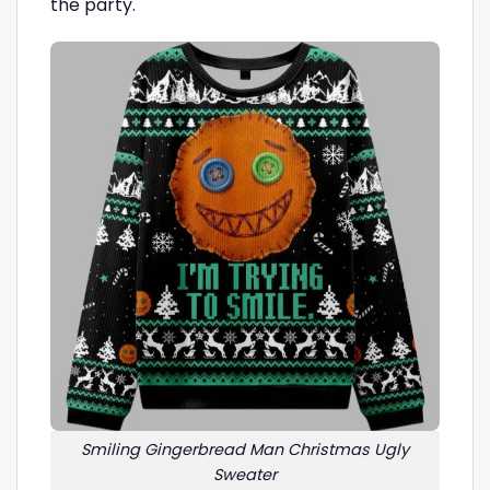
the party.
Smiling Gingerbread Man Christmas Ugly
Sweater