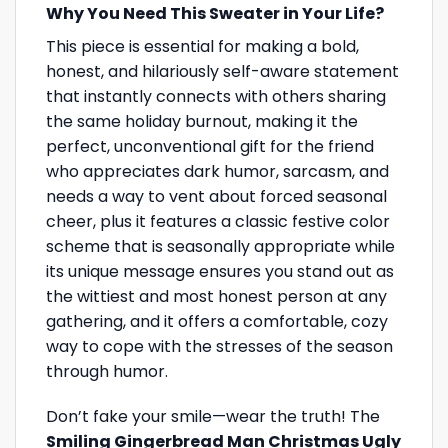
Why You Need This Sweater in Your Life?
This piece is essential for making a bold,
honest, and hilariously self-aware statement
that instantly connects with others sharing
the same holiday burnout, making it the
perfect, unconventional gift for the friend
who appreciates dark humor, sarcasm, and
needs a way to vent about forced seasonal
cheer, plus it features a classic festive color
scheme that is seasonally appropriate while
its unique message ensures you stand out as
the wittiest and most honest person at any
gathering, and it offers a comfortable, cozy
way to cope with the stresses of the season
through humor.
Don’t fake your smile—wear the truth! The
Smiling Gingerbread Man Christmas Ugly