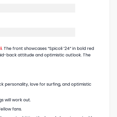
i
. The front showcases “Spicoli ’24” in bold red
laid-back attitude and optimistic outlook. The
ck personality, love for surfing, and optimistic
s will work out.
ellow fans.