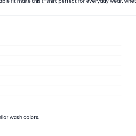
able fit make this t-shirt perfect for everyday wear, whet
lar wash colors.