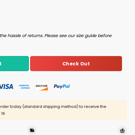
Shirt quantity
the hassle of returns. Please see our size guide before
Check Out
t
rder today (standard shipping method) to receive the
 19