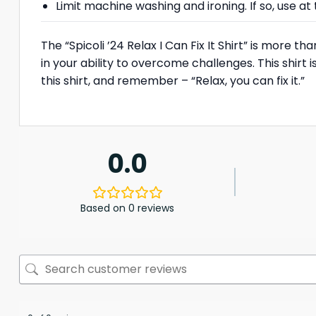
Limit machine washing and ironing. If so, use 
The “Spicoli ’24 Relax I Can Fix It Shirt” is more t
in your ability to overcome challenges. This shirt i
this shirt, and remember – “Relax, you can fix it.”
0.0
Based on 0 reviews