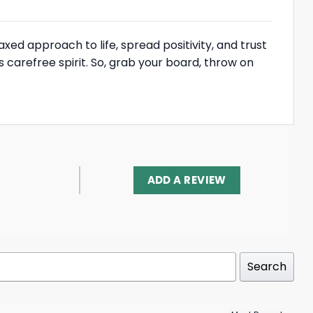
laxed approach to life, spread positivity, and trust
is carefree spirit. So, grab your board, throw on
ADD A REVIEW
Search