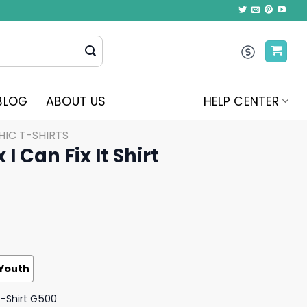
BLOG
ABOUT US
HELP CENTER
IC T-SHIRTS
 I Can Fix It Shirt
Youth
T-Shirt G500