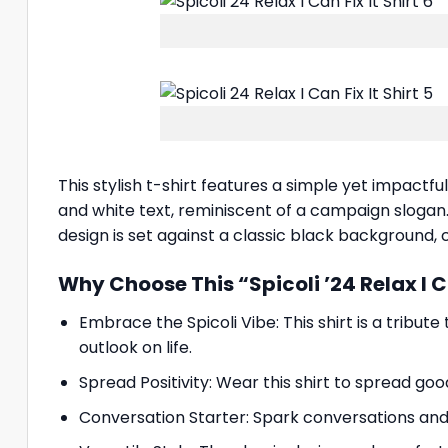
This stylish t-shirt features a simple yet impactf
and white text, reminiscent of a campaign slogan. B
design is set against a classic black background, c
Why Choose This “Spicoli ’24 Relax I Ca
Embrace the Spicoli Vibe: This shirt is a tribute
outlook on life.
Spread Positivity: Wear this shirt to spread goo
Conversation Starter: Spark conversations and 