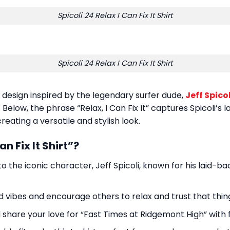
Spicoli 24 Relax I Can Fix It Shirt
Spicoli 24 Relax I Can Fix It Shirt
ul design inspired by the legendary surfer dude,
Jeff Spicol
elow, the phrase “Relax, I Can Fix It” captures Spicoli’s 
reating a versatile and stylish look.
n Fix It Shirt”?
 to the iconic character, Jeff Spicoli, known for his laid-ba
d vibes and encourage others to relax and trust that thing
share your love for “Fast Times at Ridgemont High” with f