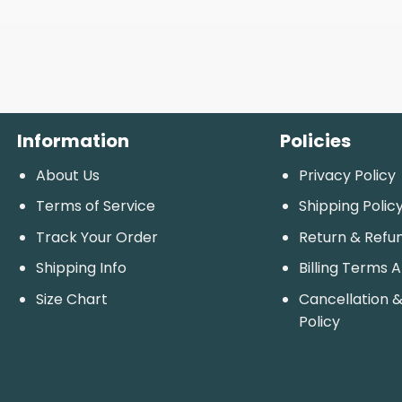
Information
Policies
About Us
Privacy Policy
Terms of Service
Shipping Polic
Track Your Order
Return & Refu
Shipping Info
Billing Terms 
Size Chart
Cancellation &
Policy