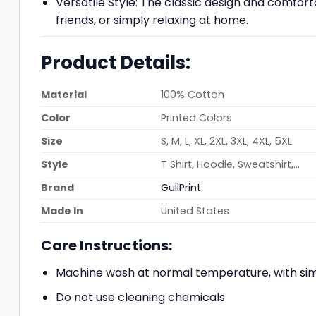
Versatile Style: The classic design and comfort
friends, or simply relaxing at home.
Product Details:
Material
100% Cotton
Color
Printed Colors
Size
S, M, L, XL, 2XL, 3XL, 4XL, 5XL
Style
T Shirt, Hoodie, Sweatshirt,…
Brand
GullPrint
Made In
United States
Care Instructions:
Machine wash at normal temperature, with simi
Do not use cleaning chemicals