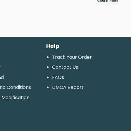
Help
Track Your Order
y
Contact Us
nd
FAQs
And Conditions
DMCA Report
 Modification