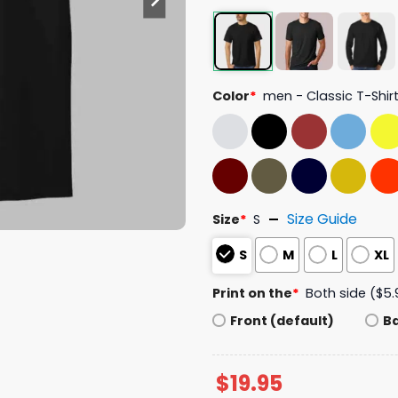
Color
*
men - Classic T-Shir
Size Guide
Size
*
S
S
M
L
XL
Print on the
*
Both side ($5.
Front (default)
B
$
19.95