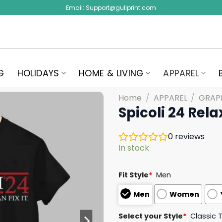
Email:
Support@gullprint.com
G
HOLIDAYS
HOME & LIVING
APPAREL
Home
/
APPAREL
/
GRAPH
Spicoli 24 Relax
0
reviews
In stock
Fit Style
*
Men
Men
Women
Select your Style
*
Classic 