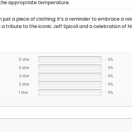
at the appropriate temperature.
han just a piece of clothing; it’s a reminder to embrace a re
s a tribute to the iconic Jeff Spicoli and a celebration of h
5 star
0%
4 star
0%
3 star
0%
2 star
0%
1 star
0%