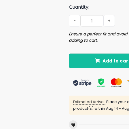
Quantity:
Spicoli 24 Relax I Can Fix It 
Ensure a perfect fit and avoid 
adding to cart.
Add to car
Estimated Arrival:
Place your o
product(s) within
Aug 14 - Aug