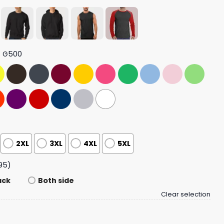
t G500
2XL
3XL
4XL
5XL
95)
ack
Both side
Clear selection