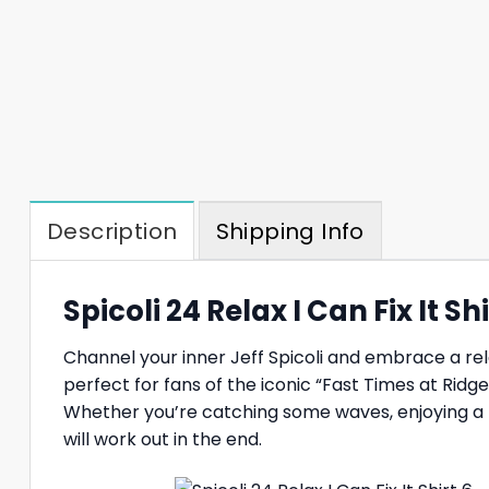
Description
Shipping Info
Spicoli 24 Relax I Can Fix It S
Channel your inner Jeff Spicoli and embrace a rel
perfect for fans of the iconic “Fast Times at Ridg
Whether you’re catching some waves, enjoying a piz
will work out in the end.