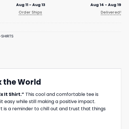
Aug 11 - Aug 13
Aug 14 - Aug 19
Order Ships
Delivered!
-SHIRTS
ix the World
x It Shirt.”
This cool and comfortable tee is
 easy while still making a positive impact.
is a reminder to chill out and trust that things