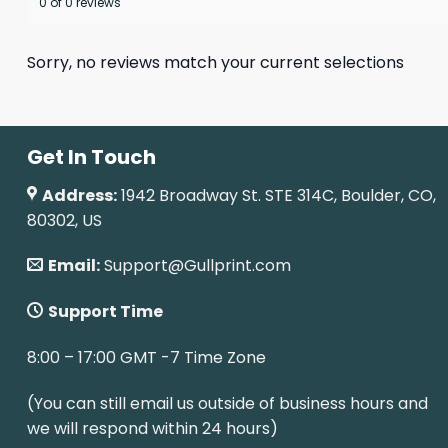
0 of 0 reviews
Sorry, no reviews match your current selections
Get In Touch
Address:
1942 Broadway St. STE 314C, Boulder, CO,
80302, US
Email:
Support@Gullprint.com
Support Time
8:00 – 17:00 GMT -7 Time Zone
(You can still email us outside of business hours and
we will respond within 24 hours)