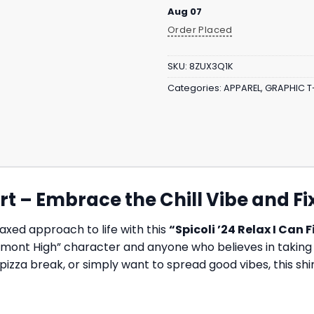
Aug 07
Order Placed
SKU:
8ZUX3Q1K
Categories:
APPAREL
,
GRAPHIC T
hirt – Embrace the Chill Vibe and F
axed approach to life with this
“Spicoli ’24 Relax I Can Fi
emont High” character and anyone who believes in taking it
za break, or simply want to spread good vibes, this shirt 