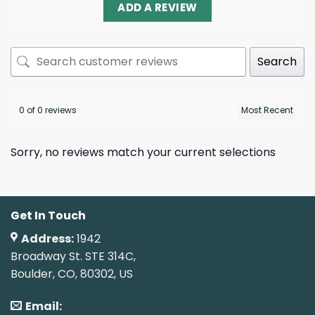
ADD A REVIEW
Search
0 of 0 reviews
Sorry, no reviews match your current selections
Get In Touch
Address:
1942
Broadway St. STE 314C,
Boulder, CO, 80302, US
Email: