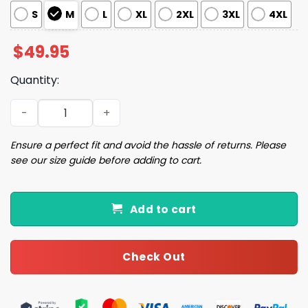
S
M
L
XL
2XL
3XL
4XL
$
49.95
Quantity:
St Patrick's Day Pajama Set quantity
Ensure a perfect fit and avoid the hassle of returns. Please
see our size guide before adding to cart.
Add to cart
Check Out