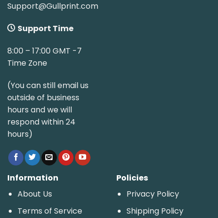
Support@Gullprint.com
Support Time
8:00 – 17:00 GMT -7
Time Zone
(You can still email us
outside of business
hours and we will
respond within 24
hours)
Information
Policies
About Us
Privacy Policy
Terms of Service
Shipping Policy