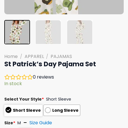
Home
/
APPAREL
/
PAJAMAS
St Patrick’s Day Pajama Set
0
reviews
In stock
Select Your Style
*
Short Sleeve
Short Sleeve
Long Sleeve
Size Guide
Size
*
M