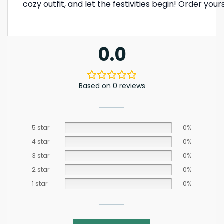
cozy outfit, and let the festivities begin! Order yo
0.0
Based on 0 reviews
5 star
0%
4 star
0%
3 star
0%
2 star
0%
1 star
0%