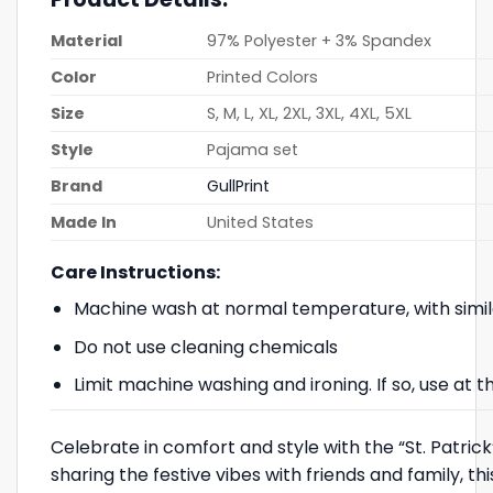
Material
97% Polyester + 3% Spandex
Color
Printed Colors
Size
S, M, L, XL, 2XL, 3XL, 4XL, 5XL
Style
Pajama set
Brand
GullPrint
Made In
United States
Care Instructions:
Machine wash at normal temperature, with simil
Do not use cleaning chemicals
Limit machine washing and ironing. If so, use at
Celebrate in comfort and style with the “St. Patric
sharing the festive vibes with friends and family, t