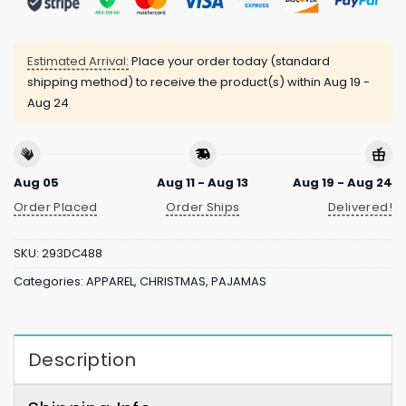
Estimated Arrival:
Place your order today (standard
shipping method) to receive the product(s) within
Aug 19 -
Aug 24
Aug 05
Aug 11 - Aug 13
Aug 19 - Aug 24
Order Placed
Order Ships
Delivered!
SKU:
293DC488
Categories:
APPAREL
,
CHRISTMAS
,
PAJAMAS
Description