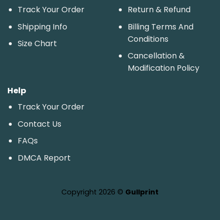
Track Your Order
Return & Refund
Shipping Info
Billing Terms And
Conditions
Size Chart
Cancellation &
Modification Policy
Help
Track Your Order
Contact Us
FAQs
DMCA Report
Copyright 2026 ©
Gullprint