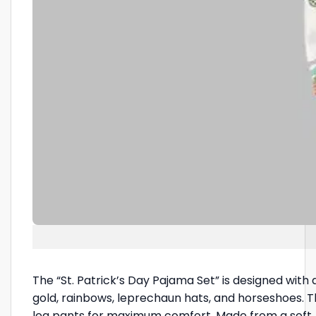
The “St. Patrick’s Day Pajama Set” is designed with a
gold, rainbows, leprechaun hats, and horseshoes. Th
leg pants for maximum comfort. Made from a soft, b