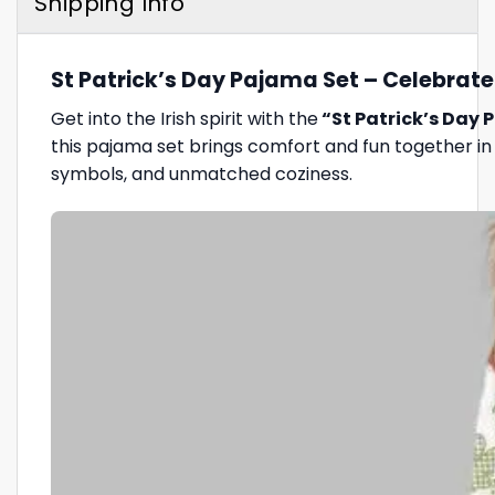
Shipping Info
St Patrick’s Day Pajama Set – Celebrate 
Get into the Irish spirit with the
“St Patrick’s Day 
this pajama set brings comfort and fun together in
symbols, and unmatched coziness.