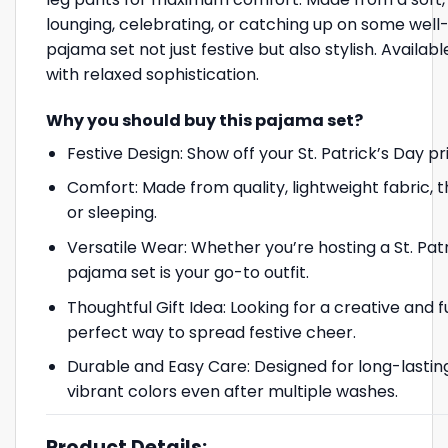
lounging, celebrating, or catching up on some well-
pajama set not just festive but also stylish. Availabl
with relaxed sophistication.
Why you should buy this pajama set?
Festive Design: Show off your St. Patrick’s Day pr
Comfort: Made from quality, lightweight fabric, 
or sleeping.
Versatile Wear: Whether you’re hosting a St. Patr
pajama set is your go-to outfit.
Thoughtful Gift Idea: Looking for a creative and 
perfect way to spread festive cheer.
Durable and Easy Care: Designed for long-lasting
vibrant colors even after multiple washes.
Product Details: