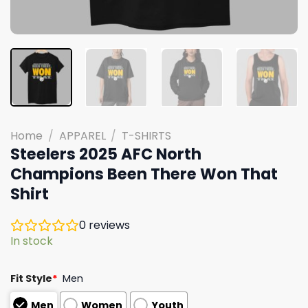
Home
/
APPAREL
/
T-SHIRTS
Steelers 2025 AFC North
Champions Been There Won That
Shirt
0
reviews
In stock
Fit Style
*
Men
Men
Women
Youth