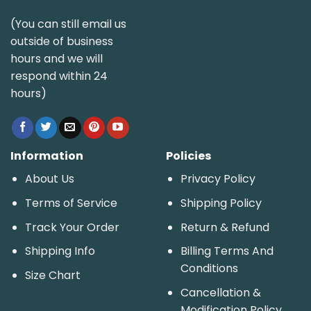
(You can still email us
outside of business
hours and we will
respond within 24
hours)
Information
Policies
About Us
Privacy Policy
Terms of Service
Shipping Policy
Track Your Order
Return & Refund
Shipping Info
Billing Terms And
Conditions
Size Chart
Cancellation &
Modification Policy