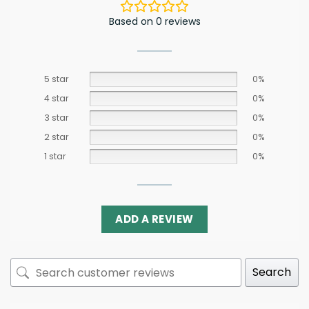
Based on 0 reviews
5 star
0%
4 star
0%
3 star
0%
2 star
0%
1 star
0%
ADD A REVIEW
Search