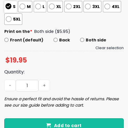
S
M
L
XL
2XL
3XL
4XL
5XL
Print on the
*
Both side ($5.95)
Front (default)
Back
Both side
Clear selection
$
19.95
Quantity:
Steelers 2025 AFC North Champions Been There Won Tha
Ensure a perfect fit and avoid the hassle of returns. Please
see our size guide before adding to cart.
Add to cart