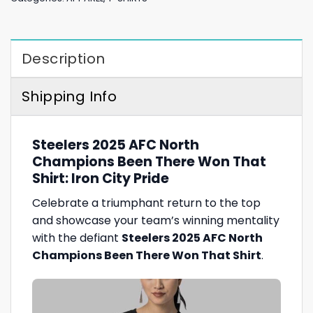
Description
Shipping Info
Steelers 2025 AFC North
Champions Been There Won That
Shirt: Iron City Pride
Celebrate a triumphant return to the top
and showcase your team’s winning mentality
with the defiant
Steelers 2025 AFC North
Champions Been There Won That Shirt
.