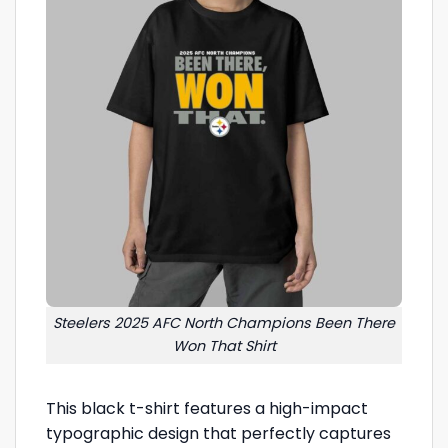
Steelers 2025 AFC North Champions Been There
Won That Shirt
This black t-shirt features a high-impact
typographic design that perfectly captures