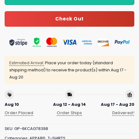
Check Out
Estimated Arrival:
Place your order today (standard
shipping method) to receive the product(s) within
Aug 17 -
Aug 20
Aug 10
Aug 12 - Aug 14
Aug 17 - Aug 20
Order Placed
Order Ships
Delivered!
SKU:
GP-6KCAG78398
Categories:
APPAREL
,
T-SHIRTS