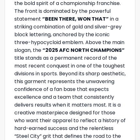
the bold spirit of a championship franchise.
The front is dominated by the powerful
statement
“BEEN THERE, WON THAT”
in a
striking combination of gold and silver-grey
block lettering, anchored by the iconic
three-hypocycloid emblem. Above the main
slogan, the
“2025 AFC NORTH CHAMPIONS”
title stands as a permanent record of the
most recent conquest in one of the toughest
divisions in sports. Beyond its sharp aesthetic,
this garment represents the unwavering
confidence of a fan base that expects
excellence and a team that consistently
delivers results when it matters most. It is a
creative masterpiece designed for those
who want their apparel to reflect a history of
hard-earned success and the relentless
“Steel City” grit that defines the road to the