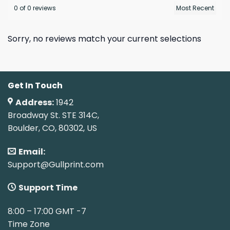
0 of 0 reviews
Sorry, no reviews match your current selections
Get In Touch
Address:
1942
Broadway St. STE 314C,
Boulder, CO, 80302, US
Email:
Support@Gullprint.com
Support Time
8:00 – 17:00 GMT -7
Time Zone