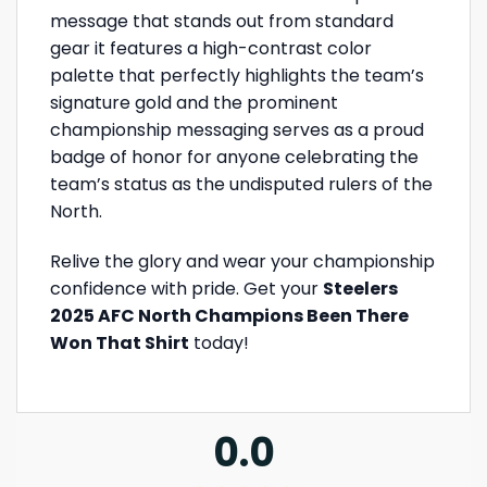
message that stands out from standard
gear it features a high-contrast color
palette that perfectly highlights the team’s
signature gold and the prominent
championship messaging serves as a proud
badge of honor for anyone celebrating the
team’s status as the undisputed rulers of the
North.
Relive the glory and wear your championship
confidence with pride. Get your
Steelers
2025 AFC North Champions Been There
Won That Shirt
today!
0.0