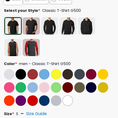
Select your Style
*
Classic T-Shirt G500
Color
*
men - Classic T-Shirt G500
Size Guide
Size
*
S