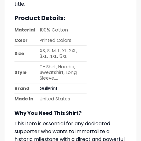
title.
Product Details:
Material
100% Cotton
Color
Printed Colors
XS, S, M, L, XL, 2XL,
Size
3XL, 4XL, 5XL
T- Shirt, Hoodie,
Style
Sweatshirt, Long
Sleeve,…
Brand
GullPrint
Made In
United States
Why You Need This Shirt?
This item is essential for any dedicated
supporter who wants to immortalize a
historic milestone with a direct and powerful