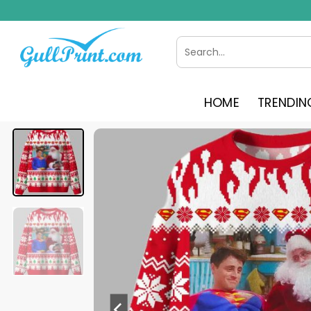
Skip
to
content
Search
for:
HOME
TRENDIN