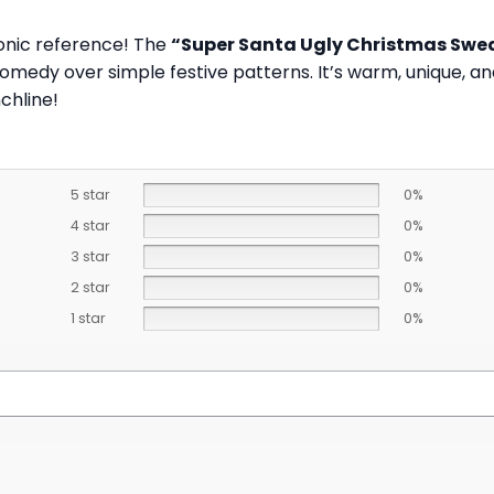
conic reference! The
“Super Santa Ugly Christmas Swe
edy over simple festive patterns. It’s warm, unique, and
chline!
5 star
0%
4 star
0%
3 star
0%
2 star
0%
1 star
0%