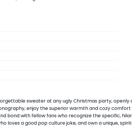
orgettable sweater at any ugly Christmas party, openly d
onography, enjoy the superior warmth and cozy comfort of 
nd bond with fellow fans who recognize the specific, hila
 who loves a good pop culture joke, and own a unique, spir