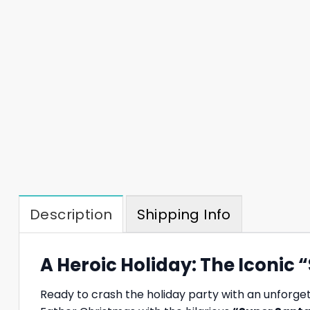
Description
Shipping Info
A Heroic Holiday: The Iconic
Ready to crash the holiday party with an unforge