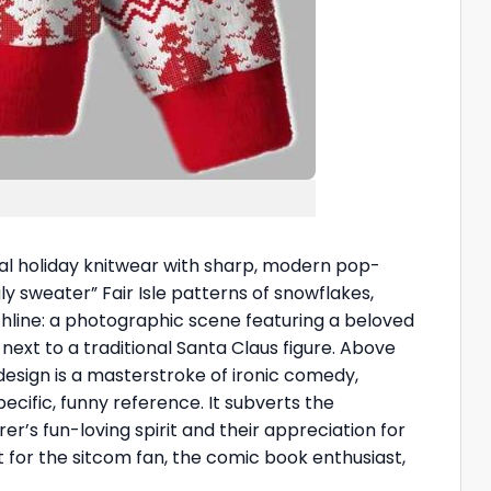
onal holiday knitwear with sharp, modern pop-
y sweater” Fair Isle patterns of snowflakes,
nchline: a photographic scene featuring a beloved
next to a traditional Santa Claus figure. Above
esign is a masterstroke of ironic comedy,
ecific, funny reference. It subverts the
rer’s fun-loving spirit and their appreciation for
 for the sitcom fan, the comic book enthusiast,