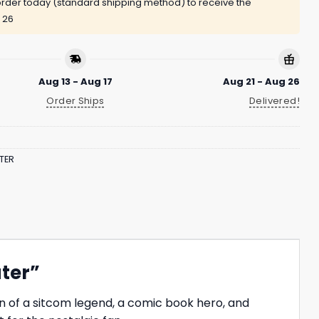
rder today (standard shipping method) to receive the
 26
Aug 13 - Aug 17
Aug 21 - Aug 26
Order Ships
Delivered!
TER
ater”
n of a sitcom legend, a comic book hero, and