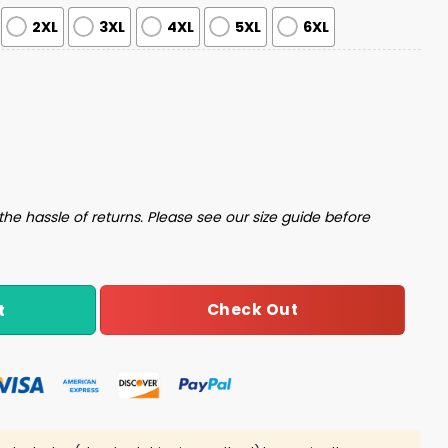
2XL
3XL
4XL
5XL
6XL
s Sweater quantity
the hassle of returns. Please see our size guide before
Check Out
t