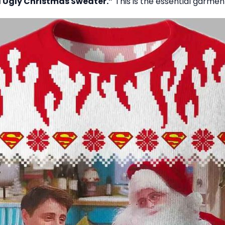
 Ugly Christmas Sweater.”
This is the essential garment