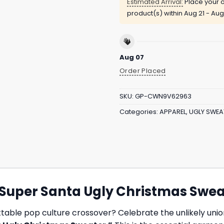
Estimated Arrival:
Place your o
product(s) within
Aug 21 - Aug
Aug 07
Order Placed
SKU:
GP-CWN9V62963
Categories:
APPAREL
,
UGLY SWEA
 “Super Santa Ugly Christmas Swe
ttable pop culture crossover? Celebrate the unlikely unio