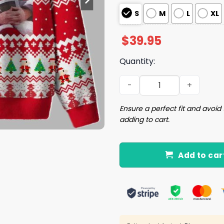
S
M
L
XL
$
39.95
Quantity:
Super Santa Ugly Christma
Ensure a perfect fit and avoid 
adding to cart.
Add to car