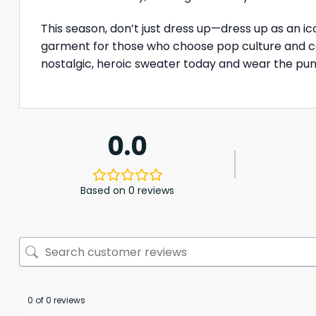
This season, don’t just dress up—dress up as an i
garment for those who choose pop culture and com
nostalgic, heroic sweater today and wear the pun
0.0
Based on 0 reviews
0 of 0 reviews