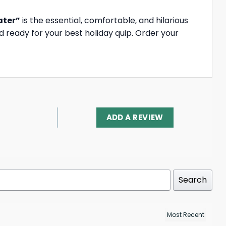
ater”
is the essential, comfortable, and hilarious
 ready for your best holiday quip. Order your
ADD A REVIEW
Search