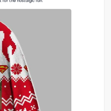
 for the nostalgic fan.