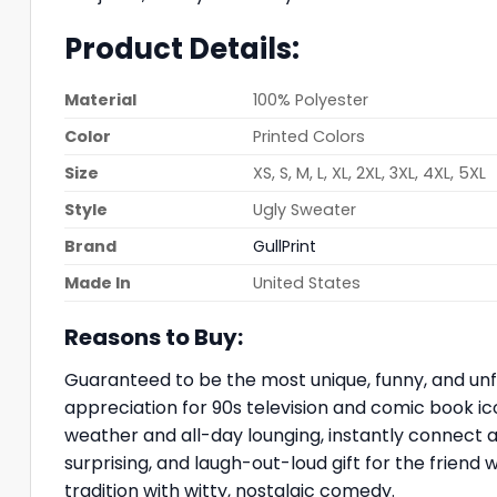
Product Details:
Material
100% Polyester
Color
Printed Colors
Size
XS, S, M, L, XL, 2XL, 3XL, 4XL, 5XL
Style
Ugly Sweater
Brand
GullPrint
Made In
United States
Reasons to Buy:
Guaranteed to be the most unique, funny, and unf
appreciation for 90s television and comic book ic
weather and all-day lounging, instantly connect a
surprising, and laugh-out-loud gift for the friend
tradition with witty, nostalgic comedy.