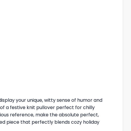
isplay your unique, witty sense of humor and
a festive knit pullover perfect for chilly
rious reference, make the absolute perfect,
ited piece that perfectly blends cozy holiday