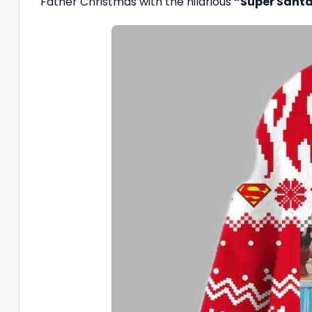
Father Christmas with the hilarious
“Super Santa