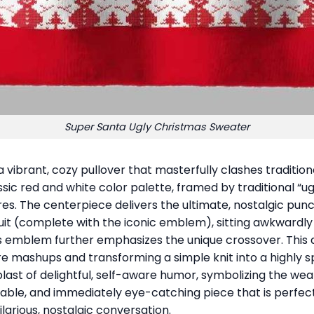
Super Santa Ugly Christmas Sweater
 a vibrant, cozy pullover that masterfully clashes traditi
ic red and white color palette, framed by traditional “ugl
ures. The centerpiece delivers the ultimate, nostalgic pu
uit (complete with the iconic emblem), sitting awkwardly 
s emblem further emphasizes the unique crossover. This d
re mashups and transforming a simple knit into a highly sp
a blast of delightful, self-aware humor, symbolizing the wea
able, and immediately eye-catching piece that is perfect
larious, nostalgic conversation.