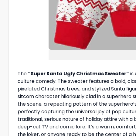
The
“Super Santa Ugly Christmas Sweater”
is
culture comedy. The sweater features a bold, class
pixelated Christmas trees, and stylized Santa fig
sitcom character hilariously clad in a superhero s
the scene, a repeating pattern of the superhero’
perfectly capturing the universal joy of pop cultu
traditional, serious nature of holiday attire with 
deep-cut TV and comic lore. It’s a warm, comfort
the joker, or anyone ready to be the center of a hi