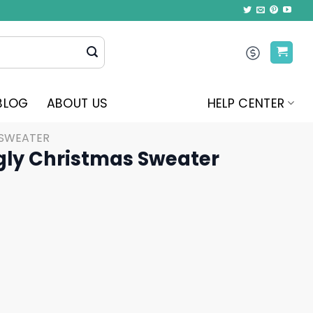
BLOG
ABOUT US
HELP CENTER
 SWEATER
gly Christmas Sweater