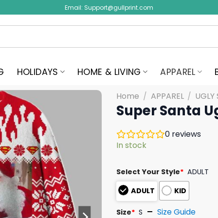
Email:
Support@gullprint.com
G
HOLIDAYS
HOME & LIVING
APPAREL
Home
/
APPAREL
/
UGLY
Super Santa U
0
reviews
In stock
Select Your Style
*
ADULT
ADULT
KID
Size Guide
Size
*
S