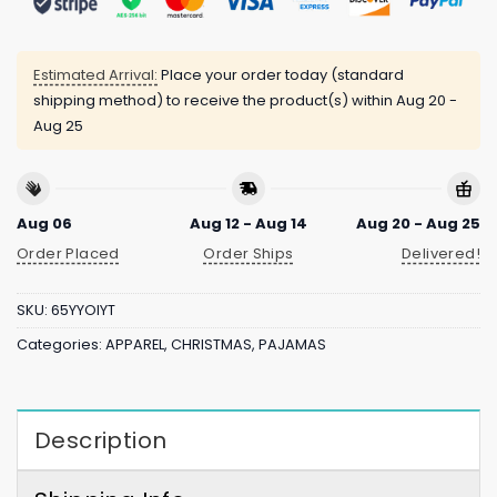
Estimated Arrival:
Place your order today (standard
shipping method) to receive the product(s) within
Aug 20 -
Aug 25
Aug 06
Aug 12 - Aug 14
Aug 20 - Aug 25
Order Placed
Order Ships
Delivered!
SKU:
65YYOIYT
Categories:
APPAREL
,
CHRISTMAS
,
PAJAMAS
Description