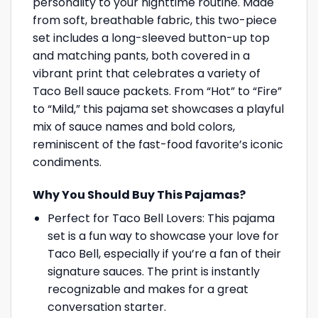
personality to your nighttime routine. Made
from soft, breathable fabric, this two-piece
set includes a long-sleeved button-up top
and matching pants, both covered in a
vibrant print that celebrates a variety of
Taco Bell sauce packets. From “Hot” to “Fire”
to “Mild,” this pajama set showcases a playful
mix of sauce names and bold colors,
reminiscent of the fast-food favorite’s iconic
condiments.
Why You Should Buy This Pajamas?
Perfect for Taco Bell Lovers: This pajama
set is a fun way to showcase your love for
Taco Bell, especially if you’re a fan of their
signature sauces. The print is instantly
recognizable and makes for a great
conversation starter.