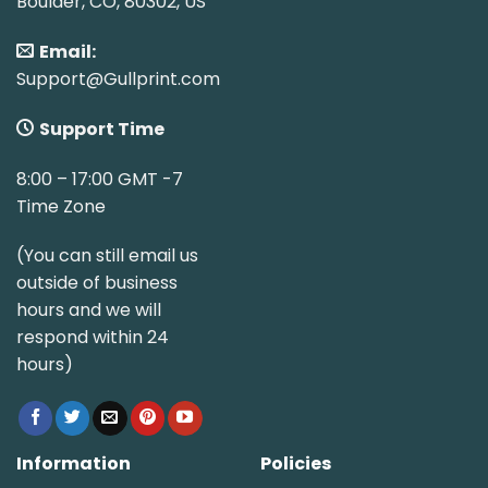
Boulder, CO, 80302, US
Email:
Support@Gullprint.com
Support Time
8:00 – 17:00 GMT -7
Time Zone
(You can still email us
outside of business
hours and we will
respond within 24
hours)
Information
Policies