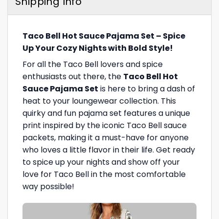
Shipping Info
Taco Bell Hot Sauce Pajama Set – Spice
Up Your Cozy Nights with Bold Style!
For all the Taco Bell lovers and spice
enthusiasts out there, the
Taco Bell Hot
Sauce Pajama Set
is here to bring a dash of
heat to your loungewear collection. This
quirky and fun pajama set features a unique
print inspired by the iconic Taco Bell sauce
packets, making it a must-have for anyone
who loves a little flavor in their life. Get ready
to spice up your nights and show off your
love for Taco Bell in the most comfortable
way possible!