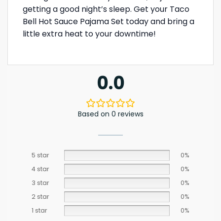
getting a good night’s sleep. Get your Taco
Bell Hot Sauce Pajama Set today and bring a
little extra heat to your downtime!
0.0
Based on 0 reviews
5 star
0%
4 star
0%
3 star
0%
2 star
0%
1 star
0%