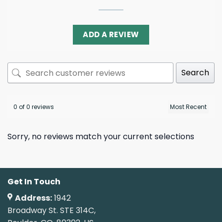
ADD A REVIEW
Search
0 of 0 reviews
Sorry, no reviews match your current selections
Get In Touch
Address:
1942
Broadway St. STE 314C,