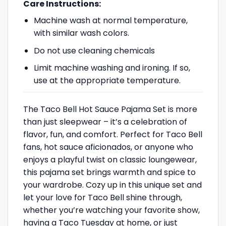
Care Instructions:
Machine wash at normal temperature,
with similar wash colors.
Do not use cleaning chemicals
Limit machine washing and ironing. If so,
use at the appropriate temperature.
The Taco Bell Hot Sauce Pajama Set is more
than just sleepwear – it’s a celebration of
flavor, fun, and comfort. Perfect for Taco Bell
fans, hot sauce aficionados, or anyone who
enjoys a playful twist on classic loungewear,
this pajama set brings warmth and spice to
your wardrobe. Cozy up in this unique set and
let your love for Taco Bell shine through,
whether you’re watching your favorite show,
having a Taco Tuesday at home, or just