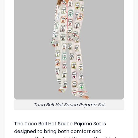
Taco Bell Hot Sauce Pajama Set
The Taco Bell Hot Sauce Pajama Set is
designed to bring both comfort and