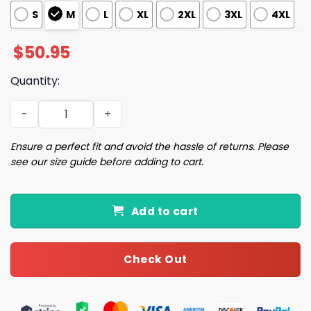
S
M
L
XL
2XL
3XL
4XL
$
50.95
Quantity:
Taco Bell Hot Sauce Pajama Set quantity
Ensure a perfect fit and avoid the hassle of returns. Please
see our size guide before adding to cart.
Add to cart
Check Out