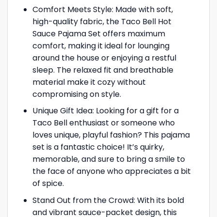
Comfort Meets Style: Made with soft,
high-quality fabric, the Taco Bell Hot
Sauce Pajama Set offers maximum
comfort, making it ideal for lounging
around the house or enjoying a restful
sleep. The relaxed fit and breathable
material make it cozy without
compromising on style.
Unique Gift Idea: Looking for a gift for a
Taco Bell enthusiast or someone who
loves unique, playful fashion? This pajama
set is a fantastic choice! It’s quirky,
memorable, and sure to bring a smile to
the face of anyone who appreciates a bit
of spice.
Stand Out from the Crowd: With its bold
and vibrant sauce-packet design, this