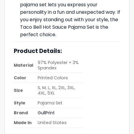
pajama set lets you express your
personality in a fun and unexpected way. If
you enjoy standing out with your style, the
Taco Bell Hot Sauce Pajama Set is the
perfect choice.
Product Details:
97% Polyester + 3%
Material
Spandex
Color
Printed Colors
S, M, L, XL, 2XL, 3XL,
Size
4XL, 5XL
Style
Pajama Set
Brand
GullPrint
Made In
United States