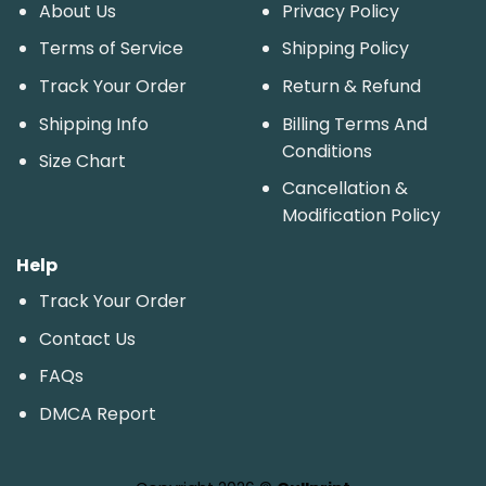
About Us
Privacy Policy
Terms of Service
Shipping Policy
Track Your Order
Return & Refund
Shipping Info
Billing Terms And
Conditions
Size Chart
Cancellation &
Modification Policy
Help
Track Your Order
Contact Us
FAQs
DMCA Report