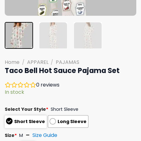
Home
/
APPAREL
/
PAJAMAS
Taco Bell Hot Sauce Pajama Set
0
reviews
In stock
Select Your Style
*
Short Sleeve
Short Sleeve
Long Sleeve
Size Guide
Size
*
M