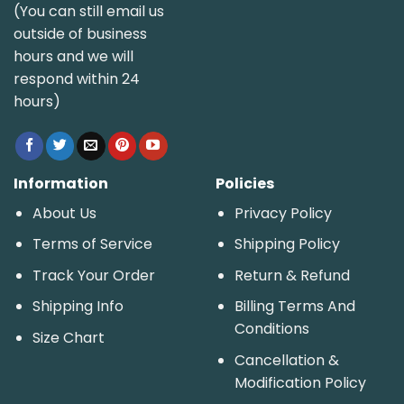
(You can still email us
outside of business
hours and we will
respond within 24
hours)
Information
Policies
About Us
Privacy Policy
Terms of Service
Shipping Policy
Track Your Order
Return & Refund
Shipping Info
Billing Terms And
Conditions
Size Chart
Cancellation &
Modification Policy