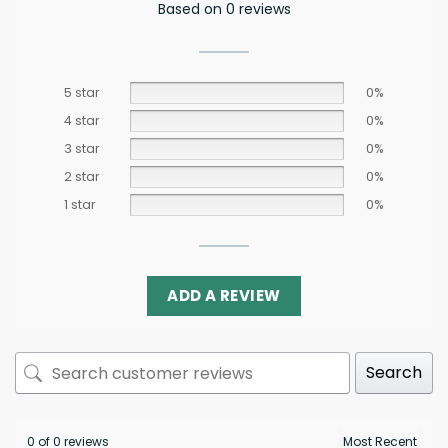
Based on 0 reviews
5 star
0%
4 star
0%
3 star
0%
2 star
0%
1 star
0%
ADD A REVIEW
Search
0 of 0 reviews