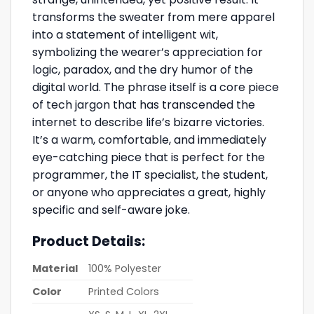
transforms the sweater from mere apparel
into a statement of intelligent wit,
symbolizing the wearer’s appreciation for
logic, paradox, and the dry humor of the
digital world. The phrase itself is a core piece
of tech jargon that has transcended the
internet to describe life’s bizarre victories.
It’s a warm, comfortable, and immediately
eye-catching piece that is perfect for the
programmer, the IT specialist, the student,
or anyone who appreciates a great, highly
specific and self-aware joke.
Product Details:
Material
100% Polyester
Color
Printed Colors