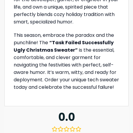
life, and own a unique, spirited piece that
perfectly blends cozy holiday tradition with
smart, specialized humor.
This season, embrace the paradox and the
punchline! The
“Task Failed Successfully
Ugly Christmas Sweater”
is the essential,
comfortable, and clever garment for
navigating the festivities with perfect, self-
aware humor. It’s warm, witty, and ready for
deployment. Order your unique tech sweater
today and celebrate the successful failure!
0.0