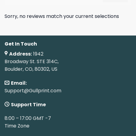
Sorry, no reviews match your current selections
Get In Touch
Address:
1942
Broadway St. STE 314C,
Boulder, CO, 80302, US
Email:
Support@Gullprint.com
Support Time
8:00 – 17:00 GMT -7
Time Zone