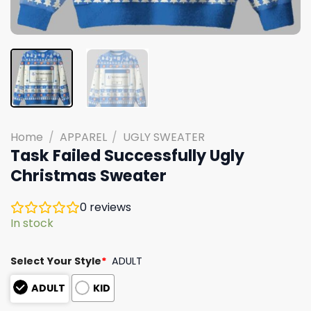
Home
/
APPAREL
/
UGLY SWEATER
Task Failed Successfully Ugly
Christmas Sweater
0
reviews
In stock
Select Your Style
*
ADULT
ADULT
KID