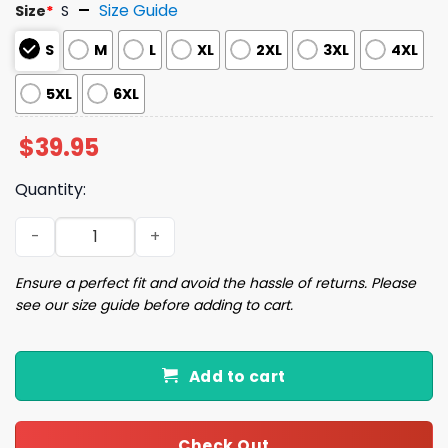
Size Guide
Size
*
S
S
M
L
XL
2XL
3XL
4XL
5XL
6XL
$
39.95
Quantity:
Task Failed Successfully Ugly Christmas Sweater quanti
Ensure a perfect fit and avoid the hassle of returns. Please
see our size guide before adding to cart.
Add to cart
Check Out