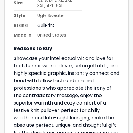
XS, S, M, L, XL, 2XL,
Size
3XL, 4XL, 5XL
Style
Ugly Sweater
Brand
GullPrint
Made In
United States
Reasons to Buy:
Showcase your intellectual wit and love for
tech humor with a clever, unforgettable, and
highly specific graphic, instantly connect and
bond with fellow tech and internet
professionals who appreciate the irony of
the contradictory message, enjoy the
superior warmth and cozy comfort of a
festive knit pullover perfect for chilly
weather and late-night lounging, make the
absolute perfect, unique, and thoughtful gift
for the developer, gamer, or engineer in your