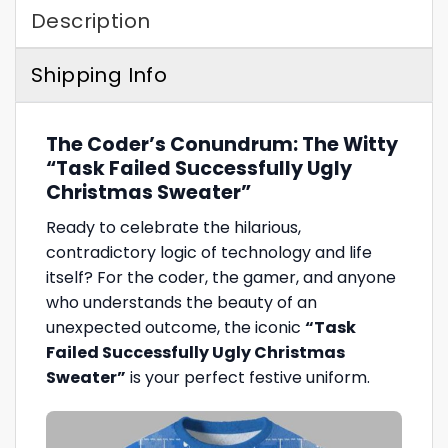
Description
Shipping Info
The Coder’s Conundrum: The Witty
“Task Failed Successfully Ugly
Christmas Sweater”
Ready to celebrate the hilarious,
contradictory logic of technology and life
itself? For the coder, the gamer, and anyone
who understands the beauty of an
unexpected outcome, the iconic
“Task
Failed Successfully Ugly Christmas
Sweater”
is your perfect festive uniform.