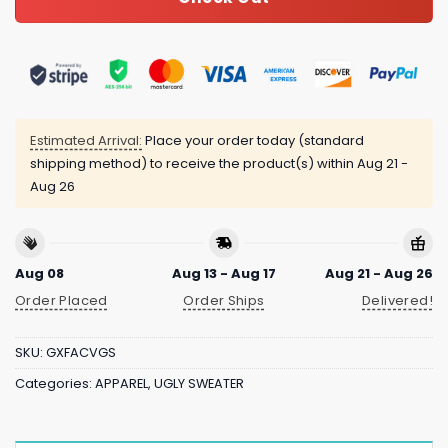
Estimated Arrival:
Place your order today (standard
shipping method) to receive the product(s) within
Aug 21 -
Aug 26
Aug 08
Aug 13 - Aug 17
Aug 21 - Aug 26
Order Placed
Order Ships
Delivered!
SKU:
GXFACVGS
Categories:
APPAREL
,
UGLY SWEATER