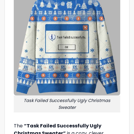
Task Failed Successfully Ugly Christmas
Sweater
The
“Task Failed Successfully Ugly
Christmas Sweater”
is a cozy, clever