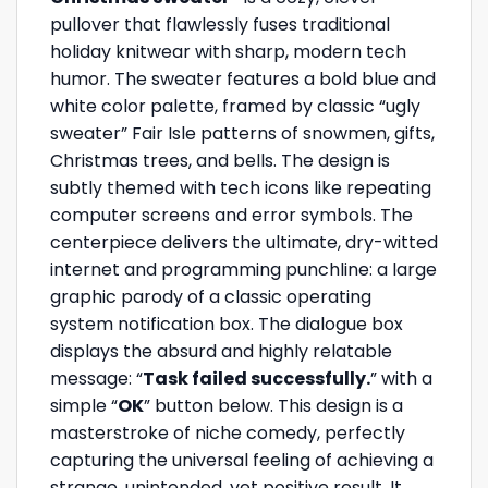
pullover that flawlessly fuses traditional
holiday knitwear with sharp, modern tech
humor. The sweater features a bold blue and
white color palette, framed by classic “ugly
sweater” Fair Isle patterns of snowmen, gifts,
Christmas trees, and bells. The design is
subtly themed with tech icons like repeating
computer screens and error symbols. The
centerpiece delivers the ultimate, dry-witted
internet and programming punchline: a large
graphic parody of a classic operating
system notification box. The dialogue box
displays the absurd and highly relatable
message: “
Task failed successfully.
” with a
simple “
OK
” button below. This design is a
masterstroke of niche comedy, perfectly
capturing the universal feeling of achieving a
strange, unintended, yet positive result. It