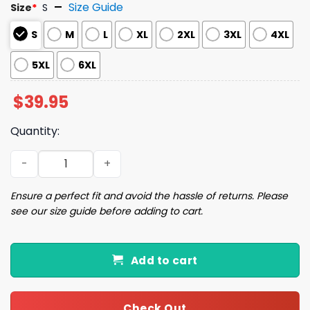
Size Guide
Size
*
S
S
M
L
XL
2XL
3XL
4XL
5XL
6XL
$
39.95
Quantity:
The Cheeky Christmas Snowman Christmas Ugly Sweate
Ensure a perfect fit and avoid the hassle of returns. Please
see our size guide before adding to cart.
Add to cart
Check Out