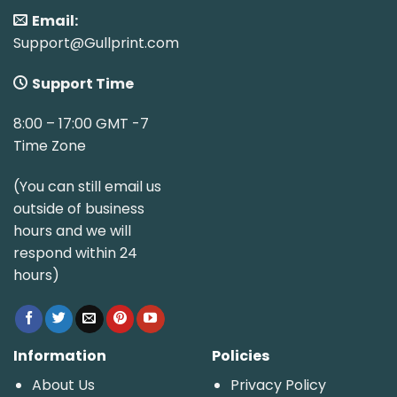
Email:
Support@Gullprint.com
Support Time
8:00 – 17:00 GMT -7
Time Zone
(You can still email us
outside of business
hours and we will
respond within 24
hours)
Information
Policies
About Us
Privacy Policy