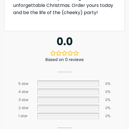
unforgettable Christmas. Order yours today
and be the life of the (cheeky) party!
0.0
Based on 0 reviews
5 star
0%
4 star
0%
3 star
0%
2 star
0%
1 star
0%