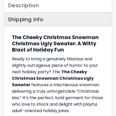
Description
Shipping Info
The Cheeky Christmas Snowman
Christmas Ugly Sweater: A Witty
Blast of Holiday Fun
Ready to bring a genuinely hilarious and
slightly outrageous piece of humor to your
next holiday party? This
The Cheeky
Christmas Snowman Christmas Ugly
Sweater
features a mischievous snowman
delivering a truly unforgettable “Christmas
kiss.” It’s the perfect, bold garment for those
who love to shock and delight with playful,
adult-oriented holiday jokes.