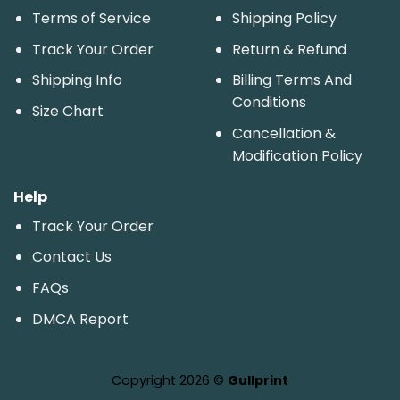
Terms of Service
Shipping Policy
Track Your Order
Return & Refund
Shipping Info
Billing Terms And
Conditions
Size Chart
Cancellation &
Modification Policy
Help
Track Your Order
Contact Us
FAQs
DMCA Report
Copyright 2026 ©
Gullprint