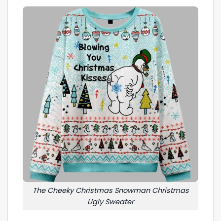
The Cheeky Christmas Snowman Christmas
Ugly Sweater