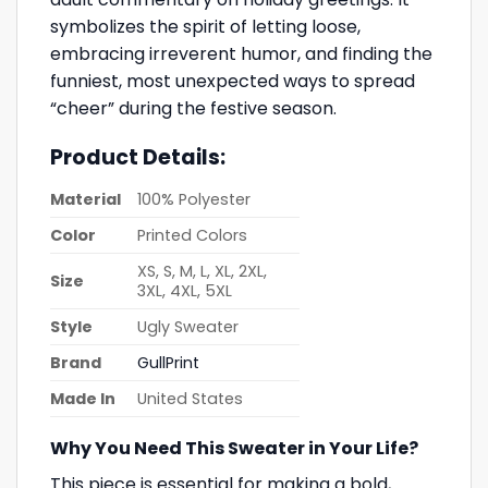
symbolizes the spirit of letting loose,
embracing irreverent humor, and finding the
funniest, most unexpected ways to spread
“cheer” during the festive season.
Product Details:
Material
100% Polyester
Color
Printed Colors
XS, S, M, L, XL, 2XL,
Size
3XL, 4XL, 5XL
Style
Ugly Sweater
Brand
GullPrint
Made In
United States
Why You Need This Sweater in Your Life?
This piece is essential for making a bold,