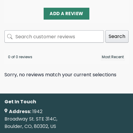
ADD A REVIEW
Search
0 of 0 reviews
Sorry, no reviews match your current selections
Get In Touch
Address:
1942
Broadway St. STE 314C,
Boulder, CO, 80302, US