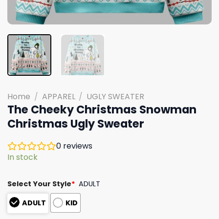
Home
/
APPAREL
/
UGLY SWEATER
The Cheeky Christmas Snowman
Christmas Ugly Sweater
0
reviews
In stock
Select Your Style
*
ADULT
ADULT
KID