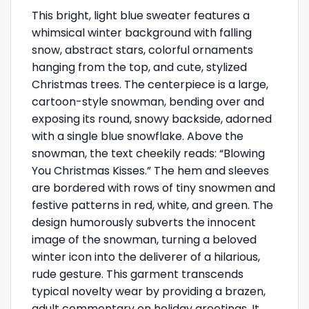
This bright, light blue sweater features a
whimsical winter background with falling
snow, abstract stars, colorful ornaments
hanging from the top, and cute, stylized
Christmas trees. The centerpiece is a large,
cartoon-style snowman, bending over and
exposing its round, snowy backside, adorned
with a single blue snowflake. Above the
snowman, the text cheekily reads: “Blowing
You Christmas Kisses.” The hem and sleeves
are bordered with rows of tiny snowmen and
festive patterns in red, white, and green. The
design humorously subverts the innocent
image of the snowman, turning a beloved
winter icon into the deliverer of a hilarious,
rude gesture. This garment transcends
typical novelty wear by providing a brazen,
adult commentary on holiday greetings. It