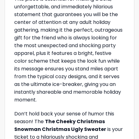
unforgettable, and immediately hilarious
statement that guarantees you will be the
center of attention at any adult holiday
gathering, making it the perfect, outrageous
gift for the friend who is always looking for
the most unexpected and shocking party
apparel, plus it features a bright, festive
color scheme that keeps the look fun while
its message ensures you stand miles apart
from the typical cozy designs, and it serves
as the ultimate ice-breaker, giving you an
instantly shareable and memorable holiday
moment.
Don’t hold back your sense of humor this
season! The
The Cheeky Christmas
Snowman Christmas Ugly Sweater
is your
ticket to a hilariously shocking and