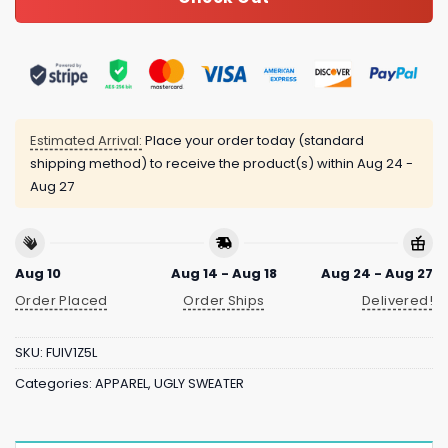
Estimated Arrival:
Place your order today (standard
shipping method) to receive the product(s) within
Aug 24 -
Aug 27
Aug 10
Aug 14 - Aug 18
Aug 24 - Aug 27
Order Placed
Order Ships
Delivered!
SKU:
FUIV1Z5L
Categories:
APPAREL
,
UGLY SWEATER