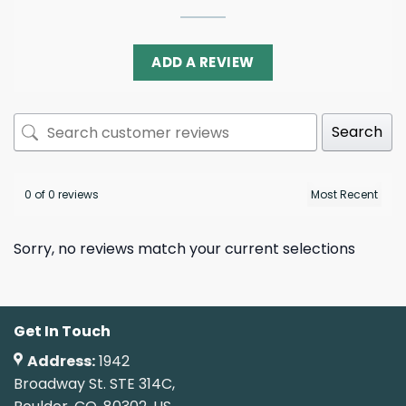
ADD A REVIEW
Search
0 of 0 reviews
Sorry, no reviews match your current selections
Get In Touch
Address:
1942
Broadway St. STE 314C,