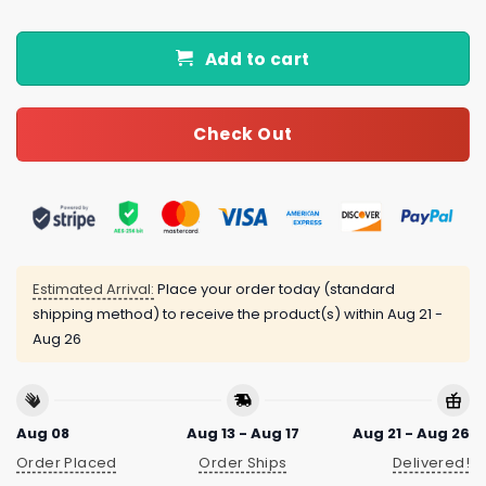
Add to cart
Check Out
Estimated Arrival:
Place your order today (standard
shipping method) to receive the product(s) within
Aug 21 -
Aug 26
Aug 08
Aug 13 - Aug 17
Aug 21 - Aug 26
Order Placed
Order Ships
Delivered!