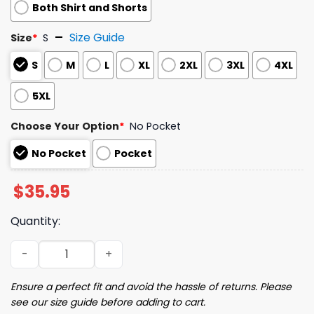
Both Shirt and Shorts
Size Guide
Size
*
S
S
M
L
XL
2XL
3XL
4XL
5XL
Choose Your Option
*
No Pocket
No Pocket
Pocket
$
35.95
Quantity:
Tropical Opossum Possum Hawaiian Shirt quantity
Ensure a perfect fit and avoid the hassle of returns. Please
see our size guide before adding to cart.