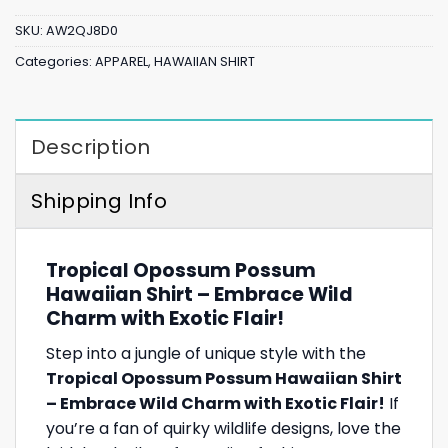
SKU:
AW2QJ8D0
Categories:
APPAREL
,
HAWAIIAN SHIRT
Description
Shipping Info
Tropical Opossum Possum
Hawaiian Shirt – Embrace Wild
Charm with Exotic Flair!
Step into a jungle of unique style with the
Tropical Opossum Possum Hawaiian Shirt
– Embrace Wild Charm with Exotic Flair!
If
you’re a fan of quirky wildlife designs, love the