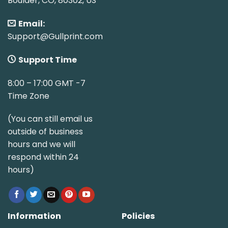
Boulder, CO, 80302, US
Email:
Support@Gullprint.com
Support Time
8:00 – 17:00 GMT -7
Time Zone
(You can still email us
outside of business
hours and we will
respond within 24
hours)
Information
Policies