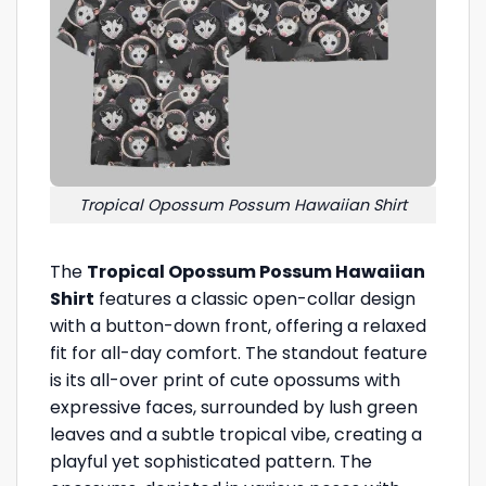
Tropical Opossum Possum Hawaiian Shirt
The
Tropical Opossum Possum Hawaiian
Shirt
features a classic open-collar design
with a button-down front, offering a relaxed
fit for all-day comfort. The standout feature
is its all-over print of cute opossums with
expressive faces, surrounded by lush green
leaves and a subtle tropical vibe, creating a
playful yet sophisticated pattern. The