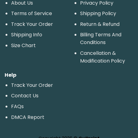
About Us
Privacy Policy
Terms of Service
Shipping Policy
Track Your Order
Return & Refund
Shipping Info
Billing Terms And
Conditions
Size Chart
Cancellation &
Modification Policy
Help
Track Your Order
Contact Us
FAQs
DMCA Report