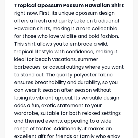
Tropical Opossum Possum Hawaiian Shirt
right now. First, its unique opossum design
offers a fresh and quirky take on traditional
Hawaiian shirts, making it a rare collectible
for those who love wildlife and bold fashion.
This shirt allows you to embrace a wild,
tropical lifestyle with confidence, making it
ideal for beach vacations, summer
barbecues, or casual outings where you want
to stand out. The quality polyester fabric
ensures breathability and durability, so you
can wear it season after season without
losing its vibrant appeal. Its versatile design
adds a fun, exotic statement to your
wardrobe, suitable for both relaxed settings
and themed events, appealing to a wide
range of tastes. Additionally, it makes an
excellent gift for friends or family who enjoy