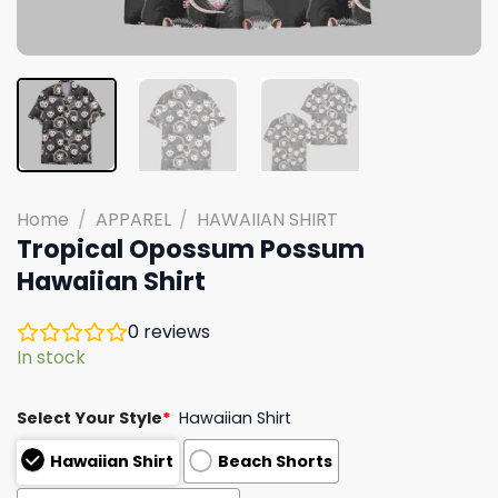
Home
/
APPAREL
/
HAWAIIAN SHIRT
Tropical Opossum Possum
Hawaiian Shirt
0
reviews
In stock
Select Your Style
*
Hawaiian Shirt
Hawaiian Shirt
Beach Shorts