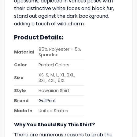
opossums, depicted in various poses with
their distinctive white faces and black fur,
stand out against the dark background,
adding a touch of wild charm.
Product Details:
95% Polyester + 5%
Material
Spandex
Color
Printed Colors
XS, S, M, L, XL, 2XL,
Size
3XL, 4XL, 5XL
Style
Hawaiian Shirt
Brand
GullPrint
Made In
United States
Why You Should Buy This Shirt?
There are numerous reasons to grab the