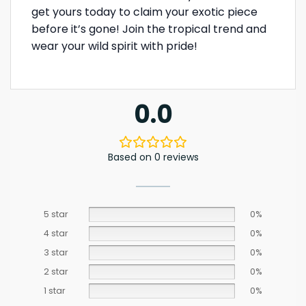
get yours today to claim your exotic piece
before it’s gone! Join the tropical trend and
wear your wild spirit with pride!
0.0
Based on 0 reviews
5 star
0%
4 star
0%
3 star
0%
2 star
0%
1 star
0%