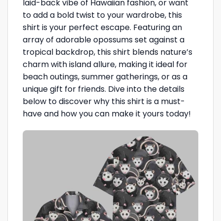
laid-back vibe of Hawaiian fashion, or want
to add a bold twist to your wardrobe, this
shirt is your perfect escape. Featuring an
array of adorable opossums set against a
tropical backdrop, this shirt blends nature’s
charm with island allure, making it ideal for
beach outings, summer gatherings, or as a
unique gift for friends. Dive into the details
below to discover why this shirt is a must-
have and how you can make it yours today!