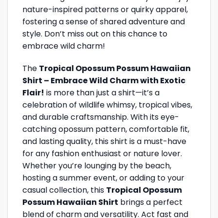
nature-inspired patterns or quirky apparel,
fostering a sense of shared adventure and
style. Don’t miss out on this chance to
embrace wild charm!
The
Tropical Opossum Possum Hawaiian
Shirt – Embrace Wild Charm with Exotic
Flair!
is more than just a shirt—it’s a
celebration of wildlife whimsy, tropical vibes,
and durable craftsmanship. With its eye-
catching opossum pattern, comfortable fit,
and lasting quality, this shirt is a must-have
for any fashion enthusiast or nature lover.
Whether you’re lounging by the beach,
hosting a summer event, or adding to your
casual collection, this
Tropical Opossum
Possum Hawaiian Shirt
brings a perfect
blend of charm and versatility. Act fast and