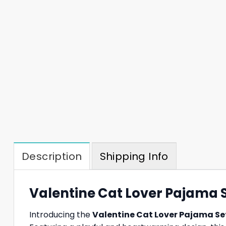
Description
Shipping Info
Valentine Cat Lover Pajama S
Introducing the
Valentine Cat Lover Pajama Se