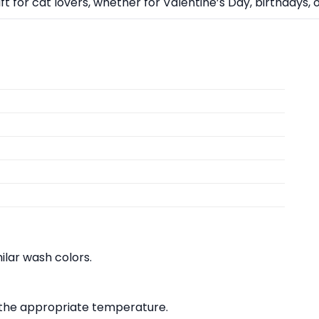
ift for cat lovers, whether for Valentine’s Day, birthdays, 
lar wash colors.
at the appropriate temperature.