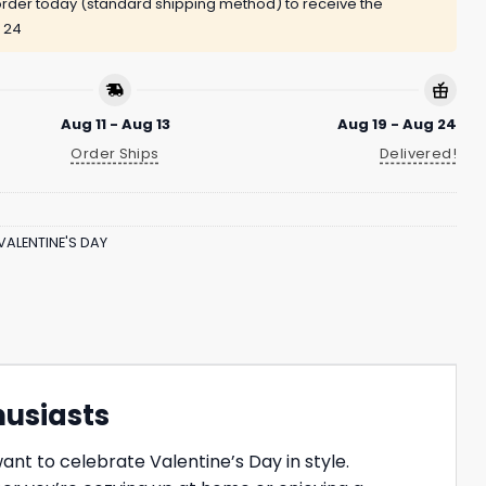
rder today (standard shipping method) to receive the
 24
Aug 11 - Aug 13
Aug 19 - Aug 24
Order Ships
Delivered!
VALENTINE'S DAY
husiasts
nt to celebrate Valentine’s Day in style.