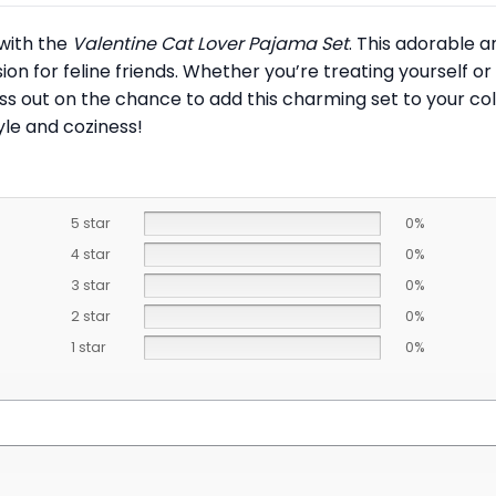
 with the
Valentine Cat Lover Pajama Set
. This adorable 
ion for feline friends. Whether you’re treating yourself or 
ss out on the chance to add this charming set to your c
le and coziness!
5 star
0%
4 star
0%
3 star
0%
2 star
0%
1 star
0%