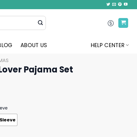
BLOG
ABOUT US
HELP CENTER
MAS
 Lover Pajama Set
eeve
 Sleeve