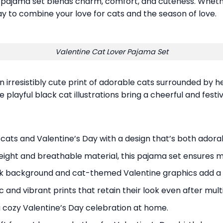
s pajama set blends charm, comfort, and cuteness. Wheth
ay to combine your love for cats and the season of love.
Valentine Cat Lover Pajama Set
irresistibly cute print of adorable cats surrounded by he
playful black cat illustrations bring a cheerful and festi
 cats and Valentine’s Day with a design that’s both adorab
eight and breathable material, this pajama set ensures m
ink background and cat-themed Valentine graphics add a 
c and vibrant prints that retain their look even after mul
 a cozy Valentine’s Day celebration at home.