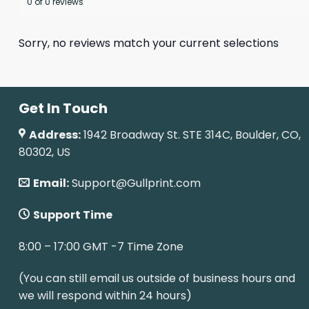
0 of 0 reviews
Sorry, no reviews match your current selections
Get In Touch
Address:
1942 Broadway St. STE 314C, Boulder, CO,
80302, US
Email:
Support@Gullprint.com
Support Time
8:00 – 17:00 GMT -7 Time Zone
(You can still email us outside of business hours and
we will respond within 24 hours)