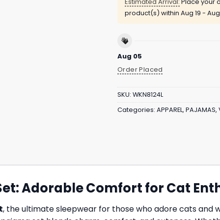
Estimated Arrival:
Place your o
product(s) within
Aug 19 - Aug
Aug 05
Order Placed
SKU:
WKN8124L
Categories:
APPAREL
,
PAJAMAS
,
et: Adorable Comfort for Cat Ent
t
, the ultimate sleepwear for those who adore cats and wa