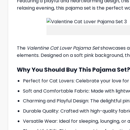
Featuring a playful and heartwarming design, thi
relaxing evening, this pajama set is the perfect w
The
Valentine Cat Lover Pajama Set
showcases an 
elements. Designed on a soft pink background, the 
Why You Should Buy This Pajama Set?
Perfect for Cat Lovers: Celebrate your love for
Soft and Comfortable Fabric: Made with lightw
Charming and Playful Design: The delightful p
Durable Quality: Crafted with high-quality fabri
Versatile Wear: Ideal for sleeping, lounging, or