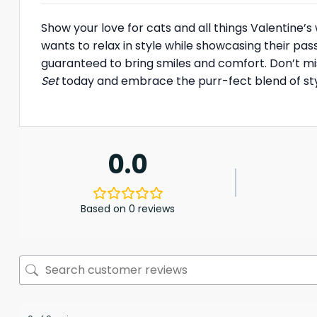
Show your love for cats and all things Valentine’s
wants to relax in style while showcasing their pass
guaranteed to bring smiles and comfort. Don’t mi
Set
today and embrace the purr-fect blend of sty
0.0
Based on 0 reviews