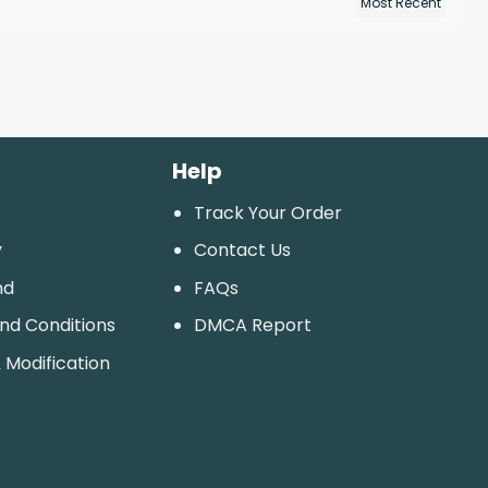
Help
Track Your Order
y
Contact Us
nd
FAQs
And Conditions
DMCA Report
 Modification