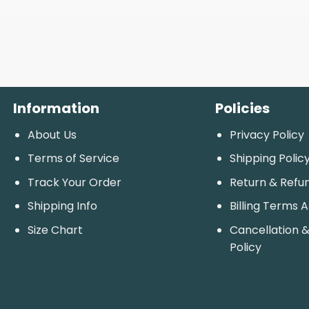
Information
Policies
About Us
Privacy Policy
Terms of Service
Shipping Polic
Track Your Order
Return & Refu
Shipping Info
Billing Terms 
Size Chart
Cancellation &
Policy