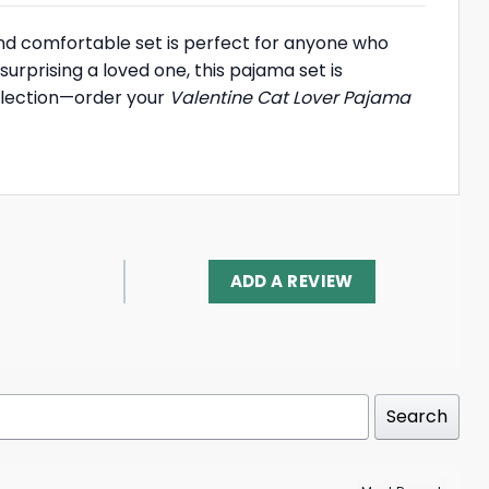
and comfortable set is perfect for anyone who
surprising a loved one, this pajama set is
ollection—order your
Valentine Cat Lover Pajama
ADD A REVIEW
Search