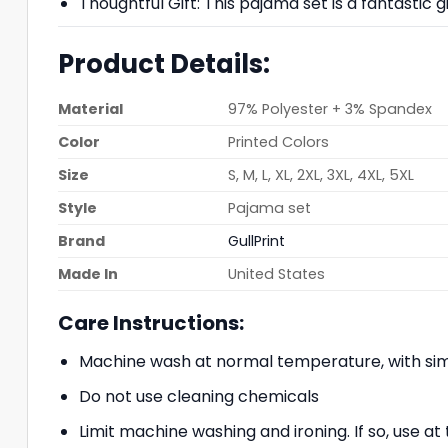
Thoughtful Gift: This pajama set is a fantastic g
Product Details:
Material
97% Polyester + 3% Spandex
Color
Printed Colors
Size
S, M, L, XL, 2XL, 3XL, 4XL, 5XL
Style
Pajama set
Brand
GullPrint
Made In
United States
Care Instructions:
Machine wash at normal temperature, with simi
Do not use cleaning chemicals
Limit machine washing and ironing. If so, use 