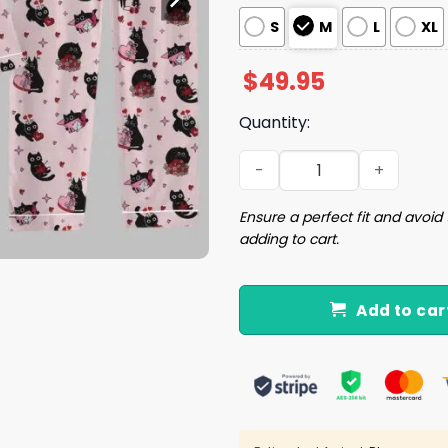
S
M
L
XL
$
49.95
Quantity:
Valentine Cat Lover Pajama
Ensure a perfect fit and avoid 
adding to cart.
Add to car