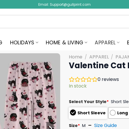
Email:
Support@gullprint.com
G
HOLIDAYS
HOME & LIVING
APPAREL
Home
/
APPAREL
/
PAJA
Valentine Cat
0
reviews
In stock
Select Your Style
*
Short Sl
Short Sleeve
Long
Size Guide
Size
*
M