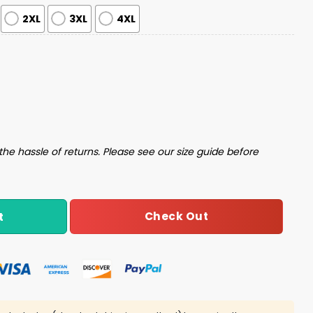
2XL
3XL
4XL
 Set quantity
the hassle of returns. Please see our size guide before
Check Out
t