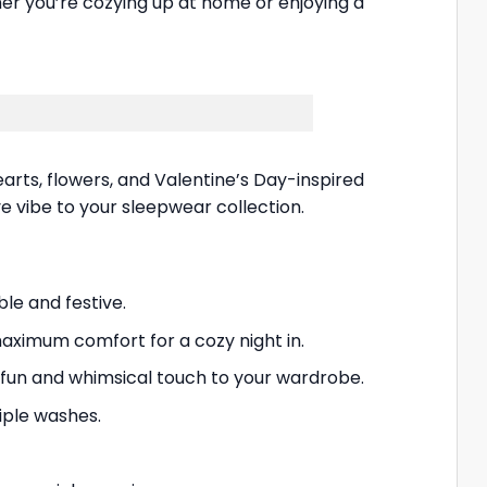
er you’re cozying up at home or enjoying a
arts, flowers, and Valentine’s Day-inspired
ve vibe to your sleepwear collection.
le and festive.
aximum comfort for a cozy night in.
fun and whimsical touch to your wardrobe.
tiple washes.