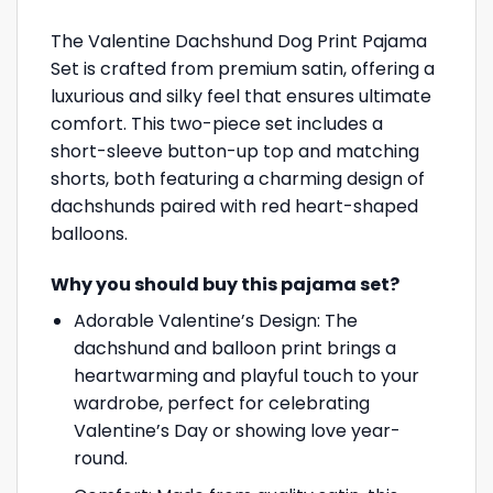
The Valentine Dachshund Dog Print Pajama
Set is crafted from premium satin, offering a
luxurious and silky feel that ensures ultimate
comfort. This two-piece set includes a
short-sleeve button-up top and matching
shorts, both featuring a charming design of
dachshunds paired with red heart-shaped
balloons.
Why you should buy this pajama set?
Adorable Valentine’s Design: The
dachshund and balloon print brings a
heartwarming and playful touch to your
wardrobe, perfect for celebrating
Valentine’s Day or showing love year-
round.