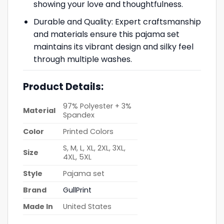
showing your love and thoughtfulness.
Durable and Quality: Expert craftsmanship
and materials ensure this pajama set
maintains its vibrant design and silky feel
through multiple washes.
Product Details:
97% Polyester + 3%
Material
Spandex
Color
Printed Colors
S, M, L, XL, 2XL, 3XL,
Size
4XL, 5XL
Style
Pajama set
Brand
GullPrint
Made In
United States