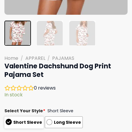
Home
/
APPAREL
/
PAJAMAS
Valentine Dachshund Dog Print
Pajama Set
0
reviews
In stock
Select Your Style
*
Short Sleeve
Short Sleeve
Long Sleeve