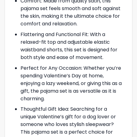
Comfort: Made from quality satin, this
pajama set feels smooth and soft against
the skin, making it the ultimate choice for
comfort and relaxation.
Flattering and Functional Fit: With a
relaxed-fit top and adjustable elastic
waistband shorts, this set is designed for
both style and ease of movement.
Perfect for Any Occasion: Whether you’re
spending Valentine’s Day at home,
enjoying a lazy weekend, or giving this as a
gift, the pajama set is as versatile as it is
charming.
Thoughtful Gift Idea: Searching for a
unique Valentine’s gift for a dog lover or
someone who loves stylish sleepwear?
This pajama set is a perfect choice for