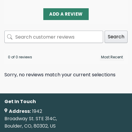
ADD A REVIEW
Search
0 of 0 reviews
Sorry, no reviews match your current selections
Get In Touch
Address:
1942
Broadway St. STE 314C,
Boulder, CO, 80302, US