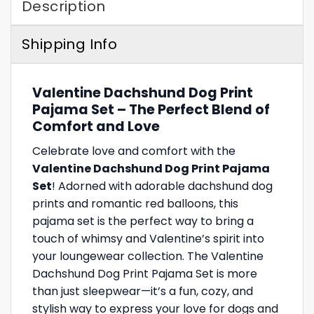
Description
Shipping Info
Valentine Dachshund Dog Print
Pajama Set – The Perfect Blend of
Comfort and Love
Celebrate love and comfort with the
Valentine Dachshund Dog Print Pajama
Set
! Adorned with adorable dachshund dog
prints and romantic red balloons, this
pajama set is the perfect way to bring a
touch of whimsy and Valentine’s spirit into
your loungewear collection. The Valentine
Dachshund Dog Print Pajama Set is more
than just sleepwear—it’s a fun, cozy, and
stylish way to express your love for dogs and