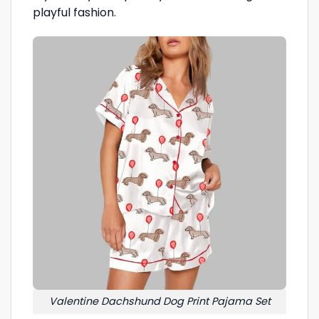
playful fashion.
Valentine Dachshund Dog Print Pajama Set