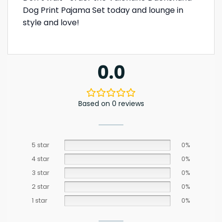
Dog Print Pajama Set today and lounge in
style and love!
0.0
Based on 0 reviews
5 star
0%
4 star
0%
3 star
0%
2 star
0%
1 star
0%