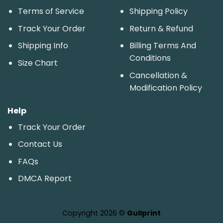
Terms of Service
Shipping Policy
Track Your Order
Return & Refund
Shipping Info
Billing Terms And
Conditions
Size Chart
Cancellation &
Modification Policy
Help
Track Your Order
Contact Us
FAQs
DMCA Report
Copyright 2026 ©
Gullprint