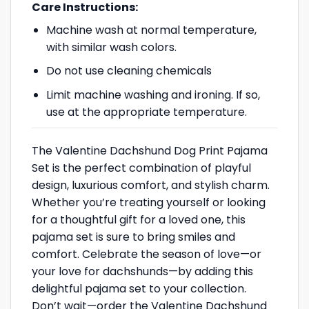
Care Instructions:
Machine wash at normal temperature,
with similar wash colors.
Do not use cleaning chemicals
Limit machine washing and ironing. If so,
use at the appropriate temperature.
The Valentine Dachshund Dog Print Pajama
Set is the perfect combination of playful
design, luxurious comfort, and stylish charm.
Whether you’re treating yourself or looking
for a thoughtful gift for a loved one, this
pajama set is sure to bring smiles and
comfort. Celebrate the season of love—or
your love for dachshunds—by adding this
delightful pajama set to your collection.
Don’t wait—order the Valentine Dachshund