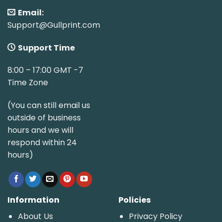
Email:
Support@Gullprint.com
Support Time
8:00 – 17:00 GMT -7
Time Zone
(You can still email us
outside of business
hours and we will
respond within 24
hours)
Information
Policies
About Us
Privacy Policy