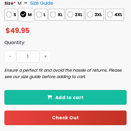
Size Guide
Size
*
M
S
M
L
XL
2XL
3XL
4XL
$
49.95
Quantity:
Valentine Dachshund Dog Print Pajama Set quantity
Ensure a perfect fit and avoid the hassle of returns. Please
see our size guide before adding to cart.
Add to cart
Check Out