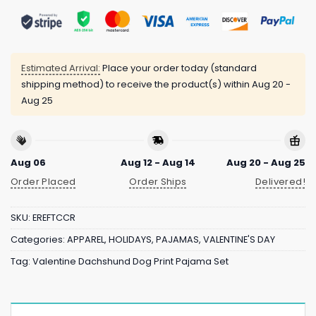
Estimated Arrival:
Place your order today (standard
shipping method) to receive the product(s) within
Aug 20 -
Aug 25
Aug 06
Aug 12 - Aug 14
Aug 20 - Aug 25
Order Placed
Order Ships
Delivered!
SKU:
EREFTCCR
Categories:
APPAREL
,
HOLIDAYS
,
PAJAMAS
,
VALENTINE'S DAY
Tag:
Valentine Dachshund Dog Print Pajama Set