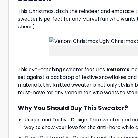
This Christmas, ditch the reindeer and embrace 
sweater is perfect for any Marvel fan who wants t
cheer).
This eye-catching sweater features
Venom’s
ico
set against a backdrop of festive snowflakes and
materials, this knitted sweater is not only stylish 
must-have for any Venom fan who wants to stand
Why You Should Buy This Sweater?
Unique and Festive Design: This sweater perfec
way to show your love for the anti-hero while 
Stand Out from the Crowd: Forget those borin