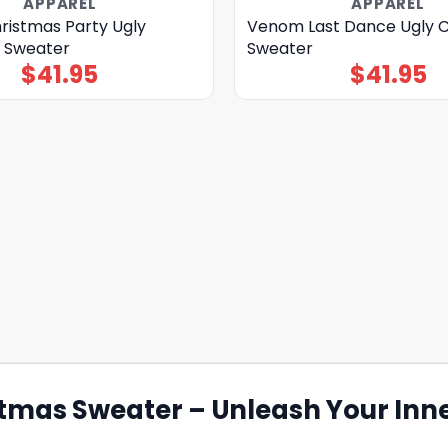
APPAREL
APPAREL
istmas Party Ugly
Venom Last Dance Ugly 
 Sweater
Sweater
$
41.95
$
41.95
mas Sweater – Unleash Your Inne