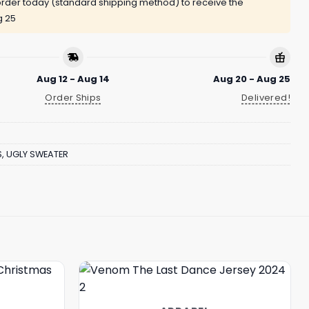
rder today (standard shipping method) to receive the
g 25
Aug 12 - Aug 14
Aug 20 - Aug 25
Order Ships
Delivered!
S
,
UGLY SWEATER