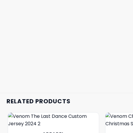
RELATED PRODUCTS