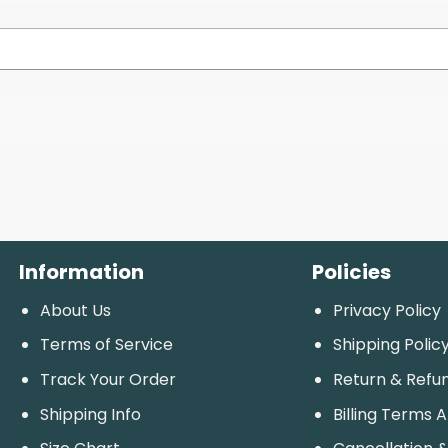
Information
Policies
About Us
Privacy Policy
Terms of Service
Shipping Polic
Track Your Order
Return & Refu
Shipping Info
Billing Terms 