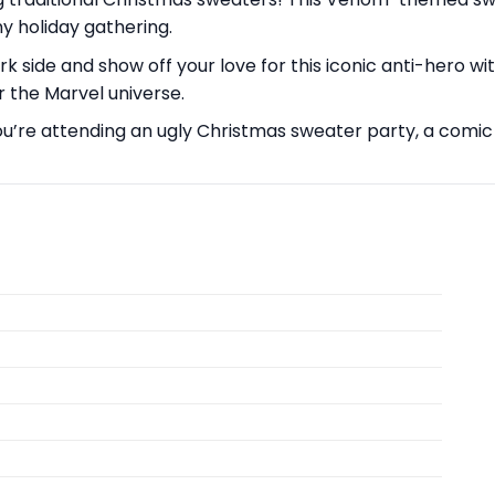
 holiday gathering.
side and show off your love for this iconic anti-hero with
r the Marvel universe.
’re attending an ugly Christmas sweater party, a comic co