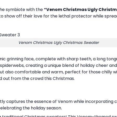
the symbiote with the
“Venom Christmas Ugly Christm
o show off their love for the lethal protector while spre
Venom Christmas Ugly Christmas Sweater
nic grinning face, complete with sharp teeth, a long tong
 spiderwebs, creating a unique blend of holiday cheer an
but also comfortable and warm, perfect for those chilly winte
 out from the crowd this Christmas.
tly captures the essence of Venom while incorporating cla
celebrating the holiday season.
g traditional Christmas sweaters! This Venom-themed sw