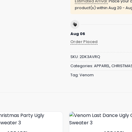
Estimated Arrival:
Place your o
product(s) within
Aug 20 - Au
Aug 06
Order Placed
SKU:
2DK3AVRQ
Categories:
APPAREL
,
CHRISTMA
Tag:
Venom