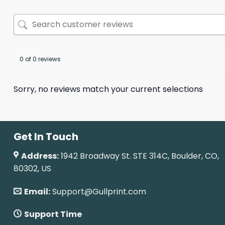
0 of 0 reviews
Sorry, no reviews match your current selections
Get In Touch
Address:
1942 Broadway St. STE 314C, Boulder, CO,
80302, US
Email:
Support@Gullprint.com
Support Time