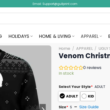
Email:
Support@gullprint.com
G
HOLIDAYS
HOME & LIVING
APPAREL
Home
/
APPAREL
/
UGLY
Venom Christm
0
reviews
In stock
Select Your Style
*
ADULT
ADULT
KID
Size Guide
Size
*
S