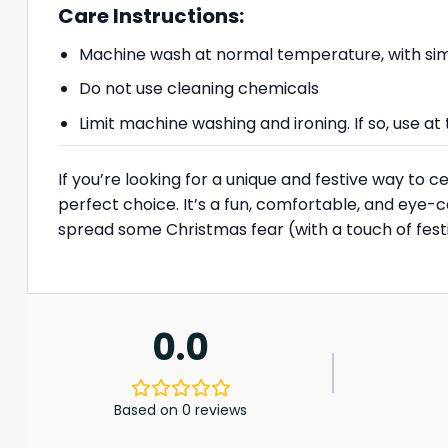
Care Instructions:
Machine wash at normal temperature, with simi
Do not use cleaning chemicals
Limit machine washing and ironing. If so, use 
If you’re looking for a unique and festive way t
perfect choice. It’s a fun, comfortable, and eye-
spread some Christmas fear (with a touch of festi
0.0
Based on 0 reviews