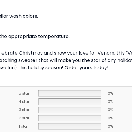
lar wash colors.
at the appropriate temperature.
o celebrate Christmas and show your love for Venom, this 
catching sweater that will make you the star of any holi
ve fun) this holiday season! Order yours today!
5 star
0%
4 star
0%
3 star
0%
2 star
0%
1 star
0%