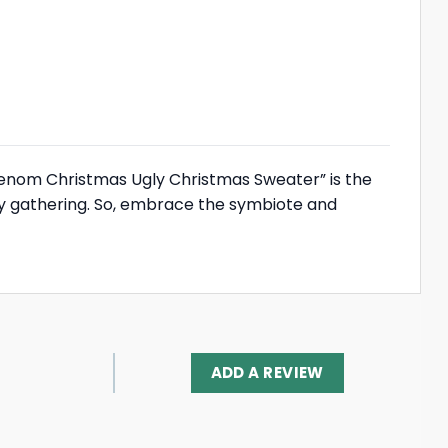
“Venom Christmas Ugly Christmas Sweater” is the
day gathering. So, embrace the symbiote and
ADD A REVIEW