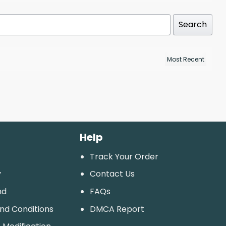
Search
Help
Track Your Order
y
Contact Us
nd
FAQs
And Conditions
DMCA Report