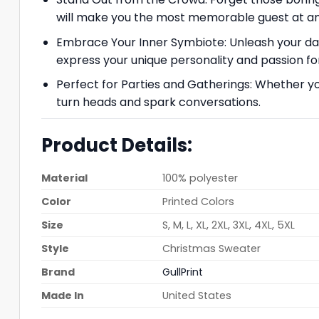
will make you the most memorable guest at any
Embrace Your Inner Symbiote: Unleash your dark 
express your unique personality and passion fo
Perfect for Parties and Gatherings: Whether you
turn heads and spark conversations.
Product Details:
Material
100% polyester
Color
Printed Colors
Size
S, M, L, XL, 2XL, 3XL, 4XL, 5XL
Style
Christmas Sweater
Brand
GullPrint
Made In
United States