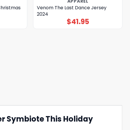
APPAREL
Christmas
Venom The Last Dance Jersey
2024
$
41.95
r Symbiote This Holiday