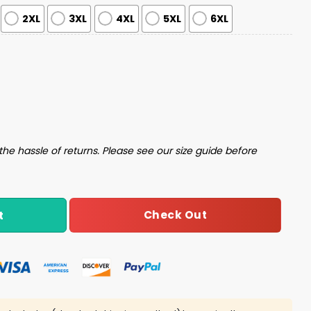
2XL
3XL
4XL
5XL
6XL
istmas Sweater quantity
the hassle of returns. Please see our size guide before
Check Out
t