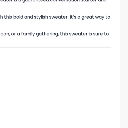
 this bold and stylish sweater. It’s a great way to
n, or a family gathering, this sweater is sure to