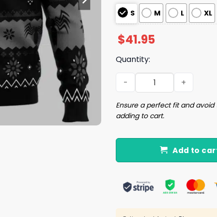
S
M
L
XL
$
41.95
Quantity:
Venom Christmas Ugly Chr
Ensure a perfect fit and avoid 
adding to cart.
Add to car