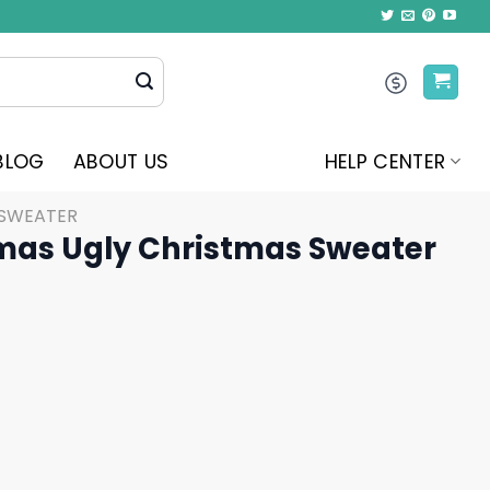
BLOG
ABOUT US
HELP CENTER
 SWEATER
as Ugly Christmas Sweater