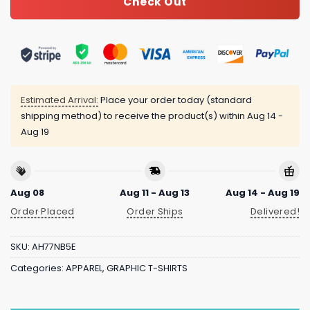
Check Out
Estimated Arrival:
Place your order today (standard
shipping method) to receive the product(s) within
Aug 14 -
Aug 19
Aug 08
Aug 11 - Aug 13
Aug 14 - Aug 19
Order Placed
Order Ships
Delivered!
SKU:
AH77NB5E
Categories:
APPAREL
,
GRAPHIC T-SHIRTS