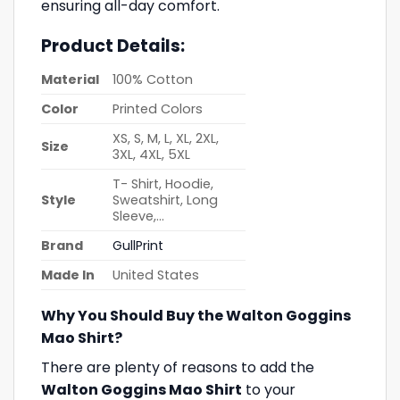
ensuring all-day comfort.
Product Details:
Material
100% Cotton
Color
Printed Colors
XS, S, M, L, XL, 2XL,
Size
3XL, 4XL, 5XL
T- Shirt, Hoodie,
Style
Sweatshirt, Long
Sleeve,…
Brand
GullPrint
Made In
United States
Why You Should Buy the Walton Goggins
Mao Shirt?
There are plenty of reasons to add the
Walton Goggins Mao Shirt
to your