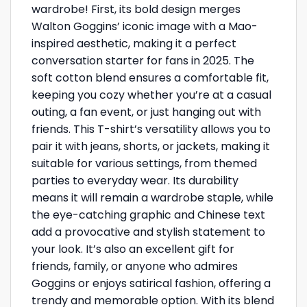
wardrobe! First, its bold design merges
Walton Goggins’ iconic image with a Mao-
inspired aesthetic, making it a perfect
conversation starter for fans in 2025. The
soft cotton blend ensures a comfortable fit,
keeping you cozy whether you’re at a casual
outing, a fan event, or just hanging out with
friends. This T-shirt’s versatility allows you to
pair it with jeans, shorts, or jackets, making it
suitable for various settings, from themed
parties to everyday wear. Its durability
means it will remain a wardrobe staple, while
the eye-catching graphic and Chinese text
add a provocative and stylish statement to
your look. It’s also an excellent gift for
friends, family, or anyone who admires
Goggins or enjoys satirical fashion, offering a
trendy and memorable option. With its blend