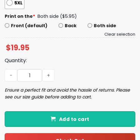
5XL
Print on the
*
Both side ($5.95)
Front (default)
Back
Both side
Clear selection
$
19.95
Quantity:
Walton Goggins Mao Shirt quantity
Ensure a perfect fit and avoid the hassle of returns. Please
see our size guide before adding to cart.
Add to cart