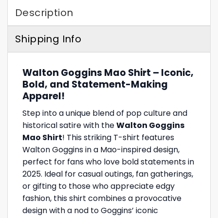
Description
Shipping Info
Walton Goggins Mao Shirt – Iconic,
Bold, and Statement-Making
Apparel!
Step into a unique blend of pop culture and
historical satire with the
Walton Goggins
Mao Shirt
! This striking T-shirt features
Walton Goggins in a Mao-inspired design,
perfect for fans who love bold statements in
2025. Ideal for casual outings, fan gatherings,
or gifting to those who appreciate edgy
fashion, this shirt combines a provocative
design with a nod to Goggins’ iconic