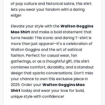
of pop culture and historical satire, this shirt
lets you wear your fandom with a daring
edge!
Elevate your style with the
Walton Goggins
Mao Shirt
and make a bold statement that
turns heads! This iconic and daring T-shirt is
more than just apparel—it’s a celebration of
Walton Goggins and the art of satirical
fashion. Perfect for casual wear, fan
gatherings, or as a thoughtful gift, this shirt
combines comfort, durability, and a standout
design that sparks conversations. Don’t miss
your chance to own this exclusive piece in
2025. Order your
Walton Goggins Mao
Shirt
today and wear your love for bold,
unique style with confidence!