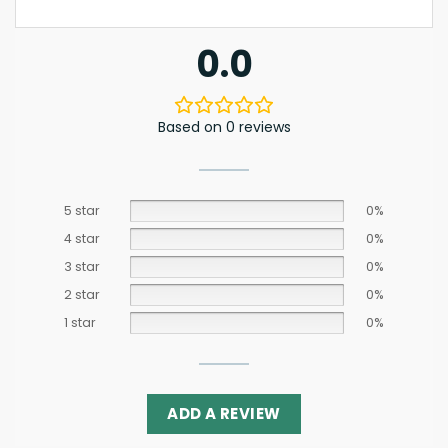
0.0
Based on 0 reviews
5 star
0%
4 star
0%
3 star
0%
2 star
0%
1 star
0%
ADD A REVIEW