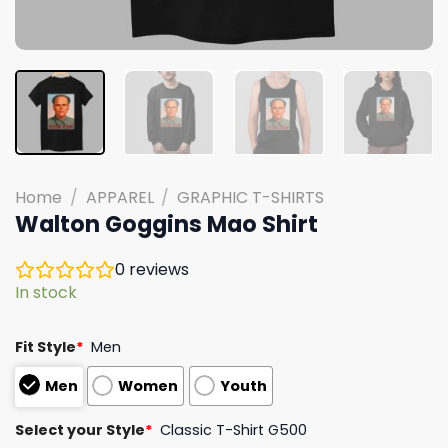
Home
/
APPAREL
/
GRAPHIC T-SHIRTS
Walton Goggins Mao Shirt
0
reviews
In stock
Fit Style
*
Men
Men
Women
Youth
Select your Style
*
Classic T-Shirt G500