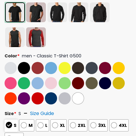
Color
*
men - Classic T-Shirt G500
Size Guide
Size
*
S
S
M
L
XL
2XL
3XL
4XL