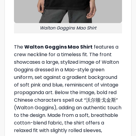
Walton Goggins Mao Shirt
The
Walton Goggins Mao Shirt
features a
crew neckline for a timeless fit. The front
showcases a large, stylized image of Walton
Goggins dressed in a Mao-style green
uniform, set against a gradient background
of soft pink and blue, reminiscent of vintage
propaganda art. Below the image, bold red
Chinese characters spell out “沃尔顿·戈金斯”
(Walton Goggins), adding an authentic touch
to the design. Made from a soft, breathable
cotton-blend fabric, the shirt offers a
relaxed fit with slightly rolled sleeves,