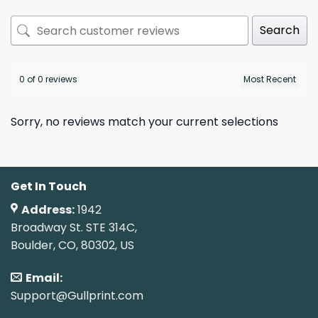
Search
0 of 0 reviews
Sorry, no reviews match your current selections
Get In Touch
Address:
1942
Broadway St. STE 314C,
Boulder, CO, 80302, US
Email:
Support@Gullprint.com