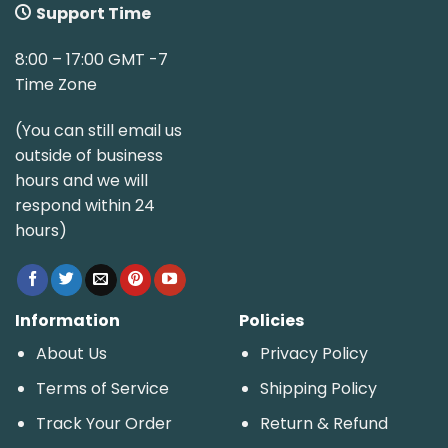
Support Time
8:00 – 17:00 GMT -7
Time Zone
(You can still email us
outside of business
hours and we will
respond within 24
hours)
Information
Policies
About Us
Privacy Policy
Terms of Service
Shipping Policy
Track Your Order
Return & Refund