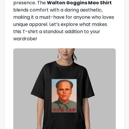
presence. The
Walton Goggins Mao Shirt
blends comfort with a daring aesthetic,
making it a must-have for anyone who loves
unique apparel. Let’s explore what makes
this T-shirt a standout addition to your
wardrobe!