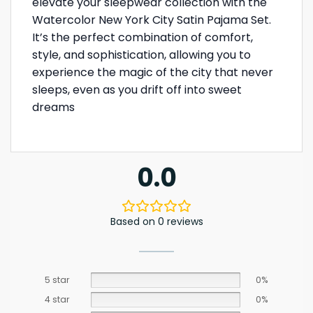
elevate your sleepwear collection with the
Watercolor New York City Satin Pajama Set.
It’s the perfect combination of comfort,
style, and sophistication, allowing you to
experience the magic of the city that never
sleeps, even as you drift off into sweet
dreams
0.0
Based on 0 reviews
5 star
0%
4 star
0%