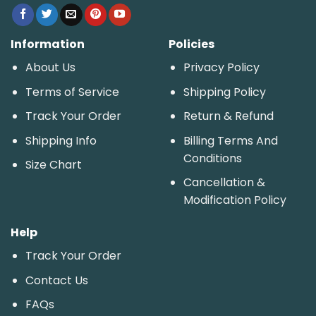
Information
Policies
About Us
Privacy Policy
Terms of Service
Shipping Policy
Track Your Order
Return & Refund
Shipping Info
Billing Terms And
Conditions
Size Chart
Cancellation &
Modification Policy
Help
Track Your Order
Contact Us
FAQs