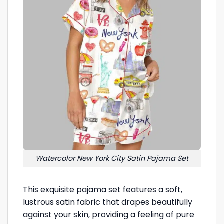
Watercolor New York City Satin Pajama Set
This exquisite pajama set features a soft,
lustrous satin fabric that drapes beautifully
against your skin, providing a feeling of pure