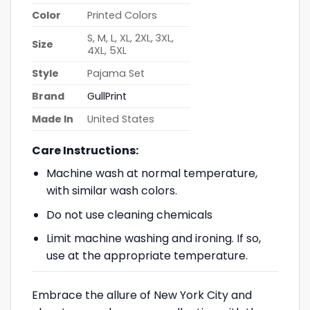
Color
Printed Colors
S, M, L, XL, 2XL, 3XL,
Size
4XL, 5XL
Style
Pajama Set
Brand
GullPrint
Made In
United States
Care Instructions:
Machine wash at normal temperature,
with similar wash colors.
Do not use cleaning chemicals
Limit machine washing and ironing. If so,
use at the appropriate temperature.
Embrace the allure of New York City and