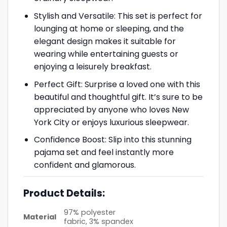
Stylish and Versatile: This set is perfect for
lounging at home or sleeping, and the
elegant design makes it suitable for
wearing while entertaining guests or
enjoying a leisurely breakfast.
Perfect Gift: Surprise a loved one with this
beautiful and thoughtful gift. It’s sure to be
appreciated by anyone who loves New
York City or enjoys luxurious sleepwear.
Confidence Boost: Slip into this stunning
pajama set and feel instantly more
confident and glamorous.
Product Details:
97% polyester
Material
fabric, 3% spandex