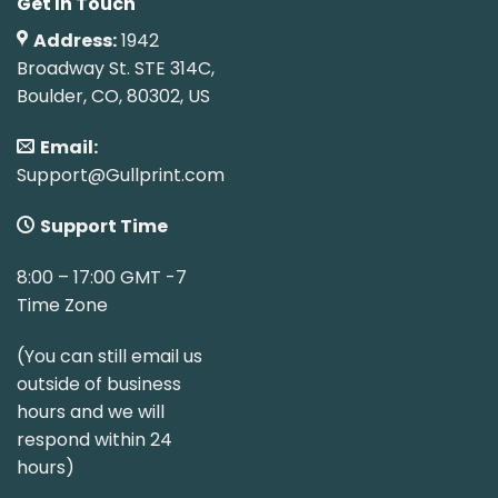
Get In Touch
Address:
1942
Broadway St. STE 314C,
Boulder, CO, 80302, US
Email:
Support@Gullprint.com
Support Time
8:00 – 17:00 GMT -7
Time Zone
(You can still email us
outside of business
hours and we will
respond within 24
hours)