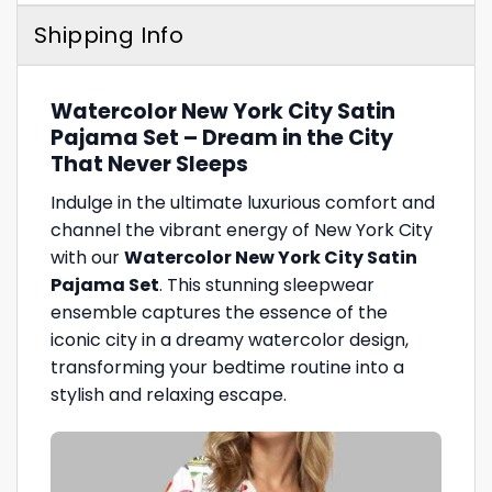
Shipping Info
Watercolor New York City Satin
Pajama Set – Dream in the City
That Never Sleeps
Indulge in the ultimate luxurious comfort and
channel the vibrant energy of New York City
with our
Watercolor New York City Satin
Pajama Set
. This stunning sleepwear
ensemble captures the essence of the
iconic city in a dreamy watercolor design,
transforming your bedtime routine into a
stylish and relaxing escape.