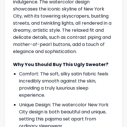
indulgence. The watercolor design
showcases the iconic skyline of New York
City, with its towering skyscrapers, bustling
streets, and twinkling lights, all rendered in a
dreamy, artistic style. The relaxed fit and
delicate details, such as contrast piping and
mother-of-pearl buttons, add a touch of
elegance and sophistication.
Why You Should Buy This Ugly Sweater?
Comfort: The soft, silky satin fabric feels
incredibly smooth against the skin,
providing a truly luxurious sleep
experience.
Unique Design: The watercolor New York
City design is both beautiful and unique,
setting this pajama set apart from
ordinary sleepwear.