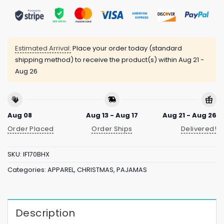
Estimated Arrival:
Place your order today (standard
shipping method) to receive the product(s) within
Aug 21 -
Aug 26
Aug 08
Aug 13 - Aug 17
Aug 21 - Aug 26
Order Placed
Order Ships
Delivered!
SKU:
IF170BHX
Categories:
APPAREL
,
CHRISTMAS
,
PAJAMAS
Description