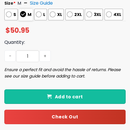
Size Guide
Size
*
M
S
M
L
XL
2XL
3XL
4XL
$
50.95
Quantity:
Watercolor New York City Satin Pajama Set quantity
Ensure a perfect fit and avoid the hassle of returns. Please
see our size guide before adding to cart.
Add to cart
Check Out