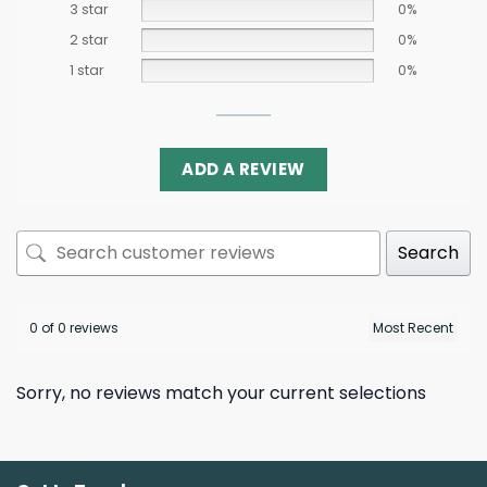
3 star
0%
2 star
0%
1 star
0%
ADD A REVIEW
Search
0 of 0 reviews
Sorry, no reviews match your current selections