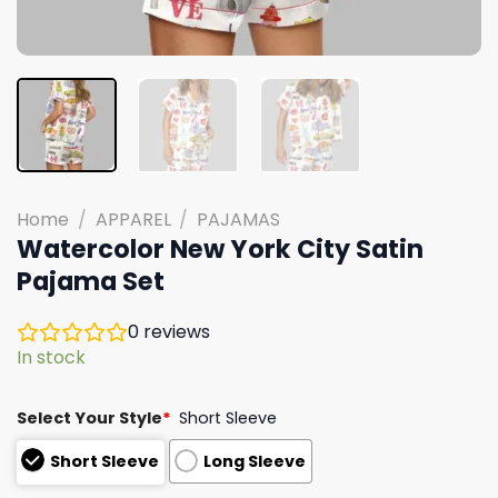
Home
/
APPAREL
/
PAJAMAS
Watercolor New York City Satin
Pajama Set
0
reviews
In stock
Select Your Style
*
Short Sleeve
Short Sleeve
Long Sleeve