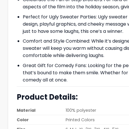
aspects of the film into the holiday season, giv
Perfect for Ugly Sweater Parties: Ugly sweater 
design, playful graphics, and cheeky message wi
just to have some laughs, this one’s a winner.
Comfort and Style Combined: While it’s designe
sweater will keep you warm without causing disc
comfortable while delivering laughs.
Great Gift for Comedy Fans: Looking for the pe
that’s bound to make them smile. Whether for 
comedy all at once.
Product Details:
Material
100% polyester
Color
Printed Colors