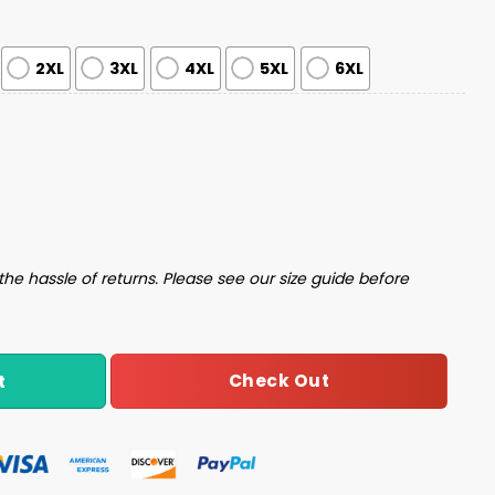
2XL
3XL
4XL
5XL
6XL
 Step Brothers Ugly Christmas Sweater quantity
the hassle of returns. Please see our size guide before
Check Out
t