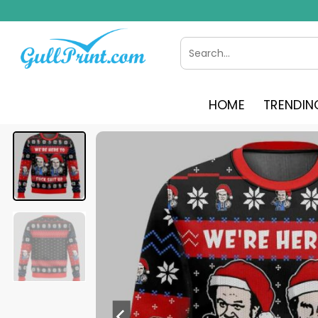
Skip
to
content
Search
for:
HOME
TRENDIN