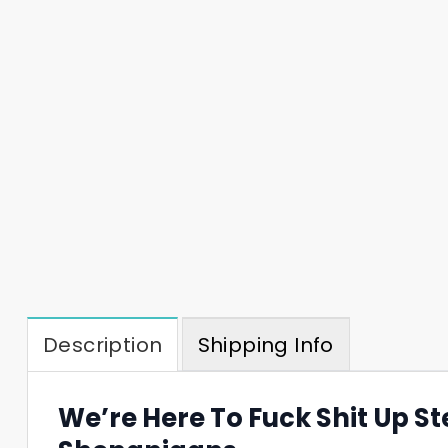
Description
Shipping Info
We’re Here To Fuck Shit Up S