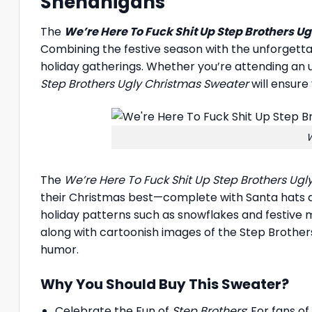
Shenanigans
The
We’re Here To Fuck Shit Up Step Brothers U
Combining the festive season with the unforgetta
holiday gatherings. Whether you’re attending an 
Step Brothers Ugly Christmas Sweater
will ensure
W
The
We’re Here To Fuck Shit Up Step Brothers Ug
their Christmas best—complete with Santa hats and
holiday patterns such as snowflakes and festive m
along with cartoonish images of the Step Brother
humor.
Why You Should Buy This Sweater?
Celebrate the Fun of
Step Brothers
: For fans o