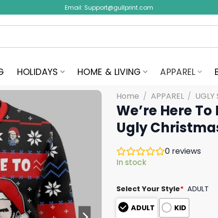
Email:
Support@gullprint.com
G
HOLIDAYS
HOME & LIVING
APPAREL
Home
/
APPAREL
/
UGLY
We’re Here To 
Ugly Christma
0
reviews
In stock
Select Your Style
*
ADULT
ADULT
KID