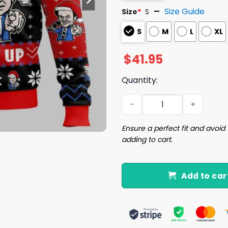
Size Guide
Size
*
S
S
M
L
XL
$
41.95
Quantity:
We’re Here To Fuck Shit Up
Ensure a perfect fit and avoid 
adding to cart.
Add to car