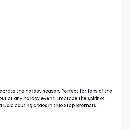
elebrate the holiday season. Perfect for fans of the
out at any holiday event. Embrace the spirit of
 Dale causing chaos in true Step Brothers