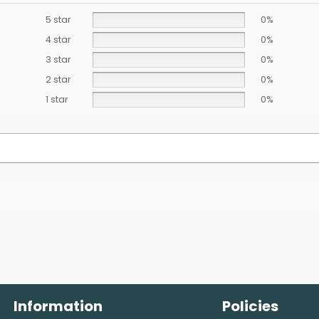
5 star
0%
4 star
0%
3 star
0%
2 star
0%
1 star
0%
Information
Policies