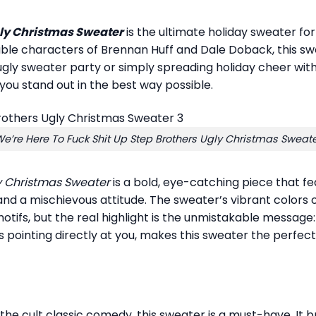
gly Christmas Sweater
is the ultimate holiday sweater fo
ble characters of Brennan Huff and Dale Doback, this swea
ugly sweater party or simply spreading holiday cheer with
 you stand out in the best way possible.
e’re Here To Fuck Shit Up Step Brothers Ugly Christmas Sweat
ly Christmas Sweater
is a bold, eye-catching piece that fe
 a mischievous attitude. The sweater’s vibrant colors of
otifs, but the real highlight is the unmistakable message:
s pointing directly at you, makes this sweater the perfe
f the cult classic comedy, this sweater is a must-have. 