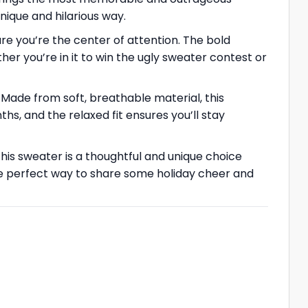
nique and hilarious way.
ure you’re the center of attention. The bold
her you’re in it to win the ugly sweater contest or
 Made from soft, breathable material, this
s, and the relaxed fit ensures you’ll stay
This sweater is a thoughtful and unique choice
he perfect way to share some holiday cheer and