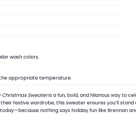
lar wash colors.
at the appropriate temperature.
ly Christmas Sweater
is a fun, bold, and hilarious way to c
 their festive wardrobe, this sweater ensures you’ll stand 
today—because nothing says holiday fun like Brennan and