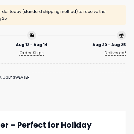
rder today (standard shipping method) to receive the
g 25
Aug 12 - Aug 14
Aug 20 - Aug 25
Order Ships
Delivered!
S
,
UGLY SWEATER
r – Perfect for Holiday