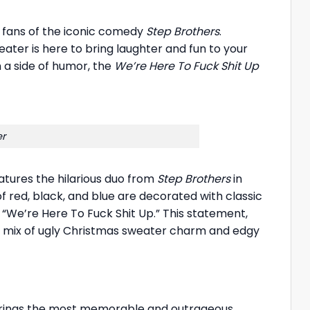
r fans of the iconic comedy
Step Brothers
.
ter is here to bring laughter and fun to your
 a side of humor, the
We’re Here To Fuck Shit Up
er
atures the hilarious duo from
Step Brothers
in
 red, black, and blue are decorated with classic
 “We’re Here To Fuck Shit Up.” This statement,
ct mix of ugly Christmas sweater charm and edgy
It brings the most memorable and outrageous