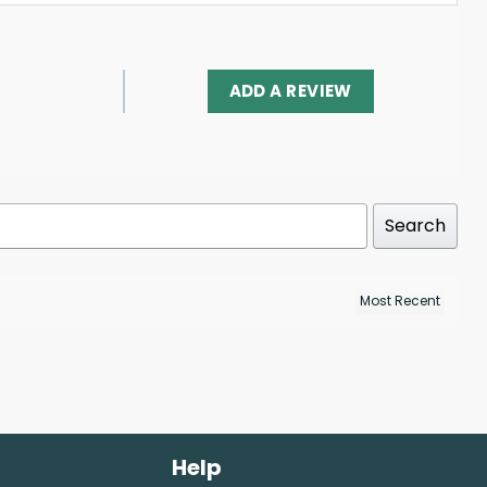
ADD A REVIEW
Search
Help