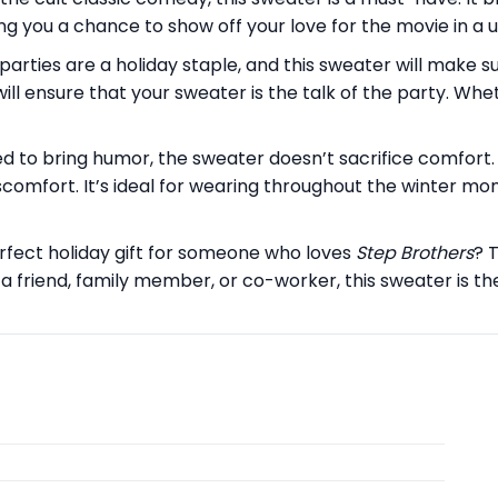
ing you a chance to show off your love for the movie in a u
parties are a holiday staple, and this sweater will make s
ll ensure that your sweater is the talk of the party. Whet
d to bring humor, the sweater doesn’t sacrifice comfort.
omfort. It’s ideal for wearing throughout the winter month
rfect holiday gift for someone who loves
Step Brothers
? 
a friend, family member, or co-worker, this sweater is t