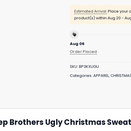
Estimated Arrival:
Place your o
product(s) within
Aug 20 - Au
Aug 06
Order Placed
SKU:
BP3KXUGU
Categories:
APPAREL
,
CHRISTMA
tep Brothers Ugly Christmas Sweate