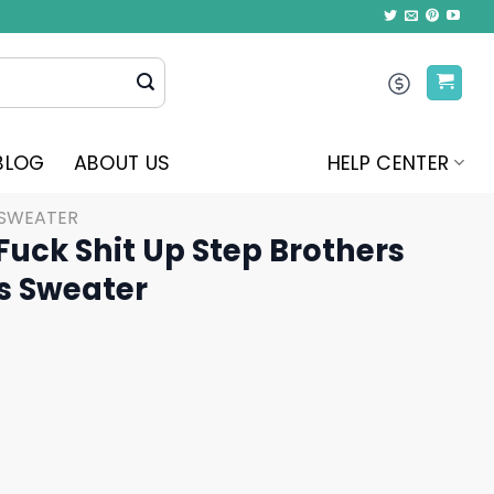
BLOG
ABOUT US
HELP CENTER
 SWEATER
Fuck Shit Up Step Brothers
s Sweater