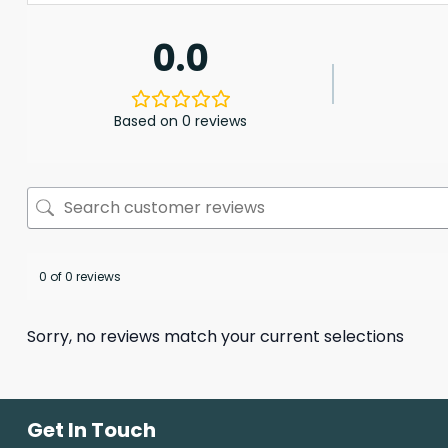
0.0
Based on 0 reviews
0 of 0 reviews
Sorry, no reviews match your current selections
Get In Touch