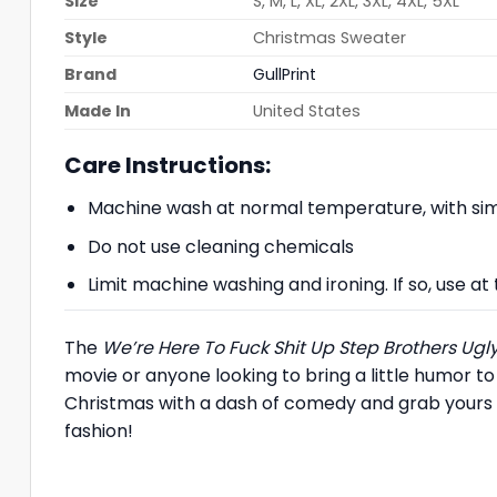
Size
S, M, L, XL, 2XL, 3XL, 4XL, 5XL
Style
Christmas Sweater
Brand
GullPrint
Made In
United States
Care Instructions:
Machine wash at normal temperature, with simi
Do not use cleaning chemicals
Limit machine washing and ironing. If so, use 
The
We’re Here To Fuck Shit Up Step Brothers Ug
movie or anyone looking to bring a little humor to
Christmas with a dash of comedy and grab yours 
fashion!