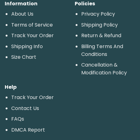
Information
Policies
About Us
Privacy Policy
Terms of Service
Shipping Policy
Track Your Order
Return & Refund
Shipping Info
Billing Terms And
Conditions
Size Chart
Cancellation &
Modification Policy
Help
Track Your Order
Contact Us
FAQs
DMCA Report