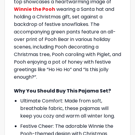
top showcases a heartwarming image of
Winnie the Pooh
wearing a Santa hat and
holding a Christmas gift, set against a
backdrop of festive snowflakes. The
accompanying green pants feature an all-
over print of Pooh Bear in various holiday
scenes, including Pooh decorating a
Christmas tree, Pooh caroling with Piglet, and
Pooh enjoying a pot of honey with festive
greetings like “Ho Ho Ho” and “Is this jolly
enough?”.
Why You Should Buy This Pajama Set?
Ultimate Comfort: Made from soft,
breathable fabric, these pajamas will
keep you cozy and warm all winter long.
Festive Cheer: The adorable Winnie the
Pooh-themed design with Christmas