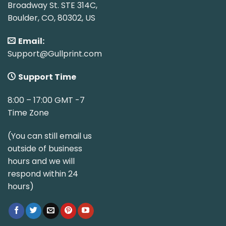
Broadway St. STE 314C,
Boulder, CO, 80302, US
Email:
Support@Gullprint.com
Support Time
8:00 – 17:00 GMT -7
Time Zone
(You can still email us
outside of business
hours and we will
respond within 24
hours)