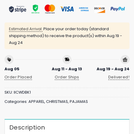
Estimated Arrival:
Place your order today (standard
shipping method) to receive the product(s) within
Aug 19 -
Aug 24
Aug 05
Aug 11 - Aug 13
Aug 19 - Aug 24
Order Placed
Order Ships
Delivered!
SKU:
IICWDBK1
Categories:
APPAREL
,
CHRISTMAS
,
PAJAMAS
Description