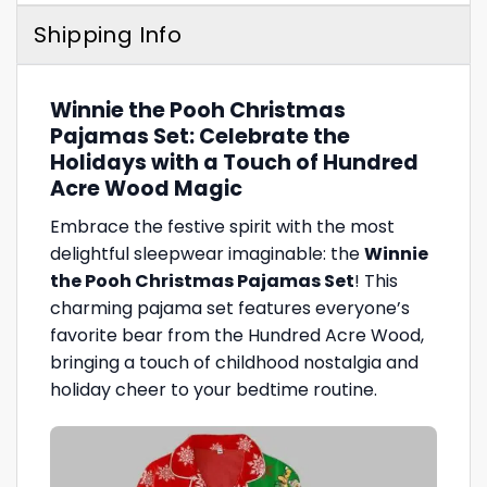
Shipping Info
Winnie the Pooh Christmas
Pajamas Set: Celebrate the
Holidays with a Touch of Hundred
Acre Wood Magic
Embrace the festive spirit with the most
delightful sleepwear imaginable: the
Winnie
the Pooh Christmas Pajamas Set
! This
charming pajama set features everyone’s
favorite bear from the Hundred Acre Wood,
bringing a touch of childhood nostalgia and
holiday cheer to your bedtime routine.