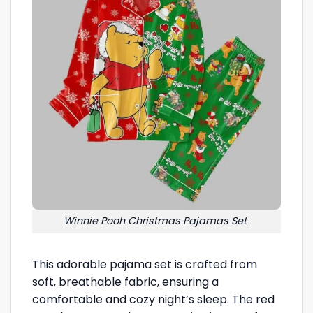
Winnie Pooh Christmas Pajamas Set
This adorable pajama set is crafted from
soft, breathable fabric, ensuring a
comfortable and cozy night’s sleep. The red