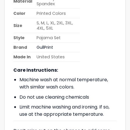
Material
Spandex
Color
Printed Colors
S, M, L, XL, 2XL, 3XL,
Size
4XL, 5XL
Style
Pajama Set
Brand
GullPrint
Made In
United States
Care Instructions:
Machine wash at normal temperature,
with similar wash colors.
Do not use cleaning chemicals
Limit machine washing and ironing. If so,
use at the appropriate temperature.