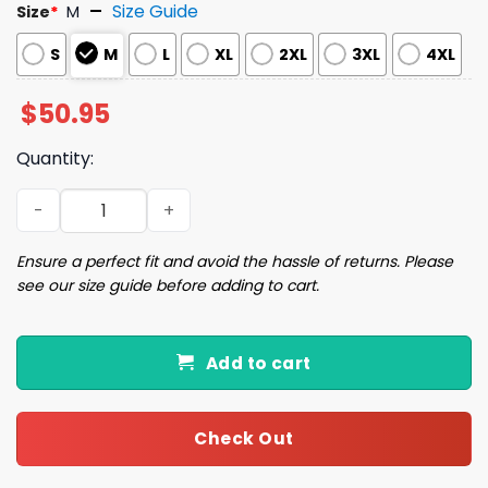
Size Guide
Size
*
M
S
M
L
XL
2XL
3XL
4XL
$
50.95
Quantity:
Winnie Pooh Christmas Pajamas Set quantity
Ensure a perfect fit and avoid the hassle of returns. Please
see our size guide before adding to cart.
Add to cart
Check Out