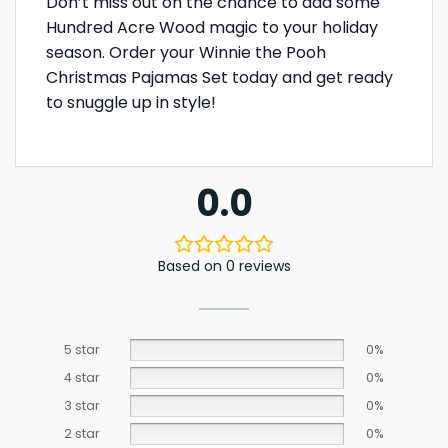
Don’t miss out on the chance to add some
Hundred Acre Wood magic to your holiday
season. Order your Winnie the Pooh
Christmas Pajamas Set today and get ready
to snuggle up in style!
0.0
Based on 0 reviews
5 star
0%
4 star
0%
3 star
0%
2 star
0%