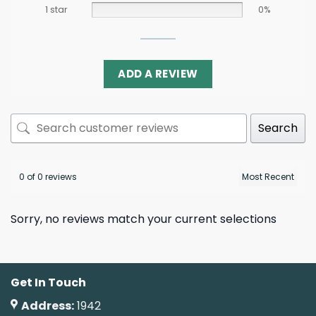
1 star
0%
ADD A REVIEW
Search
0 of 0 reviews
Sorry, no reviews match your current selections
Get In Touch
Address:
1942