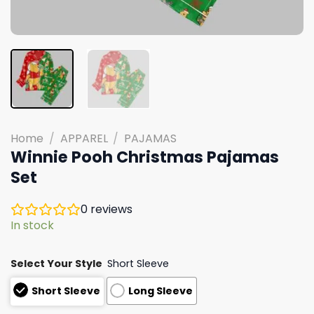
Home
/
APPAREL
/
PAJAMAS
Winnie Pooh Christmas Pajamas
Set
0
reviews
In stock
Select Your Style
Short Sleeve
Short Sleeve
Long Sleeve