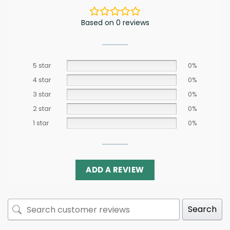
Based on 0 reviews
5 star
0%
4 star
0%
3 star
0%
2 star
0%
1 star
0%
ADD A REVIEW
Search