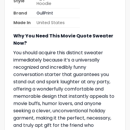
Style
Hoodie
Brand
GullPrint
Made In
United States
Why You Need This Movie Quote Sweater
Now?
You should acquire this distinct sweater
immediately because it’s a universally
recognized and incredibly funny
conversation starter that guarantees you
stand out and spark laughter at any party,
offering a wonderfully comfortable and
memorable design that instantly appeals to
movie buffs, humor lovers, and anyone
seeking a clever, unconventional holiday
garment, making it the perfect, necessary,
and truly apt gift for the friend who