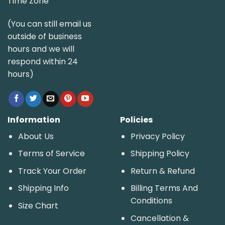
Time Zone
(You can still email us
outside of business
hours and we will
respond within 24
hours)
Information
Policies
About Us
Privacy Policy
Terms of Service
Shipping Policy
Track Your Order
Return & Refund
Shipping Info
Billing Terms And
Conditions
Size Chart
Cancellation &