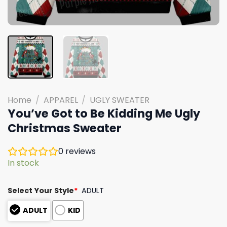
Home
/
APPAREL
/
UGLY SWEATER
You’ve Got to Be Kidding Me Ugly
Christmas Sweater
0
reviews
In stock
Select Your Style
*
ADULT
ADULT
KID