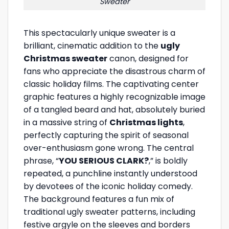
Sweater
This spectacularly unique sweater is a
brilliant, cinematic addition to the
ugly
Christmas sweater
canon, designed for
fans who appreciate the disastrous charm of
classic holiday films. The captivating center
graphic features a highly recognizable image
of a tangled beard and hat, absolutely buried
in a massive string of
Christmas lights
,
perfectly capturing the spirit of seasonal
over-enthusiasm gone wrong. The central
phrase, “
YOU SERIOUS CLARK?
,” is boldly
repeated, a punchline instantly understood
by devotees of the iconic holiday comedy.
The background features a fun mix of
traditional ugly sweater patterns, including
festive argyle on the sleeves and borders