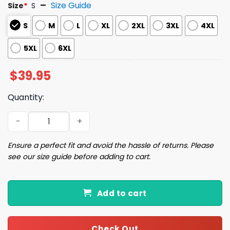
Size Guide
Size
*
S
S
M
L
XL
2XL
3XL
4XL
5XL
6XL
$
39.95
Quantity:
You’ve Got to Be Kidding Me Ugly Christmas Sweater qua
Ensure a perfect fit and avoid the hassle of returns. Please
see our size guide before adding to cart.
Add to cart
Check Out