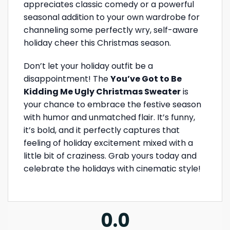
appreciates classic comedy or a powerful
seasonal addition to your own wardrobe for
channeling some perfectly wry, self-aware
holiday cheer this Christmas season.
Don’t let your holiday outfit be a
disappointment! The
You’ve Got to Be
Kidding Me Ugly Christmas Sweater
is
your chance to embrace the festive season
with humor and unmatched flair. It’s funny,
it’s bold, and it perfectly captures that
feeling of holiday excitement mixed with a
little bit of craziness. Grab yours today and
celebrate the holidays with cinematic style!
0.0