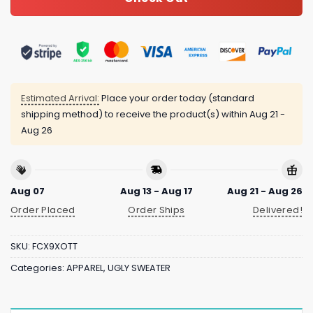
Estimated Arrival:
Place your order today (standard
shipping method) to receive the product(s) within
Aug 21 -
Aug 26
Aug 07
Aug 13 - Aug 17
Aug 21 - Aug 26
Order Placed
Order Ships
Delivered!
SKU:
FCX9XOTT
Categories:
APPAREL
,
UGLY SWEATER