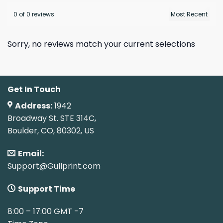
0 of 0 reviews
Sorry, no reviews match your current selections
Get In Touch
Address:
1942
Broadway St. STE 314C,
Boulder, CO, 80302, US
Email:
Support@Gullprint.com
Support Time
8:00 – 17:00 GMT -7