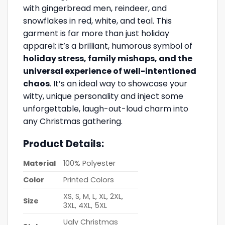
with gingerbread men, reindeer, and
snowflakes in red, white, and teal. This
garment is far more than just holiday
apparel; it’s a brilliant, humorous symbol of
holiday stress, family mishaps, and the
universal experience of well-intentioned
chaos
. It’s an ideal way to showcase your
witty, unique personality and inject some
unforgettable, laugh-out-loud charm into
any Christmas gathering.
Product Details:
Material
100% Polyester
Color
Printed Colors
XS, S, M, L, XL, 2XL,
Size
3XL, 4XL, 5XL
Ugly Christmas