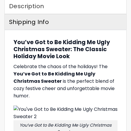
Description
Shipping Info
You’ve Got to Be Kidding Me Ugly
Christmas Sweater: The Classic
Holiday Movie Look
Celebrate the chaos of the holidays! The
You’ve Got to Be Kidding Me Ugly
Christmas Sweater
is the perfect blend of
cozy festive cheer and unforgettable movie
humor.
You’ve Got to Be Kidding Me Ugly Christmas