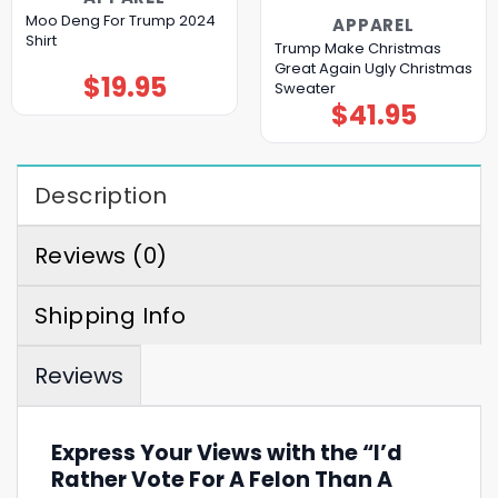
Moo Deng For Trump 2024
APPAREL
Shirt
Trump Make Christmas
Great Again Ugly Christmas
$
19.95
Sweater
$
41.95
Description
Reviews (0)
Shipping Info
Reviews
Express Your Views with the “I’d
Rather Vote For A Felon Than A