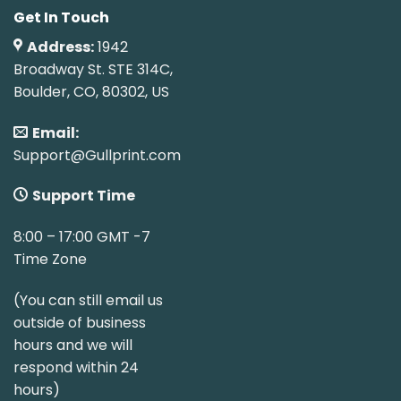
Get In Touch
Address:
1942
Broadway St. STE 314C,
Boulder, CO, 80302, US
Email:
Support@Gullprint.com
Support Time
8:00 – 17:00 GMT -7
Time Zone
(You can still email us
outside of business
hours and we will
respond within 24
hours)