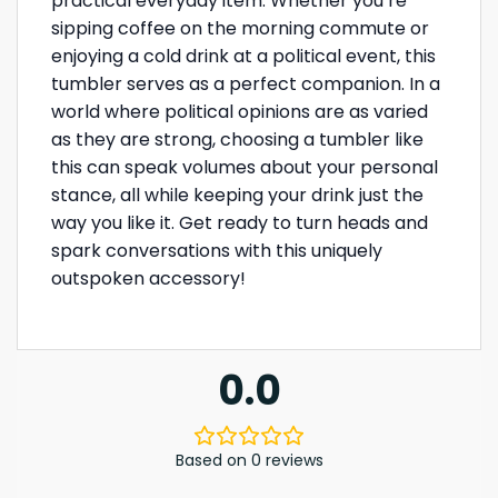
practical everyday item. Whether you’re
sipping coffee on the morning commute or
enjoying a cold drink at a political event, this
tumbler serves as a perfect companion. In a
world where political opinions are as varied
as they are strong, choosing a tumbler like
this can speak volumes about your personal
stance, all while keeping your drink just the
way you like it. Get ready to turn heads and
spark conversations with this uniquely
outspoken accessory!
0.0
Based on 0 reviews