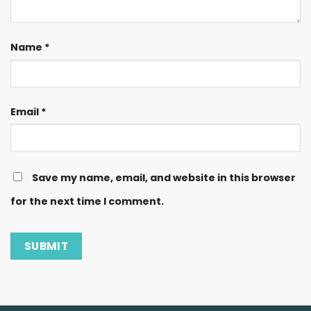
Name
*
Email
*
Save my name, email, and website in this browser
for the next time I comment.