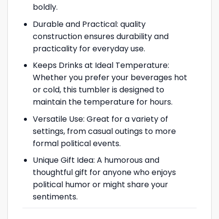
boldly.
Durable and Practical: quality
construction ensures durability and
practicality for everyday use.
Keeps Drinks at Ideal Temperature:
Whether you prefer your beverages hot
or cold, this tumbler is designed to
maintain the temperature for hours.
Versatile Use: Great for a variety of
settings, from casual outings to more
formal political events.
Unique Gift Idea: A humorous and
thoughtful gift for anyone who enjoys
political humor or might share your
sentiments.