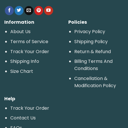
Information
Policies
About Us
Privacy Policy
Terms of Service
Shipping Policy
Track Your Order
Return & Refund
Shipping Info
Billing Terms And
Conditions
Size Chart
Cancellation &
Modification Policy
Help
Track Your Order
Contact Us
FAQs