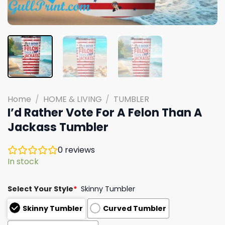
Home
/
HOME & LIVING
/
TUMBLER
I’d Rather Vote For A Felon Than A
Jackass Tumbler
0
reviews
In stock
Select Your Style
*
Skinny Tumbler
Skinny Tumbler
Curved Tumbler