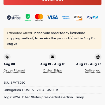
Estimated Arrival:
Place your order today (standard
shipping method) to receive the product(s) within
Aug 21 -
Aug 26
Aug 08
Aug 13 - Aug 17
Aug 21 - Aug 26
Order Placed
Order Ships
Delivered!
SKU:
SFVTT2SC
Categories:
HOME & LIVING
,
TUMBLER
Tags:
2024 United States presidential election
,
Trump