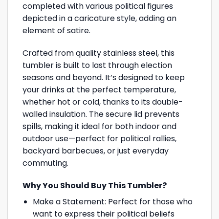
completed with various political figures
depicted in a caricature style, adding an
element of satire.
Crafted from quality stainless steel, this
tumbler is built to last through election
seasons and beyond. It’s designed to keep
your drinks at the perfect temperature,
whether hot or cold, thanks to its double-
walled insulation. The secure lid prevents
spills, making it ideal for both indoor and
outdoor use—perfect for political rallies,
backyard barbecues, or just everyday
commuting.
Why You Should Buy This Tumbler?
Make a Statement: Perfect for those who
want to express their political beliefs