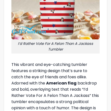
I’d Rather Vote For A Felon Than A Jackass
Tumbler
This vibrant and eye-catching tumbler
features a striking design that’s sure to
catch the eye of friends and foes alike.
Adorned with the
American flag
backdrop
and bold, overlaying text that reads “I’d
Rather Vote For A Felon Than A Jackass” this
tumbler encapsulates a strong political
opinion with a touch of humor. The design is