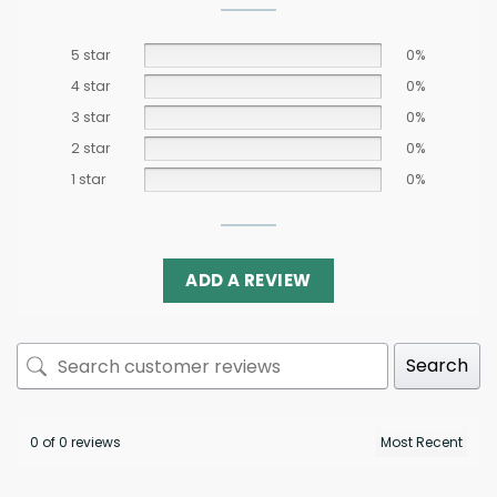
5 star
0%
4 star
0%
3 star
0%
2 star
0%
1 star
0%
ADD A REVIEW
Search
0 of 0 reviews