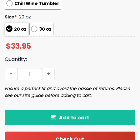
Chill Wine Tumbler
Size
*
20 oz
20 oz
30 oz
$
33.95
Quantity:
I'd Rather Vote For A Felon Than A Jackass Tumbler quan
Ensure a perfect fit and avoid the hassle of returns. Please
see our size guide before adding to cart.
Add to cart
Check Out