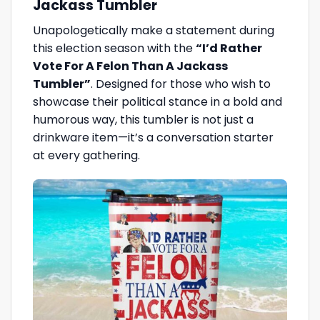
Jackass Tumbler
Unapologetically make a statement during
this election season with the
“I’d Rather
Vote For A Felon Than A Jackass
Tumbler”
. Designed for those who wish to
showcase their political stance in a bold and
humorous way, this tumbler is not just a
drinkware item—it’s a conversation starter
at every gathering.