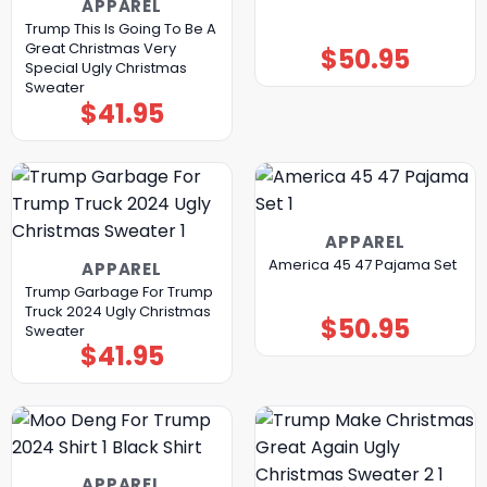
APPAREL
Trump This Is Going To Be A
Great Christmas Very
$
50.95
Special Ugly Christmas
Sweater
$
41.95
APPAREL
America 45 47 Pajama Set
APPAREL
Trump Garbage For Trump
Truck 2024 Ugly Christmas
$
50.95
Sweater
$
41.95
APPAREL