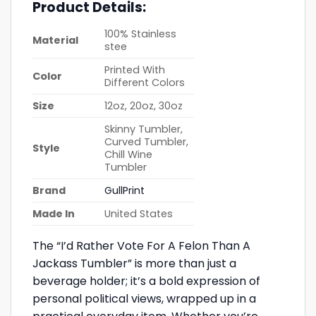
Product Details:
100% Stainless
Material
stee
Printed With
Color
Different Colors
Size
12oz, 20oz, 30oz
Skinny Tumbler,
Curved Tumbler,
Style
Chill Wine
Tumbler
Brand
GullPrint
Made In
United States
The “I’d Rather Vote For A Felon Than A
Jackass Tumbler” is more than just a
beverage holder; it’s a bold expression of
personal political views, wrapped up in a