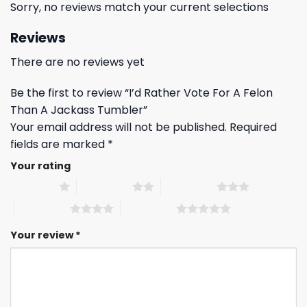
Sorry, no reviews match your current selections
Reviews
There are no reviews yet
Be the first to review “I’d Rather Vote For A Felon
Than A Jackass Tumbler”
Your email address will not be published.
Required
fields are marked
*
Your rating
1 of 5 stars
2 of 5 stars
3 of 5 stars
4 of 5 stars
5 of 5 stars
Your review
*