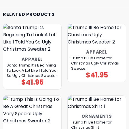
RELATED PRODUCTS
APPAREL
Trump I’ll Be Home for
APPAREL
Christmas Ugly Christmas
Santa Trump It’s Beginning
Sweater
To Look A Lot Like I Told You
$
41.95
So Ugly Christmas Sweater
$
41.95
ORNAMENTS
Trump I’ll Be Home for
Christmas Shirt