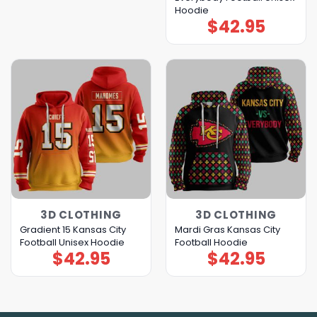
Hoodie
$
42.95
3D CLOTHING
3D CLOTHING
Gradient 15 Kansas City
Mardi Gras Kansas City
Football Unisex Hoodie
Football Hoodie
$
42.95
$
42.95