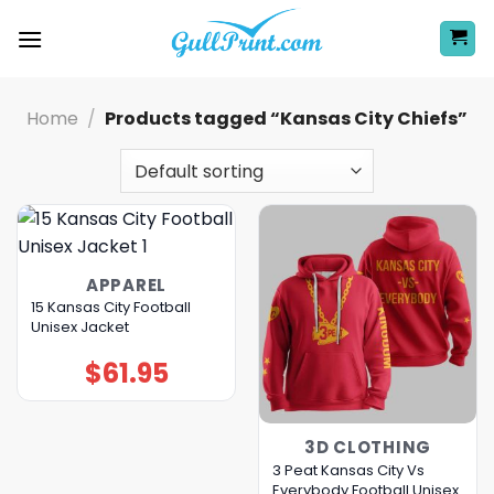
Skip
to
content
Home
/
Products tagged “Kansas City Chiefs”
APPAREL
15 Kansas City Football
Unisex Jacket
$
61.95
3D CLOTHING
3 Peat Kansas City Vs
Everybody Football Unisex