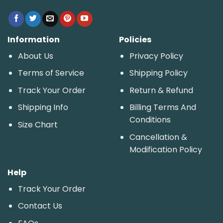
Information
Policies
About Us
Privacy Policy
Terms of Service
Shipping Policy
Track Your Order
Return & Refund
Shipping Info
Billing Terms And
Conditions
Size Chart
Cancellation &
Modification Policy
Help
Track Your Order
Contact Us