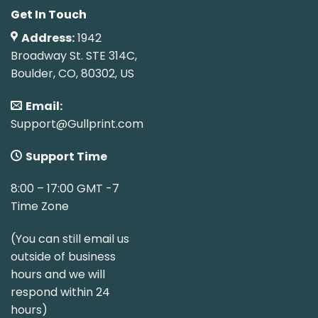
Get In Touch
Address:
1942
Broadway St. STE 314C,
Boulder, CO, 80302, US
Email:
Support@Gullprint.com
Support Time
8:00 – 17:00 GMT -7
Time Zone
(You can still email us
outside of business
hours and we will
respond within 24
hours)