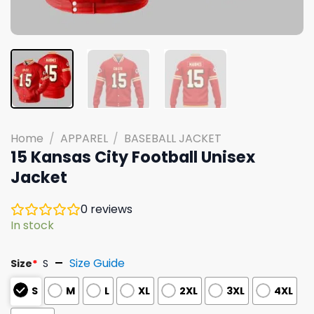
Home
/
APPAREL
/
BASEBALL JACKET
15 Kansas City Football Unisex
Jacket
0
reviews
In stock
Size Guide
Size
*
S
S
M
L
XL
2XL
3XL
4XL