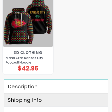
3D CLOTHING
Mardi Gras Kansas City
Football Hoodie
$
42.95
Description
Shipping Info