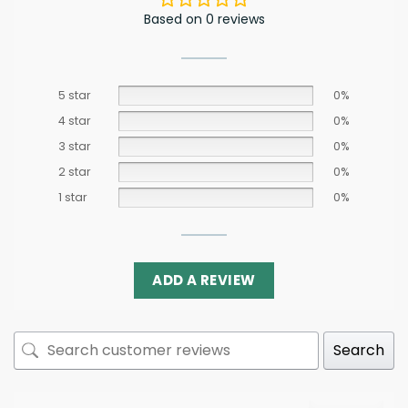
Based on 0 reviews
5 star
0%
4 star
0%
3 star
0%
2 star
0%
1 star
0%
ADD A REVIEW
Search