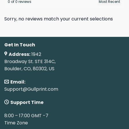
0 of 0 reviews
Sorry, no reviews match your current selections
Get In Touch
Address:
1942
Broadway St. STE 314C,
Boulder, CO, 80302, US
Email:
Support@Gullprint.com
Support Time
8:00 – 17:00 GMT -7
Time Zone