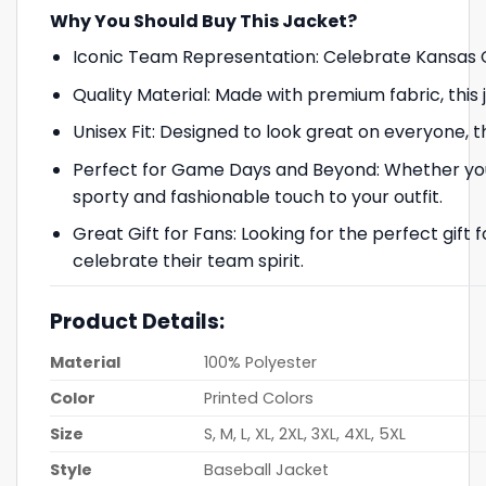
Why You Should Buy This Jacket?
Iconic Team Representation: Celebrate Kansas Ci
Quality Material: Made with premium fabric, this
Unisex Fit: Designed to look great on everyone, 
Perfect for Game Days and Beyond: Whether you’r
sporty and fashionable touch to your outfit.
Great Gift for Fans: Looking for the perfect gift fo
celebrate their team spirit.
Product Details:
Material
100% Polyester
Color
Printed Colors
Size
S, M, L, XL, 2XL, 3XL, 4XL, 5XL
Style
Baseball Jacket