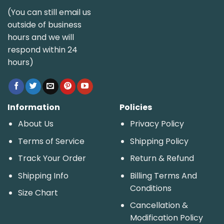
(You can still email us
outside of business
hours and we will
respond within 24
hours)
Information
Policies
About Us
Privacy Policy
Terms of Service
Shipping Policy
Track Your Order
Return & Refund
Shipping Info
Billing Terms And
Conditions
Size Chart
Cancellation &
Modification Policy