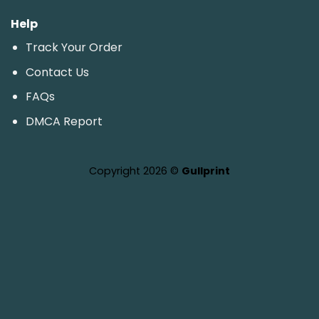
Help
Track Your Order
Contact Us
FAQs
DMCA Report
Copyright 2026 ©
Gullprint