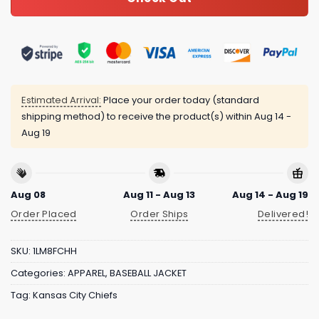
Estimated Arrival:
Place your order today (standard
shipping method) to receive the product(s) within
Aug 14 -
Aug 19
Aug 08
Aug 11 - Aug 13
Aug 14 - Aug 19
Order Placed
Order Ships
Delivered!
SKU:
1LM8FCHH
Categories:
APPAREL
,
BASEBALL JACKET
Tag:
Kansas City Chiefs