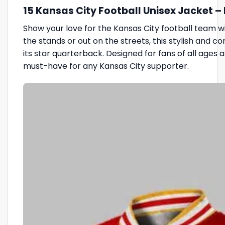
15 Kansas City Football Unisex Jacket 
Show your love for the Kansas City football team w
the stands or out on the streets, this stylish and 
its star quarterback. Designed for fans of all ages a
must-have for any Kansas City supporter.