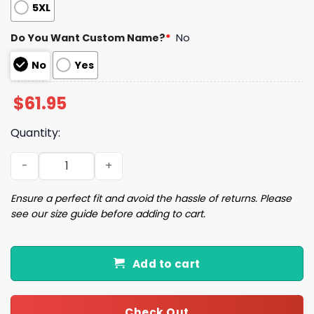
5XL
Do You Want Custom Name?
*
No
No
Yes
$
61.95
Quantity:
15 Kansas City Football Unisex Jacket quantity
Ensure a perfect fit and avoid the hassle of returns. Please
see our size guide before adding to cart.
Add to cart
Check Out