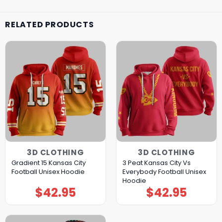
RELATED PRODUCTS
3D CLOTHING
3D CLOTHING
Gradient 15 Kansas City
3 Peat Kansas City Vs
Football Unisex Hoodie
Everybody Football Unisex
Hoodie
$
42.95
$
42.95