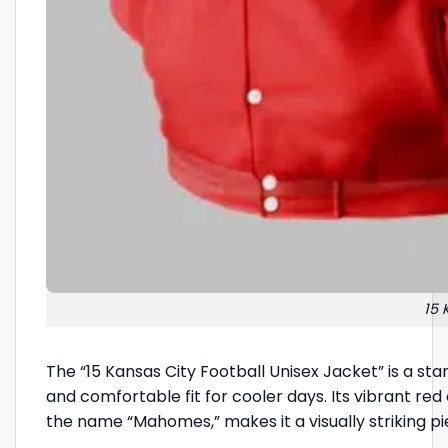
15 
The “15 Kansas City Football Unisex Jacket” is a st
and comfortable fit for cooler days. Its vibrant re
the name “Mahomes,” makes it a visually striking p