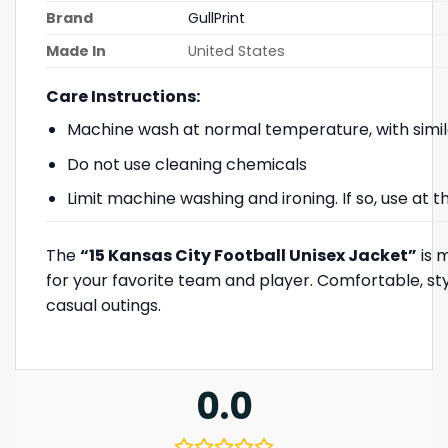
Brand
GullPrint
Made In
United States
Care Instructions:
Machine wash at normal temperature, with simil
Do not use cleaning chemicals
Limit machine washing and ironing. If so, use at
The
“15 Kansas City Football Unisex Jacket”
is m
for your favorite team and player. Comfortable, sty
casual outings.
0.0