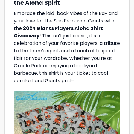
the Aloha Spirit
Embrace the laid-back vibes of the Bay and
your love for the San Francisco Giants with
the
2024 Giants Players Aloha Shirt
Giveaway
! This isn’t just a shirt; it’s a
celebration of your favorite players, a tribute
to the team’s spirit, and a touch of tropical
flair for your wardrobe. Whether you’re at
Oracle Park or enjoying a backyard
barbecue, this shirt is your ticket to cool
comfort and Giants pride.