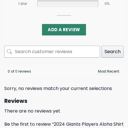
1 star
0%
ADD A REVIEW
Search
0 of 0 reviews
Sorry, no reviews match your current selections
Reviews
There are no reviews yet
Be the first to review “2024 Giants Players Aloha Shirt