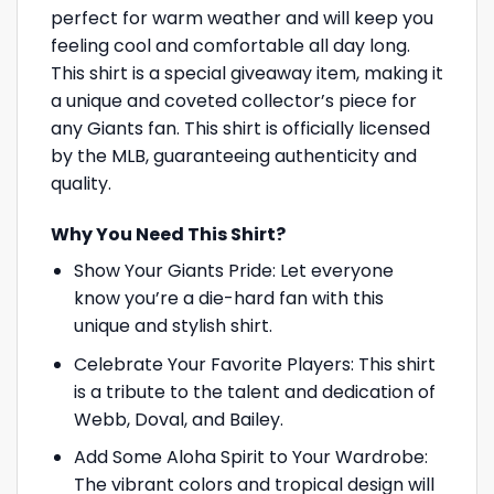
perfect for warm weather and will keep you
feeling cool and comfortable all day long.
This shirt is a special giveaway item, making it
a unique and coveted collector’s piece for
any Giants fan. This shirt is officially licensed
by the MLB, guaranteeing authenticity and
quality.
Why You Need This Shirt?
Show Your Giants Pride: Let everyone
know you’re a die-hard fan with this
unique and stylish shirt.
Celebrate Your Favorite Players: This shirt
is a tribute to the talent and dedication of
Webb, Doval, and Bailey.
Add Some Aloha Spirit to Your Wardrobe:
The vibrant colors and tropical design will