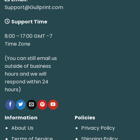
Support@Gullprint.com
Support Time
8:00 – 17:00 GMT -7
Time Zone
(You can still email us
outside of business
hours and we will
respond within 24
hours)
Information
Policies
About Us
Privacy Policy
Terms of Service
Shipping Policy