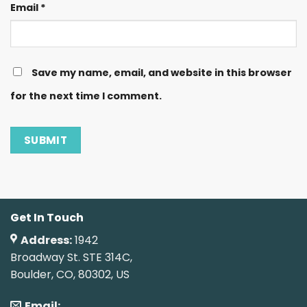
Email
*
Save my name, email, and website in this browser
for the next time I comment.
Get In Touch
Address:
1942
Broadway St. STE 314C,
Boulder, CO, 80302, US
Email: