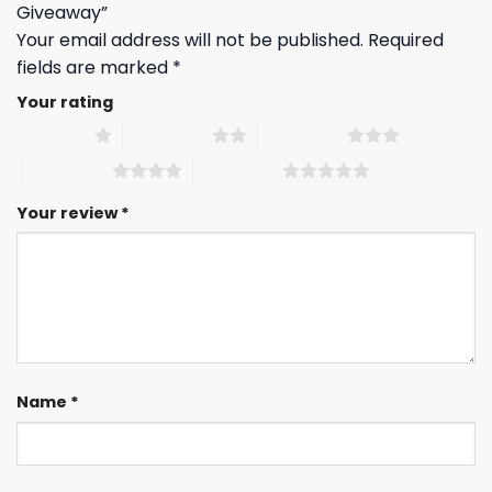
Giveaway”
Your email address will not be published.
Required
fields are marked
*
Your rating
1 of 5 stars
2 of 5 stars
3 of 5 stars
4 of 5 stars
5 of 5 stars
Your review
*
Name
*