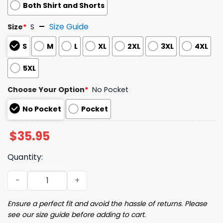
Both Shirt and Shorts
Size Guide
Size
*
S
S
M
L
XL
2XL
3XL
4XL
5XL
Choose Your Option
*
No Pocket
No Pocket
Pocket
$
35.95
Quantity:
2024 Giants Players Aloha Shirt Giveaway quantity
Ensure a perfect fit and avoid the hassle of returns. Please
see our size guide before adding to cart.