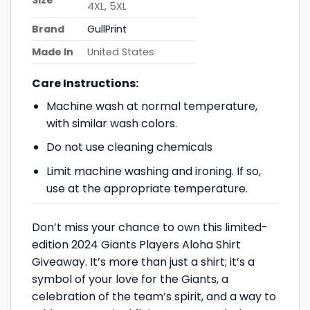
4XL, 5XL
Brand
GullPrint
Made In
United States
Care Instructions:
Machine wash at normal temperature,
with similar wash colors.
Do not use cleaning chemicals
Limit machine washing and ironing. If so,
use at the appropriate temperature.
Don’t miss your chance to own this limited-
edition 2024 Giants Players Aloha Shirt
Giveaway. It’s more than just a shirt; it’s a
symbol of your love for the Giants, a
celebration of the team’s spirit, and a way to