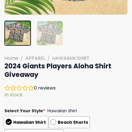
Home
/
APPAREL
/
HAWAIIAN SHIRT
2024 Giants Players Aloha Shirt
Giveaway
0
reviews
In stock
Select Your Style
*
Hawaiian Shirt
Hawaiian Shirt
Beach Shorts