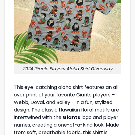
2024 Giants Players Aloha Shirt Giveaway
This eye-catching aloha shirt features an all-
over print of your favorite Giants players –
Webb, Doval, and Bailey – in a fun, stylized
design. The classic Hawaiian floral motifs are
intertwined with the
Giants
logo and player
names, creating a one-of-a-kind look. Made
from soft, breathable fabric, this shirt is