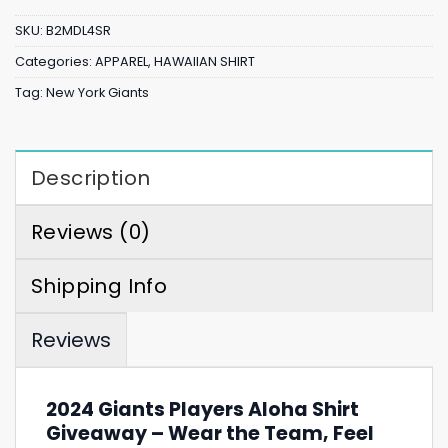
SKU:
B2MDL4SR
Categories:
APPAREL
,
HAWAIIAN SHIRT
Tag:
New York Giants
Description
Reviews (0)
Shipping Info
Reviews
2024 Giants Players Aloha Shirt
Giveaway – Wear the Team, Feel