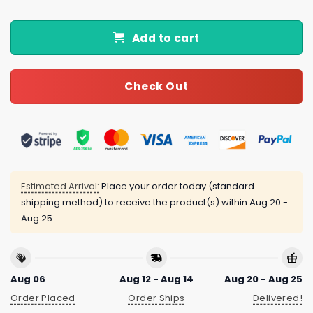
Add to cart
Check Out
Estimated Arrival:
Place your order today (standard
shipping method) to receive the product(s) within
Aug 20 -
Aug 25
Aug 06
Aug 12 - Aug 14
Aug 20 - Aug 25
Order Placed
Order Ships
Delivered!