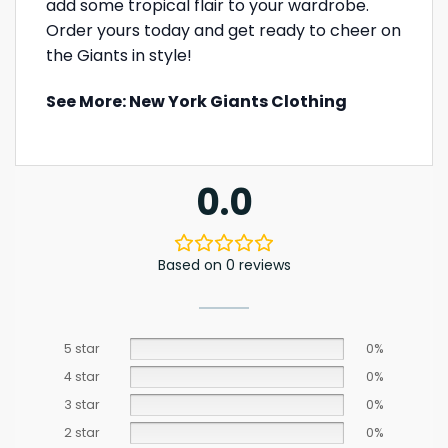
add some tropical flair to your wardrobe.
Order yours today and get ready to cheer on
the Giants in style!
See More:
New York Giants Clothing
0.0
Based on 0 reviews
5 star
0%
4 star
0%
3 star
0%
2 star
0%