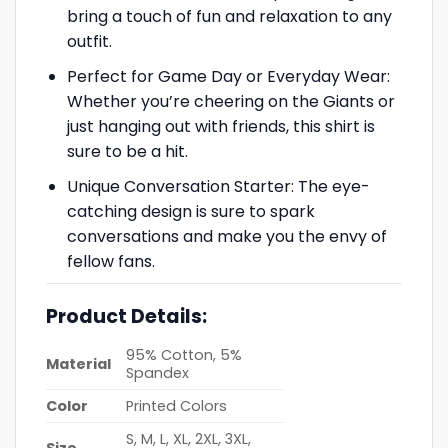
bring a touch of fun and relaxation to any
outfit.
Perfect for Game Day or Everyday Wear:
Whether you’re cheering on the Giants or
just hanging out with friends, this shirt is
sure to be a hit.
Unique Conversation Starter: The eye-
catching design is sure to spark
conversations and make you the envy of
fellow fans.
Product Details:
95% Cotton, 5%
Material
Spandex
Color
Printed Colors
S, M, L, XL, 2XL, 3XL,
Size