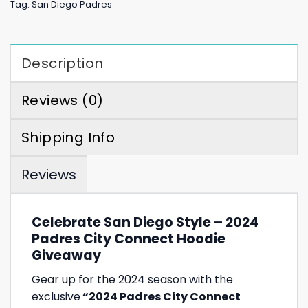
Tag:
San Diego Padres
Description
Reviews (0)
Shipping Info
Reviews
Celebrate San Diego Style – 2024
Padres City Connect Hoodie
Giveaway
Gear up for the 2024 season with the
exclusive
“2024 Padres City Connect