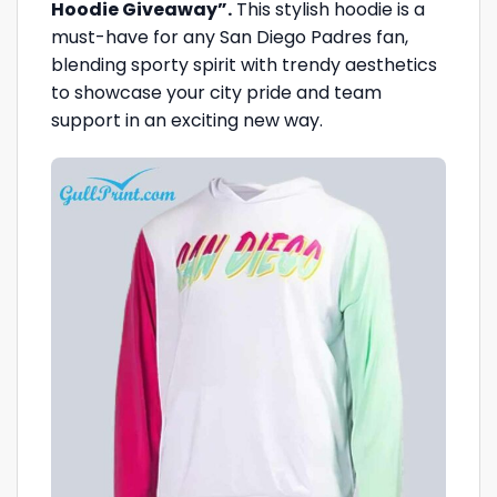
Hoodie Giveaway”.
This stylish hoodie is a
must-have for any San Diego Padres fan,
blending sporty spirit with trendy aesthetics
to showcase your city pride and team
support in an exciting new way.