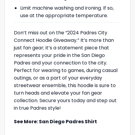
Limit machine washing and ironing. If so,
use at the appropriate temperature.
Don’t miss out on the “2024 Padres City
Connect Hoodie Giveaway.” It’s more than
just fan gear; it’s a statement piece that
represents your pride in the San Diego
Padres and your connection to the city.
Perfect for wearing to games, during casual
outings, or as a part of your everyday
streetwear ensemble, this hoodie is sure to
turn heads and elevate your fan gear
collection. Secure yours today and step out
in true Padres style!
See More:
San Diego Padres Shirt