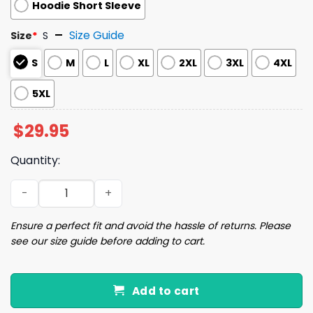
Hoodie Short Sleeve
Size Guide
Size
*
S
S
M
L
XL
2XL
3XL
4XL
5XL
$
29.95
Quantity:
2024 Padres City Connect Hoodie Giveaway quantity
Ensure a perfect fit and avoid the hassle of returns. Please
see our size guide before adding to cart.
Add to cart