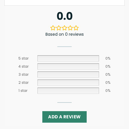
0.0
Based on 0 reviews
5 star
0%
4 star
0%
3 star
0%
2 star
0%
1 star
0%
ADD A REVIEW