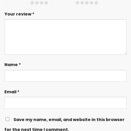
4 of 5 stars
5 of 5 stars
Your review
*
Name
*
Email
*
Save my name, email, and website in this browser
for the next time I comment.