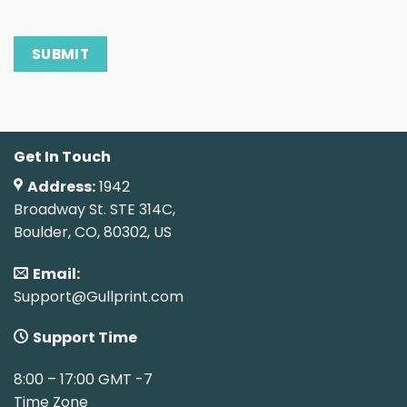
Get In Touch
Address:
1942
Broadway St. STE 314C,
Boulder, CO, 80302, US
Email:
Support@Gullprint.com
Support Time
8:00 – 17:00 GMT -7
Time Zone