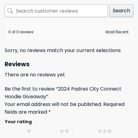
Search
0 of 0 reviews
Sorry, no reviews match your current selections
Reviews
There are no reviews yet
Be the first to review “2024 Padres City Connect
Hoodie Giveaway”
Your email address will not be published.
Required
fields are marked
*
Your rating
1 of 5 stars
2 of 5 stars
3 of 5 stars