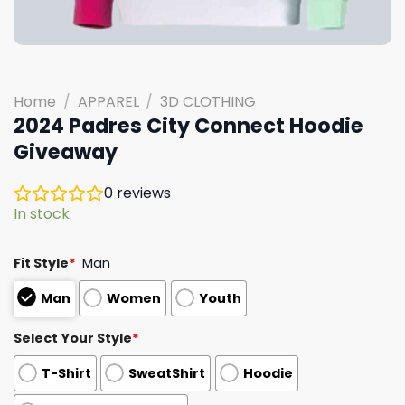
Home
/
APPAREL
/
3D CLOTHING
2024 Padres City Connect Hoodie
Giveaway
0
reviews
In stock
Fit Style
*
Man
Man
Women
Youth
Select Your Style
*
T-Shirt
SweatShirt
Hoodie