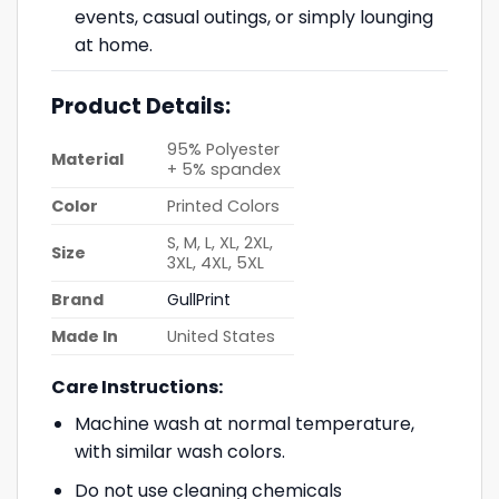
events, casual outings, or simply lounging
at home.
Product Details:
95% Polyester
Material
+ 5% spandex
Color
Printed Colors
S, M, L, XL, 2XL,
Size
3XL, 4XL, 5XL
Brand
GullPrint
Made In
United States
Care Instructions:
Machine wash at normal temperature,
with similar wash colors.
Do not use cleaning chemicals