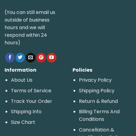
(You can still email us
outside of business
hours and we will
respond within 24
hours)
Information
Policies
About Us
Privacy Policy
Terms of Service
Shipping Policy
Track Your Order
Return & Refund
Shipping Info
Billing Terms And
Conditions
Size Chart
Cancellation &