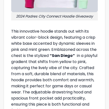
2024 Padres City Connect Hoodie Giveaway
This innovative hoodie stands out with its
vibrant color-block design, featuring a crisp
white base accented by dynamic sleeves in
pink and mint green. Emblazoned across the
chest is the stylized
“San Diego”
in a playful
gradient that shifts from yellow to pink,
capturing the lively vibe of the city. Crafted
from a soft, durable blend of materials, this
hoodie provides both comfort and warmth,
making it perfect for game days or casual
wear. The adjustable drawstring hood and
spacious front pocket add practicality,
ensuring this piece is both functional and