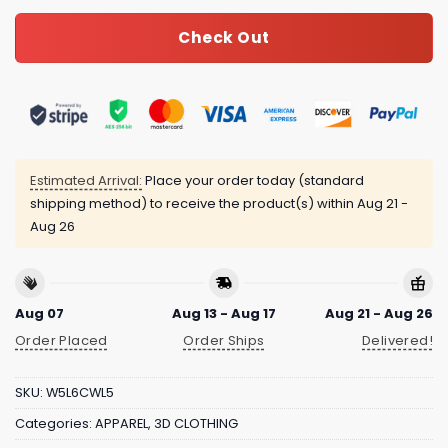
Check Out
Estimated Arrival:
Place your order today (standard
shipping method) to receive the product(s) within
Aug 21 -
Aug 26
Aug 07
Aug 13 - Aug 17
Aug 21 - Aug 26
Order Placed
Order Ships
Delivered!
SKU:
W5L6CWL5
Categories:
APPAREL
,
3D CLOTHING