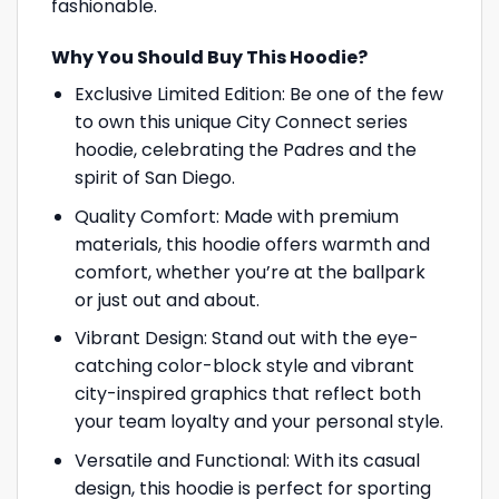
fashionable.
Why You Should Buy This Hoodie?
Exclusive Limited Edition: Be one of the few
to own this unique City Connect series
hoodie, celebrating the Padres and the
spirit of San Diego.
Quality Comfort: Made with premium
materials, this hoodie offers warmth and
comfort, whether you’re at the ballpark
or just out and about.
Vibrant Design: Stand out with the eye-
catching color-block style and vibrant
city-inspired graphics that reflect both
your team loyalty and your personal style.
Versatile and Functional: With its casual
design, this hoodie is perfect for sporting