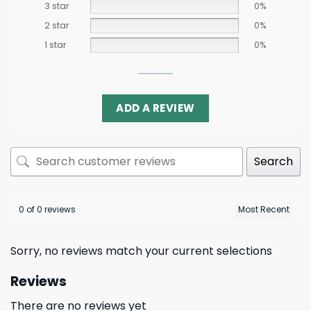
3 star
0%
2 star
0%
1 star
0%
ADD A REVIEW
Search
0 of 0 reviews
Sorry, no reviews match your current selections
Reviews
There are no reviews yet