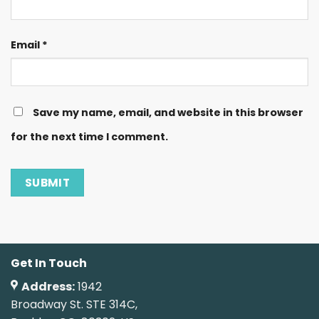
Email
*
Save my name, email, and website in this browser
for the next time I comment.
Get In Touch
Address:
1942
Broadway St. STE 314C,