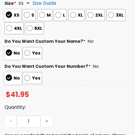
Size Guide
Size
*
XS
XS
S
M
L
XL
2XL
3XL
4XL
5XL
Do You Want Custom Your Name?
*
No
No
Yes
Do You Want Custom Your Number?
*
No
No
Yes
$
41.95
Quantity:
2024 Red Sox Section 10 Night Jersey Giveaway quantity