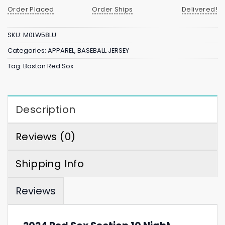
Order Placed
Order Ships
Delivered!
SKU:
M0LW58LU
Categories:
APPAREL
,
BASEBALL JERSEY
Tag:
Boston Red Sox
Description
Reviews (0)
Shipping Info
Reviews