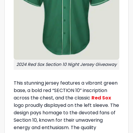
2024 Red Sox Section 10 Night Jersey Giveaway
This stunning jersey features a vibrant green
base, a bold red “SECTION 10” inscription
across the chest, and the classic
Red Sox
logo proudly displayed on the left sleeve. The
design pays homage to the devoted fans of
Section 10, known for their unwavering
energy and enthusiasm. The quality