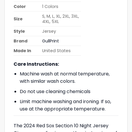
Color
1 Colors
S, M, L, XL, 2XL, 3XL,
Size
4XL, 5XL
Style
Jersey
Brand
GullPrint
Made In
United States
Care Instructions:
Machine wash at normal temperature,
with similar wash colors.
Do not use cleaning chemicals
Limit machine washing and ironing. If so,
use at the appropriate temperature.
The 2024 Red Sox Section 10 Night Jersey