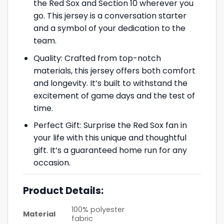
the Red Sox and Section 10 wherever you
go. This jersey is a conversation starter
and a symbol of your dedication to the
team.
Quality: Crafted from top-notch
materials, this jersey offers both comfort
and longevity. It’s built to withstand the
excitement of game days and the test of
time.
Perfect Gift: Surprise the Red Sox fan in
your life with this unique and thoughtful
gift. It’s a guaranteed home run for any
occasion.
Product Details:
100% polyester
Material
fabric