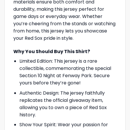
materials ensure both comfort and
durability, making this jersey perfect for
game days or everyday wear. Whether
you’re cheering from the stands or watching
from home, this jersey lets you showcase
your Red Sox pride in style.
Why You Should Buy This Shirt?
Limited Edition: This jersey is a rare
collectible, commemorating the special
Section 10 Night at Fenway Park. Secure
yours before they’re gone!
Authentic Design: The jersey faithfully
replicates the official giveaway item,
allowing you to own a piece of Red Sox
history.
Show Your Spirit: Wear your passion for