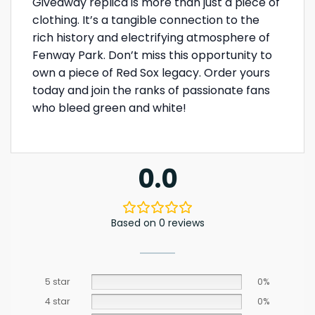
Giveaway replica is more than just a piece of
clothing. It’s a tangible connection to the
rich history and electrifying atmosphere of
Fenway Park. Don’t miss this opportunity to
own a piece of Red Sox legacy. Order yours
today and join the ranks of passionate fans
who bleed green and white!
0.0
Based on 0 reviews
5 star
0%
4 star
0%