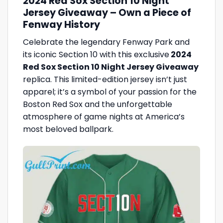
2024 Red Sox Section 10 Night
Jersey Giveaway – Own a Piece of
Fenway History
Celebrate the legendary Fenway Park and
its iconic Section 10 with this exclusive
2024
Red Sox Section 10 Night Jersey Giveaway
replica. This limited-edition jersey isn’t just
apparel; it’s a symbol of your passion for the
Boston Red Sox and the unforgettable
atmosphere of game nights at America’s
most beloved ballpark.