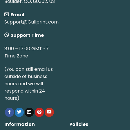
Boulder, CO, 80302, US
Email:
Support@Gullprint.com
Support Time
8:00 – 17:00 GMT -7
Time Zone
(You can still email us
outside of business
hours and we will
respond within 24
hours)
Information
Policies