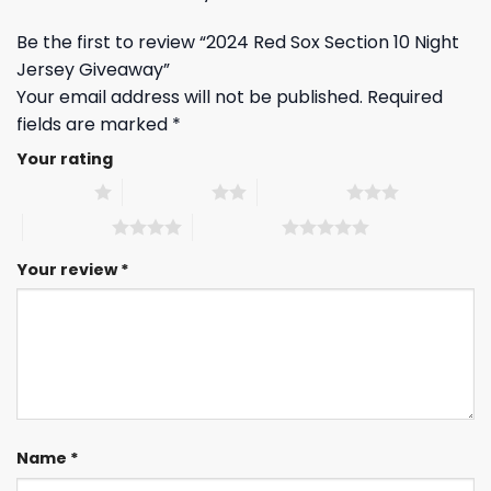
Be the first to review “2024 Red Sox Section 10 Night
Jersey Giveaway”
Your email address will not be published.
Required
fields are marked
*
Your rating
1 of 5 stars
2 of 5 stars
3 of 5 stars
4 of 5 stars
5 of 5 stars
Your review
*
Name
*