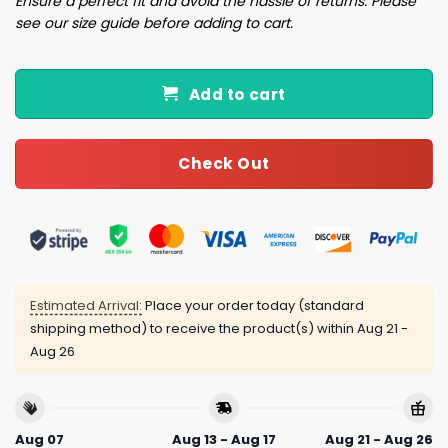
Ensure a perfect fit and avoid the hassle of returns. Please
see our size guide before adding to cart.
Add to cart
Check Out
Estimated Arrival:
Place your order today (standard
shipping method) to receive the product(s) within
Aug 21 -
Aug 26
Aug 07
Aug 13 - Aug 17
Aug 21 - Aug 26