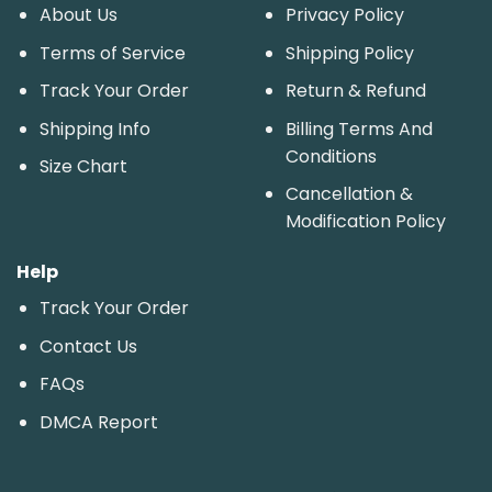
About Us
Privacy Policy
Terms of Service
Shipping Policy
Track Your Order
Return & Refund
Shipping Info
Billing Terms And
Conditions
Size Chart
Cancellation &
Modification Policy
Help
Track Your Order
Contact Us
FAQs
DMCA Report