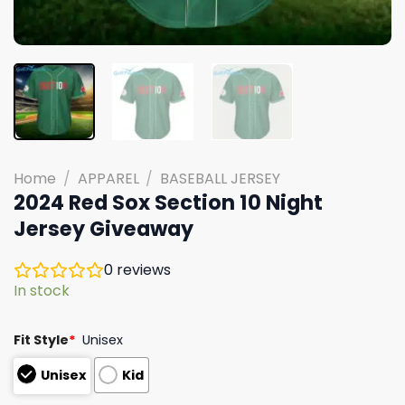
Home
/
APPAREL
/
BASEBALL JERSEY
2024 Red Sox Section 10 Night
Jersey Giveaway
0
reviews
In stock
Fit Style
*
Unisex
Unisex
Kid