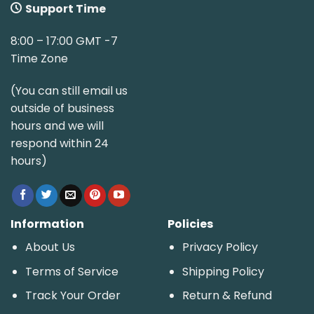
Support Time
8:00 – 17:00 GMT -7
Time Zone
(You can still email us
outside of business
hours and we will
respond within 24
hours)
Information
Policies
About Us
Privacy Policy
Terms of Service
Shipping Policy
Track Your Order
Return & Refund