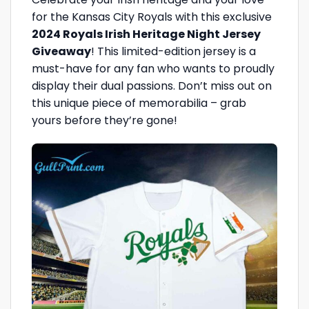
for the Kansas City Royals with this exclusive
2024 Royals Irish Heritage Night Jersey
Giveaway
! This limited-edition jersey is a
must-have for any fan who wants to proudly
display their dual passions. Don’t miss out on
this unique piece of memorabilia – grab
yours before they’re gone!