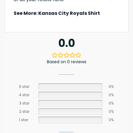
See More:
Kansas City Royals Shirt
0.0
Based on 0 reviews
5 star
0%
4 star
0%
3 star
0%
2 star
0%
1 star
0%