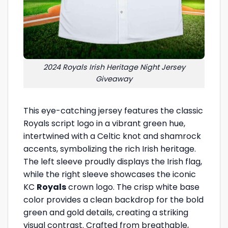
2024 Royals Irish Heritage Night Jersey
Giveaway
This eye-catching jersey features the classic
Royals script logo in a vibrant green hue,
intertwined with a Celtic knot and shamrock
accents, symbolizing the rich Irish heritage.
The left sleeve proudly displays the Irish flag,
while the right sleeve showcases the iconic
KC
Royals
crown logo. The crisp white base
color provides a clean backdrop for the bold
green and gold details, creating a striking
visual contrast. Crafted from breathable,