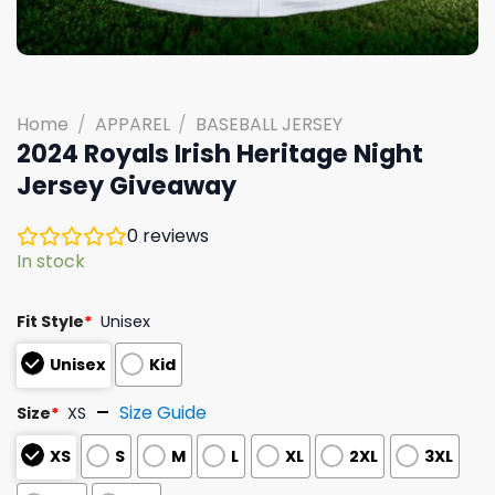
Home
/
APPAREL
/
BASEBALL JERSEY
2024 Royals Irish Heritage Night
Jersey Giveaway
0
reviews
In stock
Fit Style
*
Unisex
Unisex
Kid
Size Guide
Size
*
XS
XS
S
M
L
XL
2XL
3XL