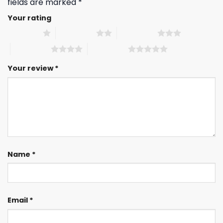
fields are marked
*
Your rating
1 of 5 stars
2 of 5 stars
3 of 5 stars
4 of 5 stars
5 of 5 stars
Your review
*
Name
*
Email
*