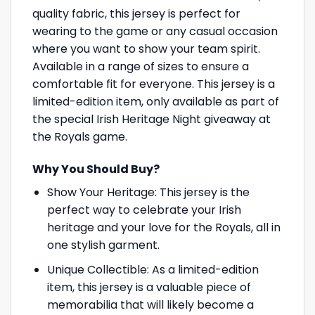
quality fabric, this jersey is perfect for
wearing to the game or any casual occasion
where you want to show your team spirit.
Available in a range of sizes to ensure a
comfortable fit for everyone. This jersey is a
limited-edition item, only available as part of
the special Irish Heritage Night giveaway at
the Royals game.
Why You Should Buy?
Show Your Heritage: This jersey is the
perfect way to celebrate your Irish
heritage and your love for the Royals, all in
one stylish garment.
Unique Collectible: As a limited-edition
item, this jersey is a valuable piece of
memorabilia that will likely become a