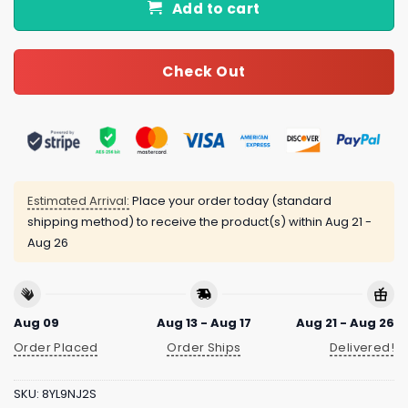
Add to cart
Check Out
Estimated Arrival:
Place your order today (standard
shipping method) to receive the product(s) within
Aug 21 -
Aug 26
Aug 09
Aug 13 - Aug 17
Aug 21 - Aug 26
Order Placed
Order Ships
Delivered!
SKU:
8YL9NJ2S