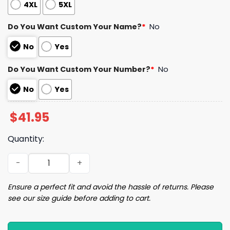
4XL
5XL
Do You Want Custom Your Name?
*
No
No
Yes
Do You Want Custom Your Number?
*
No
No
Yes
$
41.95
Quantity:
2024 Royals Irish Heritage Night Jersey Giveaway quant
Ensure a perfect fit and avoid the hassle of returns. Please
see our size guide before adding to cart.