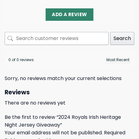
ADD A REVIEW
Search
0 of 0 reviews
Sorry, no reviews match your current selections
Reviews
There are no reviews yet
Be the first to review “2024 Royals Irish Heritage
Night Jersey Giveaway”
Your email address will not be published.
Required