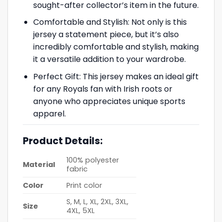
sought-after collector’s item in the future.
Comfortable and Stylish: Not only is this
jersey a statement piece, but it’s also
incredibly comfortable and stylish, making
it a versatile addition to your wardrobe.
Perfect Gift: This jersey makes an ideal gift
for any Royals fan with Irish roots or
anyone who appreciates unique sports
apparel.
Product Details:
100% polyester
Material
fabric
Color
Print color
S, M, L, XL, 2XL, 3XL,
Size
4XL, 5XL