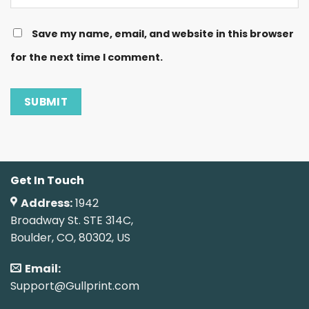
Save my name, email, and website in this browser
for the next time I comment.
Get In Touch
Address:
1942
Broadway St. STE 314C,
Boulder, CO, 80302, US
Email:
Support@Gullprint.com