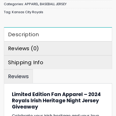
Categories:
APPAREL
,
BASEBALL JERSEY
Tag:
Kansas City Royals
Description
Reviews (0)
Shipping Info
Reviews
Limited Edition Fan Apparel – 2024
Royals Irish Heritage Night Jersey
Giveaway
Celebrate your Irish heritage and your love