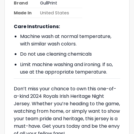
Brand
GullPrint
Made In
United States
Care Instructions:
Machine wash at normal temperature,
with similar wash colors.
Do not use cleaning chemicals
Limit machine washing and ironing. If so,
use at the appropriate temperature.
Don’t miss your chance to own this one-of-
a-kind 2024 Royals Irish Heritage Night
Jersey. Whether you’re heading to the game,
watching from home, or simply want to show
your team pride and heritage, this jersey is a
must-have. Get yours today and be the envy
of all your fellow fans!