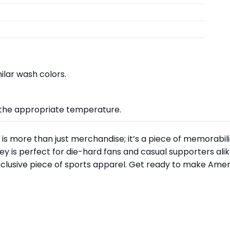
lar wash colors.
at the appropriate temperature.
is more than just merchandise; it’s a piece of memorabili
ey is perfect for die-hard fans and casual supporters alik
xclusive piece of sports apparel. Get ready to make Amer