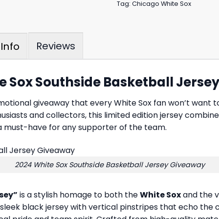
Tag:
Chicago White Sox
Reviews
Info
te Sox Southside Basketball Jers
omotional giveaway that every White Sox fan won’t want 
usiasts and collectors, this limited edition jersey combine
 a must-have for any supporter of the team.
2024 White Sox Southside Basketball Jersey Giveaway
rsey”
is a stylish homage to both the
White Sox
and the vi
leek black jersey with vertical pinstripes that echo the c