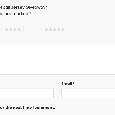
ketball Jersey Giveaway”
lds are marked
*
ars
5 of 5 stars
Email
*
for the next time I comment.