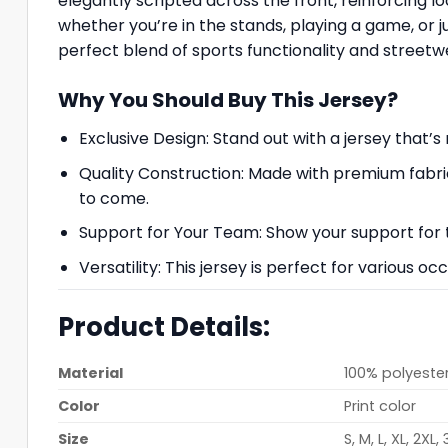
elegantly scripted across the front, reinforcing l
whether you’re in the stands, playing a game, or j
perfect blend of sports functionality and streetwe
Why You Should Buy This Jersey?
Exclusive Design: Stand out with a jersey that
Quality Construction: Made with premium fabri
to come.
Support for Your Team: Show your support for 
Versatility: This jersey is perfect for various 
Product Details:
Material
100% polyester
Color
Print color
Size
S, M, L, XL, 2XL,