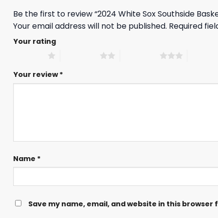
Be the first to review “2024 White Sox Southside Bas
Your email address will not be published.
Required fie
Your rating
1 of 5 stars
2 of 5 stars
3 of 5 stars
4 of 5 st
Your review
*
Name
*
Save my name, email, and website in this browser 