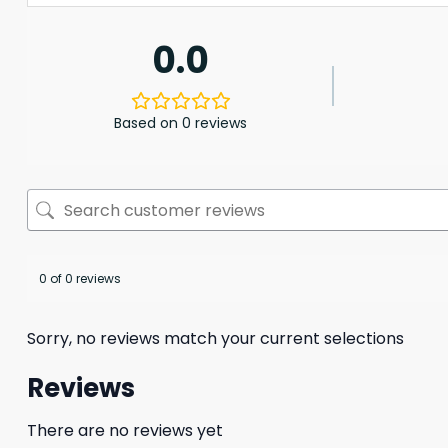
0.0
Based on 0 reviews
0 of 0 reviews
Sorry, no reviews match your current selections
Reviews
There are no reviews yet