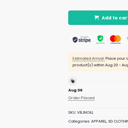
Add to car
Estimated Arrival:
Place your o
product(s) within
Aug 20 - Au
Aug 06
Order Placed
SKU:
VBJNOILL
Categories:
APPAREL
,
3D CLOTHI