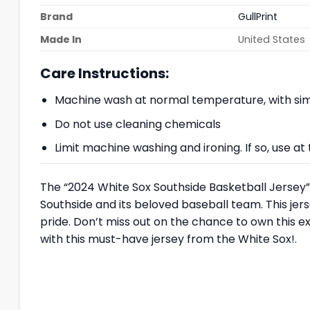
Brand
GullPrint
Made In
United States
Care Instructions:
Machine wash at normal temperature, with simi
Do not use cleaning chemicals
Limit machine washing and ironing. If so, use 
The “2024 White Sox Southside Basketball Jersey” 
Southside and its beloved baseball team. This jers
pride. Don’t miss out on the chance to own this e
with this must-have jersey from the White Sox!.