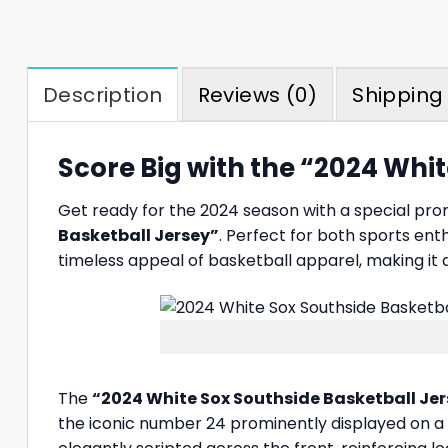
Description
Reviews (0)
Shipping 
Score Big with the “2024 Whi
Get ready for the 2024 season with a special pr
Basketball Jersey”
. Perfect for both sports enth
timeless appeal of basketball apparel, making it
The
“2024 White Sox Southside Basketball Je
the iconic number 24 prominently displayed on a s