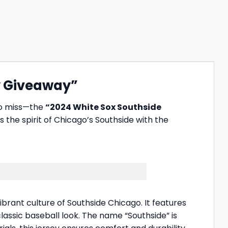
ey Giveaway”
to miss—the
“2024 White Sox Southside
s the spirit of Chicago’s Southside with the
brant culture of Southside Chicago. It features
lassic baseball look. The name “Southside” is