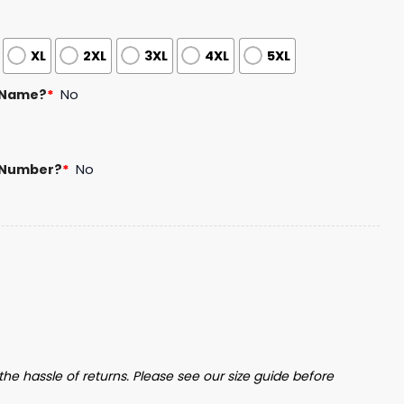
XL
2XL
3XL
4XL
5XL
 Name?
*
No
 Number?
*
No
Basketball Jersey Giveaway quantity
the hassle of returns. Please see our size guide before