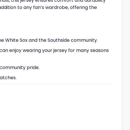
ials, this jersey ensures comfort and durability
addition to any fan’s wardrobe, offering the
 the White Sox and the Southside community.
 can enjoy wearing your jersey for many seasons
 community pride.
matches.