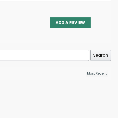
ADD A REVIEW
Search