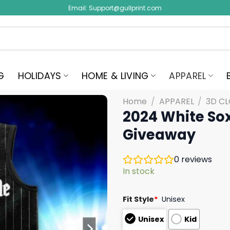
Email:
Support@gullprint.com
G
HOLIDAYS
HOME & LIVING
APPAREL
Home
/
APPAREL
/
3D C
2024 White Sox
Giveaway
0
reviews
In stock
Fit Style
*
Unisex
Unisex
Kid