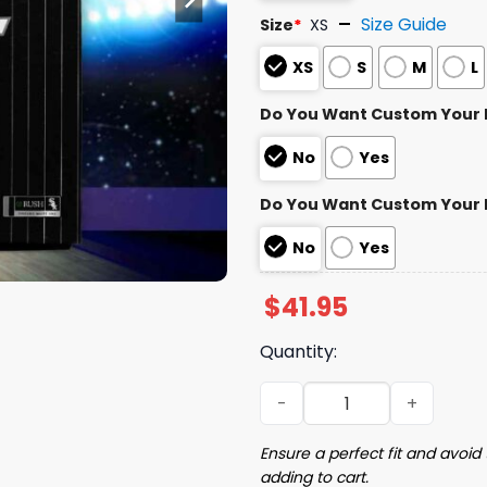
Size Guide
Size
*
XS
XS
S
M
L
Do You Want Custom Your
No
Yes
Do You Want Custom Your
No
Yes
$
41.95
Quantity:
2024 White Sox Southside 
Ensure a perfect fit and avoid 
adding to cart.