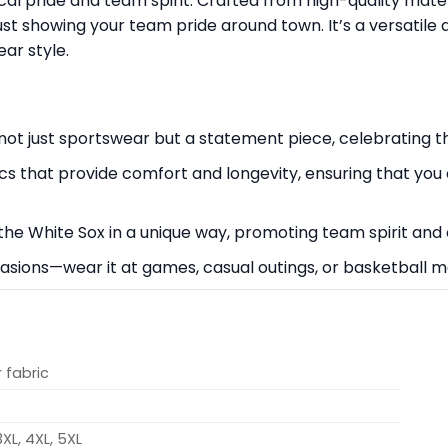
ocal pride and team spirit. Crafted from high-quality mater
ust showing your team pride around town. It’s a versatile 
ar style.
’s not just sportswear but a statement piece, celebrating
cs that provide comfort and longevity, ensuring that you
the White Sox in a unique way, promoting team spirit and
occasions—wear it at games, casual outings, or basketball 
 fabric
 3XL, 4XL, 5XL