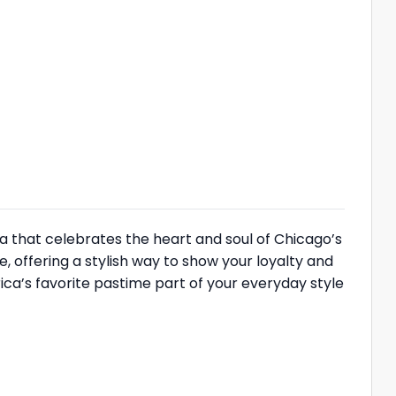
a that celebrates the heart and soul of Chicago’s
e, offering a stylish way to show your loyalty and
ica’s favorite pastime part of your everyday style