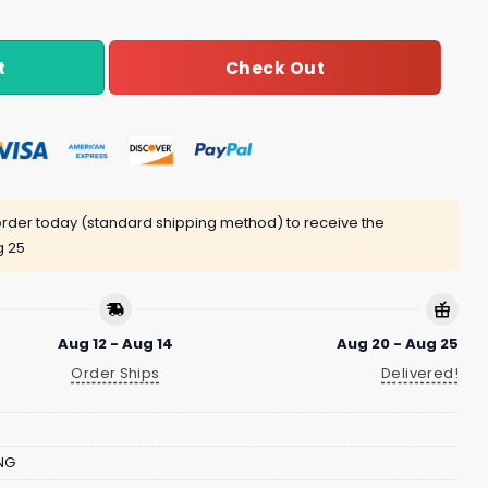
Check Out
t
rder today (standard shipping method) to receive the
g 25
Aug 12 - Aug 14
Aug 20 - Aug 25
Order Ships
Delivered!
NG