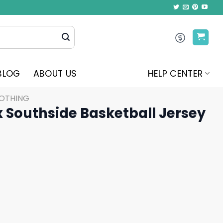
BLOG
ABOUT US
HELP CENTER
LOTHING
 Southside Basketball Jersey