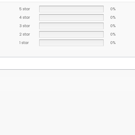
5 star
0%
4 star
0%
3 star
0%
2 star
0%
1 star
0%