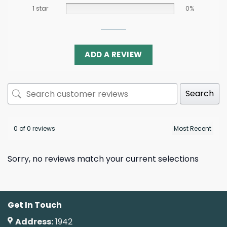
1 star
0%
ADD A REVIEW
Search
0 of 0 reviews
Sorry, no reviews match your current selections
Get In Touch
Address:
1942