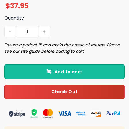
$
37.95
Quantity:
2025 Braves Los Bravos Hat Giveaway quantity
Ensure a perfect fit and avoid the hassle of returns. Please
see our size guide before adding to cart.
Add to cart
Check Out