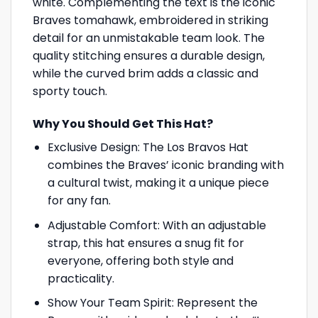
white. Complementing the text is the iconic
Braves tomahawk, embroidered in striking
detail for an unmistakable team look. The
quality stitching ensures a durable design,
while the curved brim adds a classic and
sporty touch.
Why You Should Get This Hat?
Exclusive Design: The Los Bravos Hat
combines the Braves’ iconic branding with
a cultural twist, making it a unique piece
for any fan.
Adjustable Comfort: With an adjustable
strap, this hat ensures a snug fit for
everyone, offering both style and
practicality.
Show Your Team Spirit: Represent the