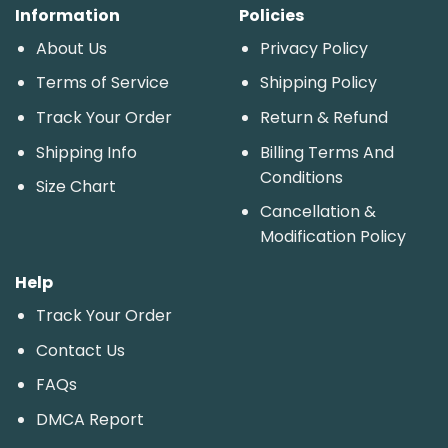
Information
Policies
About Us
Privacy Policy
Terms of Service
Shipping Policy
Track Your Order
Return & Refund
Shipping Info
Billing Terms And
Conditions
Size Chart
Cancellation &
Modification Policy
Help
Track Your Order
Contact Us
FAQs
DMCA Report