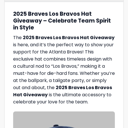
2025 Braves Los Bravos Hat
Giveaway – Celebrate Team Spirit
in Style
The
2025 Braves Los Bravos Hat Giveaway
is here, and it’s the perfect way to show your
support for the Atlanta Braves! This
exclusive hat combines timeless design with
a cultural nod to “Los Bravos,” making it a
must-have for die-hard fans. Whether you’re
at the ballpark, a tailgate party, or simply
out and about, the
2025 Braves Los Bravos
Hat Giveaway
is the ultimate accessory to
celebrate your love for the team.