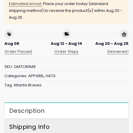
Estimated Arrival:
Place your order today (standard
shipping method) to receive the product(s) within
Aug 20 -
Aug 25
Aug 06
Aug 12 - Aug 14
Aug 20 - Aug 25
Order Placed
Order Ships
Delivered!
SKU:
QM7C80M9
Categories:
APPAREL
,
HATS
Tag:
Atlanta Braves
Description
Shipping Info