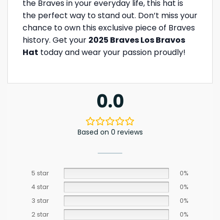
the Braves in your everyday life, this hat is
the perfect way to stand out. Don’t miss your
chance to own this exclusive piece of Braves
history. Get your
2025 Braves Los Bravos
Hat
today and wear your passion proudly!
0.0
Based on 0 reviews
5 star
0%
4 star
0%
3 star
0%
2 star
0%