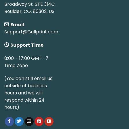
Broadway St. STE 314C,
Boulder, CO, 80302, US
Email:
Support@Gullprint.com
Support Time
8:00 – 17:00 GMT -7
Time Zone
(You can still email us
outside of business
hours and we will
respond within 24
hours)