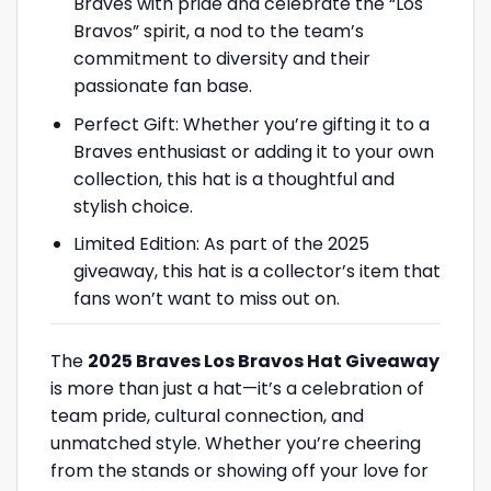
Braves with pride and celebrate the “Los
Bravos” spirit, a nod to the team’s
commitment to diversity and their
passionate fan base.
Perfect Gift: Whether you’re gifting it to a
Braves enthusiast or adding it to your own
collection, this hat is a thoughtful and
stylish choice.
Limited Edition: As part of the 2025
giveaway, this hat is a collector’s item that
fans won’t want to miss out on.
The
2025 Braves Los Bravos Hat Giveaway
is more than just a hat—it’s a celebration of
team pride, cultural connection, and
unmatched style. Whether you’re cheering
from the stands or showing off your love for