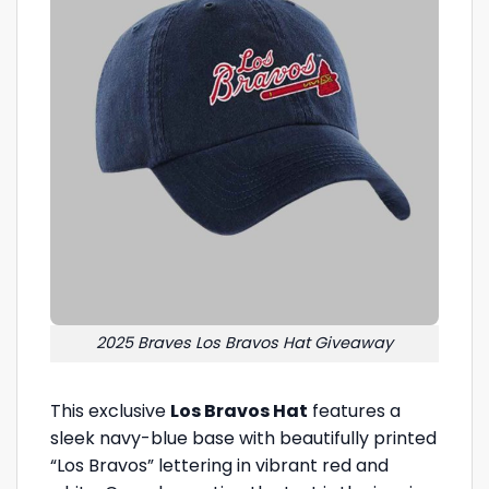
2025 Braves Los Bravos Hat Giveaway
This exclusive
Los Bravos Hat
features a
sleek navy-blue base with beautifully printed
“Los Bravos” lettering in vibrant red and