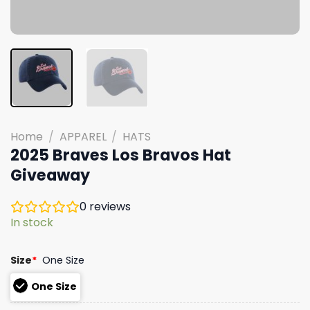
Home
/
APPAREL
/
HATS
2025 Braves Los Bravos Hat
Giveaway
0
reviews
In stock
Size
*
One Size
One Size