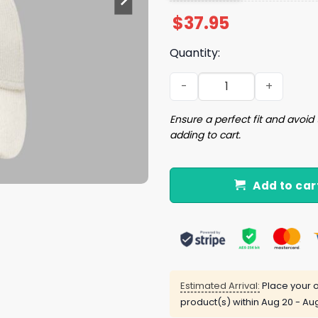
$
37.95
Quantity:
2026 Cubs Illinois State Un
Ensure a perfect fit and avoid 
adding to cart.
Add to car
Estimated Arrival:
Place your o
product(s) within
Aug 20 - Au