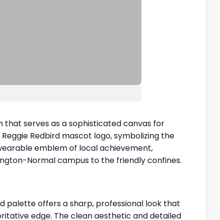
that serves as a sophisticated canvas for
ve Reggie Redbird mascot logo, symbolizing the
 a wearable emblem of local achievement,
ington-Normal campus to the friendly confines.
palette offers a sharp, professional look that
ritative edge. The clean aesthetic and detailed