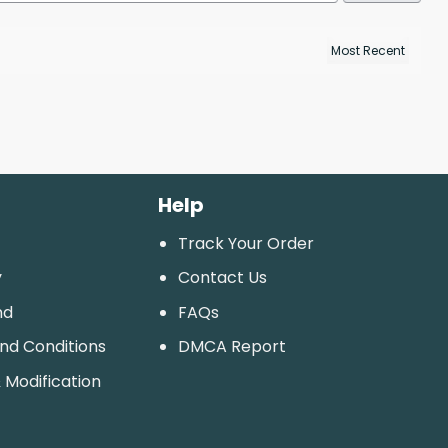
Help
Track Your Order
y
Contact Us
nd
FAQs
And Conditions
DMCA Report
 Modification