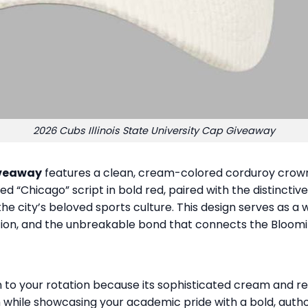
2026 Cubs Illinois State University Cap Giveaway
Giveaway
features a clean, cream-colored corduroy crown 
ed “Chicago” script in bold red, paired with the distincti
 the city’s beloved sports culture. This design serves as
tion, and the unbreakable bond that connects the Bloom
o your rotation because its sophisticated cream and red 
m while showcasing your academic pride with a bold, autho