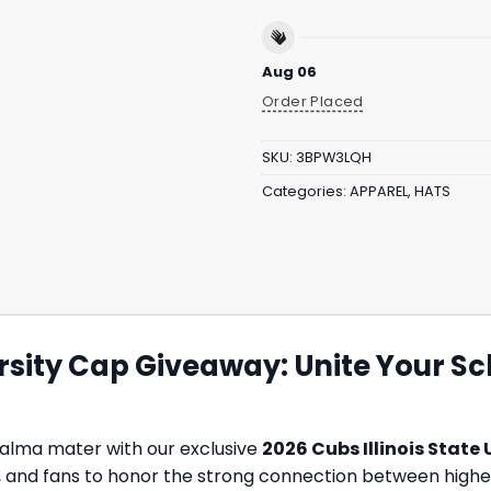
Aug 06
Order Placed
SKU:
3BPW3LQH
Categories:
APPAREL
,
HATS
ersity Cap Giveaway: Unite Your Sch
alma mater with our exclusive
2026 Cubs Illinois State
, and fans to honor the strong connection between higher