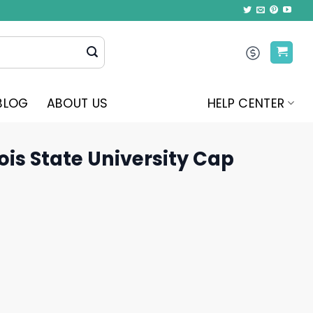
BLOG
ABOUT US
HELP CENTER
nois State University Cap