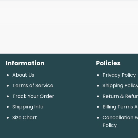
Information
Policies
About Us
Privacy Policy
Terms of Service
Shipping Polic
Track Your Order
Return & Refu
Shipping Info
Billing Terms 
Size Chart
Cancellation &
Policy