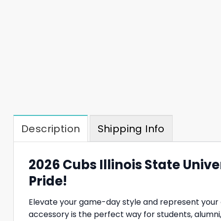
Description
Shipping Info
2026 Cubs Illinois State Univ
Pride!
Elevate your game-day style and represent your 
accessory is the perfect way for students, alumni