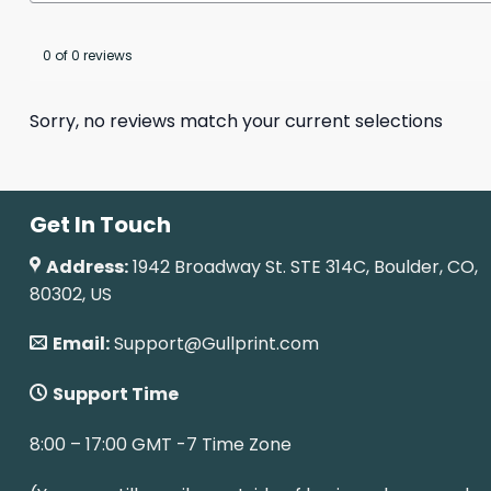
0 of 0 reviews
Sorry, no reviews match your current selections
Get In Touch
Address:
1942 Broadway St. STE 314C, Boulder, CO,
80302, US
Email:
Support@Gullprint.com
Support Time
8:00 – 17:00 GMT -7 Time Zone