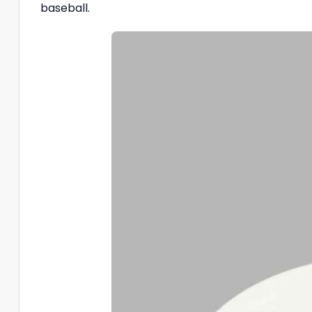
baseball.