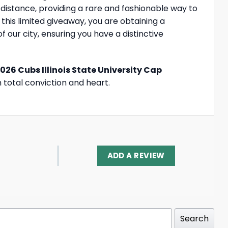
 distance, providing a rare and fashionable way to
 this limited giveaway, you are obtaining a
f our city, ensuring you have a distinctive
026 Cubs Illinois State University Cap
h total conviction and heart.
ADD A REVIEW
Search