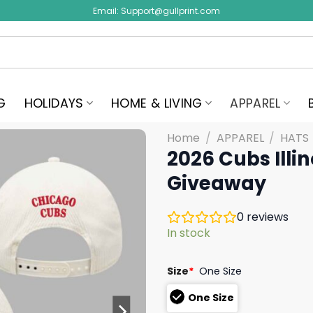
Email:
Support@gullprint.com
G
HOLIDAYS
HOME & LIVING
APPAREL
Home
/
APPAREL
/
HATS
2026 Cubs Illi
Giveaway
0
reviews
In stock
Size
*
One Size
One Size