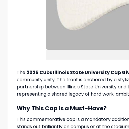
The
2026 Cubs Illinois State University Cap 
community unity. The front is anchored by a styliz
partnership between Illinois State University and
representing a shared legacy of hard work, ambi
Why This Cap Is a Must-Have?
This commemorative cap is a mandatory addition t
stands out brilliantly on campus or at the stadiu