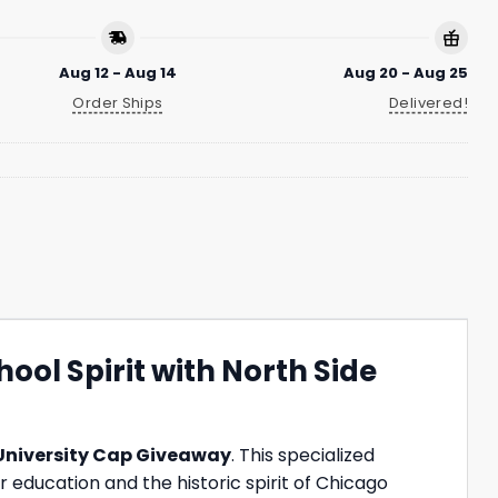
Aug 12 - Aug 14
Aug 20 - Aug 25
Order Ships
Delivered!
ool Spirit with North Side
 University Cap Giveaway
. This specialized
 education and the historic spirit of Chicago