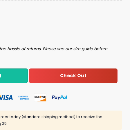
iversity Cap Giveaway quantity
the hassle of returns. Please see our size guide before
Check Out
t
rder today (standard shipping method) to receive the
g 25