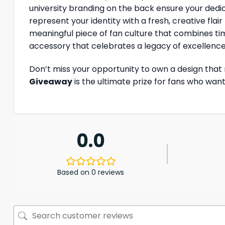
university branding on the back ensure your dedic
represent your identity with a fresh, creative fla
meaningful piece of fan culture that combines timel
accessory that celebrates a legacy of excellence
Don’t miss your opportunity to own a design that
Giveaway
is the ultimate prize for fans who want
0.0
Based on 0 reviews