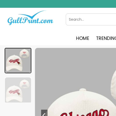
Skip
to
content
Search
for:
HOME
TRENDIN