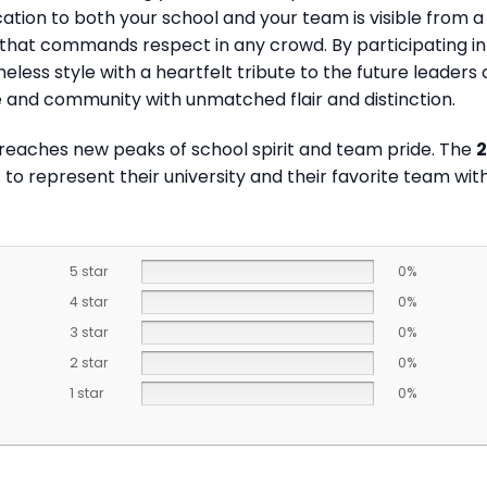
ation to both your school and your team is visible from a
ir that commands respect in any crowd. By participating in
ess style with a heartfelt tribute to the future leaders o
 and community with unmatched flair and distinction.
 reaches new peaks of school spirit and team pride. The
2
 to represent their university and their favorite team wit
5 star
0%
4 star
0%
3 star
0%
2 star
0%
1 star
0%