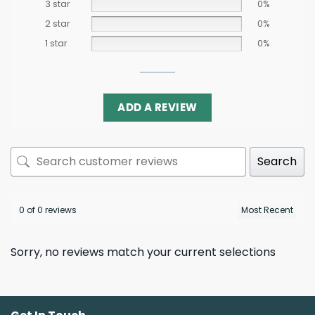
3 star
0%
2 star
0%
1 star
0%
ADD A REVIEW
Search
0 of 0 reviews
Sorry, no reviews match your current selections