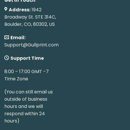
Get In Touch
Address:
1942
Broadway St. STE 314C,
Boulder, CO, 80302, US
Email:
Support@Gullprint.com
Support Time
8:00 – 17:00 GMT -7
Time Zone
(You can still email us
outside of business
hours and we will
respond within 24
hours)