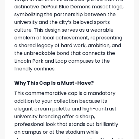
distinctive DePaul Blue Demons mascot logo,
symbolizing the partnership between the
university and the city’s beloved sports
culture. This design serves as a wearable
emblem of local achievement, representing
a shared legacy of hard work, ambition, and
the unbreakable bond that connects the
Lincoln Park and Loop campuses to the
friendly confines.
Why This Cap Is a Must-Have?
This commemorative cap is a mandatory
addition to your collection because its
elegant cream palette and high-contrast
university branding offer a sharp,
professional look that stands out brilliantly
on campus or at the stadium while