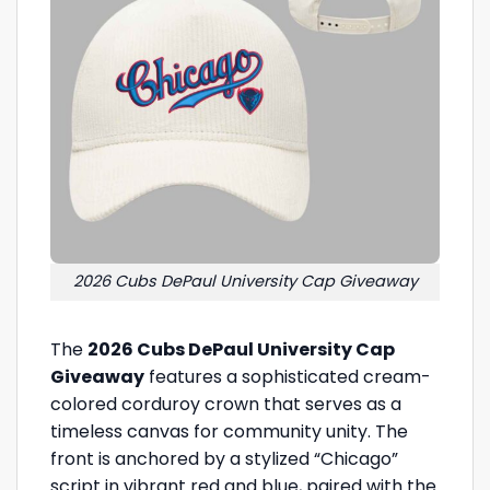
2026 Cubs DePaul University Cap Giveaway
The
2026 Cubs DePaul University Cap
Giveaway
features a sophisticated cream-
colored corduroy crown that serves as a
timeless canvas for community unity. The
front is anchored by a stylized “Chicago”
script in vibrant red and blue, paired with the