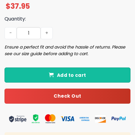
$
37.95
Quantity:
2026 Cubs DePaul University Cap Giveaway quantity
Ensure a perfect fit and avoid the hassle of returns. Please
see our size guide before adding to cart.
Add to cart
Check Out