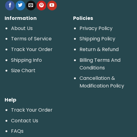
Information
Policies
About Us
Privacy Policy
Terms of Service
Shipping Policy
Track Your Order
Return & Refund
Shipping Info
Billing Terms And
Conditions
Size Chart
Cancellation &
Modification Policy
Help
Track Your Order
Contact Us
FAQs