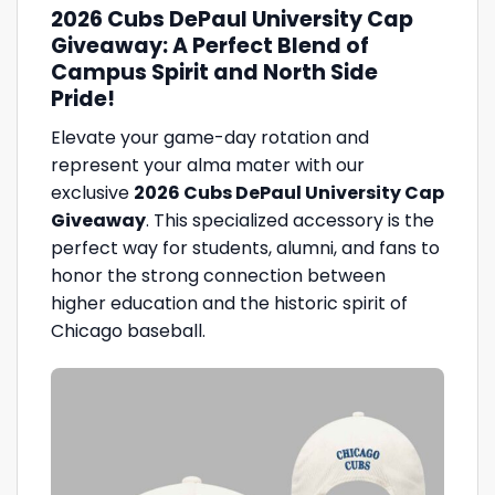
2026 Cubs DePaul University Cap
Giveaway: A Perfect Blend of
Campus Spirit and North Side
Pride!
Elevate your game-day rotation and
represent your alma mater with our
exclusive
2026 Cubs DePaul University Cap
Giveaway
. This specialized accessory is the
perfect way for students, alumni, and fans to
honor the strong connection between
higher education and the historic spirit of
Chicago baseball.