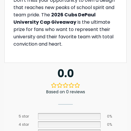
Don’t miss your opportunity to own a design
that reaches new peaks of school spirit and
team pride. The
2026 Cubs DePaul
University Cap Giveaway
is the ultimate
prize for fans who want to represent their
university and their favorite team with total
conviction and heart.
0.0
Based on 0 reviews
5 star
0%
4 star
0%