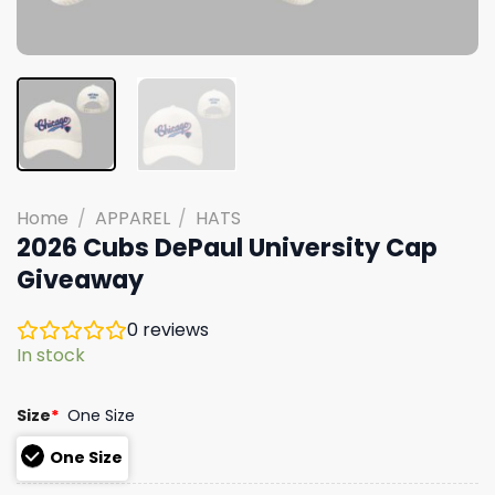
Home
/
APPAREL
/
HATS
2026 Cubs DePaul University Cap
Giveaway
0
reviews
In stock
Size
*
One Size
One Size