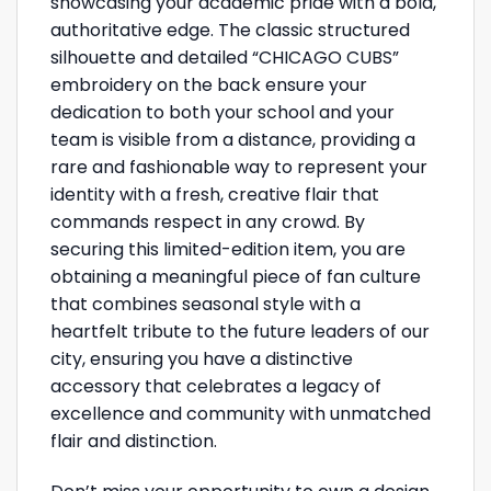
showcasing your academic pride with a bold,
authoritative edge. The classic structured
silhouette and detailed “CHICAGO CUBS”
embroidery on the back ensure your
dedication to both your school and your
team is visible from a distance, providing a
rare and fashionable way to represent your
identity with a fresh, creative flair that
commands respect in any crowd. By
securing this limited-edition item, you are
obtaining a meaningful piece of fan culture
that combines seasonal style with a
heartfelt tribute to the future leaders of our
city, ensuring you have a distinctive
accessory that celebrates a legacy of
excellence and community with unmatched
flair and distinction.