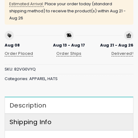
Estimated Arrival:
Place your order today (standard
shipping method) to receive the product(s) within
Aug 21 -
Aug 26
Aug 08
Aug 13 - Aug 17
Aug 21 - Aug 26
Order Placed
Order Ships
Delivered!
SKU:
82VG0VYQ
Categories:
APPAREL
,
HATS
Description
Shipping Info