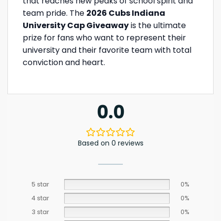
that reaches new peaks of school spirit and
team pride. The
2026 Cubs Indiana
University Cap Giveaway
is the ultimate
prize for fans who want to represent their
university and their favorite team with total
conviction and heart.
0.0
Based on 0 reviews
5 star
0%
4 star
0%
3 star
0%