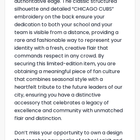
authoritative edge. The classic structured
silhouette and detailed “CHICAGO CUBS”
embroidery on the back ensure your
dedication to both your school and your
team is visible from a distance, providing a
rare and fashionable way to represent your
identity with a fresh, creative flair that
commands respect in any crowd. By
securing this limited-edition item, you are
obtaining a meaningful piece of fan culture
that combines seasonal style with a
heartfelt tribute to the future leaders of our
city, ensuring you have a distinctive
accessory that celebrates a legacy of
excellence and community with unmatched
flair and distinction.
Don’t miss your opportunity to own a design