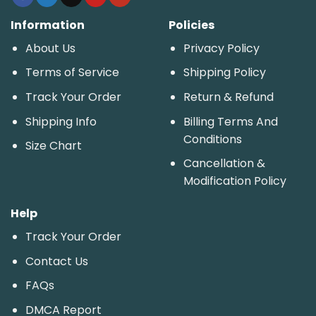
Information
Policies
About Us
Privacy Policy
Terms of Service
Shipping Policy
Track Your Order
Return & Refund
Shipping Info
Billing Terms And
Conditions
Size Chart
Cancellation &
Modification Policy
Help
Track Your Order
Contact Us
FAQs
DMCA Report