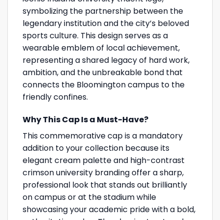
symbolizing the partnership between the
legendary institution and the city’s beloved
sports culture. This design serves as a
wearable emblem of local achievement,
representing a shared legacy of hard work,
ambition, and the unbreakable bond that
connects the Bloomington campus to the
friendly confines.
Why This Cap Is a Must-Have?
This commemorative cap is a mandatory
addition to your collection because its
elegant cream palette and high-contrast
crimson university branding offer a sharp,
professional look that stands out brilliantly
on campus or at the stadium while
showcasing your academic pride with a bold,