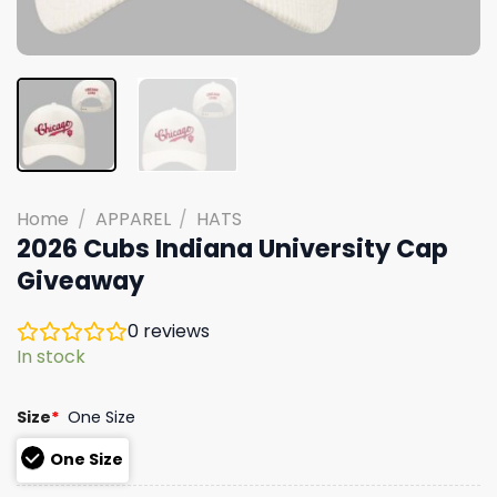
Home
/
APPAREL
/
HATS
2026 Cubs Indiana University Cap
Giveaway
0
reviews
In stock
Size
*
One Size
One Size