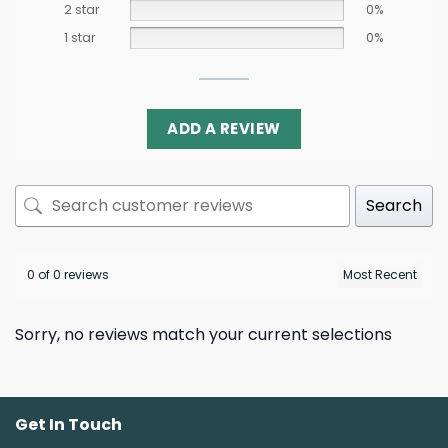
2 star
0%
1 star
0%
ADD A REVIEW
Search
0 of 0 reviews
Sorry, no reviews match your current selections
Get In Touch