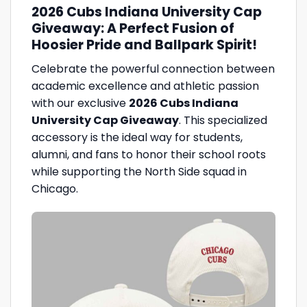
2026 Cubs Indiana University Cap
Giveaway: A Perfect Fusion of
Hoosier Pride and Ballpark Spirit!
Celebrate the powerful connection between
academic excellence and athletic passion
with our exclusive
2026 Cubs Indiana
University Cap Giveaway
. This specialized
accessory is the ideal way for students,
alumni, and fans to honor their school roots
while supporting the North Side squad in
Chicago.