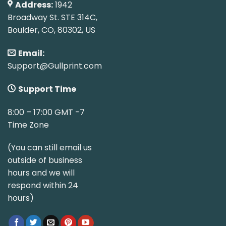
Address:
1942
Broadway St. STE 314C,
Boulder, CO, 80302, US
Email:
Support@Gullprint.com
Support Time
8:00 – 17:00 GMT -7
Time Zone
(You can still email us
outside of business
hours and we will
respond within 24
hours)