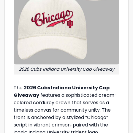
2026 Cubs Indiana University Cap Giveaway
The
2026 Cubs Indiana University Cap
Giveaway
features a sophisticated cream-
colored corduroy crown that serves as a
timeless canvas for community unity. The
front is anchored by a stylized “Chicago”
script in vibrant crimson, paired with the
iconic Indiana University trident logo,