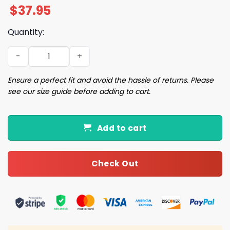
$
37.95
Quantity:
2026 Cubs Indiana University Cap Giveaway quantity
Ensure a perfect fit and avoid the hassle of returns. Please
see our size guide before adding to cart.
Add to cart
Check Out