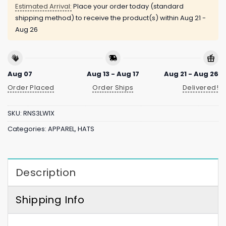
Estimated Arrival:
Place your order today (standard
shipping method) to receive the product(s) within
Aug 21 -
Aug 26
Aug 07
Aug 13 - Aug 17
Aug 21 - Aug 26
Order Placed
Order Ships
Delivered!
SKU:
RNS3LW1X
Categories:
APPAREL
,
HATS
Description
Shipping Info