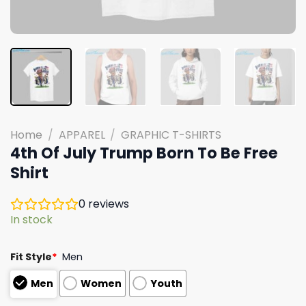
Home
/
APPAREL
/
GRAPHIC T-SHIRTS
4th Of July Trump Born To Be Free
Shirt
0
reviews
In stock
Fit Style
*
Men
Men
Women
Youth