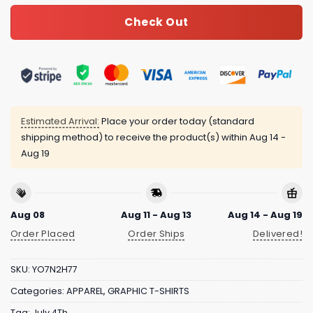
Check Out
Estimated Arrival:
Place your order today (standard
shipping method) to receive the product(s) within
Aug 14 -
Aug 19
Aug 08
Aug 11 - Aug 13
Aug 14 - Aug 19
Order Placed
Order Ships
Delivered!
SKU:
YO7N2H77
Categories:
APPAREL
,
GRAPHIC T-SHIRTS
Tag:
July 4Th