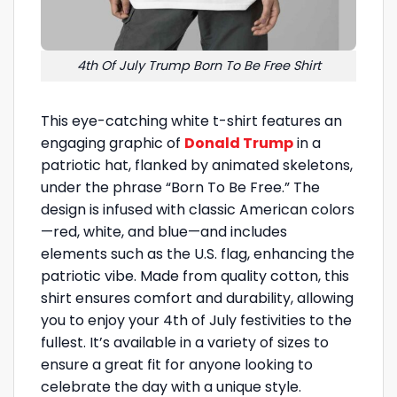
4th Of July Trump Born To Be Free Shirt
This eye-catching white t-shirt features an
engaging graphic of
Donald Trump
in a
patriotic hat, flanked by animated skeletons,
under the phrase “Born To Be Free.” The
design is infused with classic American colors
—red, white, and blue—and includes
elements such as the U.S. flag, enhancing the
patriotic vibe. Made from quality cotton, this
shirt ensures comfort and durability, allowing
you to enjoy your 4th of July festivities to the
fullest. It’s available in a variety of sizes to
ensure a great fit for anyone looking to
celebrate the day with a unique style.