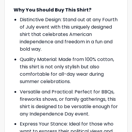
Why You Should Buy This Shirt?
Distinctive Design: Stand out at any Fourth
of July event with this uniquely designed
shirt that celebrates American
independence and freedom in a fun and
bold way.
Quality Material: Made from 100% cotton,
this shirt is not only stylish but also
comfortable for all-day wear during
summer celebrations.
Versatile and Practical: Perfect for BBQs,
fireworks shows, or family gatherings, this
shirt is designed to be versatile enough for
any Independence Day event.
Express Your Stance: Ideal for those who
want to express their political views and