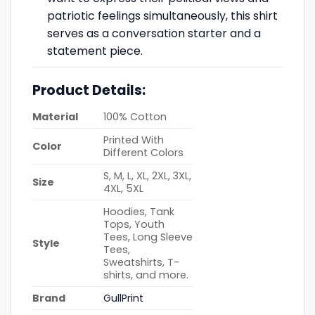
patriotic feelings simultaneously, this shirt
serves as a conversation starter and a
statement piece.
Product Details:
Material
100% Cotton
Printed With
Color
Different Colors
S, M, L, XL, 2XL, 3XL,
Size
4XL, 5XL
Hoodies, Tank
Tops, Youth
Tees, Long Sleeve
Style
Tees,
Sweatshirts, T-
shirts, and more.
Brand
GullPrint