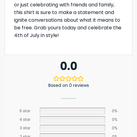
or just celebrating with friends and family,
this shirt is sure to make a statement and
ignite conversations about what it means to
be free. Grab yours today and celebrate the
4th of July in style!
0.0
Based on 0 reviews
5 star
0%
4 star
0%
3 star
0%
2 star
0%