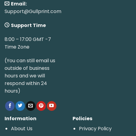
Email:
Support@Gullprint.com
Support Time
8:00 – 17:00 GMT -7
Time Zone
(You can still email us
outside of business
hours and we will
respond within 24
hours)
Information
Policies
About Us
Privacy Policy