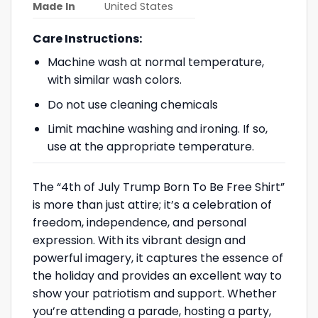
Made In
United States
Care Instructions:
Machine wash at normal temperature,
with similar wash colors.
Do not use cleaning chemicals
Limit machine washing and ironing. If so,
use at the appropriate temperature.
The “4th of July Trump Born To Be Free Shirt”
is more than just attire; it’s a celebration of
freedom, independence, and personal
expression. With its vibrant design and
powerful imagery, it captures the essence of
the holiday and provides an excellent way to
show your patriotism and support. Whether
you’re attending a parade, hosting a party,