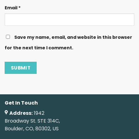
Email
*
Save my name, email, and website in this browser
for the next time I comment.
Get In Touch
Address:
1942
Broadway St. STE 314C,
Boulder, CO, 80302, US