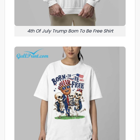
4th Of July Trump Born To Be Free Shirt