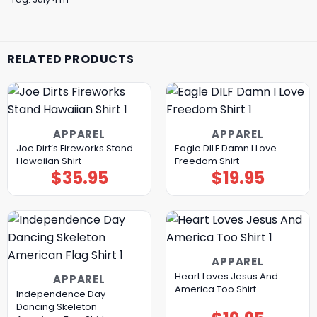
RELATED PRODUCTS
APPAREL
APPAREL
Joe Dirt’s Fireworks Stand
Eagle DILF Damn I Love
Hawaiian Shirt
Freedom Shirt
$
35.95
$
19.95
APPAREL
Heart Loves Jesus And
APPAREL
America Too Shirt
Independence Day
Dancing Skeleton