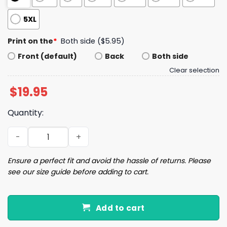
5XL
Print on the
*
Both side ($5.95)
Front (default)
Back
Both side
Clear selection
$
19.95
Quantity:
4th Of July Trump Born To Be Free Shirt quantity
Ensure a perfect fit and avoid the hassle of returns. Please
see our size guide before adding to cart.
Add to cart