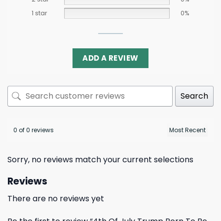
1 star
0%
ADD A REVIEW
Search
0 of 0 reviews
Sorry, no reviews match your current selections
Reviews
There are no reviews yet