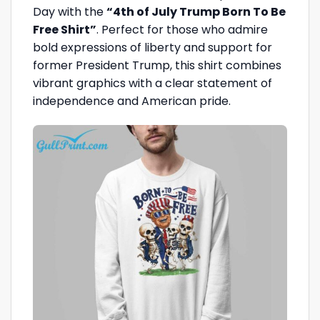
Day with the
“4th of July Trump Born To Be
Free Shirt”
. Perfect for those who admire
bold expressions of liberty and support for
former President Trump, this shirt combines
vibrant graphics with a clear statement of
independence and American pride.