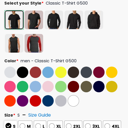
Select your Style
*
Classic T-Shirt G500
Color
*
men - Classic T-Shirt G500
Size Guide
Size
*
S
S
M
L
XL
2XL
3XL
4XL