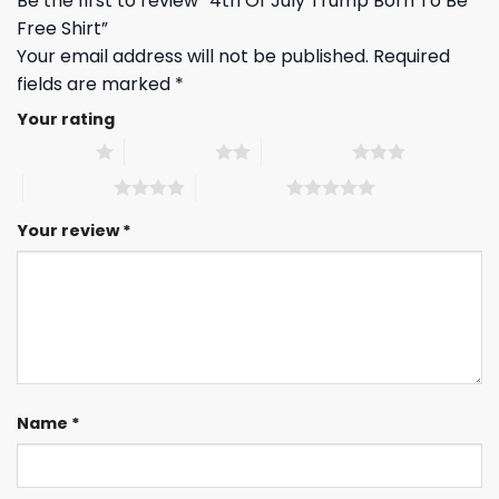
Be the first to review “4th Of July Trump Born To Be
Free Shirt”
Your email address will not be published.
Required
fields are marked
*
Your rating
1 of 5 stars
2 of 5 stars
3 of 5 stars
4 of 5 stars
5 of 5 stars
Your review
*
Name
*