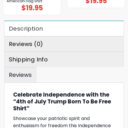
$
19.95
American Flag Shirt
$
19.95
Description
Reviews (0)
Shipping Info
Reviews
Celebrate Independence with the
“4th of July Trump Born To Be Free
Shirt”
Showcase your patriotic spirit and
enthusiasm for freedom this Independence