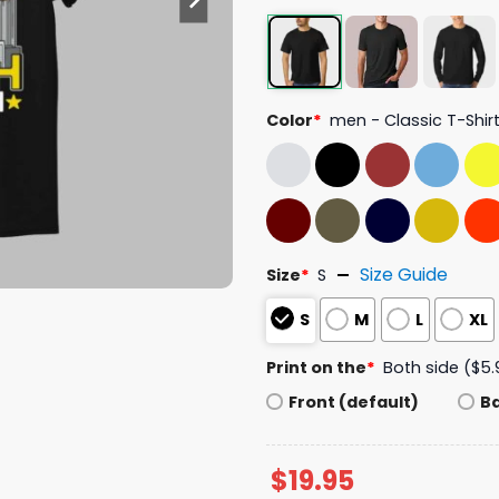
Color
*
men - Classic T-Shir
Size Guide
Size
*
S
S
M
L
XL
Print on the
*
Both side ($5.
Front (default)
B
$
19.95