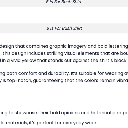
B Is For Bush Shirt
B Is For Bush Shirt
design that combines graphic imagery and bold letterin
h
, this design includes striking visual elements that are b
 in a vivid yellow that stands out against the shirt’s blac
ring both comfort and durability. It’s suitable for wearing
ity is top-notch, guaranteeing that the colors remain vibr
oking to showcase their bold opinions and historical perspe
e materials, it’s perfect for everyday wear.