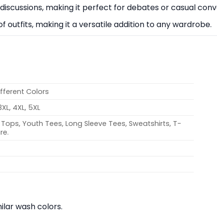
e discussions, making it perfect for debates or casual conv
 of outfits, making it a versatile addition to any wardrobe.
ifferent Colors
 3XL, 4XL, 5XL
Tops, Youth Tees, Long Sleeve Tees, Sweatshirts, T-
re.
lar wash colors.