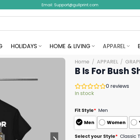
Email:
Support@gullprint.com
G
HOLIDAYS
HOME & LIVING
APPAREL
Home
/
APPAREL
/
GRAPH
B Is For Bush Sh
0
reviews
In stock
Fit Style
*
Men
Men
Women
Select your Style
*
Classic 