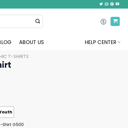
BLOG
ABOUT US
HELP CENTER
IC T-SHIRTS
irt
Youth
T-Shirt G500