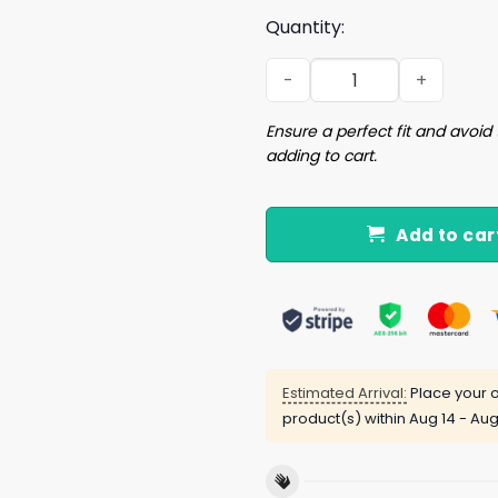
Quantity:
B Is For Bush Shirt quantity
Ensure a perfect fit and avoid 
adding to cart.
Add to car
Estimated Arrival:
Place your o
product(s) within
Aug 14 - Aug