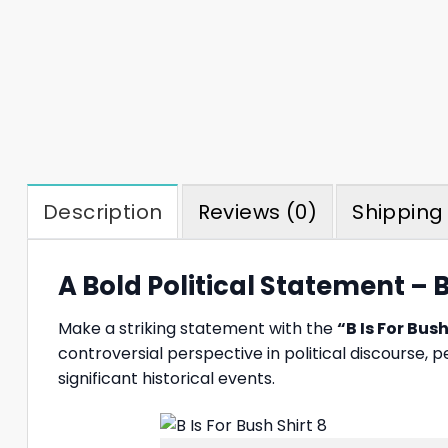
Description
Reviews (0)
Shipping 
A Bold Political Statement – B
Make a striking statement with the
“B Is For Bush
controversial perspective in political discourse, 
significant historical events.