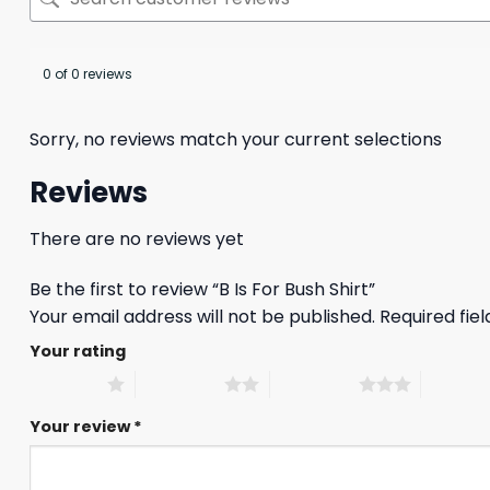
0 of 0 reviews
Sorry, no reviews match your current selections
Reviews
There are no reviews yet
Be the first to review “B Is For Bush Shirt”
Your email address will not be published.
Required fie
Your rating
1 of 5 stars
2 of 5 stars
3 of 5 stars
4 of 5 st
Your review
*