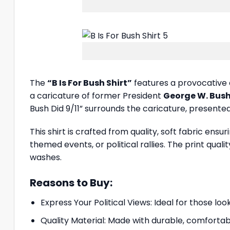
The
“B Is For Bush Shirt”
features a provocative 
a caricature of former President
George W. Bus
Bush Did 9/11” surrounds the caricature, presented
This shirt is crafted from quality, soft fabric ensu
themed events, or political rallies. The print qual
washes.
Reasons to Buy:
Express Your Political Views: Ideal for those lo
Quality Material: Made with durable, comfortabl