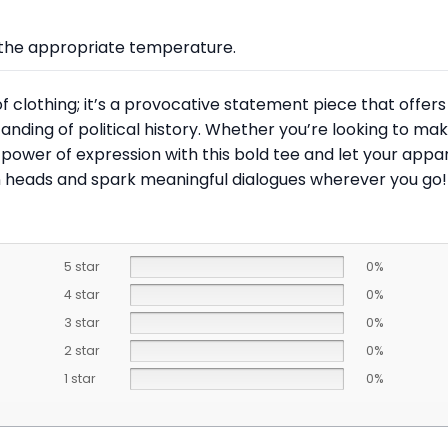
at the appropriate temperature.
 of clothing; it’s a provocative statement piece that offe
nding of political history. Whether you’re looking to ma
 the power of expression with this bold tee and let your ap
rn heads and spark meaningful dialogues wherever you go!
5 star
0%
4 star
0%
3 star
0%
2 star
0%
1 star
0%