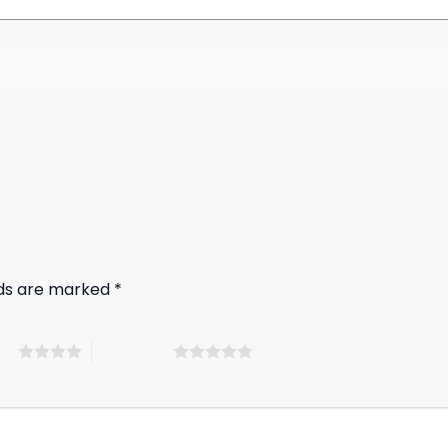
lds are marked
*
ars
5 of 5 stars