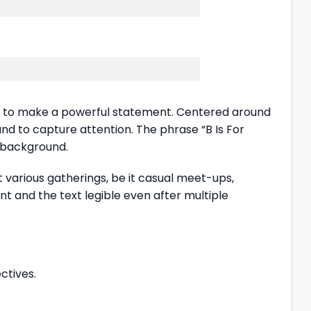
g to make a powerful statement. Centered around
ound to capture attention. The phrase “B Is For
k background.
 at various gatherings, be it casual meet-ups,
ant and the text legible even after multiple
ctives.