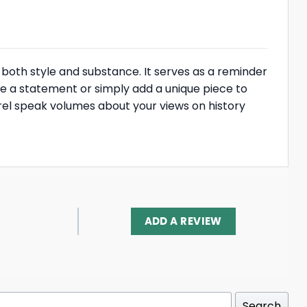
rs both style and substance. It serves as a reminder
ke a statement or simply add a unique piece to
parel speak volumes about your views on history
ADD A REVIEW
Search