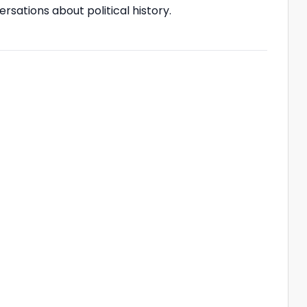
ersations about political history.