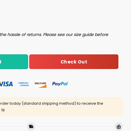
the hassle of returns. Please see our size guide before
Check Out
t
rder today (standard shipping method) to receive the
 19