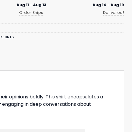
Aug 11 - Aug 13
Aug 14 - Aug 19
Order Ships
Delivered!
-SHIRTS
heir opinions boldly. This shirt encapsulates a
joy engaging in deep conversations about