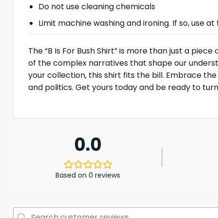
Do not use cleaning chemicals
Limit machine washing and ironing. If so, use 
The “B Is For Bush Shirt” is more than just a piece
of the complex narratives that shape our understa
your collection, this shirt fits the bill. Embrace
and politics. Get yours today and be ready to tu
0.0
Based on 0 reviews