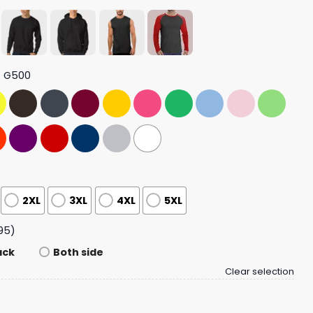
t G500
2XL
3XL
4XL
5XL
95)
ack
Both side
Clear selection