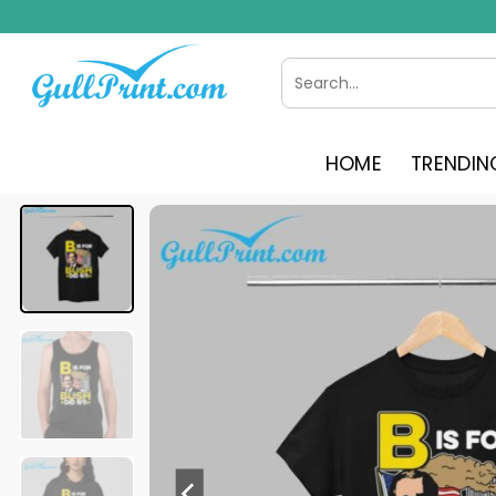
Skip
to
content
Search
for:
HOME
TRENDIN