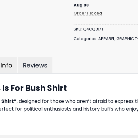
Aug 08
Order Placed
SKU:
Q4CQ317T
Categories:
APPAREL
,
GRAPHIC T
Reviews
Info
 Is For Bush Shirt
 Shirt”
, designed for those who aren’t afraid to express t
perfect for political enthusiasts and history buffs who en