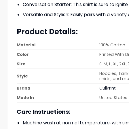
Conversation Starter: This shirt is sure to ignit
Versatile and Stylish: Easily pairs with a variety
Product Details:
Material
100% Cotton
Color
Printed With D
Size
S, M, L, XL, 2XL,
Hoodies, Tank 
Style
shirts, and mo
Brand
GullPrint
Made In
United States
Care Instructions:
Machine wash at normal temperature, with simi