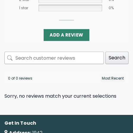
1 star
0%
ADD A REVIEW
Search
0 of 0 reviews
Sorry, no reviews match your current selections
Get In Touch
Address:
1942