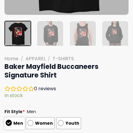
Home
/
APPAREL
/
T-SHIRTS
Baker Mayfield Buccaneers
Signature Shirt
0
reviews
In stock
Fit Style
*
Men
Men
Women
Youth