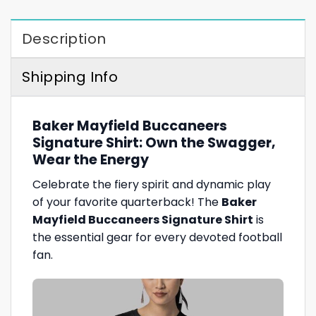
Description
Shipping Info
Baker Mayfield Buccaneers
Signature Shirt: Own the Swagger,
Wear the Energy
Celebrate the fiery spirit and dynamic play
of your favorite quarterback! The
Baker
Mayfield Buccaneers Signature Shirt
is
the essential gear for every devoted football
fan.