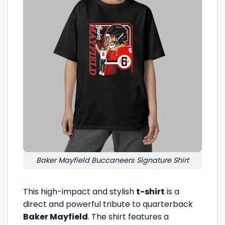
Baker Mayfield Buccaneers Signature Shirt
This high-impact and stylish
t-shirt
is a
direct and powerful tribute to quarterback
Baker Mayfield
. The shirt features a