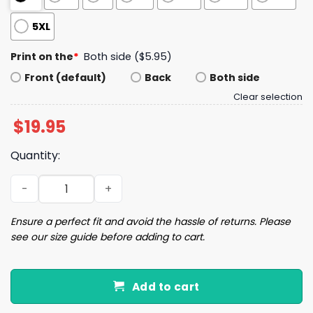
5XL
Print on the
*
Both side ($5.95)
Front (default)
Back
Both side
Clear selection
$
19.95
Quantity:
Baker Mayfield Buccaneers Signature Shirt quantity
Ensure a perfect fit and avoid the hassle of returns. Please
see our size guide before adding to cart.
Add to cart