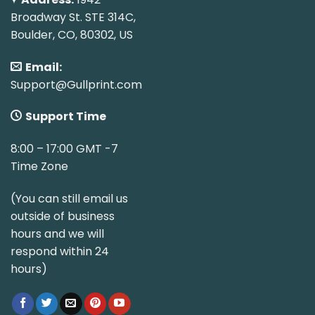
Broadway St. STE 314C,
Boulder, CO, 80302, US
Email:
Support@Gullprint.com
Support Time
8:00 – 17:00 GMT -7
Time Zone
(You can still email us
outside of business
hours and we will
respond within 24
hours)