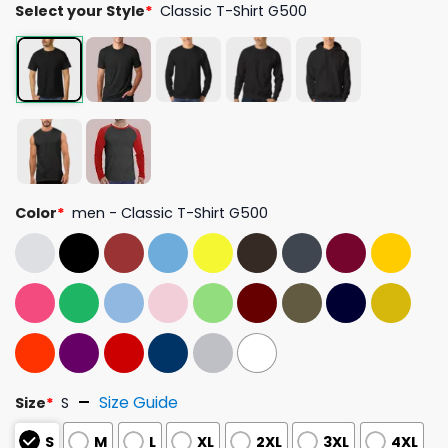
Select your Style
*
Classic T-Shirt G500
Color
*
men - Classic T-Shirt G500
Size Guide
Size
*
S
S
M
L
XL
2XL
3XL
4XL