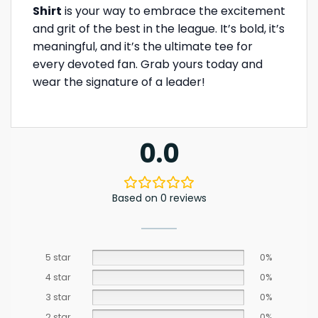
Shirt
is your way to embrace the excitement
and grit of the best in the league. It’s bold, it’s
meaningful, and it’s the ultimate tee for
every devoted fan. Grab yours today and
wear the signature of a leader!
0.0
Based on 0 reviews
5 star
0%
4 star
0%
3 star
0%
2 star
0%