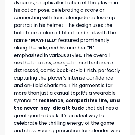
dynamic, graphic illustration of the player in
his action pose, celebrating a score or
connecting with fans, alongside a close-up
portrait in his helmet. The design uses the
bold team colors of black and red, with the
name “
MAYFIELD
” featured prominently
along the side, and his number “
6
”
emphasized in various styles. The overall
aesthetic is raw, energetic, and features a
distressed, comic book-style finish, perfectly
capturing the player’s intense confidence
and on-field charisma. This garment is far
more than just a casual top; it’s a wearable
symbol of
resilience, competitive fire, and
the never-say-die attitude
that defines a
great quarterback. It’s an ideal way to
celebrate the thrilling energy of the game
and show your appreciation for a leader who