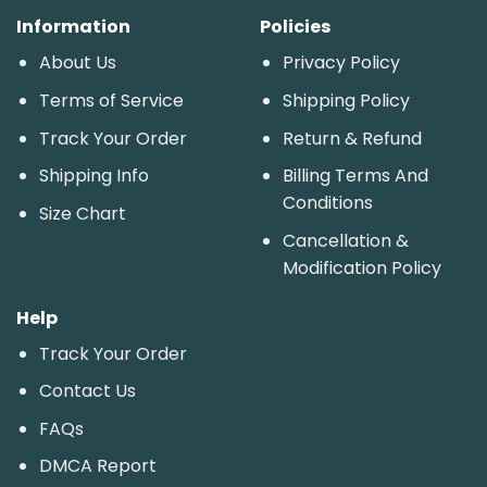
Information
Policies
About Us
Privacy Policy
Terms of Service
Shipping Policy
Track Your Order
Return & Refund
Shipping Info
Billing Terms And
Conditions
Size Chart
Cancellation &
Modification Policy
Help
Track Your Order
Contact Us
FAQs
DMCA Report