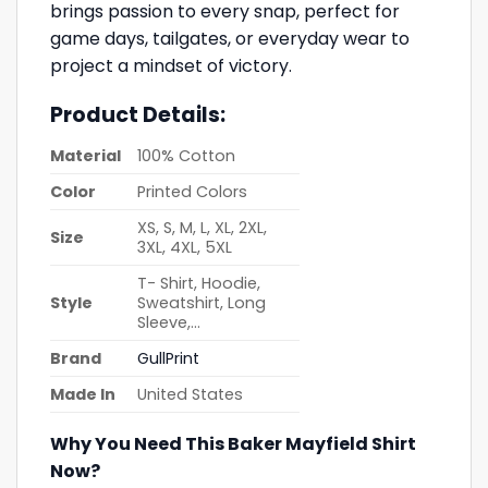
brings passion to every snap, perfect for
game days, tailgates, or everyday wear to
project a mindset of victory.
Product Details:
Material
100% Cotton
Color
Printed Colors
XS, S, M, L, XL, 2XL,
Size
3XL, 4XL, 5XL
T- Shirt, Hoodie,
Style
Sweatshirt, Long
Sleeve,…
Brand
GullPrint
Made In
United States
Why You Need This Baker Mayfield Shirt
Now?