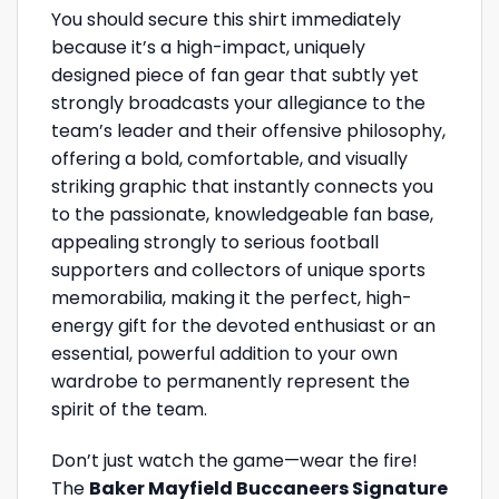
You should secure this shirt immediately
because it’s a high-impact, uniquely
designed piece of fan gear that subtly yet
strongly broadcasts your allegiance to the
team’s leader and their offensive philosophy,
offering a bold, comfortable, and visually
striking graphic that instantly connects you
to the passionate, knowledgeable fan base,
appealing strongly to serious football
supporters and collectors of unique sports
memorabilia, making it the perfect, high-
energy gift for the devoted enthusiast or an
essential, powerful addition to your own
wardrobe to permanently represent the
spirit of the team.
Don’t just watch the game—wear the fire!
The
Baker Mayfield Buccaneers Signature