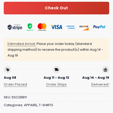
Check Out
Estimated Arrival:
Place your order today (standard
shipping method) to receive the product(s) within
Aug 14 -
Aug 19
Aug 08
Aug 11 - Aug 13
Aug 14 - Aug 19
Order Placed
Order Ships
Delivered!
SKU:
5SOZ6BYI
Categories:
APPAREL
,
T-SHIRTS