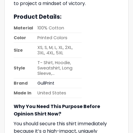
to project a mindset of victory.
Product Details:
Material
100% Cotton
Color
Printed Colors
XS, S, M, L, XL, 2XL,
Size
3XL, 4XL, 5XL
T- Shirt, Hoodie,
Style
Sweatshirt, Long
Sleeve,…
Brand
GullPrint
Made In
United States
Why You Need This Purpose Before
Opinion Shirt Now?
You should secure this shirt immediately
because it’s a high-impact, uniquely