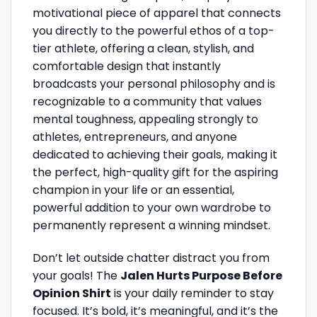
motivational piece of apparel that connects
you directly to the powerful ethos of a top-
tier athlete, offering a clean, stylish, and
comfortable design that instantly
broadcasts your personal philosophy and is
recognizable to a community that values
mental toughness, appealing strongly to
athletes, entrepreneurs, and anyone
dedicated to achieving their goals, making it
the perfect, high-quality gift for the aspiring
champion in your life or an essential,
powerful addition to your own wardrobe to
permanently represent a winning mindset.
Don’t let outside chatter distract you from
your goals! The
Jalen Hurts Purpose Before
Opinion Shirt
is your daily reminder to stay
focused. It’s bold, it’s meaningful, and it’s the