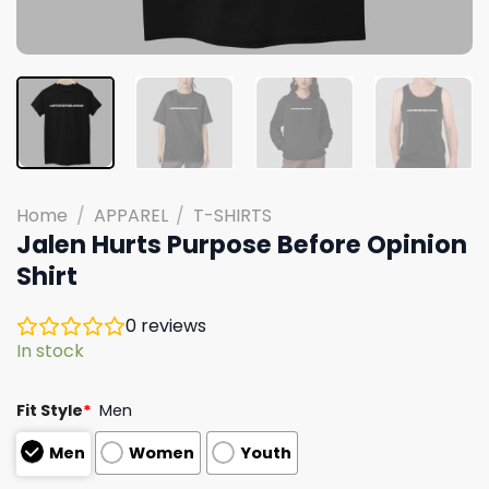
Home
/
APPAREL
/
T-SHIRTS
Jalen Hurts Purpose Before Opinion
Shirt
0
reviews
In stock
Fit Style
*
Men
Men
Women
Youth