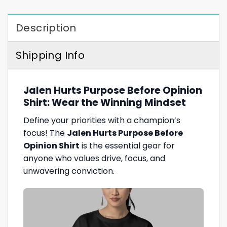
Description
Shipping Info
Jalen Hurts Purpose Before Opinion
Shirt: Wear the Winning Mindset
Define your priorities with a champion’s
focus! The
Jalen Hurts Purpose Before
Opinion Shirt
is the essential gear for
anyone who values drive, focus, and
unwavering conviction.