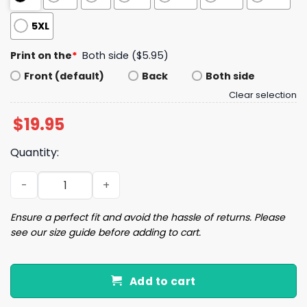
5XL
Print on the
*
Both side ($5.95)
Front (default)
Back
Both side
Clear selection
$
19.95
Quantity:
Jalen Hurts Purpose Before Opinion Shirt quantity
Ensure a perfect fit and avoid the hassle of returns. Please
see our size guide before adding to cart.
Add to cart