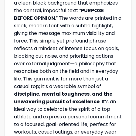
a clean black background that emphasizes
the central, impactful text: “
PURPOSE
BEFORE OPINION
.” The words are printed in a
sleek, modern font with a subtle highlight,
giving the message maximum visibility and
force. This simple yet profound phrase
reflects a mindset of intense focus on goals,
blocking out noise, and prioritizing actions
over external judgment—a philosophy that
resonates both on the field and in everyday
life. This garment is far more than just a
casual top; it’s a wearable symbol of
discipline, mental toughness, and the
unwavering pursuit of excellence
. It’s an
ideal way to celebrate the spirit of a top
athlete and express a personal commitment
to a focused, goal-oriented life, perfect for
workouts, casual outings, or everyday wear