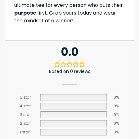
ultimate tee for every person who puts their
purpose
first. Grab yours today and wear
the mindset of a winner!
0.0
Based on 0 reviews
5 star
0%
4 star
0%
3 star
0%
2 star
0%
1 star
0%