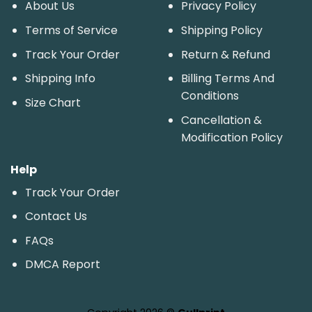
About Us
Privacy Policy
Terms of Service
Shipping Policy
Track Your Order
Return & Refund
Shipping Info
Billing Terms And
Conditions
Size Chart
Cancellation &
Modification Policy
Help
Track Your Order
Contact Us
FAQs
DMCA Report