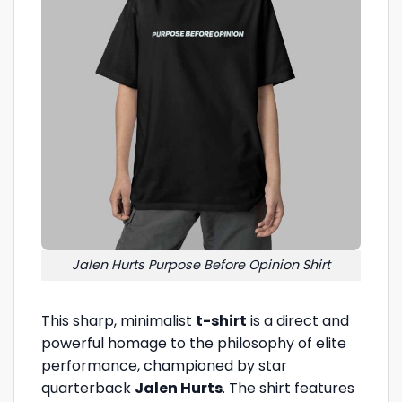
Jalen Hurts Purpose Before Opinion Shirt
This sharp, minimalist
t-shirt
is a direct and
powerful homage to the philosophy of elite
performance, championed by star
quarterback
Jalen Hurts
. The shirt features