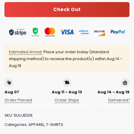
Check Out
Estimated Arrival:
Place your order today (standard
shipping method) to receive the product(s) within
Aug 14 -
Aug 19
Aug 07
Aug 11 - Aug 13
Aug 14 - Aug 19
Order Placed
Order Ships
Delivered!
SKU:
5UUJEDDE
Categories:
APPAREL
,
T-SHIRTS