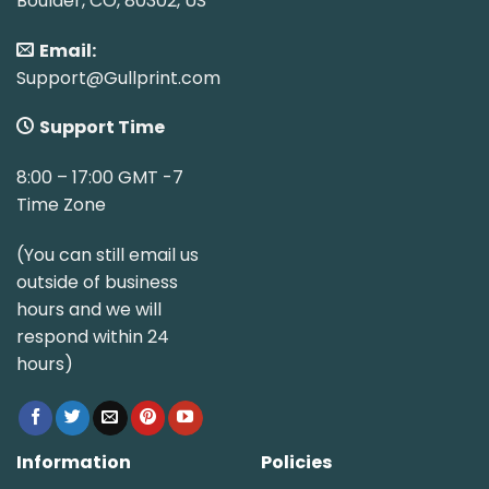
Boulder, CO, 80302, US
Email:
Support@Gullprint.com
Support Time
8:00 – 17:00 GMT -7
Time Zone
(You can still email us
outside of business
hours and we will
respond within 24
hours)
Information
Policies