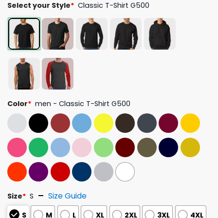
Select your Style
*
Classic T-Shirt G500
Color
*
men - Classic T-Shirt G500
Size Guide
Size
*
S
S
M
L
XL
2XL
3XL
4XL