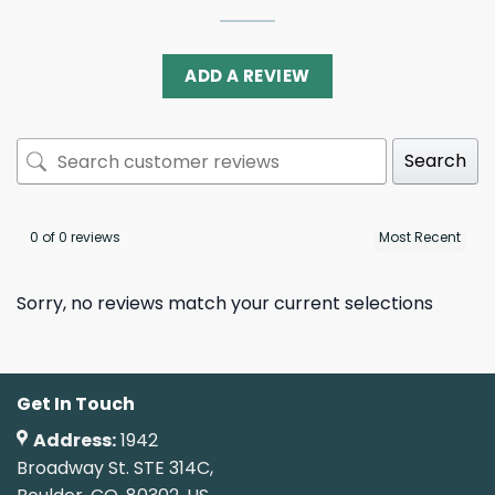
ADD A REVIEW
Search
0 of 0 reviews
Sorry, no reviews match your current selections
Get In Touch
Address:
1942
Broadway St. STE 314C,