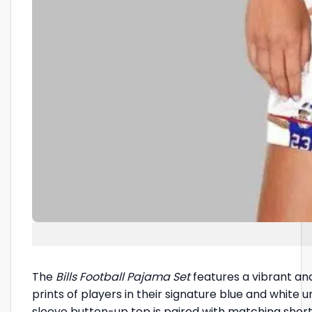
The
Bills Football Pajama Set
features a vibrant and
prints of players in their signature blue and white
sleeve button-up top is paired with matching shorts