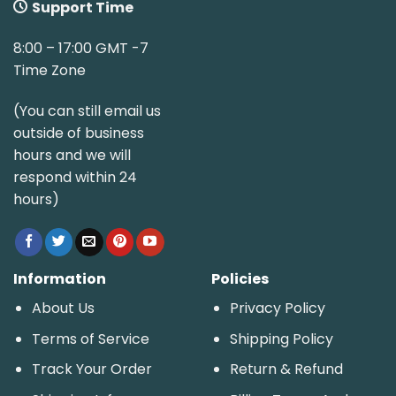
Support Time
8:00 – 17:00 GMT -7
Time Zone
(You can still email us
outside of business
hours and we will
respond within 24
hours)
Information
Policies
About Us
Privacy Policy
Terms of Service
Shipping Policy
Track Your Order
Return & Refund