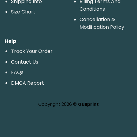
Shipping Info
Billing Terms And
Conditions
Size Chart
Cancellation &
Modification Policy
Help
Track Your Order
Contact Us
FAQs
DMCA Report
Copyright 2026 ©
Gullprint