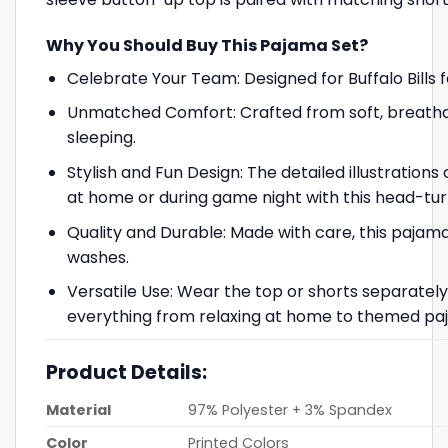
Why You Should Buy This Pajama Set?
Celebrate Your Team: Designed for Buffalo Bills 
Unmatched Comfort: Crafted from soft, breathab
sleeping.
Stylish and Fun Design: The detailed illustrations
at home or during game night with this head-tu
Quality and Durable: Made with care, this pajama 
washes.
Versatile Use: Wear the top or shorts separately f
everything from relaxing at home to themed paj
Product Details:
Material
97% Polyester + 3% Spandex
Color
Printed Colors