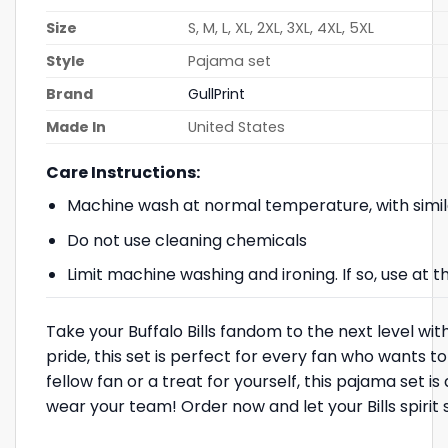
Size
S, M, L, XL, 2XL, 3XL, 4XL, 5XL
Style
Pajama set
Brand
GullPrint
Made In
United States
Care Instructions:
Machine wash at normal temperature, with simil
Do not use cleaning chemicals
Limit machine washing and ironing. If so, use at
Take your Buffalo Bills fandom to the next level wit
pride, this set is perfect for every fan who wants t
fellow fan or a treat for yourself, this pajama set
wear your team! Order now and let your Bills spirit 