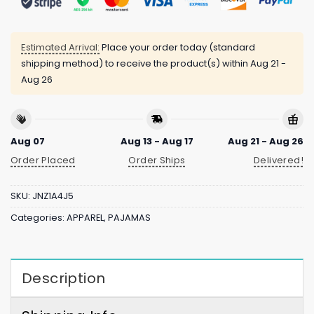
Estimated Arrival:
Place your order today (standard
shipping method) to receive the product(s) within
Aug 21 -
Aug 26
Aug 07
Aug 13 - Aug 17
Aug 21 - Aug 26
Order Placed
Order Ships
Delivered!
SKU:
JNZ1A4J5
Categories:
APPAREL
,
PAJAMAS
Description