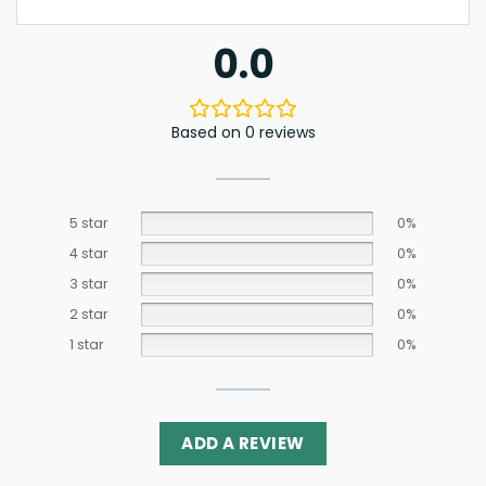
0.0
Based on 0 reviews
5 star
0%
4 star
0%
3 star
0%
2 star
0%
1 star
0%
ADD A REVIEW