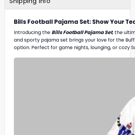
Shipping Info
Bills Football Pajama Set: Show Your Te
Introducing the
Bills Football Pajama Set
, the ult
and sporty pajama set brings your love for the Buff
option. Perfect for game nights, lounging, or cozy Su