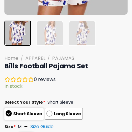
Home
/
APPAREL
/
PAJAMAS
Bills Football Pajama Set
0
reviews
In stock
Select Your Style
*
Short Sleeve
Short Sleeve
Long Sleeve
Size Guide
Size
*
M