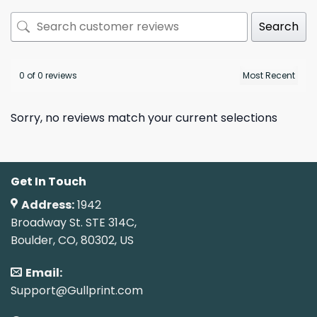
Search
0 of 0 reviews
Sorry, no reviews match your current selections
Get In Touch
Address:
1942
Broadway St. STE 314C,
Boulder, CO, 80302, US
Email:
Support@Gullprint.com