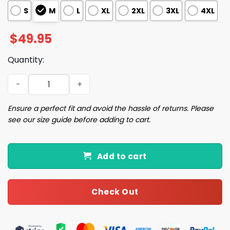
S
M
L
XL
2XL
3XL
4XL
$
49.95
Quantity:
Bills Football Pajama Set quantity
Ensure a perfect fit and avoid the hassle of returns. Please
see our size guide before adding to cart.
Add to cart
Check Out