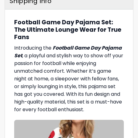
Shipping Info
Football Game Day Pajama Set:
The Ultimate Lounge Wear for True
Fans
Introducing the
Football Game Day Pajama
Set
, a playful and stylish way to show off your
passion for football while enjoying
unmatched comfort. Whether it’s game
night at home, a sleepover with fellow fans,
or simply lounging in style, this pajama set
has got you covered. With its fun design and
high-quality material, this set is a must-have
for every football enthusiast.