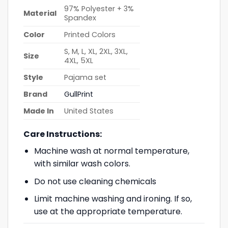
97% Polyester + 3%
Material
Spandex
Color
Printed Colors
S, M, L, XL, 2XL, 3XL,
Size
4XL, 5XL
Style
Pajama set
Brand
GullPrint
Made In
United States
Care Instructions:
Machine wash at normal temperature,
with similar wash colors.
Do not use cleaning chemicals
Limit machine washing and ironing. If so,
use at the appropriate temperature.