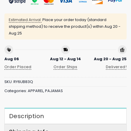
Estimated Arrival:
Place your order today (standard
shipping method) to receive the product(s) within
Aug 20 -
Aug 25
Aug 06
Aug 12 - Aug 14
Aug 20 - Aug 25
Order Placed
Order Ships
Delivered!
SKU:
RY6UB83Q
Categories:
APPAREL
,
PAJAMAS
Description