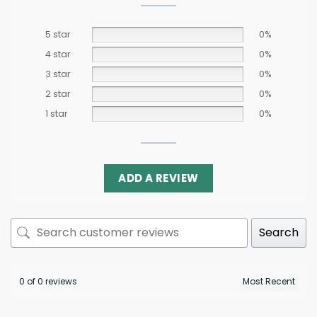
5 star
0%
4 star
0%
3 star
0%
2 star
0%
1 star
0%
ADD A REVIEW
Search
0 of 0 reviews