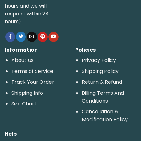
hours and we will
respond within 24
hours)
Information
Policies
About Us
Privacy Policy
Terms of Service
Shipping Policy
Track Your Order
Return & Refund
Shipping Info
Billing Terms And
Conditions
Size Chart
Cancellation &
Modification Policy
Help