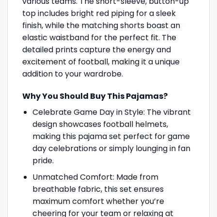
various teams. The short-sleeve, button-up
top includes bright red piping for a sleek
finish, while the matching shorts boast an
elastic waistband for the perfect fit. The
detailed prints capture the energy and
excitement of football, making it a unique
addition to your wardrobe.
Why You Should Buy This Pajamas?
Celebrate Game Day in Style: The vibrant
design showcases football helmets,
making this pajama set perfect for game
day celebrations or simply lounging in fan
pride.
Unmatched Comfort: Made from
breathable fabric, this set ensures
maximum comfort whether you’re
cheering for your team or relaxing at