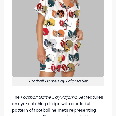
Football Game Day Pajama Set
The
Football Game Day Pajama Set
features
an eye-catching design with a colorful
pattern of football helmets representing