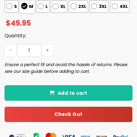
S
M
L
XL
2XL
3XL
4XL
$
49.95
Quantity:
Football Game Day Pajama Set quantity
Ensure a perfect fit and avoid the hassle of returns. Please
see our size guide before adding to cart.
Add to cart
Check Out