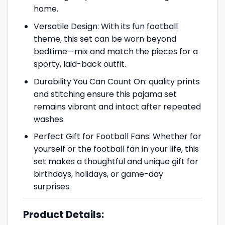
home.
Versatile Design: With its fun football
theme, this set can be worn beyond
bedtime—mix and match the pieces for a
sporty, laid-back outfit.
Durability You Can Count On: quality prints
and stitching ensure this pajama set
remains vibrant and intact after repeated
washes.
Perfect Gift for Football Fans: Whether for
yourself or the football fan in your life, this
set makes a thoughtful and unique gift for
birthdays, holidays, or game-day
surprises.
Product Details: