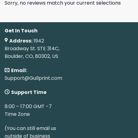
Sorry, no reviews match your current selections
Get In Touch
Address:
1942
Broadway St. STE 314C,
Boulder, CO, 80302, US
Email:
Support@Gullprint.com
Support Time
8:00 – 17:00 GMT -7
Time Zone
(You can still email us
outside of business