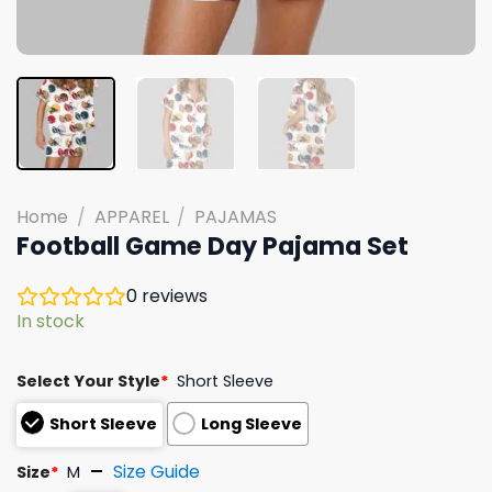
Home
/
APPAREL
/
PAJAMAS
Football Game Day Pajama Set
0
reviews
In stock
Select Your Style
*
Short Sleeve
Short Sleeve
Long Sleeve
Size Guide
Size
*
M