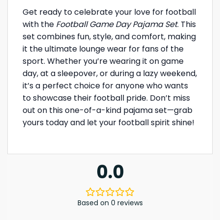
Get ready to celebrate your love for football
with the
Football Game Day Pajama Set
. This
set combines fun, style, and comfort, making
it the ultimate lounge wear for fans of the
sport. Whether you’re wearing it on game
day, at a sleepover, or during a lazy weekend,
it’s a perfect choice for anyone who wants
to showcase their football pride. Don’t miss
out on this one-of-a-kind pajama set—grab
yours today and let your football spirit shine!
0.0
Based on 0 reviews