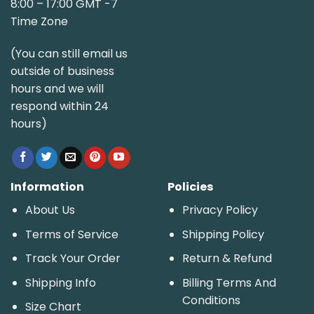
8:00 – 17:00 GMT -7
Time Zone
(You can still email us
outside of business
hours and we will
respond within 24
hours)
Information
Policies
About Us
Privacy Policy
Terms of Service
Shipping Policy
Track Your Order
Return & Refund
Shipping Info
Billing Terms And
Conditions
Size Chart