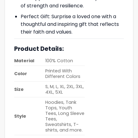
of strength and resilience.
Perfect Gift: Surprise a loved one with a
thoughtful and inspiring gift that reflects
their faith and values.
Product Details:
Material
100% Cotton
Printed With
Color
Different Colors
S, M, L, XL, 2XL, 3XL,
Size
4XL, 5XL
Hoodies, Tank
Tops, Youth
Tees, Long Sleeve
Style
Tees,
Sweatshirts, T-
shirts, and more.