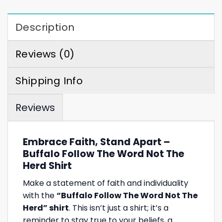
Description
Reviews (0)
Shipping Info
Reviews
Embrace Faith, Stand Apart –
Buffalo Follow The Word Not The
Herd Shirt
Make a statement of faith and individuality
with the
“Buffalo Follow The Word Not The
Herd” shirt
. This isn’t just a shirt; it’s a
reminder to stay true to your beliefs, a