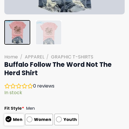
Home
/
APPAREL
/
GRAPHIC T-SHIRTS
Buffalo Follow The Word Not The
Herd Shirt
0
reviews
In stock
Fit Style
*
Men
Men
Women
Youth