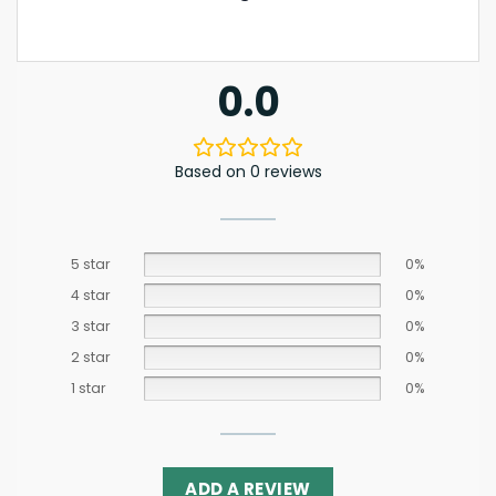
0.0
Based on 0 reviews
5 star
0%
4 star
0%
3 star
0%
2 star
0%
1 star
0%
ADD A REVIEW