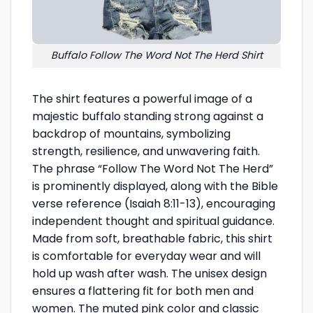
Buffalo Follow The Word Not The Herd Shirt
The shirt features a powerful image of a
majestic buffalo standing strong against a
backdrop of mountains, symbolizing
strength, resilience, and unwavering faith.
The phrase “Follow The Word Not The Herd”
is prominently displayed, along with the Bible
verse reference (Isaiah 8:11-13), encouraging
independent thought and spiritual guidance.
Made from soft, breathable fabric, this shirt
is comfortable for everyday wear and will
hold up wash after wash. The unisex design
ensures a flattering fit for both men and
women. The muted pink color and classic