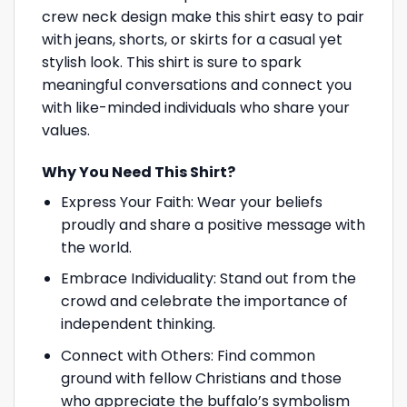
crew neck design make this shirt easy to pair
with jeans, shorts, or skirts for a casual yet
stylish look. This shirt is sure to spark
meaningful conversations and connect you
with like-minded individuals who share your
values.
Why You Need This Shirt?
Express Your Faith: Wear your beliefs
proudly and share a positive message with
the world.
Embrace Individuality: Stand out from the
crowd and celebrate the importance of
independent thinking.
Connect with Others: Find common
ground with fellow Christians and those
who appreciate the buffalo’s symbolism