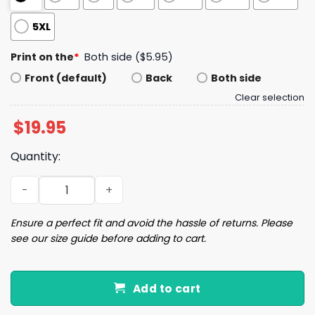
5XL
Print on the
*
Both side ($5.95)
Front (default)
Back
Both side
Clear selection
$
19.95
Quantity:
Buffalo Follow The Word Not The Herd Shirt quantity
Ensure a perfect fit and avoid the hassle of returns. Please
see our size guide before adding to cart.
Add to cart