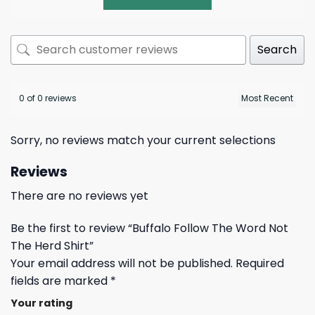
Search
0 of 0 reviews
Sorry, no reviews match your current selections
Reviews
There are no reviews yet
Be the first to review “Buffalo Follow The Word Not
The Herd Shirt”
Your email address will not be published.
Required
fields are marked
*
Your rating