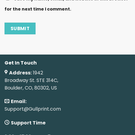
for the next time I comment.
Get In Touch
Address:
1942
Broadway St. STE 314C,
Boulder, CO, 80302, US
Email:
Support@Gullprint.com
Support Time