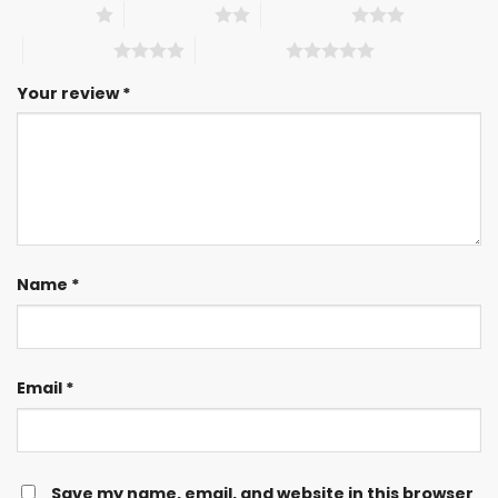
1 of 5 stars
2 of 5 stars
3 of 5 stars
4 of 5 stars
5 of 5 stars
Your review
*
Name
*
Email
*
Save my name, email, and website in this browser