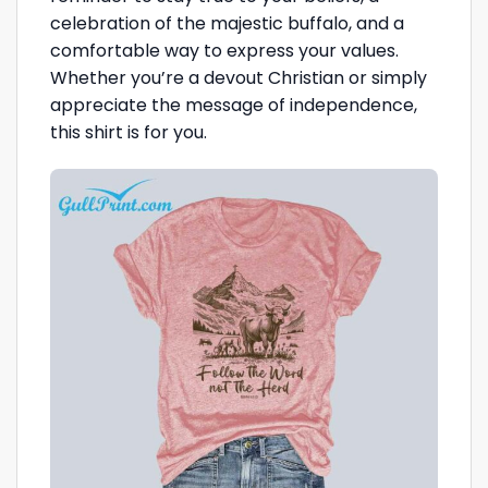
celebration of the majestic buffalo, and a
comfortable way to express your values.
Whether you’re a devout Christian or simply
appreciate the message of independence,
this shirt is for you.