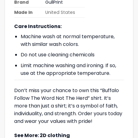
Brand
GullPrint
Made In
United States
Care Instructions:
Machine wash at normal temperature,
with similar wash colors.
Do not use cleaning chemicals
Limit machine washing and ironing. If so,
use at the appropriate temperature.
Don’t miss your chance to own this “Buffalo
Follow The Word Not The Herd” shirt. It’s
more than just a shirt; it’s a symbol of faith,
individuality, and strength. Order yours today
and wear your values with pride!
See More:
2D clothing