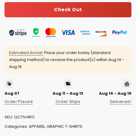
Check Out
Estimated Arrival:
Place your order today (standard
shipping method) to receive the product(s) within
Aug 14 -
Aug 19
Aug 07
Aug 11 - Aug 13
Aug 14 - Aug 19
Order Placed
Order Ships
Delivered!
SKU:
QC71V4RO
Categories:
APPAREL
,
GRAPHIC T-SHIRTS