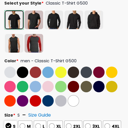
Select your Style
*
Classic T-Shirt G500
Color
*
men - Classic T-Shirt G500
Size Guide
Size
*
S
S
M
L
XL
2XL
3XL
4XL