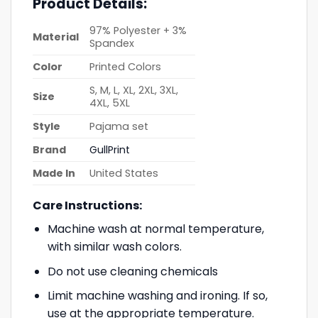
Product Details:
97% Polyester + 3%
Material
Spandex
Color
Printed Colors
S, M, L, XL, 2XL, 3XL,
Size
4XL, 5XL
Style
Pajama set
Brand
GullPrint
Made In
United States
Care Instructions:
Machine wash at normal temperature,
with similar wash colors.
Do not use cleaning chemicals
Limit machine washing and ironing. If so,
use at the appropriate temperature.