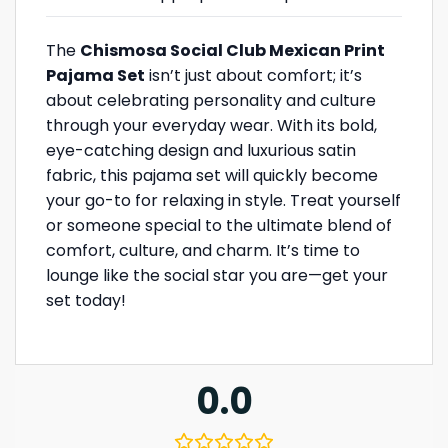
The
Chismosa Social Club Mexican Print
Pajama Set
isn’t just about comfort; it’s
about celebrating personality and culture
through your everyday wear. With its bold,
eye-catching design and luxurious satin
fabric, this pajama set will quickly become
your go-to for relaxing in style. Treat yourself
or someone special to the ultimate blend of
comfort, culture, and charm. It’s time to
lounge like the social star you are—get your
set today!
0.0