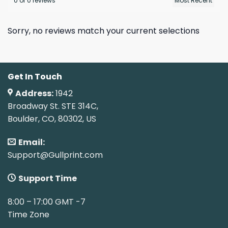
0 of 0 reviews
Sorry, no reviews match your current selections
Get In Touch
Address:
1942
Broadway St. STE 314C,
Boulder, CO, 80302, US
Email:
Support@Gullprint.com
Support Time
8:00 – 17:00 GMT -7
Time Zone