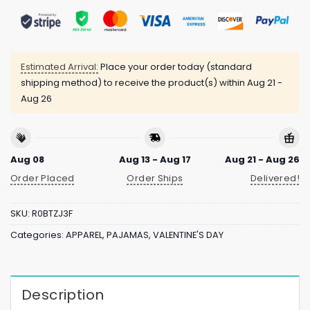
Estimated Arrival:
Place your order today (standard
shipping method) to receive the product(s) within
Aug 21 -
Aug 26
Aug 08
Aug 13 - Aug 17
Aug 21 - Aug 26
Order Placed
Order Ships
Delivered!
SKU:
R0BTZJ3F
Categories:
APPAREL
,
PAJAMAS
,
VALENTINE'S DAY
Description