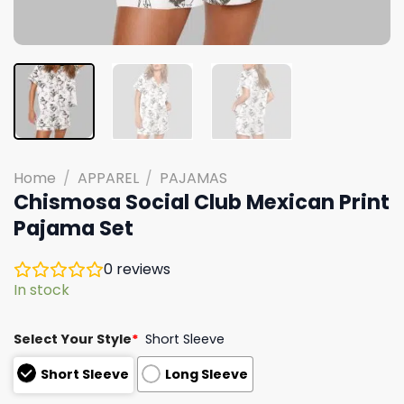
Home
/
APPAREL
/
PAJAMAS
Chismosa Social Club Mexican Print
Pajama Set
0
reviews
In stock
Select Your Style
*
Short Sleeve
Short Sleeve
Long Sleeve