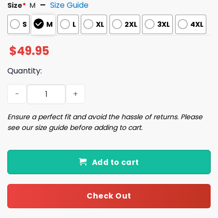
Size Guide
Size
*
M
S
M
L
XL
2XL
3XL
4XL
$
49.95
Quantity:
Chismosa Social Club Mexican Print Pajama Set quantity
Ensure a perfect fit and avoid the hassle of returns. Please
see our size guide before adding to cart.
Add to cart
Check Out