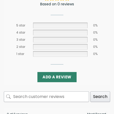
Based on 0 reviews
5 star
0%
4 star
0%
3 star
0%
2 star
0%
1 star
0%
ADD A REVIEW
Search