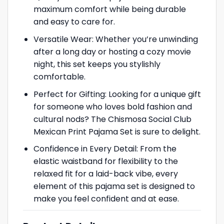
maximum comfort while being durable
and easy to care for.
Versatile Wear: Whether you’re unwinding
after a long day or hosting a cozy movie
night, this set keeps you stylishly
comfortable.
Perfect for Gifting: Looking for a unique gift
for someone who loves bold fashion and
cultural nods? The Chismosa Social Club
Mexican Print Pajama Set is sure to delight.
Confidence in Every Detail: From the
elastic waistband for flexibility to the
relaxed fit for a laid-back vibe, every
element of this pajama set is designed to
make you feel confident and at ease.