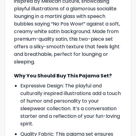
inspired by Mexican culture, showcasing
playful illustrations of a glamorous socialite
lounging in a martini glass with speech
bubbles saying “No Pos Wow!” against a soft,
creamy white satin background. Made from
premium-quality satin, this two-piece set
offers a silky-smooth texture that feels light
and breathable, perfect for lounging or
sleeping.
Why You Should Buy This Pajama Set?
Expressive Design: The playful and
culturally inspired illustrations add a touch
of humor and personality to your
sleepwear collection. It’s a conversation
starter and a reflection of your fun-loving
spirit.
Quality Fabric: This pajama set ensures