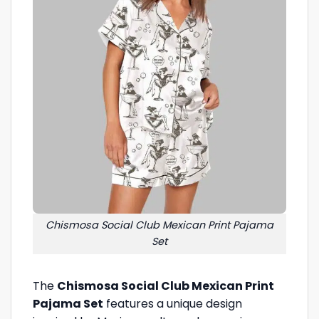
Chismosa Social Club Mexican Print Pajama
Set
The
Chismosa Social Club Mexican Print
Pajama Set
features a unique design