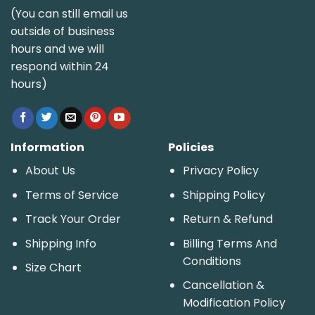
(You can still email us
outside of business
hours and we will
respond within 24
hours)
Information
Policies
About Us
Privacy Policy
Terms of Service
Shipping Policy
Track Your Order
Return & Refund
Shipping Info
Billing Terms And
Conditions
Size Chart
Cancellation &
Modification Policy