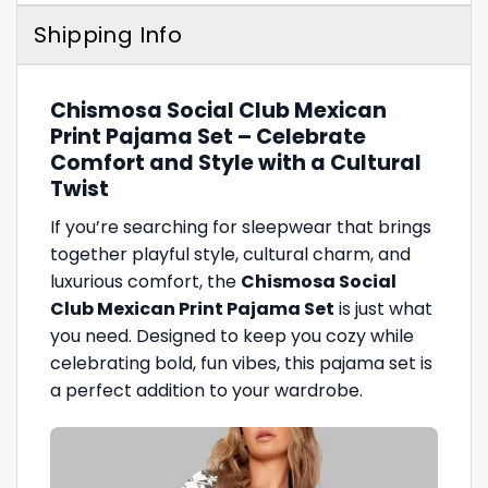
Shipping Info
Chismosa Social Club Mexican
Print Pajama Set – Celebrate
Comfort and Style with a Cultural
Twist
If you’re searching for sleepwear that brings
together playful style, cultural charm, and
luxurious comfort, the
Chismosa Social
Club Mexican Print Pajama Set
is just what
you need. Designed to keep you cozy while
celebrating bold, fun vibes, this pajama set is
a perfect addition to your wardrobe.