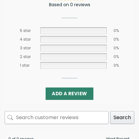
Based on 0 reviews
5 star
0%
4 star
0%
3 star
0%
2 star
0%
1 star
0%
ADD A REVIEW
Search
0 of 0 reviews