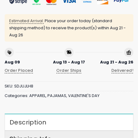
Estimated Arrival:
Place your order today (standard
shipping method) to receive the product(s) within
Aug 21 -
Aug 26
Aug 09
Aug 13 - Aug 17
Aug 21 - Aug 26
Order Placed
Order Ships
Delivered!
SKU:
SDJUJLH8
Categories:
APPAREL
,
PAJAMAS
,
VALENTINE'S DAY
Description