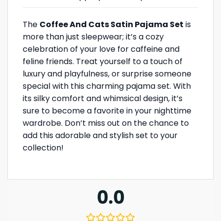
The
Coffee And Cats Satin Pajama Set
is
more than just sleepwear; it’s a cozy
celebration of your love for caffeine and
feline friends. Treat yourself to a touch of
luxury and playfulness, or surprise someone
special with this charming pajama set. With
its silky comfort and whimsical design, it’s
sure to become a favorite in your nighttime
wardrobe. Don’t miss out on the chance to
add this adorable and stylish set to your
collection!
0.0