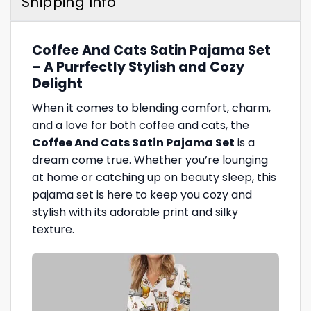
Shipping Info
Coffee And Cats Satin Pajama Set
– A Purrfectly Stylish and Cozy
Delight
When it comes to blending comfort, charm,
and a love for both coffee and cats, the
Coffee And Cats Satin Pajama Set
is a
dream come true. Whether you’re lounging
at home or catching up on beauty sleep, this
pajama set is here to keep you cozy and
stylish with its adorable print and silky
texture.