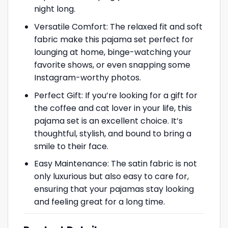
night long.
Versatile Comfort: The relaxed fit and soft
fabric make this pajama set perfect for
lounging at home, binge-watching your
favorite shows, or even snapping some
Instagram-worthy photos.
Perfect Gift: If you’re looking for a gift for
the coffee and cat lover in your life, this
pajama set is an excellent choice. It’s
thoughtful, stylish, and bound to bring a
smile to their face.
Easy Maintenance: The satin fabric is not
only luxurious but also easy to care for,
ensuring that your pajamas stay looking
and feeling great for a long time.