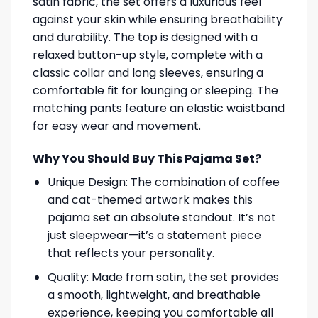
satin fabric, the set offers a luxurious feel
against your skin while ensuring breathability
and durability. The top is designed with a
relaxed button-up style, complete with a
classic collar and long sleeves, ensuring a
comfortable fit for lounging or sleeping. The
matching pants feature an elastic waistband
for easy wear and movement.
Why You Should Buy This Pajama Set?
Unique Design: The combination of coffee
and cat-themed artwork makes this
pajama set an absolute standout. It’s not
just sleepwear—it’s a statement piece
that reflects your personality.
Quality: Made from satin, the set provides
a smooth, lightweight, and breathable
experience, keeping you comfortable all