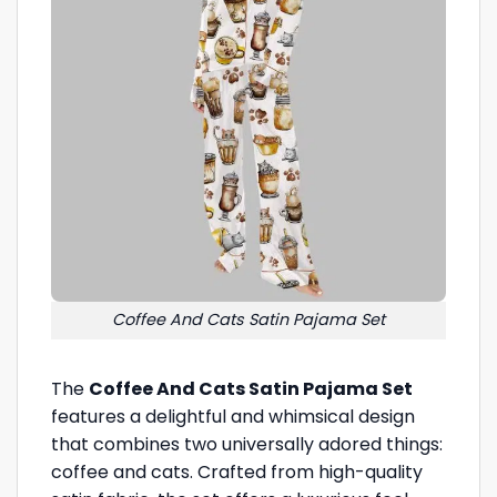
Coffee And Cats Satin Pajama Set
The
Coffee And Cats Satin Pajama Set
features a delightful and whimsical design
that combines two universally adored things:
coffee and cats. Crafted from high-quality