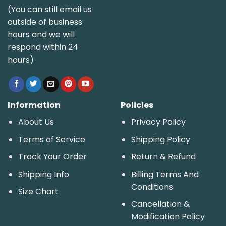
(You can still email us
outside of business
hours and we will
respond within 24
hours)
Information
Policies
About Us
Privacy Policy
Terms of Service
Shipping Policy
Track Your Order
Return & Refund
Shipping Info
Billing Terms And
Conditions
Size Chart
Cancellation &
Modification Policy