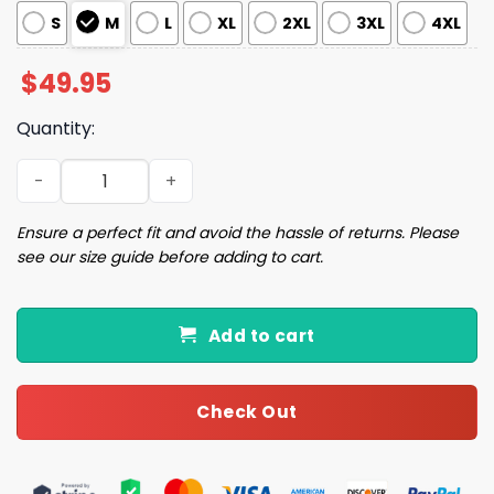
S
M
L
XL
2XL
3XL
4XL
$
49.95
Quantity:
Coffee And Cats Satin Pajama Set quantity
Ensure a perfect fit and avoid the hassle of returns. Please
see our size guide before adding to cart.
Add to cart
Check Out