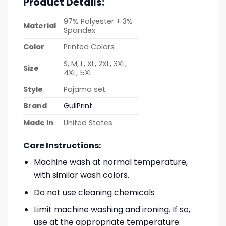
Product Details:
97% Polyester + 3%
Material
Spandex
Color
Printed Colors
S, M, L, XL, 2XL, 3XL,
Size
4XL, 5XL
Style
Pajama set
Brand
GullPrint
Made In
United States
Care Instructions:
Machine wash at normal temperature,
with similar wash colors.
Do not use cleaning chemicals
Limit machine washing and ironing. If so,
use at the appropriate temperature.