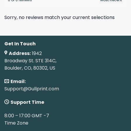
Sorry, no reviews match your current selections
Get In Touch
Address:
1942
Broadway St. STE 314C,
Boulder, CO, 80302, US
Email:
Support@Gullprint.com
Support Time
8:00 – 17:00 GMT -7
Time Zone