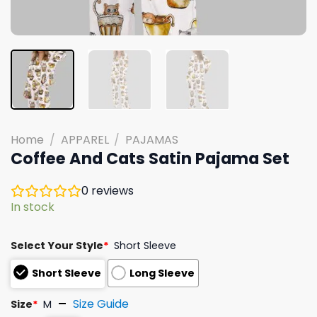
Home
/
APPAREL
/
PAJAMAS
Coffee And Cats Satin Pajama Set
0
reviews
In stock
Select Your Style
*
Short Sleeve
Short Sleeve
Long Sleeve
Size Guide
Size
*
M